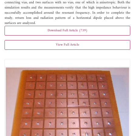
connecting vias, and two surfaces with no vias, one of which is anisotropic. Both the
simulation results and the measurements verify that the high impedance behaviour is
successfully accomplished around the resonant frequency. In order to complete the
study, return loss and radiation pattern of a horizontal dipole placed above the
surfaces are analyzed.
Download Full Article (739)
View Full Article