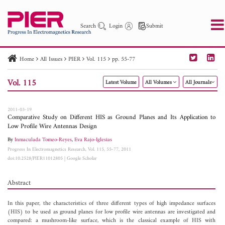
Search
Login
Submit
Home
All Issues
PIER
Vol. 115
pp. 55-77
PIER
PIER B
PIER C
PIER M
PIER Letters
Vol. 115
Latest Volume
All Volumes
All Journals
Paper ID
Paper Title
Abstract
Author
Publication Date
Search 2025 - 2026
to
2011-03-19
Comparative Study on Different HIS as Ground Planes and Its Application to
Low Profile Wire Antennas Design
By
Inmaculada Tomeo-Reyes
,
Eva Rajo-Iglesias
Progress In Electromagnetics Research, Vol. 115, 55-77, 2011
doi:10.2528/PIER11012805
|
Google Scholar
Abstract
In this paper, the characteristics of three different types of high impedance surfaces
(HIS) to be used as ground planes for low profile wire antennas are investigated and
compared: a mushroom-like surface, which is the classical example of HIS with