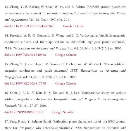
13. Zhang, Y., B. Z.Wang, W. Shao, W. Yu, and R. Mittra, "Artificial ground planes for
performance enhancement of microstrip antennas,"
Journal of Electromagnetic Waves
and Applications
, Vol. 25, No. 4, 597-606, 2011.
doi:10.1163/156939311794500269
Google Scholar
14. Feresidis, A. P., G. Goussetis, S. Wang, and J. C. Vardaxoglou, "Artificial magnetic
conductor surfaces and their application to low-profile high-gain planar antennas,"
IEEE Transactions on Antennas and Propagation
, Vol. 53, No. 1, 209-215, Jan. 2005.
doi:10.1109/TAP.2004.840528
Google Scholar
15. Zhang, Y., J. von Hagen, M. Younis, C. Fischer, and W. Wiesbeck, "Planar artificial
magnetic conductors and patch antennas,"
IEEE Transactions on Antennas and
Propagation
, Vol. 51, No. 10, 2704-2712, Oct. 2003.
doi:10.1109/TAP.2003.817550
Google Scholar
16. Sohn, J. R., K. Y. Kim, H. S. Tae, and H. J. Lee, "Comparative study on various
artificial magnetic conductors for low-profile antenna,"
Progress In Electromagnetics
Research
, Vol. 61, 27-37, 2006.
doi:10.2528/PIER06011701
Google Scholar
17. Yang, F. and Y. Rahmat-Samii, "Reflection phase characteristics of the EBG ground
plane for low profile wire antenna applications,"
IEEE Transactions on Antennas and