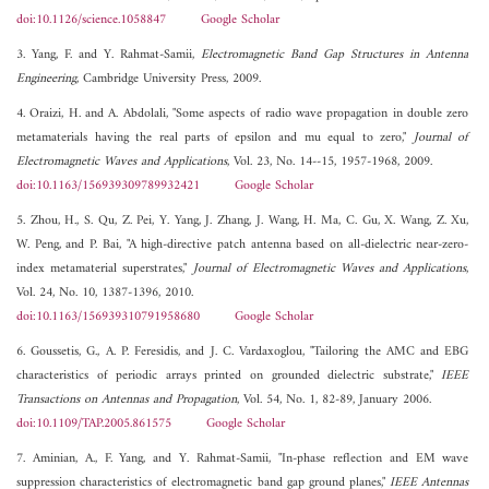
doi:10.1126/science.1058847
Google Scholar
3. Yang, F. and Y. Rahmat-Samii,
Electromagnetic Band Gap Structures in Antenna
Engineering
, Cambridge University Press, 2009.
4. Oraizi, H. and A. Abdolali, "Some aspects of radio wave propagation in double zero
metamaterials having the real parts of epsilon and mu equal to zero,"
Journal of
Electromagnetic Waves and Applications
, Vol. 23, No. 14--15, 1957-1968, 2009.
doi:10.1163/156939309789932421
Google Scholar
5. Zhou, H., S. Qu, Z. Pei, Y. Yang, J. Zhang, J. Wang, H. Ma, C. Gu, X. Wang, Z. Xu,
W. Peng, and P. Bai, "A high-directive patch antenna based on all-dielectric near-zero-
index metamaterial superstrates,"
Journal of Electromagnetic Waves and Applications
,
Vol. 24, No. 10, 1387-1396, 2010.
doi:10.1163/156939310791958680
Google Scholar
6. Goussetis, G., A. P. Feresidis, and J. C. Vardaxoglou, "Tailoring the AMC and EBG
characteristics of periodic arrays printed on grounded dielectric substrate,"
IEEE
Transactions on Antennas and Propagation
, Vol. 54, No. 1, 82-89, January 2006.
doi:10.1109/TAP.2005.861575
Google Scholar
7. Aminian, A., F. Yang, and Y. Rahmat-Samii, "In-phase reflection and EM wave
suppression characteristics of electromagnetic band gap ground planes,"
IEEE Antennas