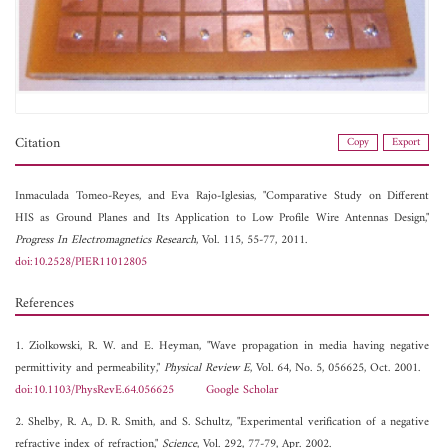
Citation
Copy
Export
Inmaculada Tomeo-Reyes, and
Eva Rajo-Iglesias, "Comparative Study on Different
HIS as Ground Planes and Its Application to Low Profile Wire Antennas Design,"
Progress In Electromagnetics Research
, Vol. 115, 55-77, 2011.
doi:10.2528/PIER11012805
References
1. Ziolkowski, R. W. and E. Heyman, "Wave propagation in media having negative
permittivity and permeability,"
Physical Review E
, Vol. 64, No. 5, 056625, Oct. 2001.
doi:10.1103/PhysRevE.64.056625
Google Scholar
2. Shelby, R. A., D. R. Smith, and S. Schultz, "Experimental verification of a negative
refractive index of refraction,"
Science
, Vol. 292, 77-79, Apr. 2002.