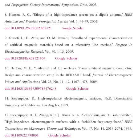
and Propagation Society International Symposium
, Ohio, 2003.
8. Hansen, R. C., "Effects of a high-impedance screen on a dipole antenna,"
IEEE
Antennas and Wireless Propagation Letters
, Vol. 1, 46-49, 2002.
doi:10.1109/LAWP.2002.805121
Google Scholar
9. Yousefi, L., H. Attia, and O. M. Ramahi, "Broadband experimental characterization
of artificial magnetic materials based on a microstrip line method,"
Progress In
Electromagnetics Research
, Vol. 90, 1-13, 2009.
doi:10.2528/PIER08121904
Google Scholar
10. De Cos, M. E., Y. Alvarez, and F. Las-Heras, "Planar artificial magnetic conductor:
Design and characterization setup in the RFID SHF band,"
Journal of Electromagnetic
Waves and Applications
, Vol. 23, No. 11--12, 1467-1478, 2009.
doi:10.1163/156939309789476248
Google Scholar
11. Sievenpiper, D., High-impedance electromagnetic surfaces, Ph.D. Dissertation,
University of California, Los Angeles, 1999.
12. Sievenpiper, D., L. Zhang, R. F. J. Broas, N. G. Alexopolous, and E. Yablonovitch,
"High-impedance electromagnetic surfaces with a forbidden frequency band,"
IEEE
Transactions on Microwave Theory and Techniques
, Vol. 47, No. 11, 2059-2074, 1999.
doi:10.1109/22.798001
Google Scholar