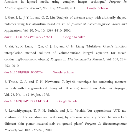
functions in layered media using complex images technique,"
Progress In
Electromagnetics Research
, Vol. 112, 225-240, 2011.
Google Scholar
6. Guo, J. L., J. Y. Li, and Q. Z. Liu, "Analysis of antenna array with arbitrarily shaped
radomes using fast algorithm based on VSIE,"
Journal of Electromagnetic Waves and
Applications
, Vol. 20, No. 10, 1399-1410, 2006.
doi:10.1163/156939306779276811
Google Scholar
7. Shi, Y., X. Luan, J. Qin, C. J. Lv, and C. H. Liang, "Multilevel Green's function
interpolation method solution of volume-surface integral equation for mixed
conducting/bi-isotropic objects,"
Progress In Electromagnetics Research
, Vol. 107, 239-
252, 2010.
doi:10.2528/PIER10060209
Google Scholar
8. Thiele, G. A. and T. H. Newhouse, "A hybrid technique for combining moment
methods with the geometrical theory of diffraction,"
IEEE Trans. Antennas Propagat.
,
Vol. 23, No. 1, 62-69, Jan. 1975.
doi:10.1109/TAP.1975.1141004
Google Scholar
9. Lertwiriyaprapa, T., P. H. Pathak, and J. L. Volakis, "An approximate UTD ray
solution for the radiation and scattering by antennas near a junction between two
different thin planar material slab on ground plane,"
Progress In Electromagnetics
Research
, Vol. 102, 227-248, 2010.