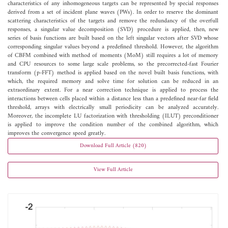
characteristics of any inhomogeneous targets can be represented by special responses
derived from a set of incident plane waves (PWs). In order to reserve the dominant
scattering characteristics of the targets and remove the redundancy of the overfull
responses, a singular value decomposition (SVD) procedure is applied, then, new
series of basis functions are built based on the left singular vectors after SVD whose
corresponding singular values beyond a predefined threshold. However, the algorithm
of CBFM combined with method of moments (MoM) still requires a lot of memory
and CPU resources to some large scale problems, so the precorrected-fast Fourier
transform (p-FFT) method is applied based on the novel built basis functions, with
which, the required memory and solve time for solution can be reduced in an
extraordinary extent. For a near correction technique is applied to process the
interactions between cells placed within a distance less than a predefined near-far field
threshold, arrays with electrically small periodicity can be analyzed accurately.
Moreover, the incomplete LU factorization with thresholding (ILUT) preconditioner
is applied to improve the condition number of the combined algorithm, which
improves the convergence speed greatly.
Download Full Article (820)
View Full Article