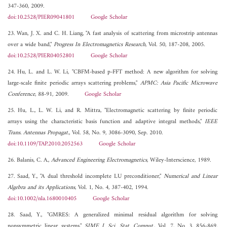
347-360, 2009.
doi:10.2528/PIER09041801
Google Scholar
23. Wan, J. X. and C. H. Liang, "A fast analysis of scattering from microstrip antennas
over a wide band,"
Progress In Electromagnetics Research
, Vol. 50, 187-208, 2005.
doi:10.2528/PIER04052801
Google Scholar
24. Hu, L. and L. W. Li, "CBFM-based p-FFT method: A new algorithm for solving
large-scale finite periodic arrays scattering problems,"
APMC: Asia Pacific Microwave
Conference
, 88-91, 2009.
Google Scholar
25. Hu, L., L. W. Li, and R. Mittra, "Electromagnetic scattering by finite periodic
arrays using the characteristic basis function and adaptive integral methods,"
IEEE
Trans. Antennas Propagat.
, Vol. 58, No. 9, 3086-3090, Sep. 2010.
doi:10.1109/TAP.2010.2052563
Google Scholar
26. Balanis, C. A.,
Advanced Engineering Electromagnetics
, Wiley-Interscience, 1989.
27. Saad, Y., "A dual threshold incomplete LU preconditioner,"
Numerical and Linear
Algebra and its Applications
, Vol. 1, No. 4, 387-402, 1994.
doi:10.1002/nla.1680010405
Google Scholar
28. Saad, Y., "GMRES: A generalized minimal residual algorithm for solving
nonsymmetric linear systems,"
SIME J. Sci. Stat. Comput.
, Vol. 7, No. 3, 856-869,