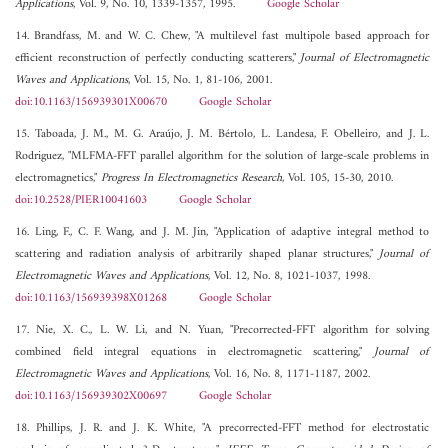
Applications
, Vol. 9, No. 10, 1339-1357, 1995.
Google Scholar
14. Brandfass, M. and W. C. Chew, "A multilevel fast multipole based approach for
efficient reconstruction of perfectly conducting scatterers,"
Journal of Electromagnetic
Waves and Applications
, Vol. 15, No. 1, 81-106, 2001.
doi:10.1163/156939301X00670
Google Scholar
15. Taboada, J. M., M. G. Araújo, J. M. Bértolo, L. Landesa, F. Obelleiro, and J. L.
Rodriguez, "MLFMA-FFT parallel algorithm for the solution of large-scale problems in
electromagnetics,"
Progress In Electromagnetics Research
, Vol. 105, 15-30, 2010.
doi:10.2528/PIER10041603
Google Scholar
16. Ling, F., C. F. Wang, and J. M. Jin, "Application of adaptive integral method to
scattering and radiation analysis of arbitrarily shaped planar structures,"
Journal of
Electromagnetic Waves and Applications
, Vol. 12, No. 8, 1021-1037, 1998.
doi:10.1163/156939398X01268
Google Scholar
17. Nie, X. C., L. W. Li, and N. Yuan, "Precorrected-FFT algorithm for solving
combined field integral equations in electromagnetic scattering,"
Journal of
Electromagnetic Waves and Applications
, Vol. 16, No. 8, 1171-1187, 2002.
doi:10.1163/156939302X00697
Google Scholar
18. Phillips, J. R. and J. K. White, "A precorrected-FFT method for electrostatic