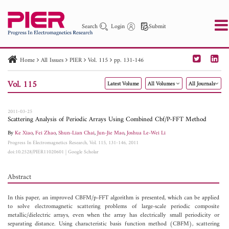
Search
Login
Submit
Home
All Issues
PIER
Vol. 115
pp. 131-146
PIER
PIER B
PIER C
PIER M
PIER Letters
Vol. 115
Latest Volume
All Volumes
All Journals
Paper ID
Paper Title
Abstract
Author
Publication Date
Search 2025 - 2026
to
2011-03-25
Scattering Analysis of Periodic Arrays Using Combined Cbf/P-FFT Method
By
Ke Xiao
,
Fei Zhao
,
Shun-Lian Chai
,
Jun-Jie Mao
,
Joshua Le-Wei Li
Progress In Electromagnetics Research, Vol. 115, 131-146, 2011
doi:10.2528/PIER11020601
|
Google Scholar
Abstract
In this paper, an improved CBFM/p-FFT algorithm is presented, which can be applied
to solve electromagnetic scattering problems of large-scale periodic composite
metallic/dielectric arrays, even when the array has electrically small periodicity or
separating distance. Using characteristic basis function method (CBFM), scattering