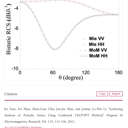
Citation
Copy
Export
Ke Xiao,
Fei Zhao,
Shun-Lian Chai,
Jun-Jie Mao, and
Joshua Le-Wei Li, "Scattering
Analysis of Periodic Arrays Using Combined Cbf/P-FFT Method,"
Progress In
Electromagnetics Research
, Vol. 115, 131-146, 2011.