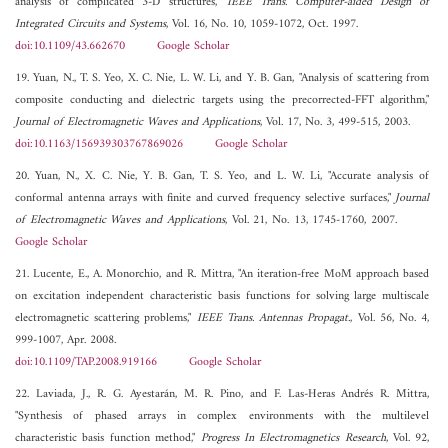
analysis of complicated 3-D structures,"
IEEE Trans. Computer-aided Design of
Integrated Circuits and Systems
, Vol. 16, No. 10, 1059-1072, Oct. 1997.
doi:10.1109/43.662670
Google Scholar
19. Yuan, N., T. S. Yeo, X. C. Nie, L. W. Li, and Y. B. Gan, "Analysis of scattering from
composite conducting and dielectric targets using the precorrected-FFT algorithm,"
Journal of Electromagnetic Waves and Applications
, Vol. 17, No. 3, 499-515, 2003.
doi:10.1163/156939303767869026
Google Scholar
20. Yuan, N., X. C. Nie, Y. B. Gan, T. S. Yeo, and L. W. Li, "Accurate analysis of
conformal antenna arrays with finite and curved frequency selective surfaces,"
Journal
of Electromagnetic Waves and Applications
, Vol. 21, No. 13, 1745-1760, 2007.
Google Scholar
21. Lucente, E., A. Monorchio, and R. Mittra, "An iteration-free MoM approach based
on excitation independent characteristic basis functions for solving large multiscale
electromagnetic scattering problems,"
IEEE Trans. Antennas Propagat.
, Vol. 56, No. 4,
999-1007, Apr. 2008.
doi:10.1109/TAP.2008.919166
Google Scholar
22. Laviada, J., R. G. Ayestarán, M. R. Pino, and F. Las-Heras Andrés R. Mittra,
"Synthesis of phased arrays in complex environments with the multilevel
characteristic basis function method,"
Progress In Electromagnetics Research
, Vol. 92,