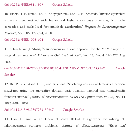
doi:10.2528/PIER09111809
Google Scholar
10. Eibert, T. F., Ismatullah, E. Kaliyaperumal, and C. H. Schmidt, "Inverse equivalent
surface current method with hierarchical higher order basis functions, full probe
correction and multi-level fast multipole acceleration,"
Progress In Electromagnetics
Research
, Vol. 106, 377-394, 2010.
doi:10.2528/PIER10061604
Google Scholar
11. Suter, E. and J. Mosig, "A subdomain multilevel approach for the MoM analysis of
large planar antennas,"
Microwave Opt. Technol. Lett.
, Vol. 26, No. 4, 270-277, Aug.
2000.
doi:10.1002/1098-2760(20000820)26:4<270::AID-MOP20>3.0.CO;2-C
Google
Scholar
12. Du, P., B. Z. Wang, H. Li, and G. Zheng, "Scattering analysis of large-scale periodic
structures using the sub-entire domain basis function method and characteristic
function method,"
Journal of Electromagnetic Waves and Applications
, Vol. 21, No. 14,
2085-2094, 2007.
doi:10.1163/156939307783152957
Google Scholar
13. Gan, H. and W. C. Chew, "Discrete BCG-FFT algorithm for solving 3D
inhomogeneous scatterer problems,"
Journal of Electromagnetic Waves and