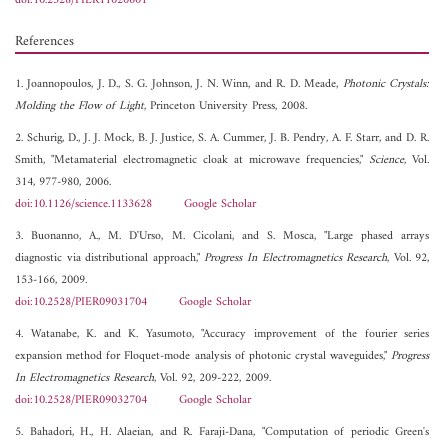
doi:10.2528/PIER11020601
References
1. Joannopoulos, J. D., S. G. Johnson, J. N. Winn, and R. D. Meade,
Photonic Crystals:
Molding the Flow of Light
, Princeton University Press, 2008.
2. Schurig, D., J. J. Mock, B. J. Justice, S. A. Cummer, J. B. Pendry, A. F. Starr, and D. R.
Smith, "Metamaterial electromagnetic cloak at microwave frequencies,"
Science
, Vol.
314, 977-980, 2006.
doi:10.1126/science.1133628
Google Scholar
3. Buonanno, A., M. D'Urso, M. Cicolani, and S. Mosca, "Large phased arrays
diagnostic via distributional approach,"
Progress In Electromagnetics Research
, Vol. 92,
153-166, 2009.
doi:10.2528/PIER09031704
Google Scholar
4. Watanabe, K. and K. Yasumoto, "Accuracy improvement of the fourier series
expansion method for Floquet-mode analysis of photonic crystal waveguides,"
Progress
In Electromagnetics Research
, Vol. 92, 209-222, 2009.
doi:10.2528/PIER09032704
Google Scholar
5. Bahadori, H., H. Alaeian, and R. Faraji-Dana, "Computation of periodic Green's