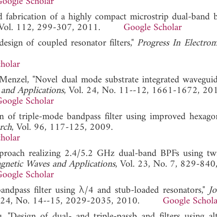
oogle Scholar
d fabrication of a highly compact microstrip dual-band 
 Vol. 112, 299-307, 2011.
Google Scholar
esign of coupled resonator filters,"
Progress In Electrom
holar
 Menzel, "Novel dual mode substrate integrated wavegui
 and Applications
, Vol. 24, No. 11--12, 1661-1672, 20
oogle Scholar
gn of triple-mode bandpass filter using improved hexago
rch
, Vol. 96, 117-125, 2009.
holar
proach realizing 2.4/5.2 GHz dual-band BPFs using twi
agnetic Waves and Applications
, Vol. 23, No. 7, 829-840
oogle Scholar
andpass filter using λ/4 and stub-loaded resonators,"
Jo
l. 24, No. 14--15, 2029-2035, 2010.
Google Schola
"Design of dual- and triple-passb and filters using alt