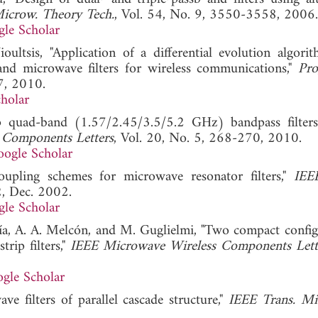
Microw. Theory Tech.
, Vol. 54, No. 9, 3550-3558, 2006.
le Scholar
ultsis, "Application of a differential evolution algori
band microwave filters for wireless communications,"
Pro
7, 2010.
holar
 quad-band (1.57/2.45/3.5/5.2 GHz) bandpass filter
 Components Letters
, Vol. 20, No. 5, 268-270, 2010.
ogle Scholar
upling schemes for microwave resonator filters,"
IEE
, Dec. 2002.
le Scholar
rcía, A. A. Melcón, and M. Guglielmi, "Two compact config
rip filters,"
IEEE Microwave Wireless Components Lett
gle Scholar
e filters of parallel cascade structure,"
IEEE Trans. Mi