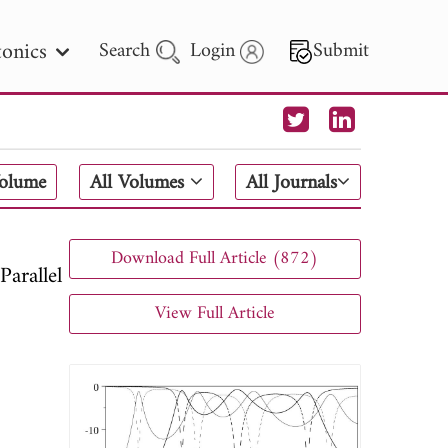
onics
Search
Login
Submit
 Letters
Volume
All Volumes
All Journals
 - 2026
Download Full Article (872)
arallel
View Full Article