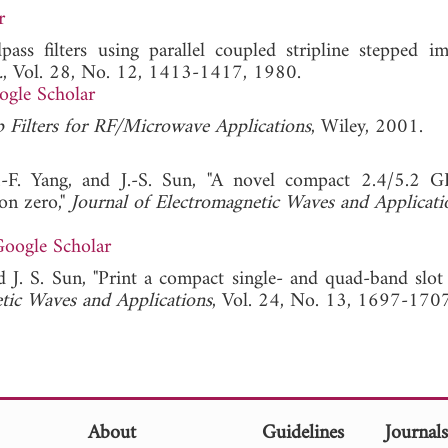
r
ss filters using parallel coupled stripline stepped i
.
, Vol. 28, No. 12, 1413-1417, 1980.
ogle Scholar
p Filters for RF/Microwave Applications
, Wiley, 2001.
-F. Yang, and J.-S. Sun, "A novel compact 2.4/5.2 
on zero,"
Journal of Electromagnetic Waves and Applicati
oogle Scholar
 J. S. Sun, "Print a compact single- and quad-band slot
tic Waves and Applications
, Vol. 24, No. 13, 1697-170
About
Guidelines
Journal