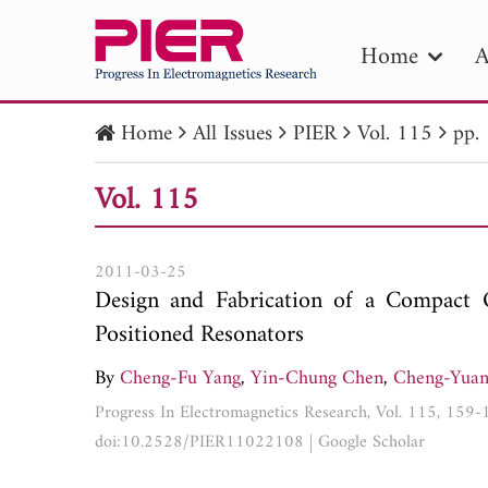
Home
A
Home
All Issues
PIER
Vol. 115
pp.
PIE
Vol. 115
Pape
Publica
2011-03-25
Design and Fabrication of a Compact Q
Positioned Resonators
By
Cheng-Fu Yang
,
Yin-Chung Chen
,
Cheng-Yua
Progress In Electromagnetics Research, Vol. 115, 159
doi:10.2528/PIER11022108
|
Google Scholar