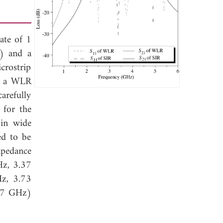
ate of 1
R) and a
crostrip
on a WLR
arefully
 for the
 in wide
ed to be
mpedance
Hz, 3.37
Hz, 3.73
227 GHz)