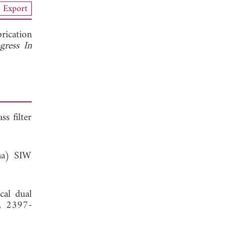
Export
rication
gress In
s filter
ina) SIW
cal dual
, 2397-