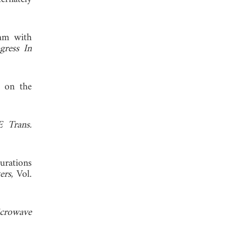
thm with
gress In
s on the
E Trans.
urations
ers
, Vol.
crowave