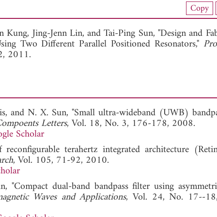
nload Full Article (872)
Copy
View Full Article
n Kung,
Jing-Jenn Lin, and
Tai-Ping Sun, "Design and Fab
ng Two Different Parallel Positioned Resonators,"
Pro
2, 2011.
rris, and N. X. Sun, "Small ultra-wideband (UWB) bandpas
ompoents Letters
, Vol. 18, No. 3, 176-178, 2008.
gle Scholar
reconfigurable terahertz integrated architecture (Ret
arch
, Vol. 105, 71-92, 2010.
holar
n, "Compact dual-band bandpass filter using asymmetri
magnetic Waves and Applications
, Vol. 24, No. 17--18