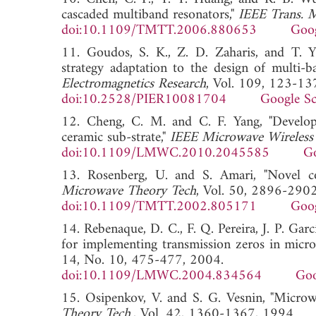
cascaded multiband resonators,"
IEEE Trans. 
doi:10.1109/TMTT.2006.880653
Goog
11. Goudos, S. K., Z. D. Zaharis, and T. Yio
strategy adaptation to the design of multi-
Electromagnetics Research
, Vol. 109, 123-13
doi:10.2528/PIER10081704
Google Sc
12. Cheng, C. M. and C. F. Yang, "Develop
ceramic sub-strate,"
IEEE Microwave Wireless
doi:10.1109/LMWC.2010.2045585
Go
13. Rosenberg, U. and S. Amari, "Novel co
Microwave Theory Tech
, Vol. 50, 2896-2902
doi:10.1109/TMTT.2002.805171
Goog
14. Rebenaque, D. C., F. Q. Pereira, J. P. Ga
for implementing transmission zeros in microst
14, No. 10, 475-477, 2004.
doi:10.1109/LMWC.2004.834564
Goo
15. Osipenkov, V. and S. G. Vesnin, "Microwav
Theory Tech.
, Vol. 42, 1360-1367, 1994.