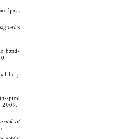
bandpass
agnetics
de band-
10.
nal loop
n-spiral
, 2009.
urnal of
r
ernately