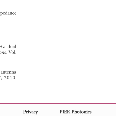
mpedance
GHz dual
ons
, Vol.
 antenna
7, 2010.
s
Privacy
PIER Photonics