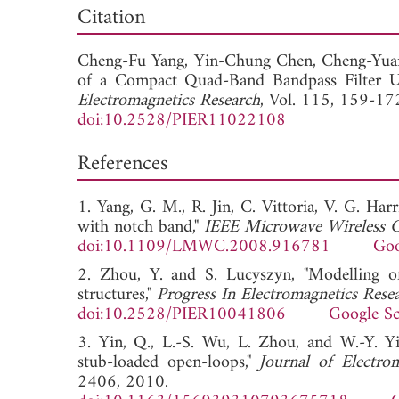
Dow
Citation
Cheng-Fu Yang,
Yin-Chung Chen,
Cheng-Yua
of a Compact Quad-Band Bandpass Filter Usi
Electromagnetics Research
, Vol. 115, 159-17
doi:10.2528/PIER11022108
References
1. Yang, G. M., R. Jin, C. Vittoria, V. G. Ha
with notch band,"
IEEE Microwave Wireless C
doi:10.1109/LMWC.2008.916781
Goo
2. Zhou, Y. and S. Lucyszyn, "Modelling of 
structures,"
Progress In Electromagnetics Rese
doi:10.2528/PIER10041806
Google Sc
3. Yin, Q., L.-S. Wu, L. Zhou, and W.-Y. Yi
stub-loaded open-loops,"
Journal of Electro
2406, 2010.