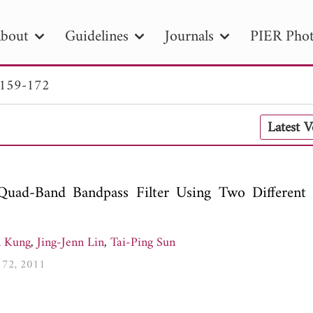
bout
Guidelines
Journals
PIER Phot
 159-172
R
PIER B
PIER C
PIER M
PIER
Latest 
r ID
Paper Title
Abstract
Author
tion Date
to
Search 2025
uad-Band Bandpass Filter Using Two Different P
n Kung
,
Jing-Jenn Lin
,
Tai-Ping Sun
-172, 2011