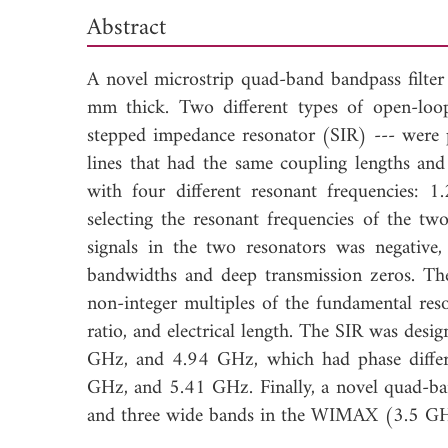
Abstract
A novel microstrip quad-band bandpass filter
mm thick. Two different types of open-loo
stepped impedance resonator (SIR) --- were po
lines that had the same coupling lengths an
with four different resonant frequencies
selecting the resonant frequencies of the two
signals in the two resonators was negative, 
bandwidths and deep transmission zeros. The
non-integer multiples of the fundamental reso
ratio, and electrical length. The SIR was des
GHz, and 4.94 GHz, which had phase differ
GHz, and 5.41 GHz. Finally, a novel quad-b
and three wide bands in the WIMAX (3.5 G