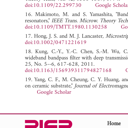
doi:10.1109/22.299730
Google Schola
16. Makimoto, M. and S. Yamashita, "Bandpa
resonators,"
IEEE Trans. Microw. Theory Tech
doi:10.1109/TMTT.1980.1130258
Go
17. Hong, J. S. and M. J. Lancaster,
Microstri
doi:10.1002/0471221619
18. Kung, C.-Y., Y.-C. Chen, S.-M. Wu, C.
wideband bandpass filter with deep transmissi
25, No. 5--6, 617-628, 2011.
doi:10.1163/156939311794827168
G
19. Yang, C. F., M. Cheung, C. Y. Huang, and
on ceramic substrate,"
Journal of Electromagne
Google Scholar
Home