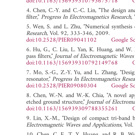
doi:10.1163/156939310793675718
G
4. Chen, C.-Y. and C.-C. Lin, "The design an
filter,"
Progress In Electromagnetics Research
,
5. Wen, S. and L. Zhu, "Numerical synthesis d
Research
, Vol. 92, 333-346, 2009.
doi:10.2528/PIER09041102
Google Sc
6. Hu, G., C. Liu, L. Yan, K. Huang, and W.
pass filters,"
Journal of Electromagnetic Waves
doi:10.1163/156939310792149768
G
7. Mo, S.-G., Z.-Y. Yu, and L. Zhang, "Desi
resonator,"
Progress In Electromagnetics Resea
doi:10.2528/PIER09080304
Google Sc
8. Chen, W.-N. and W.-K. Chia, "A novel ap
etched ground structure,"
Journal of Electrom
doi:10.1163/156939309788355261
G
9. Lin, X.-M., "Design of compact tri-band b
Electromagnetic Waves and Applications
, Vo
10. Chen, C. F., T. Y. Huang, and R. B. Wu, 