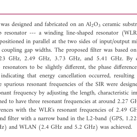
 was designed and fabricated on an Al
O
ceramic substr
2
3
p resonator --- a winding line-shaped resonator (WL
sitioned in parallel at the two sides of input/output mi
d coupling gap widths. The proposed filter was based 
: 1.23 GHz, 2.49 GHz, 3.73 GHz, and 5.41 GHz. By c
 resonators to be slightly different, the phase difference
indicating that energy cancellation occurred, resulting
 spurious resonant frequencies of the SIR were design
nant frequency by adjusting the length, characteristic i
igned to have three resonant frequencies at around 2.27 G
ences with the WLR's resonant frequencies of 2.49 G
and filter with a narrow band in the L2-band (GPS, 1.
Hz) and WLAN (2.4 GHz and 5.2 GHz) was achieved.