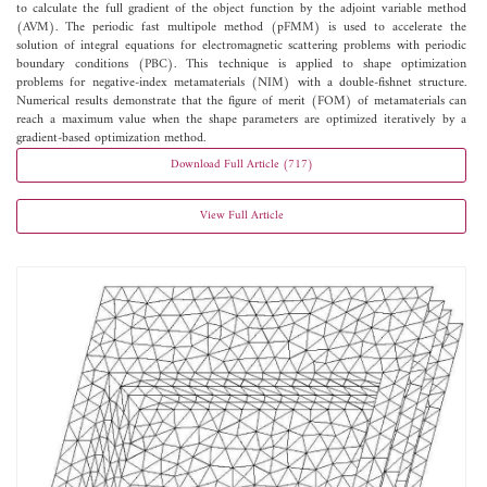
to calculate the full gradient of the object function by the adjoint variable method
(AVM). The periodic fast multipole method (pFMM) is used to accelerate the
solution of integral equations for electromagnetic scattering problems with periodic
boundary conditions (PBC). This technique is applied to shape optimization
problems for negative-index metamaterials (NIM) with a double-fishnet structure.
Numerical results demonstrate that the figure of merit (FOM) of metamaterials can
reach a maximum value when the shape parameters are optimized iteratively by a
gradient-based optimization method.
Download Full Article (717)
View Full Article