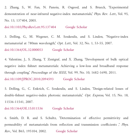
2. Zhang, S., W. Fan, N. Panoiu, R. Osgood, and S. Brueck, "Experimental
demonstration of near-infrared negative-index metamaterials,"
Phys. Rev. Lett.
, Vol. 95,
No. 13, 137404, 2005.
doi:10.1103/PhysRevLett.95.137404
Google Scholar
3. Dolling, G., M. Wegener, C. M. Soukoulis, and S. Linden, "Negative-index
metamaterial at 780nm wavelength,"
Opt. Lett.
, Vol. 32, No. 1, 53-55, 2007.
doi:10.1364/OL.32.000053
Google Scholar
4. Valentine, J., S. Zhang, T. Zentgraf, and X. Zhang, "Development of bulk optical
negative index fishnet metamaterials: Achieving a low-loss and broadband response
through coupling,"
Proceedings of the IEEE
, Vol. 99, No. 10, 1682-1690, 2011.
doi:10.1109/JPROC.2010.2094593
Google Scholar
5. Dolling, G., C. Enkrich, C. Soukoulis, and S. Linden, "Design-related losses of
double-fishnet negative-index photonic metamaterials,"
Opt. Express
, Vol. 15, No. 18,
11536-11541, 2007.
doi:10.1364/OE.15.011536
Google Scholar
6. Smith, D. R. and S. Schultz, "Determination of effective permittivity and
permeability of metamaterials from reflection and transmission coefficients ,"
Phys.
Rev.
, Vol. B65, 195104, 2002.
Google Scholar