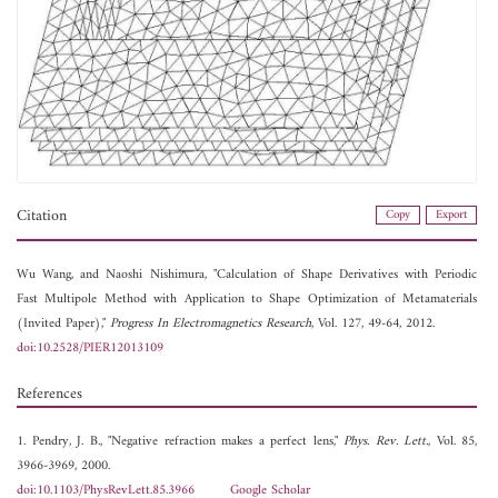
Citation
Copy
Export
Wu Wang, and
Naoshi Nishimura, "Calculation of Shape Derivatives with Periodic
Fast Multipole Method with Application to Shape Optimization of Metamaterials
(Invited Paper),"
Progress In Electromagnetics Research
, Vol. 127, 49-64, 2012.
doi:10.2528/PIER12013109
References
1. Pendry, J. B., "Negative refraction makes a perfect lens,"
Phys. Rev. Lett.
, Vol. 85,
3966-3969, 2000.
doi:10.1103/PhysRevLett.85.3966
Google Scholar