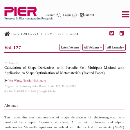
Search
Login
Submit
Home
All Issues
PIER
Vol. 127
pp. 49-64
PIER
PIER B
PIER C
PIER M
PIER Letters
Vol. 127
Latest Volume
All Volumes
All Journals
Paper ID
Paper Title
Abstract
Author
Publication Date
Search 2025 - 2026
to
2012-04-10
Calculation of Shape Derivatives with Periodic Fast Multipole Method with
Application to Shape Optimization of Metamaterials (Invited Paper)
By
Wu Wang
,
Naoshi Nishimura
Progress In Electromagnetics Research, Vol. 127, 49-64, 2012
doi:10.2528/PIER12013109
|
Google Scholar
Abstract
This paper discusses computation of shape derivatives of electromagnetic fields
produced by complex 2-periodic structures. A dual set of forward and adjoint
problems for Maxwell's equations are solved with the method of moments (MoM)