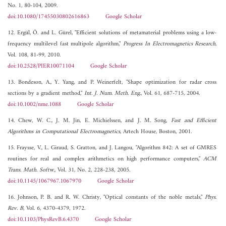
No. 1, 80-104, 2009.
doi:10.1080/17455030802616863
Google Scholar
12. Ergül, Ö. and L. Gürel, "Efficient solutions of metamaterial problems using a low-
frequency multilevel fast multipole algorithm,"
Progress In Electromagnetics Research
,
Vol. 108, 81-99, 2010.
doi:10.2528/PIER10071104
Google Scholar
13. Bondeson, A., Y. Yang, and P. Weinerfelt, "Shape optimization for radar cross
sections by a gradient method,"
Int. J. Num. Meth. Eng.
, Vol. 61, 687-715, 2004.
doi:10.1002/nme.1088
Google Scholar
14. Chew, W. C., J. M. Jin, E. Michielssen, and J. M. Song,
Fast and Efficient
Algorithms in Computational Electromagnetics
, Artech House, Boston, 2001.
15. Fraysse, V., L. Giraud, S. Gratton, and J. Langou, "Algorithm 842: A set of GMRES
routines for real and complex arithmetics on high performance computers,"
ACM
Trans. Math. Softw.
, Vol. 31, No. 2, 228-238, 2005.
doi:10.1145/1067967.1067970
Google Scholar
16. Johnson, P. B. and R. W. Christy, "Optical constants of the noble metals,"
Phys.
Rev. B
, Vol. 6, 4370-4379, 1972.
doi:10.1103/PhysRevB.6.4370
Google Scholar