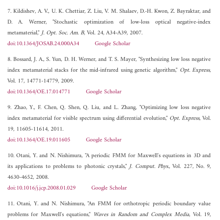
7. Kildishev, A. V., U. K. Chettiar, Z. Liu, V. M. Shalaev, D.-H. Kwon, Z. Bayraktar, and
D. A. Werner, "Stochastic optimization of low-loss optical negative-index
metamaterial,"
J. Opt. Soc. Am. B
, Vol. 24, A34-A39, 2007.
doi:10.1364/JOSAB.24.000A34
Google Scholar
8. Bossard, J. A., S. Yun, D. H. Werner, and T. S. Mayer, "Synthesizing low loss negative
index metamaterial stacks for the mid-infrared using genetic algorithm,"
Opt. Express
,
Vol. 17, 14771-14779, 2009.
doi:10.1364/OE.17.014771
Google Scholar
9. Zhao, Y., F. Chen, Q. Shen, Q. Liu, and L. Zhang, "Optimizing low loss negative
index metamaterial for visible spectrum using differential evolution,"
Opt. Express
, Vol.
19, 11605-11614, 2011.
doi:10.1364/OE.19.011605
Google Scholar
10. Otani, Y. and N. Nishimura, "A periodic FMM for Maxwell's equations in 3D and
its applications to problems to photonic crystals,"
J. Comput. Phys.
, Vol. 227, No. 9,
4630-4652, 2008.
doi:10.1016/j.jcp.2008.01.029
Google Scholar
11. Otani, Y. and N. Nishimura, "An FMM for orthotropic periodic boundary value
problems for Maxwell's equations,"
Waves in Random and Complex Media
, Vol. 19,