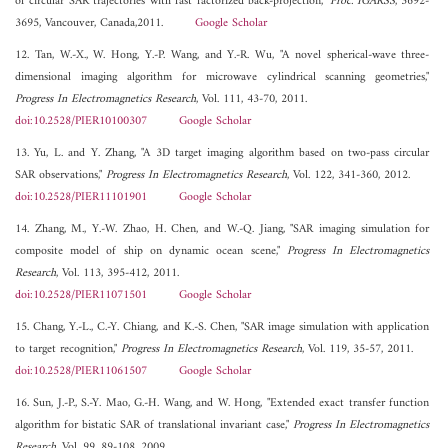
of circular SAR trajectories with fast factorized back-projection,"
Proc. IGARSS
, 3692-
3695, Vancouver, Canada,2011.
Google Scholar
12. Tan, W.-X., W. Hong, Y.-P. Wang, and Y.-R. Wu, "A novel spherical-wave three-
dimensional imaging algorithm for microwave cylindrical scanning geometries,"
Progress In Electromagnetics Research
, Vol. 111, 43-70, 2011.
doi:10.2528/PIER10100307
Google Scholar
13. Yu, L. and Y. Zhang, "A 3D target imaging algorithm based on two-pass circular
SAR observations,"
Progress In Electromagnetics Research
, Vol. 122, 341-360, 2012.
doi:10.2528/PIER11101901
Google Scholar
14. Zhang, M., Y.-W. Zhao, H. Chen, and W.-Q. Jiang, "SAR imaging simulation for
composite model of ship on dynamic ocean scene,"
Progress In Electromagnetics
Research
, Vol. 113, 395-412, 2011.
doi:10.2528/PIER11071501
Google Scholar
15. Chang, Y.-L., C.-Y. Chiang, and K.-S. Chen, "SAR image simulation with application
to target recognition,"
Progress In Electromagnetics Research
, Vol. 119, 35-57, 2011.
doi:10.2528/PIER11061507
Google Scholar
16. Sun, J.-P., S.-Y. Mao, G.-H. Wang, and W. Hong, "Extended exact transfer function
algorithm for bistatic SAR of translational invariant case,"
Progress In Electromagnetics
Research
, Vol. 99, 89-108, 2009.