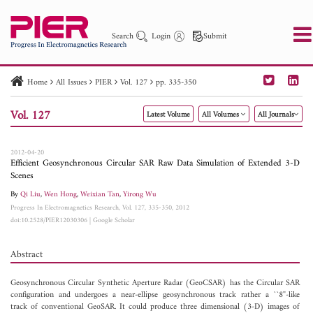
Search
Login
Submit
Home
All Issues
PIER
Vol. 127
pp. 335-350
PIER
PIER B
PIER C
PIER M
PIER Letters
Vol. 127
Latest Volume
All Volumes
All Journals
Paper ID
Paper Title
Abstract
Author
Publication Date
Search 2025 - 2026
to
2012-04-20
Efficient Geosynchronous Circular SAR Raw Data Simulation of Extended 3-D
Scenes
By
Qi Liu
,
Wen Hong
,
Weixian Tan
,
Yirong Wu
Progress In Electromagnetics Research, Vol. 127, 335-350, 2012
doi:10.2528/PIER12030306
|
Google Scholar
Abstract
Geosynchronous Circular Synthetic Aperture Radar (GeoCSAR) has the Circular SAR
configuration and undergoes a near-ellipse geosynchronous track rather a ``8''-like
track of conventional GeoSAR. It could produce three dimensional (3-D) images of