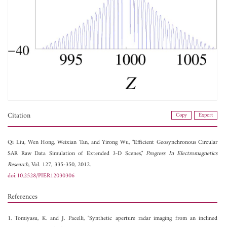
Citation
Copy
Export
Qi Liu,
Wen Hong,
Weixian Tan, and
Yirong Wu, "Efficient Geosynchronous Circular
SAR Raw Data Simulation of Extended 3-D Scenes,"
Progress In Electromagnetics
Research
, Vol. 127, 335-350, 2012.
doi:10.2528/PIER12030306
References
1. Tomiyasu, K. and J. Pacelli, "Synthetic aperture radar imaging from an inclined