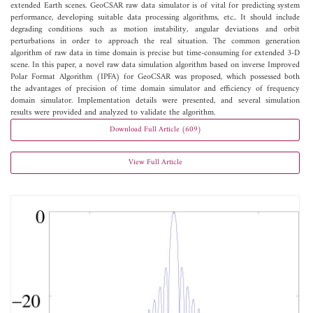
extended Earth scenes. GeoCSAR raw data simulator is of vital for predicting system
performance, developing suitable data processing algorithms, etc.. It should include
degrading conditions such as motion instability, angular deviations and orbit
perturbations in order to approach the real situation. The common generation
algorithm of raw data in time domain is precise but time-consuming for extended 3-D
scene. In this paper, a novel raw data simulation algorithm based on inverse Improved
Polar Format Algorithm (IPFA) for GeoCSAR was proposed, which possessed both
the advantages of precision of time domain simulator and efficiency of frequency
domain simulator. Implementation details were presented, and several simulation
results were provided and analyzed to validate the algorithm.
Download Full Article (609)
View Full Article