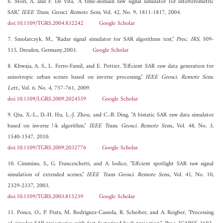
6. Mori, A. and F. De Vita, "A time-domain raw signal simulator for interferometric
SAR,"
IEEE Trans. Geosci. Remote Sens
, Vol. 42, No. 9, 1811-1817, 2004.
doi:10.1109/TGRS.2004.832242
Google Scholar
7. Smolarczyk, M., "Radar signal simulator for SAR algorithms test,"
Proc. IRS
, 509-
515, Dresden, Germany,2003.
Google Scholar
8. Khwaja, A. S., L. Ferro-Famil, and E. Pottier, "Effcient SAR raw data generation for
anisotropic urban scenes based on inverse processing,"
IEEE Geosci. Remote Sens.
Lett.
, Vol. 6, No. 4, 757-761, 2009.
doi:10.1109/LGRS.2009.2024559
Google Scholar
9. Qiu, X.-L., D.-H. Hu, L.-J. Zhou, and C.-B. Ding, "A bistatic SAR raw data simulator
based on inverse !-k algorithm,"
IEEE Trans. Geosci. Remote Sens.
, Vol. 48, No. 3,
1540-1547, 2010.
doi:10.1109/TGRS.2009.2032776
Google Scholar
10. Cimmino, S., G. Franceschetti, and A. Iodice, "Effcient spotlight SAR raw signal
simulation of extended scenes,"
IEEE Trans Geosci. Remote Sens.
, Vol. 41, No. 10,
2329-2337, 2003.
doi:10.1109/TGRS.2003.815239
Google Scholar
11. Ponce, O., P. Prats, M. Rodriguez-Cassola, R. Scheiber, and A. Reigber, "Processing