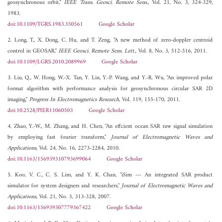
geosynchronous orbit,"
IEEE Trans. Geosci. Remote Sens.
, Vol. 21, No. 3, 324-329,
1983.
doi:10.1109/TGRS.1983.350561
Google Scholar
2. Long, T., X. Dong, C. Hu, and T. Zeng, "A new method of zero-doppler centroid
control in GEOSAR,"
IEEE Geosci. Remote Sens. Lett.
, Vol. 8, No. 3, 512-516, 2011.
doi:10.1109/LGRS.2010.2089969
Google Scholar
3. Liu, Q., W. Hong, W.-X. Tan, Y. Lin, Y.-P. Wang, and Y.-R. Wu, "An improved polar
format algorithm with performance analysis for geosynchronous circular SAR 2D
imaging,"
Progress In Electromagnetics Research
, Vol. 119, 155-170, 2011.
doi:10.2528/PIER11060503
Google Scholar
4. Zhao, Y.-W., M. Zhang, and H. Chen, "An effcient ocean SAR raw signal simulation
by employing fast fourier transform,"
Journal of Electromagnetic Waves and
Applications
, Vol. 24, No. 16, 2273-2284, 2010.
doi:10.1163/156939310793699064
Google Scholar
5. Koo, V. C., C. S. Lim, and Y. K. Chan, "iSim --- An integrated SAR product
simulator for system designers and researchers,"
Journal of Electromagnetic Waves and
Applications
, Vol. 21, No. 3, 313-328, 2007.
doi:10.1163/156939307779367422
Google Scholar