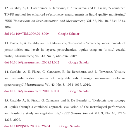
12. Cataldo, A., L. Catarinucci, L. Tarricone, F. Attivissimo, and E. Piuzzi, "A combined
TD-FD method for enhanced re°ectometry measurements in liquid quality monitoring,"
IEEE Transactions on Instrumentation and Measurement
, Vol. 58, No. 10, 3534-3543,
2009.
doi:10.1109/TIM.2009.2018009
Google Scholar
13. Piuzzi, E., A. Cataldo, and L. Catarinucci, "Enhanced re°ectometry measurements of
permittivities and levels in layered petrochemical liquids using an `in-situ' coaxial
probe,"
Measurement
, Vol. 42, No. 5, 685-696, 2009.
doi:10.1016/j.measurement.2008.11.002
Google Scholar
14. Cataldo, A., E. Piuzzi, G. Cannazza, E. De Benedetto, and L. Tarricone, "Quality
and anti-adulteration control of vegetable oils through microwave dielectric
spectroscopy,"
Measurement
, Vol. 43, No. 8, 1031-1039, 2010.
doi:10.1016/j.measurement.2010.02.008
Google Scholar
15. Cataldo, A., E. Piuzzi, G. Cannazza, and E. De Benedetto, "Dielectric spectroscopy
of liquids through a combined approach: evaluation of the metrological performance
and feasibility study on vegetable oils,"
IEEE Sensors Journal
, Vol. 9, No. 10, 1226-
1233, 2009.
doi:10.1109/JSEN.2009.2029454
Google Scholar