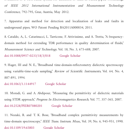
of IEEE 2012 International Instrumentation and Measurement Technology
Conference
, 792-795, Graz, Austria, May 2012.
7. Apparatus and method for detection and localization of leaks and faults in
underground pipes, WO Patent Pending BA2011A000034, 2011.
8. Cataldo, A., L. Catarinucci, L. Tarricone, F. Attivissimo, and A. Trotta, "A frequency-
domain method for extending TDR performance in quality determination of fluids,"
Measurement Science and Technology
, Vol. 18, No. 3, 675-688, 2007.
doi:10.1088/0957-0233/18/3/018
Google Scholar
9. Hager, III and N. E., "Broadband time-domain-reflectometry dielectric spectroscopy
using variable-time-scale sampling,"
Review of Scientific Instruments
, Vol. 64, No. 4,
887-891, 1994.
doi:10.1063/1.1144917
Google Scholar
10. Moradi, G. and A. Abdipour, "Measuring the permittivity of dielectric materials
using STDR approach,"
Progress In Electromagnetics Research
, Vol. 77, 357-365, 2007.
doi:10.2528/PIER07080201
Google Scholar
11. Nozaki, R. and T. K. Bose, "Broadband complex permittivity measurements by
time-domain spectroscopy,"
IEEE Trans. Instrum. Meas.
, Vol. 39, No. 6, 945-951, 1990.
doi:10.1109/19.65803
Google Scholar