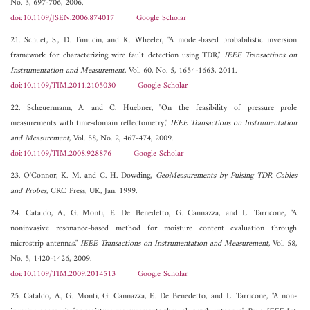
No. 3, 697-706, 2006.
doi:10.1109/JSEN.2006.874017
Google Scholar
21. Schuet, S., D. Timucin, and K. Wheeler, "A model-based probabilistic inversion
framework for characterizing wire fault detection using TDR,"
IEEE Transactions on
Instrumentation and Measurement
, Vol. 60, No. 5, 1654-1663, 2011.
doi:10.1109/TIM.2011.2105030
Google Scholar
22. Scheuermann, A. and C. Huebner, "On the feasibility of pressure prole
measurements with time-domain reflectometry,"
IEEE Transactions on Instrumentation
and Measurement
, Vol. 58, No. 2, 467-474, 2009.
doi:10.1109/TIM.2008.928876
Google Scholar
23. O'Connor, K. M. and C. H. Dowding,
GeoMeasurements by Pulsing TDR Cables
and Probes
, CRC Press, UK, Jan. 1999.
24. Cataldo, A., G. Monti, E. De Benedetto, G. Cannazza, and L. Tarricone, "A
noninvasive resonance-based method for moisture content evaluation through
microstrip antennas,"
IEEE Transactions on Instrumentation and Measurement
, Vol. 58,
No. 5, 1420-1426, 2009.
doi:10.1109/TIM.2009.2014513
Google Scholar
25. Cataldo, A., G. Monti, G. Cannazza, E. De Benedetto, and L. Tarricone, "A non-