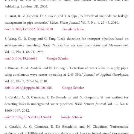
1. Farley, M. and S. Trow,
Losses in Water Distribution Networks
, 1st Ed., IWA
Publishing, London, UK, 2003.
2. Puust, R., Z. Kapelan, D. A. Savic, and T. Koppel, "A review of methods for leakage
management in pipe networks,"
Urban Water Journal
, Vol. 7, No. 1, 25-45, 2010.
doi:10.1080/15730621003610878
Google Scholar
3. Wang, G., D. Dong, and C. Fang, "Leak detection for transport pipelines based on
autoregressive modeling,"
IEEE Transactions on Instrumentation and Measurement
,
Vol. 42, No. 1, 68-71, 1993.
doi:10.1109/19.206686
Google Scholar
4. Bimpas, M., A. Amditis, and N. Uzunoglu, "Detection of water leaks in supply pipes
using continuous wave sensor operating at 2.45 GHz,"
Journal of Applied Geophysics
,
Vol. 70, No. 3, 226-236, 2010.
doi:10.1016/j.jappgeo.2010.01.003
Google Scholar
5. Cataldo, A., G. Cannazza, E. De Benedetto, and N. Giaquinto, "A new method for
detecting leaks in underground water pipelines,"
IEEE Sensors Journal
, Vol. 12, No. 6,
1660-1667, 2012.
doi:10.1109/JSEN.2011.2176484
Google Scholar
6. Cataldo, A., G. Cannazza, E. De Benedetto, and N. Giaquinto, "Performance
evaluation of a TDR-based system for detection of leaks in buried pipes,"
Proceedings