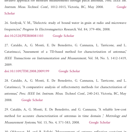
invasive approach for moisture measurements through patch antennas,"
Proc. IEEE Int.
Instrum. Meas. Technol. Conf.
, 1012-1015, Victoria, BC, May 2008.
Google
Scholar
26. Serdyuk, V. M., "Dielectric study of bound water in grain at radio and microwave
frequencies,"
Progress In Electromagnetics Research
, Vol. 84, 379-406, 2008.
doi:10.2528/PIER08081103
Google Scholar
27. Cataldo, A., G. Monti, E. De Benedetto, G. Cannazza, L. Tarricone, and L.
Catarinucci, "Assessment of a TD-based method for characterization of antennas,"
IEEE Transactions on Instrumentation and Measurement
, Vol. 58, No. 5, 1412-1419,
2009.
doi:10.1109/TIM.2008.2009199
Google Scholar
28. Cataldo, A., G. Monti, E. De Benedetto, G. Cannazza, L. Tarricone, and L.
Catarinucci, "A comparative analysis of reflectometry methods for characterization of
antennas,"
Proc. IEEE Int. Instrum. Meas. Technol. Conf.
, 240-243, Victoria, BC, May
2008.
Google Scholar
29. Cataldo, A., G. Monti, E. De Benedetto, and G. Cannazza, "A reliable low-cost
method for accurate characterization of antennas in time domain ,"
Metrology and
Measurement Systems
, Vol. 15, No. 4, 571-583, 2008.
Google Scholar