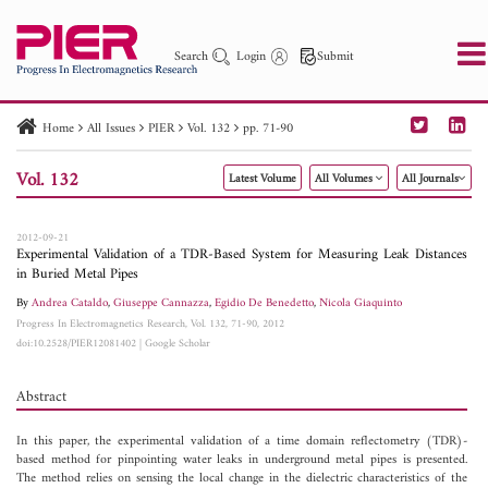
Search
Login
Submit
Home
All Issues
PIER
Vol. 132
pp. 71-90
PIER
PIER B
PIER C
PIER M
PIER Letters
Vol. 132
Latest Volume
All Volumes
All Journals
Paper ID
Paper Title
Abstract
Author
Publication Date
Search 2025 - 2026
to
2012-09-21
Experimental Validation of a TDR-Based System for Measuring Leak Distances
in Buried Metal Pipes
By
Andrea Cataldo
,
Giuseppe Cannazza
,
Egidio De Benedetto
,
Nicola Giaquinto
Progress In Electromagnetics Research, Vol. 132, 71-90, 2012
doi:10.2528/PIER12081402
|
Google Scholar
Abstract
In this paper, the experimental validation of a time domain reflectometry (TDR)-
based method for pinpointing water leaks in underground metal pipes is presented.
The method relies on sensing the local change in the dielectric characteristics of the