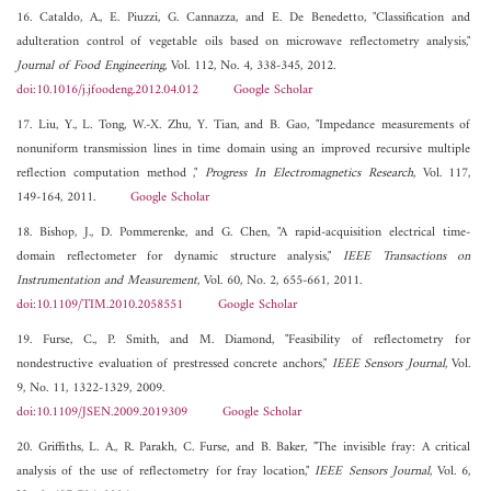
16. Cataldo, A., E. Piuzzi, G. Cannazza, and E. De Benedetto, "Classification and
adulteration control of vegetable oils based on microwave reflectometry analysis,"
Journal of Food Engineering
, Vol. 112, No. 4, 338-345, 2012.
doi:10.1016/j.jfoodeng.2012.04.012
Google Scholar
17. Liu, Y., L. Tong, W.-X. Zhu, Y. Tian, and B. Gao, "Impedance measurements of
nonuniform transmission lines in time domain using an improved recursive multiple
reflection computation method ,"
Progress In Electromagnetics Research
, Vol. 117,
149-164, 2011.
Google Scholar
18. Bishop, J., D. Pommerenke, and G. Chen, "A rapid-acquisition electrical time-
domain reflectometer for dynamic structure analysis,"
IEEE Transactions on
Instrumentation and Measurement
, Vol. 60, No. 2, 655-661, 2011.
doi:10.1109/TIM.2010.2058551
Google Scholar
19. Furse, C., P. Smith, and M. Diamond, "Feasibility of reflectometry for
nondestructive evaluation of prestressed concrete anchors,"
IEEE Sensors Journal
, Vol.
9, No. 11, 1322-1329, 2009.
doi:10.1109/JSEN.2009.2019309
Google Scholar
20. Griffiths, L. A., R. Parakh, C. Furse, and B. Baker, "The invisible fray: A critical
analysis of the use of reflectometry for fray location,"
IEEE Sensors Journal
, Vol. 6,