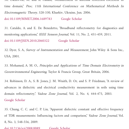
30. Okhovvat, M. and R. Fallahi, "Measurement of antenna reflection coe±cient in
time domain,"
Proc. 11th International Conference on Mathematical Methods In
Electromagnetic Theory
, 328-330, Kharkiv, Ukraine, Jun. 2006.
doi:10.1109/MMET.2006.1689783
Google Scholar
31. Cataldo, A. and E. De Benedetto, "Broadband reflectometry for diagnostics and
monitoring applications,"
IEEE Sensors Journal
, Vol. 11, No. 2, 451-459, 2011.
doi:10.1109/JSEN.2010.2060322
Google Scholar
32. Dyer, S. A.,
Survey of Instrumentation and Measurement
, John Wiley & Sons Inc.,
USA, 2001.
33. Mohamed, A. M. O.,
Principles and Applications of Time Domain Electrometry in
Geoenvironmental Engineering
, Taylor & Francis Group, Great Britain, 2006.
34. Robinson, D. A., S. B. Jones, J. M. Wraith, D. Or, and S. P. Friedman, "A review of
advances in dielectric and electrical conductivity measurement in soils using time
domain reflectometry,"
Vadose Zone Journal
, Vol. 2, No. 4, 444-475, 2003.
Google Scholar
35. Chung, C. C. and C. P. Lin, "Apparent dielectric constant and effective frequency
of TDR measurements: Influencing factors and comparison,"
Vadose Zone Journal
, Vol.
8, No. 3, 548-556, 2009.
doi:10.2136/vzj2008.0089
Google Scholar