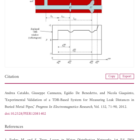
Citation
Copy
Export
Andrea Cataldo,
Giuseppe Cannazza,
Egidio De Benedetto, and
Nicola Giaquinto,
"Experimental Validation of a TDR-Based System for Measuring Leak Distances in
Buried Metal Pipes,"
Progress In Electromagnetics Research
, Vol. 132, 71-90, 2012.
doi:10.2528/PIER12081402
References