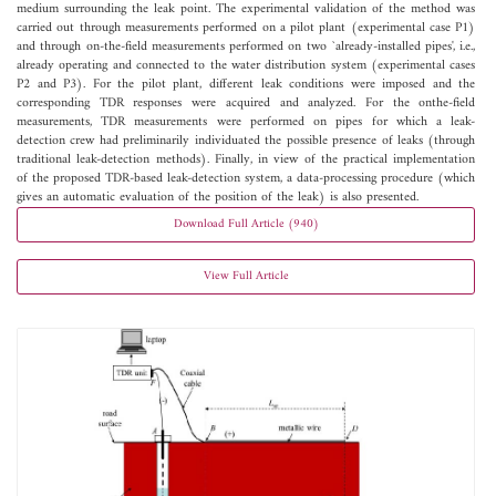
medium surrounding the leak point. The experimental validation of the method was
carried out through measurements performed on a pilot plant (experimental case P1)
and through on-the-field measurements performed on two `already-installed pipes', i.e.,
already operating and connected to the water distribution system (experimental cases
P2 and P3). For the pilot plant, different leak conditions were imposed and the
corresponding TDR responses were acquired and analyzed. For the onthe-field
measurements, TDR measurements were performed on pipes for which a leak-
detection crew had preliminarily individuated the possible presence of leaks (through
traditional leak-detection methods). Finally, in view of the practical implementation
of the proposed TDR-based leak-detection system, a data-processing procedure (which
gives an automatic evaluation of the position of the leak) is also presented.
Download Full Article (940)
View Full Article