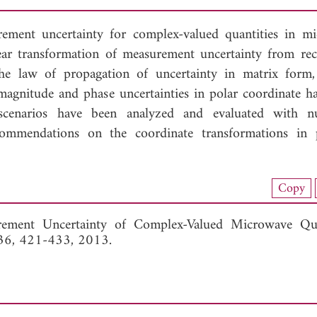
rement uncertainty for complex-valued quantities in m
near transformation of measurement uncertainty from rec
he law of propagation of uncertainty in matrix form,
 magnitude and phase uncertainties in polar coordinate h
n scenarios have been analyzed and evaluated with n
ommendations on the coordinate transformations in p
nload Full Article (970)
Copy
View Full Article
ement Uncertainty of Complex-Valued Microwave Quan
136, 421-433, 2013.