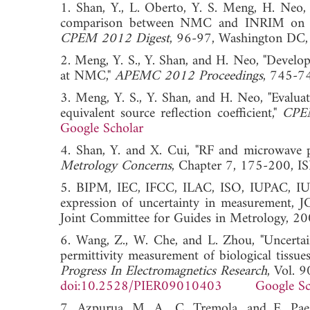
1. Shan, Y., L. Oberto, Y. S. Meng, H. Neo,
comparison between NMC and INRIM on ve
CPEM 2012 Digest
, 96-97, Washington
2. Meng, Y. S., Y. Shan, and H. Neo, "Devel
at NMC,"
APEMC 2012 Proceedings
, 745-
3. Meng, Y. S., Y. Shan, and H. Neo, "Evalua
equivalent source reflection coefficient,"
CPE
Google Scholar
4. Shan, Y. and X. Cui, "RF and microwave p
Metrology Concerns
, Chapter 7, 175-200
5. BIPM, IEC, IFCC, ILAC, ISO, IUPAC, IUP
expression of uncertainty in measuremen
Joint Committee for Guides in Metrology, 20
6. Wang, Z., W. Che, and L. Zhou, "Uncertai
permittivity measurement of biological tiss
Progress In Electromagnetics Research
, Vol. 
doi:10.2528/PIER09010403
Google Sc
7. Azpurua, M. A., C. Tremola, and E. Pa