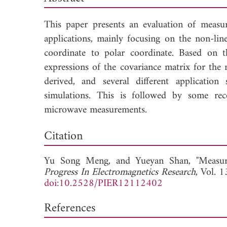
This paper presents an evaluation of measu
applications, mainly focusing on the non-li
coordinate to polar coordinate. Based on t
expressions of the covariance matrix for the
derived, and several different applicatio
simulations. This is followed by some rec
microwave measurements.
Dow
Citation
Yu Song Meng, and
Yueyan Shan, "Measur
Progress In Electromagnetics Research
, Vol. 
doi:10.2528/PIER12112402
References