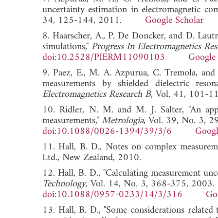
uncertainty estimation in electromagnetic comp
34, 125-144, 2011.
Google Scholar
8. Haarscher, A., P. De Doncker, and D. Lautru
simulations,"
Progress In Electromagnetics Re
doi:10.2528/PIERM11090103
Google 
9. Paez, E., M. A. Azpurua, C. Tremola, and R
measurements by shielded dielectric reso
Electromagnetics Research B
, Vol. 41, 10
10. Ridler, N. M. and M. J. Salter, "An ap
measurements,"
Metrologia
, Vol. 39, No. 3, 
doi:10.1088/0026-1394/39/3/6
Googl
11. Hall, B. D., Notes on complex measureme
Ltd., New Zealand, 2010.
12. Hall, B. D., "Calculating measurement unc
Technology
, Vol. 14, No. 3, 368-375, 2003.
doi:10.1088/0957-0233/14/3/316
Go
13. Hall, B. D., "Some considerations related