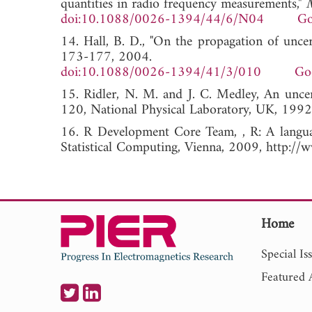
quantities in radio frequency measurements,"
M
doi:10.1088/0026-1394/44/6/N04
Go
14. Hall, B. D., "On the propagation of uncer
173-177, 2004.
doi:10.1088/0026-1394/41/3/010
Go
15. Ridler, N. M. and J. C. Medley, An unc
120, National Physical Laboratory, UK, 1992
16. R Development Core Team, , R: A languag
Statistical Computing, Vienna, 2009, http://w
Home
Special Is
Featured A