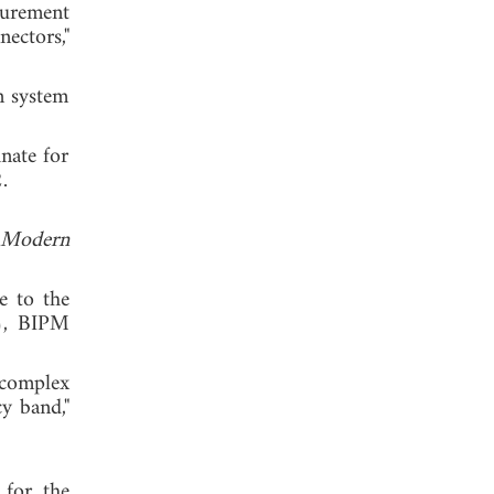
surement
ctors,"
n system
nate for
 2012.
Modern
e to the
), BIPM
 complex
y band,"
 for the