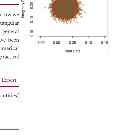
icrowave
tangular
 general
ave been
umerical
ractical
Export
tities,"