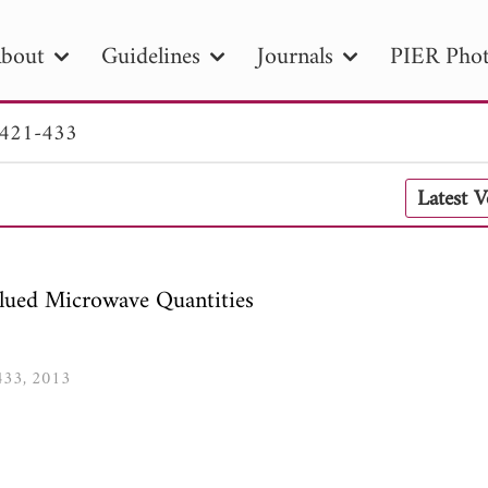
bout
Guidelines
Journals
PIER Phot
 421-433
R
PIER B
PIER C
PIER M
PIER
Latest 
r ID
Paper Title
Abstract
Author
tion Date
to
Search 2025
lued Microwave Quantities
-433, 2013