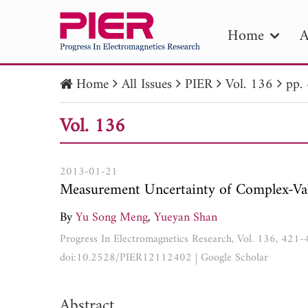
Home
A
Home
All Issues
PIER
Vol. 136
pp.
PIE
Vol. 136
Pape
Publica
2013-01-21
Measurement Uncertainty of Complex-Va
By
Yu Song Meng
,
Yueyan Shan
Progress In Electromagnetics Research, Vol. 136, 421
doi:10.2528/PIER12112402
|
Google Scholar
Abstract