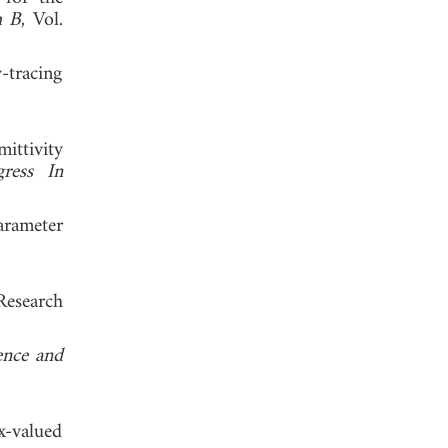
h B
, Vol.
y-tracing
ittivity
gress In
arameter
Research
ence and
x-valued