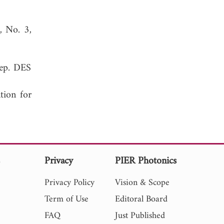
1, No. 3,
Rep. DES
tion for
s
Privacy
PIER Photonics
Privacy Policy
Vision & Scope
Term of Use
Editoral Board
FAQ
Just Published