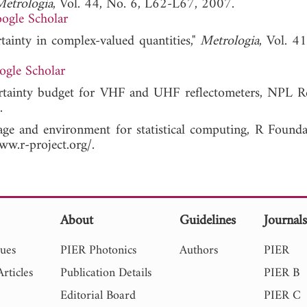
etrologia
, Vol. 44, No. 6, L62-L67, 2007.
ogle Scholar
tainty in complex-valued quantities,"
Metrologia
, Vol. 4
ogle Scholar
ertainty budget for VHF and UHF reflectometers, NPL 
.
e and environment for statistical computing, R Founda
ww.r-project.org/.
About
Guidelines
Journal
sues
PIER Photonics
Authors
PIER
rticles
Publication Details
PIER B
Editorial Board
PIER C