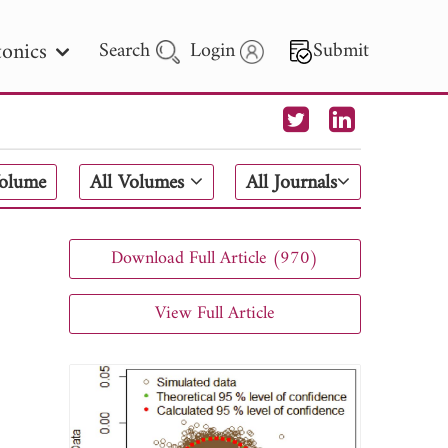
onics
Search
Login
Submit
 Letters
Volume
All Volumes
All Journals
 - 2026
Download Full Article (970)
View Full Article