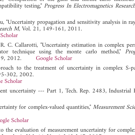
atibility testing,"
Progress In Electromagnetics Researc
, "Uncertainty propagation and sensitivity analysis in ra
search M
, Vol. 21, 149-161, 2011.
Scholar
. C. Callarotti, "Uncertainty estimation in complex perm
nator technique using the monte carlo method,"
Pro
1-119, 2012.
Google Scholar
proach to the treatment of uncertainty in complex S-p
295-302, 2002.
e Scholar
nt uncertainty --- Part 1, Tech. Rep. 2483, Industrial 
ertainty for complex-valued quantities,"
Measurement Sci
ogle Scholar
 to the evaluation of measurement uncertainty for comple