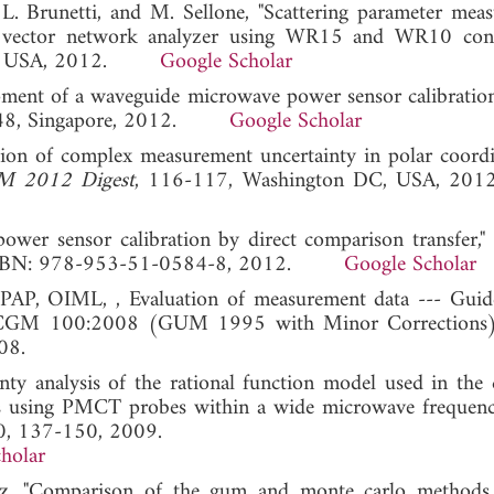
 L. Brunetti, and M. Sellone, "Scattering parameter mea
ctor network analyzer using WR15 and WR10 conne
 DC, USA, 2012.
Google Scholar
opment of a waveguide microwave power sensor calibratio
748, Singapore, 2012.
Google Scholar
tion of complex measurement uncertainty in polar coordi
M 2012 Digest
, 116-117, Washington DC, USA,
ower sensor calibration by direct comparison transfer,"
, ISBN: 978-953-51-0584-8, 2012.
Google Scholar
AP, OIML, , Evaluation of measurement data --- Guid
t, JCGM 100:2008 (GUM 1995 with Minor Corrections
08.
nty analysis of the rational function model used in the
ues using PMCT probes within a wide microwave frequenc
90, 137-150, 2009.
holar
ez, "Comparison of the gum and monte carlo methods