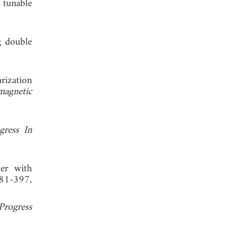
 tunable
g double
rization
magnetic
gress In
ber with
381-397,
Progress