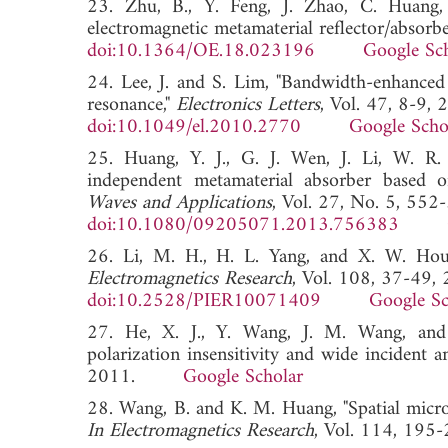
23. Zhu, B., Y. Feng, J. Zhao, C. Huang, 
electromagnetic metamaterial reflector/absorbe
doi:10.1364/OE.18.023196
Google Sc
24. Lee, J. and S. Lim, "Bandwidth-enhanced 
resonance,"
Electronics Letters
, Vol. 47, 8-9, 
doi:10.1049/el.2010.2770
Google Scho
25. Huang, Y. J., G. J. Wen, J. Li, W. R.
independent metamaterial absorber based o
Waves and Applications
, Vol. 27, No. 5, 552
doi:10.1080/09205071.2013.756383
26. Li, M. H., H. L. Yang, and X. W. Hou,
Electromagnetics Research
, Vol. 108, 37-49,
doi:10.2528/PIER10071409
Google Sc
27. He, X. J., Y. Wang, J. M. Wang, and 
polarization insensitivity and wide incident a
2011.
Google Scholar
28. Wang, B. and K. M. Huang, "Spatial micr
In Electromagnetics Research
, Vol. 114, 1