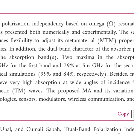
 polarization independency based on omega (Ω) resona
is presented both numerically and experimentally. The s
ces flexibility to adjust its metamaterial (MTM) proper
cies. In addition, the dual-band character of the absorber
 the absorption band(s). Two maxima in the absorpt
GHz for the first band and 79% at 5.6 GHz for the sec
cal simulations (99% and 84%, respectively). Besides, n
eve very high absorption at wide angles of incidence 
gnetic (TM) waves. The proposed MA and its variation
nologies, sensors, modulators, wireless communication, an
nload Full Article (948)
Copy
View Full Article
Unal, and
Cumali Sabah, "Dual-Band Polarization Ind