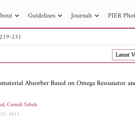
bout
Guidelines
Journals
PIER Phot
 219-231
R
PIER B
PIER C
PIER M
PIER
Latest 
r ID
Paper Title
Abstract
Author
tion Date
to
Search 2025
amaterial Absorber Based on Omega Resoanator an
al
,
Cumali Sabah
-231, 2013