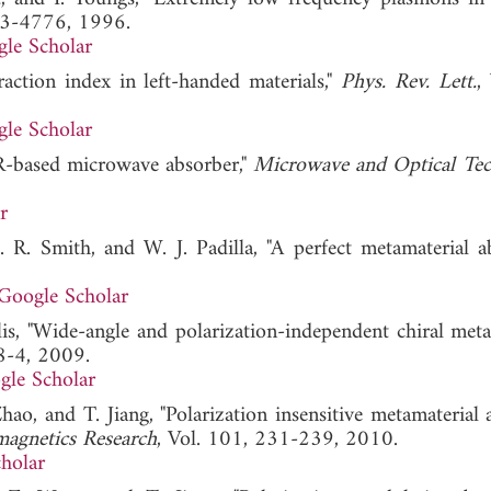
73-4776, 1996.
le Scholar
action index in left-handed materials,"
Phys. Rev. Lett.
,
le Scholar
SRR-based microwave absorber,"
Microwave and Optical Te
r
. R. Smith, and W. J. Padilla, "A perfect metamaterial ab
Google Scholar
s, "Wide-angle and polarization-independent chiral meta
8-4, 2009.
gle Scholar
hao, and T. Jiang, "Polarization insensitive metamaterial 
magnetics Research
, Vol. 101, 231-239, 2010.
holar