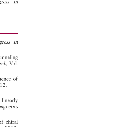
gress In
gress In
unneling
rch
, Vol.
uence of
12.
linearly
agnetics
f chiral