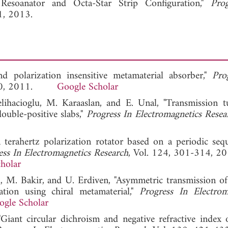
esoanator and Octa-Star Strip Configuration,"
Pro
1, 2013.
 polarization insensitive metamaterial absorber,"
Pro
-110, 2011.
Google Scholar
elihacioglu, M. Karaaslan, and E. Unal, "Transmission t
ouble-positive slabs,"
Progress In Electromagnetics Resea
 terahertz polarization rotator based on a periodic seq
ess In Electromagnetics Research
, Vol. 124, 301-314, 20
holar
l, M. Bakir, and U. Erdiven, "Asymmetric transmission of 
tion using chiral metamaterial,"
Progress In Electrom
ogle Scholar
iant circular dichroism and negative refractive index o