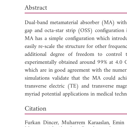
Abstract
Dual-band metamaterial absorber (MA) with
gap and octa-star strip (OSS) configuration 
MA has a simple configuration which introdu
easily re-scale the structure for other frequen
additional degree of freedom to control
experimentally obtained around 99% at 4.0 
which are in good agreement with the numeri
simulations validate that the MA could achi
transverse electric (TE) and transverse ma
myriad potential applications in medical tech
Dow
Citation
Furkan Dincer,
Muharrem Karaaslan,
Emin 