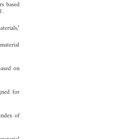
rs based
 2011.
terials,"
amaterial
based on
gned for
index of