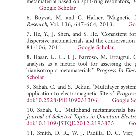
metamaterial based on split-ring resonators,"
P
Google Scholar
6. Boyvat, M. and C. Hafner, "Magnetic fi
Research
, Vol. 136, 647-664, 2013.
Go
7. He, Y., J. Shen, and S. He, "Consistent 
dispersive metamaterials and the conservati
81-106, 2011.
Google Scholar
8. Hasar, U. C., J. J. Barroso, M. Ertugrul, 
analysis as a metric tool for assessing the
bianisotropic metamaterials,"
Progress In Elec
Scholar
9. Sabah, C. and S. Uckun, "Multilayer system
application to electromagnetic filters,"
Progress
doi:10.2528/PIER09031306
Google Sc
10. Sabah, C., "Multiband metamaterials bas
Journal of Selected Topics in Quantum Electr
doi:10.1109/JSTQE.2012.2193875
Go
11. Smith, D. R., W. J. Padilla, D. C. Vie