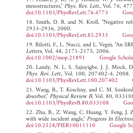
mesostructures,"
Phys. Rev. Lett.
, Vol. 76, 47
doi:10.1103/PhysRevLett.76.4773
Goog
18. Smith, D. R. and N. Kroll, "Negative refr
2933-2936, 2000.
doi:10.1103/PhysRevLett.85.2933
Goog
19. Bilotti, F., L. Nucci, and L. Vegni, "An 
Letters
, Vol. 48, 2171-2175, 2006.
doi:10.1002/mop.21891
Google Schola
20. Landy, N. I., S. Sajuyigbe, J. J. Mock, D
Phys. Rev. Lett.
, Vol. 100, 207402-4, 2008.
doi:10.1103/PhysRevLett.100.207402
21. Wang, B., T. Koschny, and C. M. Soukouli
absorber,"
Physical Review B
, Vol. 80, 03310
doi:10.1103/PhysRevB.80.033108
Goo
22. Zhu, B., Z. Wang, C. Huang, Y. Feng, J. Z
with wide incident angle,"
Progress In Electro
doi:10.2528/PIER10011110
Google Sc