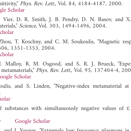
ttivity,"
Phys. Rev. Lett.
, Vol. 84, 4184-4187, 2000.
le Scholar
C. Vier, D. R. Smith, J. B. Pendry, D. N. Basov, and X
terials,"
Science
, Vol. 303, 1494-1496, 2004.
cholar
 Zhou, T. Koschny, and C. M. Soukoulis, "Magnetic res
 306, 1351-1353, 2004.
cholar
. Malloy, R. M. Osgood, and S. R. J. Brueck, "Expe
 metamaterials,"
Phys. Rev. Lett.
, Vol. 95, 137404-4, 200
oogle Scholar
ulis, and S. Linden, "Negative-index metamaterial 
.
holar
f substances with simultaneously negative values of ε
9
Google Scholar
rt, and I. Youngs, "Extremely low frequency plasmons in 