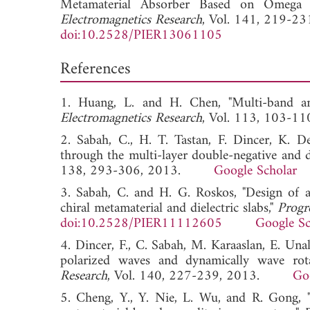
Metamaterial Absorber Based on Omega R
Electromagnetics Research
, Vol. 141, 219-23
doi:10.2528/PIER13061105
References
1. Huang, L. and H. Chen, "Multi-band and
Electromagnetics Research
, Vol. 113, 103
2. Sabah, C., H. T. Tastan, F. Dincer, K. D
through the multi-layer double-negative and d
138, 293-306, 2013.
Google Scholar
3. Sabah, C. and H. G. Roskos, "Design of a
chiral metamaterial and dielectric slabs,"
Progr
doi:10.2528/PIER11112605
Google Sc
4. Dincer, F., C. Sabah, M. Karaaslan, E. Una
polarized waves and dynamically wave rota
Research
, Vol. 140, 227-239, 2013.
Go
5. Cheng, Y., Y. Nie, L. Wu, and R. Gong, "G