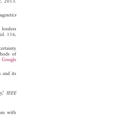
2, 2013.
agnetics
lossless
Vol. 116,
ertainty
thods of
.
Google
 and its
y,"
IEEE
ium with