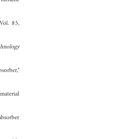
 Vol. 85,
chnology
sorber,"
material
absorber