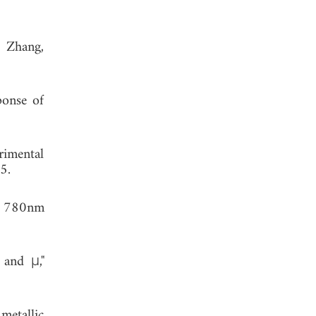
. Zhang,
ponse of
rimental
5.
at 780nm
 and μ,"
metallic