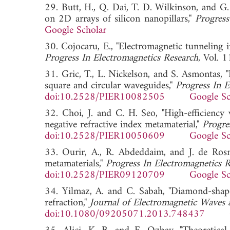
29. Butt, H., Q. Dai, T. D. Wilkinson, and G.
on 2D arrays of silicon nanopillars,"
Progress
Google Scholar
30. Cojocaru, E., "Electromagnetic tunneling in
Progress In Electromagnetics Research
, Vol.
31. Gric, T., L. Nickelson, and S. Asmontas, "
square and circular waveguides,"
Progress In E
doi:10.2528/PIER10082505
Google Sc
32. Choi, J. and C. H. Seo, "High-efficiency
negative refractive index metamaterial,"
Progre
doi:10.2528/PIER10050609
Google Sc
33. Ourir, A., R. Abdeddaim, and J. de Ros
metamaterials,"
Progress In Electromagnetics 
doi:10.2528/PIER09120709
Google Sc
34. Yilmaz, A. and C. Sabah, "Diamond-shape
refraction,"
Journal of Electromagnetic Waves 
doi:10.1080/09205071.2013.748437