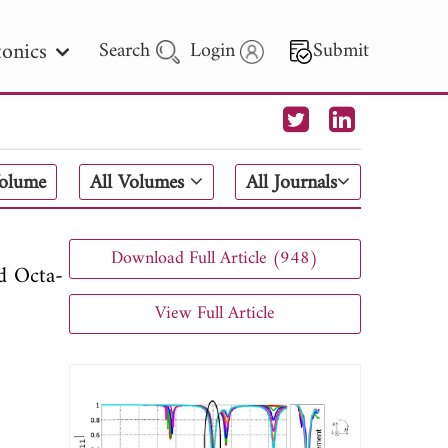
onics
Search
Login
Submit
 Letters
Volume
All Volumes
All Journals
 - 2026
Download Full Article (948)
d Octa-
View Full Article