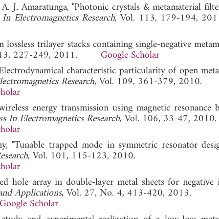
 A. J. Amaratunga, "Photonic crystals & metamaterial filte
 In Electromagnetics Research
, Vol. 113, 179-194,
 lossless trilayer stacks containing single-negative metama
 113, 227-249, 2011.
Google Scholar
Electrodynamical characteristic particularity of open met
lectromagnetics Research
, Vol. 109, 361-379, 2010.
holar
 wireless energy transmission using magnetic resonance 
ss In Electromagnetics Research
, Vol. 106, 33-47, 2010.
holar
ny, "Tunable trapped mode in symmetric resonator desi
Research
, Vol. 101, 115-123, 2010.
holar
d hole array in double-layer metal sheets for negative 
and Applications
, Vol. 27, No. 4, 413-420, 2013.
Google Scholar