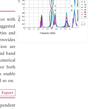
tor with
uggested
ties and
 provides
ion are
ond band
umerical
for both
s enable
d so on.
Export
ependent