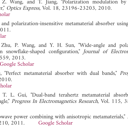
Z. Wang, and T. Jiang, "Polarization modulation by
r,"
Optics Express
, Vol. 18, 23196-23203, 2010.
holar
and polarization-insensitive metamaterial absorber usin
2011.
lar
 Zhu, P. Wang, and Y. H. Sun, "Wide-angle and pola
n snowflake-shaped configuration,"
Journal of Electro
-559, 2013.
Google Scholar
 "Perfect metamaterial absorber with dual bands,"
Pro
 2010.
holar
T. L. Gui, "Dual-band terahertz metamaterial absor
ngle,"
Progress In Electromagnetics Research
, Vol. 115, 
owave power combining with anisotropic metamaterials,"
95-210, 2011.
Google Scholar