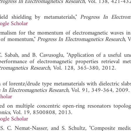
rogress In Electromagnetics Research
, Vol. 138, 421-43
eld shielding by metamaterials,"
Progress In Electrom
ogle Scholar
formalism for the momentum of electromagnetic waves in 
on of momentum,"
Progress In Electromagnetics Research
, 
C. Sabah, and B. Cavusoglu, "Application of a useful unc
 performance of electromagnetic properties retrieval me
tromagnetics Research
, Vol. 128, 365-380, 2012
 of lorentz/drude type metamaterials with dielectric slabs
 In Electromagnetics Research
, Vol. 91, 349-364, 2009.
holar
ed on multiple concentric open-ring resonators topolog
onics
, Vol. 19, 8500808, 2013.
ogle Scholar
r, S. C. Nemat-Nasser, and S. Schultz, "Composite med