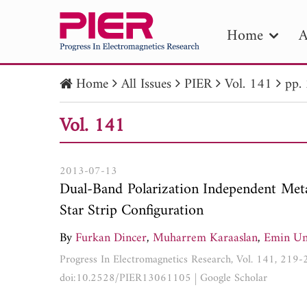
Home
A
Home
All Issues
PIER
Vol. 141
pp.
PIE
Vol. 141
Pape
Publica
2013-07-13
Dual-Band Polarization Independent Met
Star Strip Configuration
By
Furkan Dincer
,
Muharrem Karaaslan
,
Emin Un
Progress In Electromagnetics Research, Vol. 141, 219
doi:10.2528/PIER13061105
|
Google Scholar