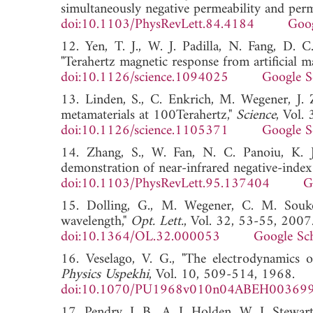
simultaneously negative permeability and permi
doi:10.1103/PhysRevLett.84.4184
Goog
12. Yen, T. J., W. J. Padilla, N. Fang, D. 
"Terahertz magnetic response from artificial ma
doi:10.1126/science.1094025
Google S
13. Linden, S., C. Enkrich, M. Wegener, J.
metamaterials at 100Terahertz,"
Science
, Vol.
doi:10.1126/science.1105371
Google S
14. Zhang, S., W. Fan, N. C. Panoiu, K. J
demonstration of near-infrared negative-index
doi:10.1103/PhysRevLett.95.137404
G
15. Dolling, G., M. Wegener, C. M. Souko
wavelength,"
Opt. Lett.
, Vol. 32, 53-55, 2007
doi:10.1364/OL.32.000053
Google Sc
16. Veselago, V. G., "The electrodynamics o
Physics Uspekhi
, Vol. 10, 509-514, 1968.
doi:10.1070/PU1968v010n04ABEH00369
17. Pendry, J. B., A. J. Holden, W. J. Stewa