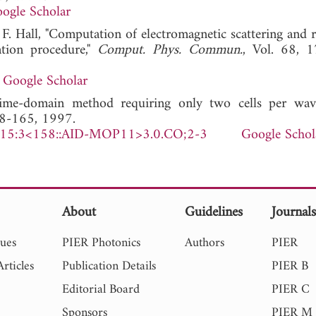
ogle Scholar
. Hall, "Computation of electromagnetic scattering and r
ation procedure,"
Comput. Phys. Commun.
, Vol. 68, 
Google Scholar
me-domain method requiring only two cells per wave
58-165, 1997.
)15:3<158::AID-MOP11>3.0.CO;2-3
Google Schol
About
Guidelines
Journal
sues
PIER Photonics
Authors
PIER
rticles
Publication Details
PIER B
Editorial Board
PIER C
Sponsors
PIER M