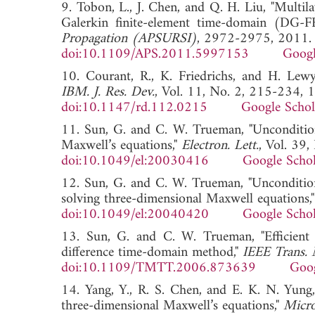
9. Tobon, L., J. Chen, and Q. H. Liu, "Multila
Galerkin finite-element time-domain (DG
Propagation (APSURSI)
, 2972-2975, 2011.
doi:10.1109/APS.2011.5997153
Googl
10. Courant, R., K. Friedrichs, and H. Lewy,
IBM. J. Res. Dev.
, Vol. 11, No. 2, 215-234, 
doi:10.1147/rd.112.0215
Google Schol
11. Sun, G. and C. W. Trueman, "Uncondition
Maxwell’s equations,"
Electron. Lett.
, Vol. 39
doi:10.1049/el:20030416
Google Schol
12. Sun, G. and C. W. Trueman, "Unconditi
solving three-dimensional Maxwell equations,
doi:10.1049/el:20040420
Google Schol
13. Sun, G. and C. W. Trueman, "Efficient 
difference time-domain method,"
IEEE Trans. 
doi:10.1109/TMTT.2006.873639
Goog
14. Yang, Y., R. S. Chen, and E. K. N. Yun
three-dimensional Maxwell’s equations,"
Micro