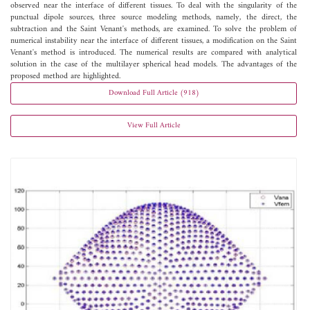
observed near the interface of different tissues. To deal with the singularity of the
punctual dipole sources, three source modeling methods, namely, the direct, the
subtraction and the Saint Venant's methods, are examined. To solve the problem of
numerical instability near the interface of different tissues, a modification on the Saint
Venant's method is introduced. The numerical results are compared with analytical
solution in the case of the multilayer spherical head models. The advantages of the
proposed method are highlighted.
Download Full Article (918)
View Full Article