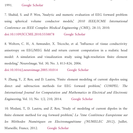
1991.
Google Scholar
7. Shahid, S. and P. Wen, "Analytic and numeric evaluation of EEG forward problem
using spherical volume conductor models,"
2010 IEEE/ICME International
Conference on IEEE Complex Medical Engineering (CME)
, 28-33, 2010.
doi:10.1109/ICCME.2010.5558878
Google Scholar
8. Wolters, C. H., A. Anwander, X. Tricoche, et al. "Influence of tissue conductivity
anisotropy on EEG/MEG field and return current computation in a realistic head
model: A simulation and visualization study using high-resolution finite element
modeling,"
NeuroImage
, Vol. 30, No. 3, 813-826, 2006.
doi:10.1016/j.neuroimage.2005.10.014
Google Scholar
9. Zhang, Y., Z. Ren, and D. Lautru, "Finite element modeling of current dipoles using
direct and subtraction methods for EEG forward problem,"
COMPEL: The
International Journal for Computation and Mathematics in Electrical and Electronic
Engineering
, Vol. 33, No. 1/2, 210, 2014.
Google Scholar
10. Medani, T., D. Lautru, and Z. Ren, "Study of modeling of current dipoles in the
finite element method for eeg forward problem,"
La 7ème Conférence Européenne sur
les Méthodes Numériques en Electromagnétisme (NUMELEC 2012)
, Juillet,
Marseille, France, 2012.
Google Scholar