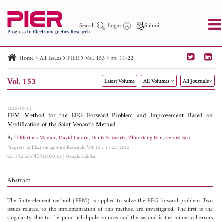
Search
Login
Submit
Home
All Issues
PIER
Vol. 153
pp. 11-22
PIER
PIER B
PIER C
PIER M
PIER Letters
Vol. 153
Latest Volume
All Volumes
All Journals
Paper ID
Paper Title
Abstract
Author
Publication Date
Search 2025 - 2026
to
2015-10-12
FEM Method for the EEG Forward Problem and Improvement Based on
Modification of the Saint Venant's Method
By
Takfarinas Medani
,
David Lautru
,
Denis Schwartz
,
Zhuoxiang Ren
,
Gerard Sou
Progress In Electromagnetics Research, Vol. 153, 11-22, 2015
doi:10.2528/PIER15050102
|
Google Scholar
Abstract
The finite-element method (FEM) is applied to solve the EEG forward problem. Two
issues related to the implementation of this method are investigated. The first is the
singularity due to the punctual dipole sources and the second is the numerical errors