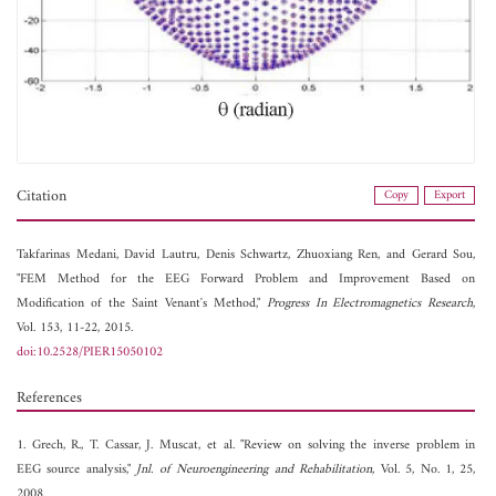
Citation
Copy
Export
Takfarinas Medani,
David Lautru,
Denis Schwartz,
Zhuoxiang Ren, and
Gerard Sou,
"FEM Method for the EEG Forward Problem and Improvement Based on
Modification of the Saint Venant's Method,"
Progress In Electromagnetics Research
,
Vol. 153, 11-22, 2015.
doi:10.2528/PIER15050102
References
1. Grech, R., T. Cassar, J. Muscat, et al. "Review on solving the inverse problem in
EEG source analysis,"
Jnl. of Neuroengineering and Rehabilitation
, Vol. 5, No. 1, 25,
2008.