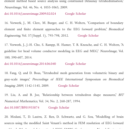
element method based source analysis using constrained Delaunay tetrahedralisation,"
NeuroImage
, Vol. 46, No. 4, 1055-1065, 2009.
doi:10.1016/j.neuroimage.2009.02.024
Google Scholar
16. Vorwerk, J., M. Clerc, M. Burger, and C. H. Wolters, "Comparison of boundary
element and finite element approaches to the EEG forward problem,"
Biomedical
Engineering
, Vol. 57(Suppl. 1), 795-798, 2012.
Google Scholar
17. Vorwerk, J., J.-H. Cho, S. Rampp, H. Hamer, T. R. Knosche, and C. H. Wolters, "A
guideline for head volume conductor modeling in EEG and MEG,"
NeuroImage
, Vol.
100, 590-607, 2014.
doi:10.1016/j.neuroimage.2014.06.040
Google Scholar
18. Fang, Q. and D. Boas, "Tetrahedral mesh generation from volumetric binary and
gray-scale images,"
Proceedings of IEEE International Symposium on Biomedical
Imaging 2009
, 1142-1145, 2009.
Google Scholar
19. Liu, A. and B. Joe, "Relationship between tetrahedron shape measures,"
BIT
Numerical Mathematics
, Vol. 34, No. 2, 268-287, 1994.
doi:10.1007/BF01955874
Google Scholar
20. Medani, T., D. Lautru, Z. Ren, D. Schwartz, and G. Sou, "Modelling of brain
sources using the modified Saint Venant’s method in FEM resolution of EEG forward