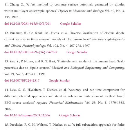
11. Zhang, Z., "A fast method to compute surface potentials generated by dipoles
within multilayer anisotropic spheres,"
Physics in Medicine and Biology
, Vol. 40, No. 3,
335, 1995.
doi:10.1088/0031-9155/40/3/001
Google Scholar
12. Buchner, H., Gr. Knoll, M. Fuchs, et al. "Inverse localization of electric dipole
current sources in finite element models of the human head,"
Electroencephalography
and Clinical Neurophysiology
, Vol. 102, No. 4, 267-278, 1997.
doi:10.1016/S0013-4694(96)95698-9
Google Scholar
13. Yan, Y., P. Nunez, and R. T. Hart, "Finite-element model of the human head: Scalp
potentials due to dipole sources,"
Medical and Biological Engineering and Computing
,
Vol. 29, No. 5, 475-481, 1991.
doi:10.1007/BF02442317
Google Scholar
14. Lew, S., C. H.Wolters, T. Dierkes, et al. "Accuracy and run-time comparison for
different potential approaches and iterative solvers in finite element method based
EEG source analysis,"
Applied Numerical Mathematics
, Vol. 59, No. 8, 1970-1988,
2009.
doi:10.1016/j.apnum.2009.02.006
Google Scholar
15. Drechsler, F., C. H. Wolters, T. Dierkes, et al. "A full subtraction approach for finite