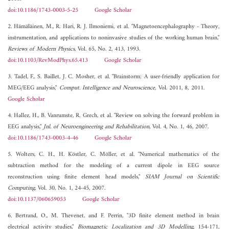
doi:10.1186/1743-0003-5-25
Google Scholar
2. Hämäläinen, M., R. Hari, R. J. Ilmoniemi, et al. "Magnetoencephalography - Theory,
instrumentation, and applications to noninvasive studies of the working human brain,"
Reviews of Modern Physics
, Vol. 65, No. 2, 413, 1993.
doi:10.1103/RevModPhys.65.413
Google Scholar
3. Tadel, F., S. Baillet, J. C. Mosher, et al. "Brainstorm: A user-friendly application for
MEG/EEG analysis,"
Comput. Intelligence and Neuroscience
, Vol. 2011, 8, 2011.
Google Scholar
4. Hallez, H., B. Vanrumste, R. Grech, et al. "Review on solving the forward problem in
EEG analysis,"
Jnl. of Neuroengineering and Rehabilitation
, Vol. 4, No. 1, 46, 2007.
doi:10.1186/1743-0003-4-46
Google Scholar
5. Wolters, C. H., H. Köstler, C. Möller, et al. "Numerical mathematics of the
subtraction method for the modeling of a current dipole in EEG source
reconstruction using finite element head models,"
SIAM Journal on Scientific
Computing
, Vol. 30, No. 1, 24-45, 2007.
doi:10.1137/060659053
Google Scholar
6. Bertrand, O., M. Thevenet, and F. Perrin, "3D finite element method in brain
electrical activity studies,"
Biomagnetic Localization and 3D Modelling
, 154-171,