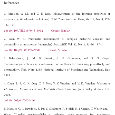
References
1. Nicolson, A. M. and G. F. Ross, "Measurement of the intrinsic properties of
materials by timedomain techniques,"
IEEE Trans. Instrum. Meas.
, Vol. 19, No. 4, 377-
382, 1970.
doi:10.1109/TIM.1970.4313932
Google Scholar
2. Weir, W. B., "Automatic measurement of complex dielectric constant and
permeability at microwave frequencies,"
Proc. IEEE
, Vol. 62, No. 1, 33-36, 1974.
doi:10.1109/PROC.1974.9382
Google Scholar
3. Baker-Jarvis, J., M. D. Janezic, J. H. Grosvenor, and R. G. Geyer,
Transmission/reflection and short-circuit line methods for measuring permittivity and
permeability, Tech. Note 1355, National Institute of Standards and Technology, Dec.
1993.
4. Chen, L. F., C. K. Ong, C. P. Neo, V. V. Varadan, and V. K. Varadan,
Microwave
Electronics: Measurement and Materials Characterization
, John Wiley & Sons Ltd.,
2004.
doi:10.1002/0470020466
5. Morales, C., J. Dewdney, S. Pal, S. Skidmore, K. Stojak, H. Srikanth, T. Weller, and J.
Wang, "Tunable magneto-dielectric polymer nanocomposites for microwave