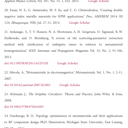
Applied Physics Letters
, Vol. 107, No. 15, 1, Oct. 2015.
Google Scholar
20. Faraji, H. S., G. Atmatzakis, M. F. Su, and C. G. Christodoulou, "Creating double
negative index metallic materials for HPM applications,"
Proc. AMEREM 2014
, ID
124, Albuquerque, NM, Jul. 27-31, 2014.
Google Scholar
21. Arslanagic, S., T. V. Hansen, N. A. Mortensen, A. H. Gregersen, O. Sigmund, R. W.
Ziolkowski, and O. Breinbjerg, "A review of the scattering-parameter extraction
method with clarification of ambiguity issues in relation to metamaterial
homogenization,"
IEEE Antennas and Propagation Magazine
, Vol. 55, No. 2, 91-106,
2013.
doi:10.1109/MAP.2013.6529320
Google Scholar
22. Sihvola, A., "Metamaterials in electromagnetics,"
Metamaterials
, Vol. 1, No. 1, 2-11,
2007.
doi:10.1016/j.metmat.2007.02.003
Google Scholar
23. Helszajin, J.,
The Stripline Circulator: Theory and Practice
, John Wiley & Sons,
2008.
doi:10.1002/9780470264201
24. Ouedraogo, R. O., Topology optimization of metamaterials and their applications
to RF component design, Ph.D. Dissertation, Michigan State University, East Lansing,