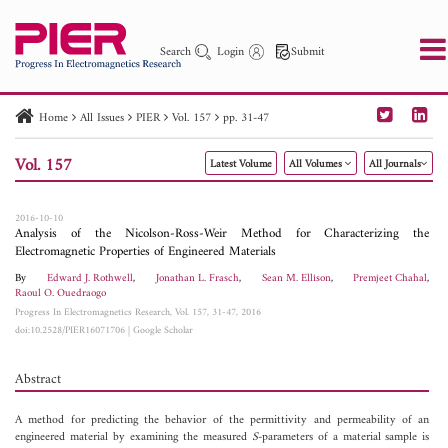
Search
Login
Submit
Home
All Issues
PIER
Vol. 157
pp. 31-47
PIER
PIER B
PIER C
PIER M
PIER Letters
Vol. 157
Latest Volume
All Volumes
All Journals
Paper ID
Paper Title
Abstract
Author
Publication Date
Search 2025 - 2026
to
2016-10-10
Analysis of the Nicolson-Ross-Weir Method for Characterizing the
Electromagnetic Properties of Engineered Materials
By
Edward J. Rothwell
,
Jonathan L. Frasch
,
Sean M. Ellison
,
Premjeet Chahal
,
Raoul O. Ouedraogo
Progress In Electromagnetics Research, Vol. 157, 31-47, 2016
doi:10.2528/PIER16071706
|
Google Scholar
Abstract
A method for predicting the behavior of the permittivity and permeability of an
engineered material by examining the measured
S
-parameters of a material sample is