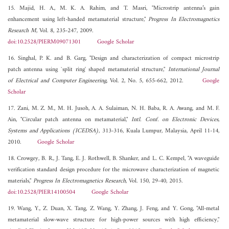
15. Majid, H. A., M. K. A. Rahim, and T. Masri, "Microstrip antenna’s gain
enhancement using left-handed metamaterial structure,"
Progress In Electromagnetics
Research M
, Vol. 8, 235-247, 2009.
doi:10.2528/PIERM09071301
Google Scholar
16. Singhal, P. K. and B. Garg, "Design and characterization of compact microstrip
patch antenna using `split ring' shaped metamaterial structure,"
International Journal
of Electrical and Computer Engineering
, Vol. 2, No. 5, 655-662, 2012.
Google
Scholar
17. Zani, M. Z. M., M. H. Jusoh, A. A. Sulaiman, N. H. Baba, R. A. Awang, and M. F.
Ain, "Circular patch antenna on metamaterial,"
Intl. Conf. on Electronic Devices,
Systems and Applications (ICEDSA)
, 313-316, Kuala Lumpur, Malaysia, April 11-14,
2010.
Google Scholar
18. Crowgey, B. R., J. Tang, E. J. Rothwell, B. Shanker, and L. C. Kempel, "A waveguide
verification standard design procedure for the microwave characterization of magnetic
materials,"
Progress In Electromagnetics Research
, Vol. 150, 29-40, 2015.
doi:10.2528/PIER14100504
Google Scholar
19. Wang, Y., Z. Duan, X. Tang, Z. Wang, Y. Zhang, J. Feng, and Y. Gong, "All-metal
metamaterial slow-wave structure for high-power sources with high efficiency,"