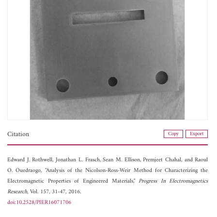
Citation
Copy
Export
Edward J. Rothwell,
Jonathan L. Frasch,
Sean M. Ellison,
Premjeet Chahal, and
Raoul
O. Ouedraogo, "Analysis of the Nicolson-Ross-Weir Method for Characterizing the
Electromagnetic Properties of Engineered Materials,"
Progress In Electromagnetics
Research
, Vol. 157, 31-47, 2016.
doi:10.2528/PIER16071706