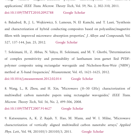
applications,"
IEEE Trans. Microw. Theory Tech.
, Vol. 59, No. 2, 302-310, 2011.
doi:10.1109/TMTT.2010.2092788
Google Scholar
6. Balaabed, B., J. L. Wojkiewicz, S. Lamoun, N. El Kamchi, and T. Lasri, "Synthesis
and characterization of hybrid conducting composites based on polyaniline/magnetite
fillers with improved microwave absorption properties,"
J. Alloys and Compounds
, Vol.
527, 137-144, Jun. 25, 2012.
Google Scholar
7. Soleimani, H., Z. Abbas, N. Yahya, H. Soleimani, and M. Y. Ghotbi, "Determination
of complex permittivity and permeability of lanthanum iron garnet lled PVDF-
polymer composite using rectangular waveguide and Nicholson-Ross-Weir (NRW)
method at X-band frequencies,"
Measurement
, Vol. 45, 1621-1625, 2012.
doi:10.1016/j.measurement.2012.02.014
Google Scholar
8. Wang, L., R. Zhou, and H. Xin, "Microwave (8–50 GHz) characterization of
multiwalled carbon nanotube papers using rectangular waveguides,"
IEEE Trans.
Microw. Theory Tech.
, Vol. 56, No. 2, 499-506, 2008.
doi:10.1109/TMTT.2007.914627
Google Scholar
9. Katsounaros, A., K. Z. Rajab, Y. Hao, M. Mann, and W. I. Milne, "Microwave
characterization of vertically aligned multiwalled carbon nanotube arrays,"
Applied
Phys. Lett.
, Vol. 98, 203105/1-203105/3, 2011.
Google Scholar