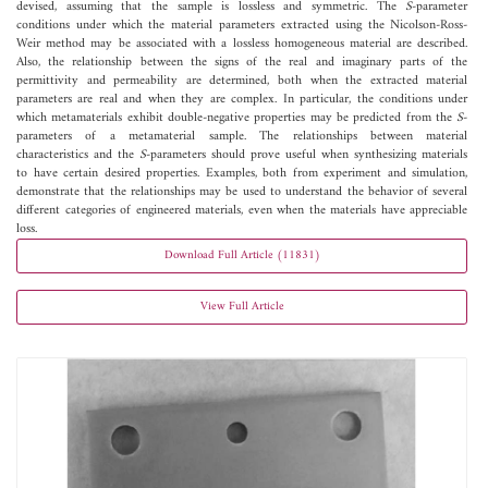
devised, assuming that the sample is lossless and symmetric. The
S
-parameter
conditions under which the material parameters extracted using the Nicolson-Ross-
Weir method may be associated with a lossless homogeneous material are described.
Also, the relationship between the signs of the real and imaginary parts of the
permittivity and permeability are determined, both when the extracted material
parameters are real and when they are complex. In particular, the conditions under
which metamaterials exhibit double-negative properties may be predicted from the
S
-
parameters of a metamaterial sample. The relationships between material
characteristics and the
S
-parameters should prove useful when synthesizing materials
to have certain desired properties. Examples, both from experiment and simulation,
demonstrate that the relationships may be used to understand the behavior of several
different categories of engineered materials, even when the materials have appreciable
loss.
Download Full Article (11831)
View Full Article