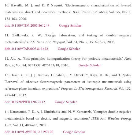
10. Havrilla, M. J. and D. P. Nyquist, "Electromagnetic characterization of layered
materials via direct and de-embed methods,"
IEEE Trans Inst. Meas.
, Vol. 55, No. 1,
158-163, 2006.
doi:10.1109/TIM.2005.861249
Google Scholar
11. Ziolkowski, R. W., "Design, fabrication, and testing of double negative
metamaterials,"
IEEE Trans. Ant. Propagat.
, Vol. 51, No. 7, 1516-1529, 2003.
doi:10.1109/TAP.2003.813622
Google Scholar
12. Alu, A., "First-principles homogenization theory for periodic metamaterials,"
Phys.
Rev. B
, Vol. 84, 075153/1-075153/18, 2010.
Google Scholar
13. Hasar, U. C., J. J. Barroso, C. Sabah, I. Y. Ozbek, Y. Kaya, D. Dal, and T. Aydin,
"Retrieval of effective electromagnetic parameters of isotropic metamaterials using
reference-plane invariant expressions,"
Progress In Electromagnetics Research
, Vol. 132,
425-441, 2012.
doi:10.2528/PIER12072412
Google Scholar
14. Karamanos, T. D., A. I. Dimitriadis, and N. V. Kantartzis, "Compact double-negative
metamaterials based on electric and magnetic resonators,"
IEEE Ant. Wireless Propag.
Lett.
, Vol. 11, 480-483, 2012.
doi:10.1109/LAWP.2012.2197170
Google Scholar