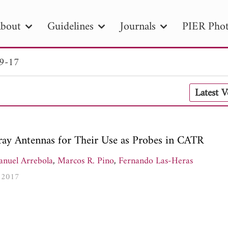
bout
Guidelines
Journals
PIER Phot
 9-17
R
PIER B
PIER C
PIER M
PIER
Latest 
r ID
Paper Title
Abstract
Author
tion Date
to
Search 2025
rray Antennas for Their Use as Probes in CATR
nuel Arrebola
,
Marcos R. Pino
,
Fernando Las-Heras
, 2017