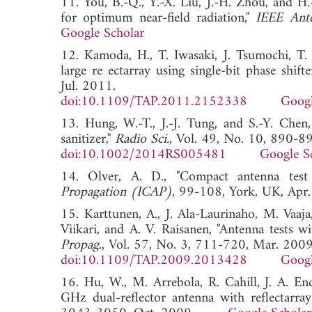
11. You, B.-Q., Y.-X. Liu, J.-H. Zhou, and H.
for optimum near-field radiation,"
IEEE Ante
Google Scholar
12. Kamoda, H., T. Iwasaki, J. Tsumochi, T.
large re ectarray using single-bit phase shifte
Jul. 2011.
doi:10.1109/TAP.2011.2152338
Googl
13. Hung, W.-T., J.-J. Tung, and S.-Y. Chen,
sanitizer,"
Radio Sci.
, Vol. 49, No. 10, 890-8
doi:10.1002/2014RS005481
Google S
14. Olver, A. D., "Compact antenna test
Propagation (ICAP)
, 99-108, York, UK, 
15. Karttunen, A., J. Ala-Laurinaho, M. Vaaja
Viikari, and A. V. Raisanen, "Antenna test
Propag.
, Vol. 57, No. 3, 711-720, Mar. 2009
doi:10.1109/TAP.2009.2013428
Googl
16. Hu, W., M. Arrebola, R. Cahill, J. A. En
GHz dual-reflector antenna with reflectarray