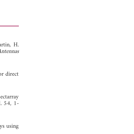
rtin, H.
Antennas
or direct
 ectarray
l. 54, 1-
ays using