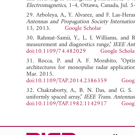
Electromagnetics
, 1-4, Ottawa, Canada, J
29. Arboleya, A., Y. Alvarez, and F. Las-Hera
Antennas and Propagation Society Internat
13, 2013.
Google Scholar
30. Rahmat-Samii, Y., L. I. Williams, and R
measurement and diagnostics range,"
IEEE Ant
doi:10.1109/74.482029
Google Schola
31. Rocca, P. and A. F. Morabito, "Optima
architectures for monopulse radar applicatio
Mar. 2015.
doi:10.1109/TAP.2014.2386359
Googl
32. Chakraborty, A., B. N. Das, and G. S. 
uniformly spaced array,"
IEEE Trans. Antennas
doi:10.1109/TAP.1982.1142917
Googl