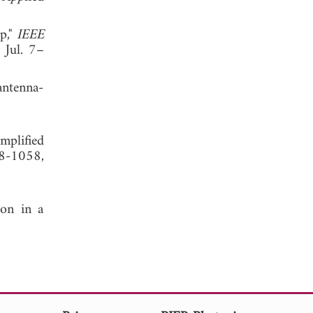
p,"
IEEE
 Jul. 7–
antenna-
mplified
48-1058,
ion in a