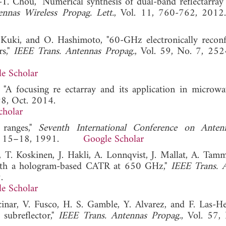
-T. Chou, "Numerical synthesis of dual-band reflectarray
nnas Wireless Propag. Lett.
, Vol. 11, 760-762,
 Kuki, and O. Hashimoto, "60-GHz electronically reconf
rs,"
IEEE Trans. Antennas Propag.
, Vol. 59, No. 7, 25
e Scholar
 "A focusing re ectarray and its application in microwa
98, Oct. 2014.
cholar
 ranges,"
Seventh International Conference on Anten
Apr. 15–18, 1991.
Google Scholar
, T. Koskinen, J. Hakli, A. Lonnqvist, J. Mallat, A. Tamm
s with a hologram-based CATR at 650 GHz,"
IEEE Trans. 
.
e Scholar
cinar, V. Fusco, H. S. Gamble, Y. Alvarez, and F. Las-He
 subreflector,"
IEEE Trans. Antennas Propag.
, Vol. 57,