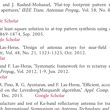
 and J. Rashed-Mohassel, "Flat-top footprint pattern s
 apertures,"
IEEE Trans. Antennas Propag.
, Vol. 58, No. 
e Scholar
r least-square solution to at-top pattern synthesis using 
 1869-1874, Sep. 2005.
le Scholar
Las-Heras, "Design of antenna arrays for near-field 
t.
, Vol. 48, No. 21, 1323-1325, Oct. 2012.
lar
 and F. Las-Heras, "Systematic framework for re ectarray 
 Propag.
, Vol. 2012, 1-9, Jun. 2012.
olar
. Pino, R. G. Ayestaran, and F. Las-Heras, "Efficient, acc
ased on the LevenbergMarquardt algorithm,"
Appl. Comp. 
255, Dec. 2015.
Google Scholar
facture and test of Ka-band reflectarray antenna for tra
h International Symposium on Antenna Technology and