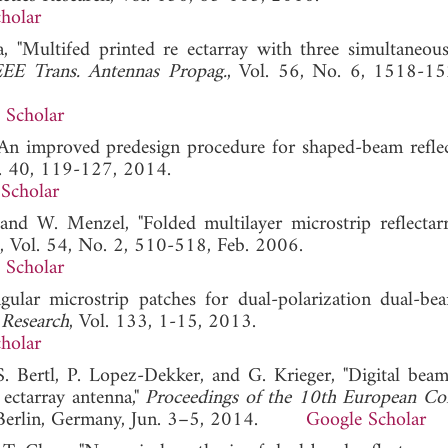
holar
a, "Multifed printed re ectarray with three simultaneou
EEE Trans. Antennas Propag.
, Vol. 56, No. 6, 1518-15
 Scholar
, "An improved predesign procedure for shaped-beam reflect
l. 40, 119-127, 2014.
Scholar
, and W. Menzel, "Folded multilayer microstrip reflectar
, Vol. 54, No. 2, 510-518, Feb. 2006.
 Scholar
angular microstrip patches for dual-polarization dual-be
 Research
, Vol. 133, 1-15, 2013.
holar
S. Bertl, P. Lopez-Dekker, and G. Krieger, "Digital bea
ectarray antenna,"
Proceedings of the 10th European Co
, Berlin, Germany, Jun. 3–5, 2014.
Google Scholar