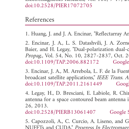
doi:10.2528/PIER17072705
References
1. Huang, J. and J. A. Encinar, "Reflectarray A
2. Encinar, J. A., L. S. Datashvili, J. A. Zo
Baier, and H. Legay, "Dual-polarization dual-c
Propag.
, Vol. 54, No. 10, 2827-2837, Oct. 
doi:10.1109/TAP.2006.882172
Google
3. Encinar, J. A., M. Arrebola, L. F. de la Fuen
broadcast satellite applications,"
IEEE Trans. A
doi:10.1109/TAP.2011.2161449
Googl
4. Legay, H., D. Bresciani, E. Labiole, R. Chi
antenna for a space contoured beam antenna 
26, 2013.
doi:10.2528/PIERB13061407
Google 
5. Capozzoli, A., C. Curcio, A. Liseno, and G.
NUFFTs and CUDA,"
Progress In Electromagn