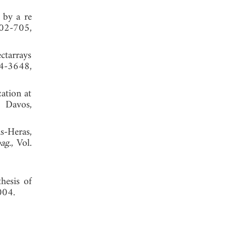
 by a re
702-705,
ectarrays
4-3648,
ation at
, Davos,
s-Heras,
ag.
, Vol.
hesis of
004.