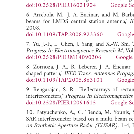
doi:10.2528/PIER16021904
Google Sc
6. Arrebola, M., J. A. Encinar, and M. Barb
beams for LMDS central station antenna,"
I
2008.
doi:10.1109/TAP.2008.923360
Google
7. Yu, J.-F., L. Chen, J. Yang, and X.-W. Shi
Progress In Electromagnetics Research M
, Vo
doi:10.2528/PIERM14090306
Google 
8. Zornoza, J. A., R. Leberer, J. A. Encinar
shaped pattern,"
IEEE Trans. Antennas Propag.
doi:10.1109/TAP.2005.863101
Google
9. Rengarajan, S. R., "Reflectarrays of rect
interferometers,"
Progress In Electromagnetics
doi:10.2528/PIER12091615
Google Sc
10. Patyuchenko, A., C. Tienda, M. Younis, 
SAR interferometer based on a multi-beam re 
on Synthetic Aperture Radar (EUSAR)
, 1-4