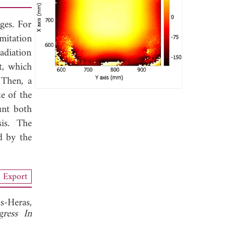
ges. For
mitation
adiation
t, which
 Then, a
e of the
unt both
is. The
d by the
Export
s-Heras,
gress In