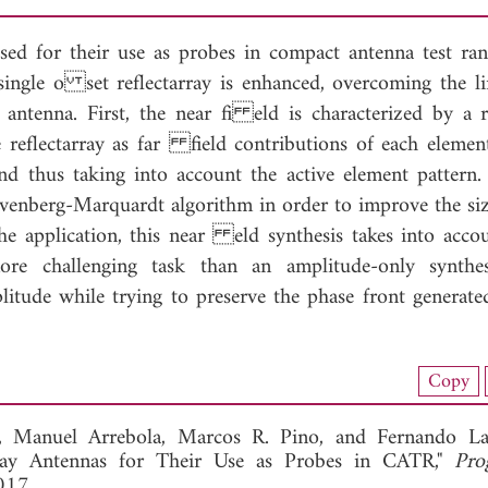
osed for their use as probes in compact antenna test ran
single o set reflectarray is enhanced, overcoming the li
antenna. First, the near fi eld is characterized by a r
eflectarray as far field contributions of each elemen
nd thus taking into account the active element pattern.
evenberg-Marquardt algorithm in order to improve the siz
he application, this near eld synthesis takes into acco
re challenging task than an amplitude-only synthes
litude while trying to preserve the phase front generate
load Full Article (1139)
Copy
View Full Article
o,
Manuel Arrebola,
Marcos R. Pino, and
Fernando La
array Antennas for Their Use as Probes in CATR,"
Pro
017.