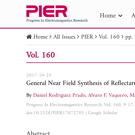
Home
A
Home
All Issues
PIER
Vol. 160
pp.
PIE
Vol. 160
Pape
Publica
2017-10-25
General Near Field Synthesis of Reflecta
By
Daniel Rodriguez Prado
,
Alvaro F. Vaquero
,
Ma
Progress In Electromagnetics Research, Vol. 160, 9-17
doi:10.2528/PIER17072705
|
Google Scholar
Abstract