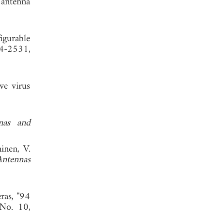
 antenna
 2012.
igurable
24-2531,
ve virus
nas and
inen, V.
Antennas
ras, "94
 No. 10,