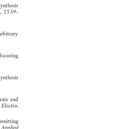
ynthesis
8, 2539-
arbitrary
focusing
synthesis
urate and
Electro.
smitting
 Applied