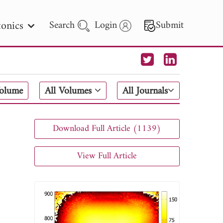
onics
Search
Login
Submit
 Letters
Volume
All Volumes
All Journals
 - 2026
Download Full Article (1139)
View Full Article