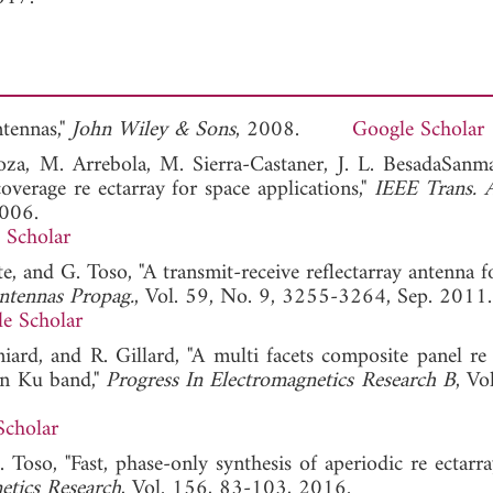
ntennas,"
John Wiley & Sons
, 2008.
Google Scholar
rnoza, M. Arrebola, M. Sierra-Castaner, J. L. BesadaSanma
overage re ectarray for space applications,"
IEEE Trans. 
2006.
 Scholar
te, and G. Toso, "A transmit-receive reflectarray antenna f
ntennas Propag.
, Vol. 59, No. 9, 3255-3264, Sep. 2011.
e Scholar
niard, and R. Gillard, "A multi facets composite panel re
in Ku band,"
Progress In Electromagnetics Research B
, Vo
Scholar
 Toso, "Fast, phase-only synthesis of aperiodic re ectarr
etics Research
, Vol. 156, 83-103, 2016.