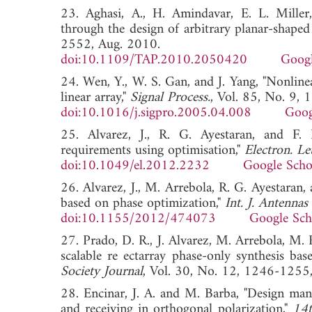
23. Aghasi, A., H. Amindavar, E. L. Miller,
through the design of arbitrary planar-shaped
2552, Aug. 2010.
doi:10.1109/TAP.2010.2050420
Googl
24. Wen, Y., W. S. Gan, and J. Yang, "Nonlinea
linear array,"
Signal Process.
, Vol. 85, No. 9,
doi:10.1016/j.sigpro.2005.04.008
Goog
25. Alvarez, J., R. G. Ayestaran, and F. 
requirements using optimisation,"
Electron. Let
doi:10.1049/el.2012.2232
Google Scho
26. Alvarez, J., M. Arrebola, R. G. Ayestaran,
based on phase optimization,"
Int. J. Antennas
doi:10.1155/2012/474073
Google Sch
27. Prado, D. R., J. Alvarez, M. Arrebola, M. R
scalable re ectarray phase-only synthesis b
Society Journal
, Vol. 30, No. 12, 1246-1
28. Encinar, J. A. and M. Barba, "Design manu
and receiving in orthogonal polarization,"
14t