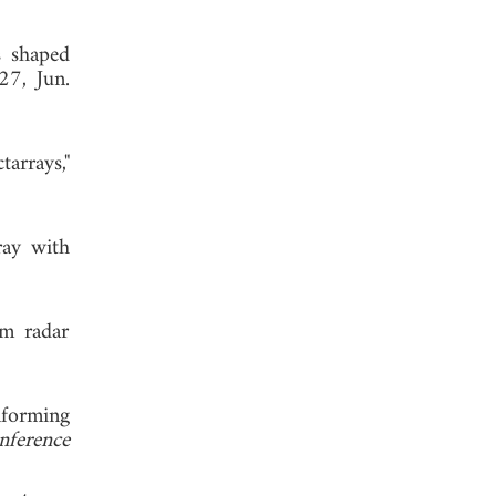
s shaped
27, Jun.
arrays,"
ray with
am radar
mforming
nference