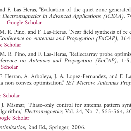
nd F. Las-Heras, "Evaluation of the quiet zone generated
n Electromagnetics in Advanced Applications (ICEAA)
, 
12.
Google Scholar
M. R. Pino, and F. Las-Heras, "Near field synthesis of re 
Conference on Antennas and Propagation (EuCAP)
, 364
e Scholar
 M. R. Pino, and F. Las-Heras, "Reflectarray probe optimiz
ference on Antennas and Propagation (EuCAP)
, 1-5
 Scholar
 F. Herran, A. Arboleya, J. A. Lopez-Fernandez, and F. La
via non-convex optimisation,"
IET Microw. Antennas Prop
 Scholar
 J. Mismar, "Phase-only control for antenna pattern synt
algorithm,"
Electromagnetics
, Vol. 24, No. 7, 555-564, 2
ogle Scholar
timization
, 2nd Ed., Springer, 2006.