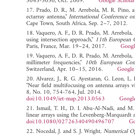
3043-3050, Oct. 2009.
Google Scholar
17. Prado, D. R., M. Arrebola, M. R. Pino, a
ectarray antenna,"
International Conference o
Cape Town, South Africa, Sep. 2–7, 20
18. Vaquero, A. F., D. R. Prado, M. Arrebola, 
using intersection approach,"
11th European 
Paris, France, Mar. 19–24, 2017.
Googl
19. Vaquero, A. F., D. R. Prado, M. Arrebola,
millimeter frequencies,"
10th European Con
Switzerland, Apr. 10–15, 2016.
Google
20. Alvarez, J., R. G. Ayestaran, G. Leon, L.
"Near field multifocusing on antenna arrays 
8, No. 10, 754-764, Jul. 2014.
doi:10.1049/iet-map.2013.0563
Google
21. Ismail, T. H., D. I. Abu-Al-Nadi, and M.
linear arrays using the Levenberg-Marquardt 
doi:10.1080/02726340490496707
Go
22. Nocedal, J. and S. J. Wright,
Numerical Op