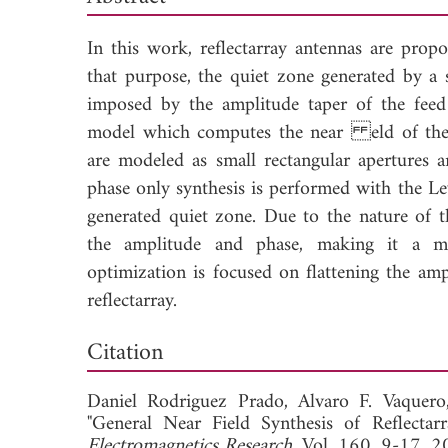
In this work, reflectarray antennas are prop
that purpose, the quiet zone generated by a 
imposed by the amplitude taper of the feed 
model which computes the near eld of the r
are modeled as small rectangular apertures a
phase only synthesis is performed with the L
generated quiet zone. Due to the nature of t
the amplitude and phase, making it a mo
optimization is focused on flattening the amp
reflectarray.
Down
Citation
Daniel Rodriguez Prado,
Alvaro F. Vaquer
"General Near Field Synthesis of Reflect
Electromagnetics Research
, Vol. 160, 9-17, 2