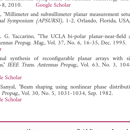
ul. 5–8, 2010.
Google Scholar
s, "Millimeter and submillimeter planar measurement setu
ional Symposium (APSURSI)
, 1-2, Orlando, Florida, USA,
. G. Yaccarino, "The UCLA bi-polar planar-near-field 
ennas Propag. Mag.
, Vol. 37, No. 6, 16-35, Dec. 1995.
r
l synthesis of reconfigurable planar arrays with si
ns,"
IEEE Trans. Antennas Propag.
, Vol. 63, No. 3, 10
e Scholar
Sanyal, "Beam shaping using nonlinear phase distribut
 Propag.
, Vol. 30, No. 5, 1031-1034, Sep. 1982.
e Scholar