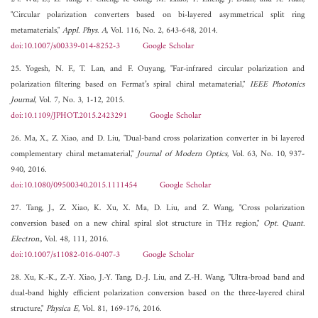
"Circular polarization converters based on bi-layered asymmetrical split ring
metamaterials,"
Appl. Phys. A
, Vol. 116, No. 2, 643-648, 2014.
doi:10.1007/s00339-014-8252-3
Google Scholar
25. Yogesh, N. F., T. Lan, and F. Ouyang, "Far-infrared circular polarization and
polarization filtering based on Fermat’s spiral chiral metamaterial,"
IEEE Photonics
Journal
, Vol. 7, No. 3, 1-12, 2015.
doi:10.1109/JPHOT.2015.2423291
Google Scholar
26. Ma, X., Z. Xiao, and D. Liu, "Dual-band cross polarization converter in bi layered
complementary chiral metamaterial,"
Journal of Modern Optics
, Vol. 63, No. 10, 937-
940, 2016.
doi:10.1080/09500340.2015.1111454
Google Scholar
27. Tang, J., Z. Xiao, K. Xu, X. Ma, D. Liu, and Z. Wang, "Cross polarization
conversion based on a new chiral spiral slot structure in THz region,"
Opt. Quant.
Electron.
, Vol. 48, 111, 2016.
doi:10.1007/s11082-016-0407-3
Google Scholar
28. Xu, K.-K., Z.-Y. Xiao, J.-Y. Tang, D.-J. Liu, and Z.-H. Wang, "Ultra-broad band and
dual-band highly efficient polarization conversion based on the three-layered chiral
structure,"
Physica E
, Vol. 81, 169-176, 2016.