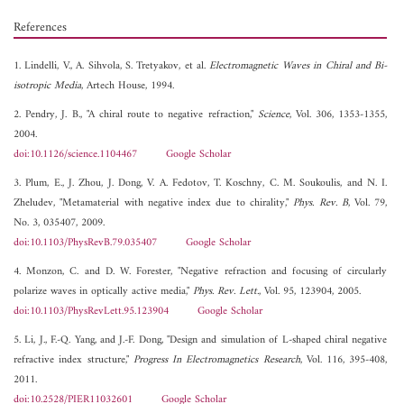
References
1. Lindelli, V., A. Sihvola, S. Tretyakov, et al.
Electromagnetic Waves in Chiral and Bi-
isotropic Media
, Artech House, 1994.
2. Pendry, J. B., "A chiral route to negative refraction,"
Science
, Vol. 306, 1353-1355,
2004.
doi:10.1126/science.1104467
Google Scholar
3. Plum, E., J. Zhou, J. Dong, V. A. Fedotov, T. Koschny, C. M. Soukoulis, and N. I.
Zheludev, "Metamaterial with negative index due to chirality,"
Phys. Rev. B
, Vol. 79,
No. 3, 035407, 2009.
doi:10.1103/PhysRevB.79.035407
Google Scholar
4. Monzon, C. and D. W. Forester, "Negative refraction and focusing of circularly
polarize waves in optically active media,"
Phys. Rev. Lett.
, Vol. 95, 123904, 2005.
doi:10.1103/PhysRevLett.95.123904
Google Scholar
5. Li, J., F.-Q. Yang, and J.-F. Dong, "Design and simulation of L-shaped chiral negative
refractive index structure,"
Progress In Electromagnetics Research
, Vol. 116, 395-408,
2011.
doi:10.2528/PIER11032601
Google Scholar