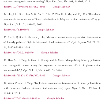
and electromagnetic wave tunneling,"
Phys. Rev. Lett.
, Vol. 108, 213905, 2012.
doi:10.1103/PhysRevLett.108.213905
Google Scholar
34. Shi, J. H., X. C. Liu, S. W. Yu, T. T. Lv, Z. Zhu, H. F. Ma, and T. J. Cui, "Dual-band
asymmetric transmission of linear polarization in bilayered chiral metamaterial,"
Appl.
Phys. Lett.
, Vol. 102, 191905, 2013.
doi:10.1063/1.4805075
Google Scholar
35. Xu, Y., Q. Shi, Z. Zhu, and J. Shi, "Mutual conversion and asymmetric transmission
of linearly polarized light in bilayered chiral metamaterial,"
Opt. Express
, Vol. 22, No.
21, 25679-25688, 2014.
doi:10.1364/OE.22.025679
Google Scholar
36. Han, S., H. Yang, L. Guo, X. Huang, and B. Xiao, "Manipulating linearly polarized
electromagnetic waves using the asymmetric transmission effect of planar chiral
metamaterials,"
J. Opt.
, Vol. 16, No. 3, 035105, 2014.
doi:10.1088/2040-8978/16/3/035105
Google Scholar
37. Zhou, Z. and H. Yang, "Triple-band asymmetric transmission of linear polarization
with deformed S-shape bilayer chiral metamaterial,"
Appl. Phys. A
, Vol. 119, No. 1,
115-119, 2015.
doi:10.1007/s00339-015-8983-9
Google Scholar