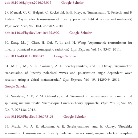
doi:10.1016/j.physe.2016.03.015
Google Scholar
29. Menzel, C., C. Helgert, C. Rockstuhl, E.-B. Kley, A. Tunnermann, T. Pertsch, and F.
Lederer, "Asymmetric transmission of linearly polarized light at optical metamaterials,"
Phys. Rev. Lett.
, Vol. 104, 253902, 2010.
doi:10.1103/PhysRevLett.104.253902
Google Scholar
30. Kang, M., J. Chen, H. Cui, Y. Li, and H. Wang, "Asymmetric transmission for
linearly polarized electromagnetic radiation,"
Opt. Express
, Vol. 19, 8347, 2011.
doi:10.1364/OE.19.008347
Google Scholar
31. Mutlu, M., A. E. Akosman, A. E. Serebryannikov, and E. Ozbay, "Asymmetric
transmission of linearly polarized waves and polarization angle dependent wave
rotation using a chiral metamaterial,"
Opt. Express
, Vol. 19, 14290-9, 2011.
Google Scholar
32. Novitsky, A. V., V. M. Galynsky, et al. "Asymmetric transmission in planar chiral
split-ring metamaterials: Microscopic Lorentz-theory approach,"
Phys. Rev. B
, Vol. 86,
No. 7, 075138, 2012.
doi:10.1103/PhysRevB.86.075138
Google Scholar
33. Mutlu, M., A. E. Akosman, A. E. Serebryannikov, and E. Ozbay, "Diodelike
asymmetric transmission of linearly polarized waves using magnetoelectric coupling