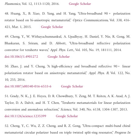
Plasmonics
, Vol. 12, 1113-1120, 2016.
Google Scholar
48. Huang, X., B. Xiao, D. Yang, and H. Yang, "Ultra-broadband 90◦ polarization
rotator based on bi-anisotropic metamaterial,"
Optics Communications
, Vol. 338, 416-
421, Mar. 1, 2015.
Google Scholar
49. Cheng, Y., W. Withayachumnankul, A. Upadhyay, H. Daniel, Y. Nie, R. Gong, M.
Bhaskaran, S. Sriram, and D. Abbott, "Ultra-broadband reflective polarization
convertor for terahertz waves,"
Appl. Phys. Lett.
, Vol. 105, No. 19, 181111, 2014.
doi:10.1063/1.4901272
Google Scholar
50. Zhao, J. and Y. Cheng, "A high-efficiency and broadband reflective 90◦ linear
polarization rotator based on anisotropic metamaterial,"
Appl. Phys. B
, Vol. 122, No.
10, 255, 2016.
doi:10.1007/s00340-016-6533-6
Google Scholar
51. Grady, N. K., J. E. Heyes, D. R. Chowdhury, Y. Zeng, M. T. Reiten, A. K. Azad, A. J.
Taylor, D. A. Dalvit, and H. T. Chen, "Terahertz metamaterials for linear polarization
conversion and anomalous refraction,"
Science
, Vol. 340, No. 6138, 1304-1307, 2013.
doi:10.1126/science.1235399
Google Scholar
52. Cheng, Y., C. Wu, Z. Z. Cheng, and R. Z. Gong, "Ultra-compact multi-band chiral
metamaterial circular polarizer based on triple twisted split-ring resonator,"
Progress In