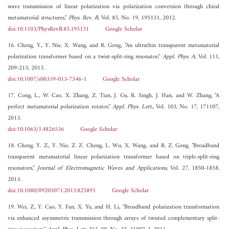
wave transmission of linear polarization via polarization conversion through chiral
metamaterial structures,"
Phys. Rev. B
, Vol. 85, No. 19, 195131, 2012.
doi:10.1103/PhysRevB.85.195131
Google Scholar
16. Cheng, Y., Y. Nie, X. Wang, and R. Gong, "An ultrathin transparent metamaterial
polarization transformer based on a twist-split-ring resonator,"
Appl. Phys. A
, Vol. 111,
209-215, 2013.
doi:10.1007/s00339-013-7546-1
Google Scholar
17. Cong, L., W. Cao, X. Zhang, Z. Tian, J. Gu, R. Singh, J. Han, and W. Zhang, "A
perfect metamaterial polarization rotator,"
Appl. Phys. Lett.
, Vol. 103, No. 17, 171107,
2013.
doi:10.1063/1.4826536
Google Scholar
18. Cheng, Y. Z., Y. Nie, Z. Z. Cheng, L. Wu, X. Wang, and R. Z. Gong, "Broadband
transparent metamaterial linear polarization transformer based on triple-split-ring
resonators,"
Journal of Electromagnetic Waves and Applications
, Vol. 27, 1850-1858,
2013.
doi:10.1080/09205071.2013.825891
Google Scholar
19. Wei, Z., Y. Cao, Y. Fan, X. Yu, and H. Li, "Broadband polarization transformation
via enhanced asymmetric transmission through arrays of twisted complementary split-