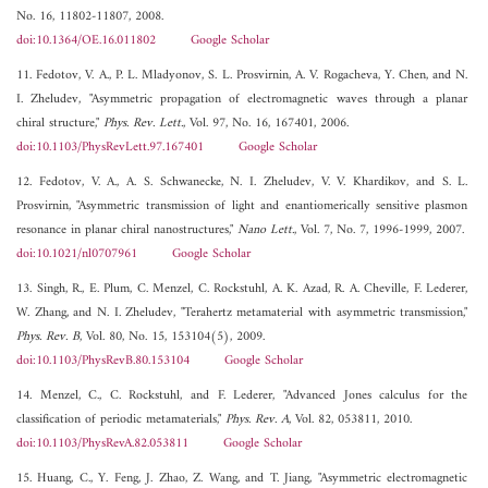
No. 16, 11802-11807, 2008.
doi:10.1364/OE.16.011802
Google Scholar
11. Fedotov, V. A., P. L. Mladyonov, S. L. Prosvirnin, A. V. Rogacheva, Y. Chen, and N.
I. Zheludev, "Asymmetric propagation of electromagnetic waves through a planar
chiral structure,"
Phys. Rev. Lett.
, Vol. 97, No. 16, 167401, 2006.
doi:10.1103/PhysRevLett.97.167401
Google Scholar
12. Fedotov, V. A., A. S. Schwanecke, N. I. Zheludev, V. V. Khardikov, and S. L.
Prosvirnin, "Asymmetric transmission of light and enantiomerically sensitive plasmon
resonance in planar chiral nanostructures,"
Nano Lett.
, Vol. 7, No. 7, 1996-1999, 2007.
doi:10.1021/nl0707961
Google Scholar
13. Singh, R., E. Plum, C. Menzel, C. Rockstuhl, A. K. Azad, R. A. Cheville, F. Lederer,
W. Zhang, and N. I. Zheludev, "Terahertz metamaterial with asymmetric transmission,"
Phys. Rev. B
, Vol. 80, No. 15, 153104(5), 2009.
doi:10.1103/PhysRevB.80.153104
Google Scholar
14. Menzel, C., C. Rockstuhl, and F. Lederer, "Advanced Jones calculus for the
classification of periodic metamaterials,"
Phys. Rev. A
, Vol. 82, 053811, 2010.
doi:10.1103/PhysRevA.82.053811
Google Scholar
15. Huang, C., Y. Feng, J. Zhao, Z. Wang, and T. Jiang, "Asymmetric electromagnetic