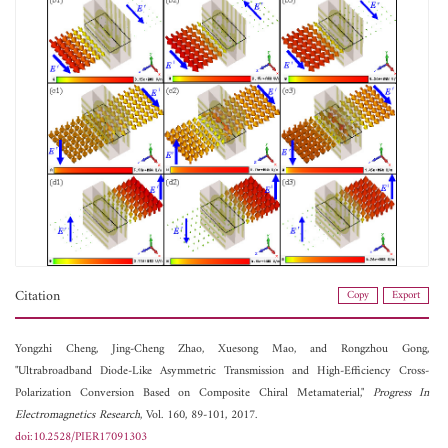
Citation
Copy
Export
Yongzhi Cheng,
Jing-Cheng Zhao,
Xuesong Mao, and
Rongzhou Gong,
"Ultrabroadband Diode-Like Asymmetric Transmission and High-Efficiency Cross-
Polarization Conversion Based on Composite Chiral Metamaterial,"
Progress In
Electromagnetics Research
, Vol. 160, 89-101, 2017.
doi:10.2528/PIER17091303