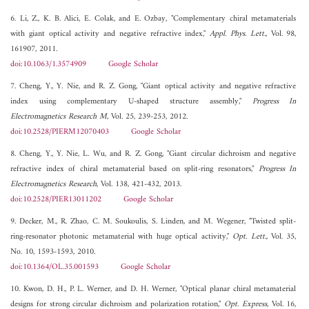
6. Li, Z., K. B. Alici, E. Colak, and E. Ozbay, "Complementary chiral metamaterials
with giant optical activity and negative refractive index,"
Appl. Phys. Lett.
, Vol. 98,
161907, 2011.
doi:10.1063/1.3574909
Google Scholar
7. Cheng, Y., Y. Nie, and R. Z. Gong, "Giant optical activity and negative refractive
index using complementary U-shaped structure assembly,"
Progress In
Electromagnetics Research M
, Vol. 25, 239-253, 2012.
doi:10.2528/PIERM12070403
Google Scholar
8. Cheng, Y., Y. Nie, L. Wu, and R. Z. Gong, "Giant circular dichroism and negative
refractive index of chiral metamaterial based on split-ring resonators,"
Progress In
Electromagnetics Research
, Vol. 138, 421-432, 2013.
doi:10.2528/PIER13011202
Google Scholar
9. Decker, M., R. Zhao, C. M. Soukoulis, S. Linden, and M. Wegener, "Twisted split-
ring-resonator photonic metamaterial with huge optical activity,"
Opt. Lett.
, Vol. 35,
No. 10, 1593-1593, 2010.
doi:10.1364/OL.35.001593
Google Scholar
10. Kwon, D. H., P. L. Werner, and D. H. Werner, "Optical planar chiral metamaterial
designs for strong circular dichroism and polarization rotation,"
Opt. Express
, Vol. 16,