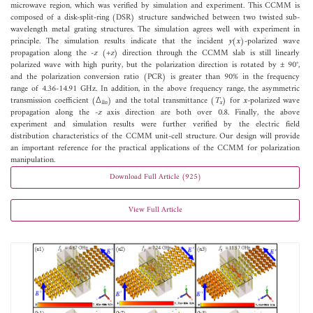
microwave region, which was verified by simulation and experiment. This CCMM is
composed of a disk-split-ring (DSR) structure sandwiched between two twisted sub-
wavelength metal grating structures. The simulation agrees well with experiment in
principle. The simulation results indicate that the incident
y
(
x
)-polarized wave
propagation along the -
z
(+
z
) direction through the CCMM slab is still linearly
polarized wave with high purity, but the polarization direction is rotated by ± 90°,
and the polarization conversion ratio (PCR) is greater than 90% in the frequency
range of 4.36-14.91 GHz. In addition, in the above frequency range, the asymmetric
transmission coefficient (Δ
) and the total transmittance (
T
) for
x
-polarized wave
lin
x
propagation along the -
z
axis direction are both over 0.8. Finally, the above
experiment and simulation results were further verified by the electric field
distribution characteristics of the CCMM unit-cell structure. Our design will provide
an important reference for the practical applications of the CCMM for polarization
manipulation.
Download Full Article (925)
View Full Article