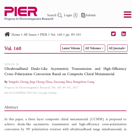
Search
Login
Submit
Home
All Issues
PIER
Vol. 160
pp. 89-101
PIER
PIER B
PIER C
PIER M
PIER Letters
Vol. 160
Latest Volume
All Volumes
All Journals
Paper ID
Paper Title
Abstract
Author
Publication Date
Search 2025 - 2026
to
2018-01-18
Ultrabroadband Diode-Like Asymmetric Transmission and High-Efficiency
Cross-Polarization Conversion Based on Composite Chiral Metamaterial
By
Yongzhi Cheng
,
Jing-Cheng Zhao
,
Xuesong Mao
,
Rongzhou Gong
Progress In Electromagnetics Research, Vol. 160, 89-101, 2017
doi:10.2528/PIER17091303
|
Google Scholar
Abstract
In this paper, a three layer composite chiral metamaterial (CCMM) is proposed to
achieve diode-like asymmetric transmission and high-efficiency cross-polarization
conversion by 90° polarization rotation with ultrabroadband range simultaneously in