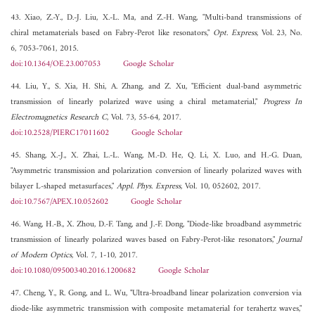
43. Xiao, Z.-Y., D.-J. Liu, X.-L. Ma, and Z.-H. Wang, "Multi-band transmissions of
chiral metamaterials based on Fabry-Perot like resonators,"
Opt. Express
, Vol. 23, No.
6, 7053-7061, 2015.
doi:10.1364/OE.23.007053
Google Scholar
44. Liu, Y., S. Xia, H. Shi, A. Zhang, and Z. Xu, "Efficient dual-band asymmetric
transmission of linearly polarized wave using a chiral metamaterial,"
Progress In
Electromagnetics Research C
, Vol. 73, 55-64, 2017.
doi:10.2528/PIERC17011602
Google Scholar
45. Shang, X.-J., X. Zhai, L.-L. Wang, M.-D. He, Q. Li, X. Luo, and H.-G. Duan,
"Asymmetric transmission and polarization conversion of linearly polarized waves with
bilayer L-shaped metasurfaces,"
Appl. Phys. Express
, Vol. 10, 052602, 2017.
doi:10.7567/APEX.10.052602
Google Scholar
46. Wang, H.-B., X. Zhou, D.-F. Tang, and J.-F. Dong, "Diode-like broadband asymmetric
transmission of linearly polarized waves based on Fabry-Perot-like resonators,"
Journal
of Modern Optics
, Vol. 7, 1-10, 2017.
doi:10.1080/09500340.2016.1200682
Google Scholar
47. Cheng, Y., R. Gong, and L. Wu, "Ultra-broadband linear polarization conversion via
diode-like asymmetric transmission with composite metamaterial for terahertz waves,"