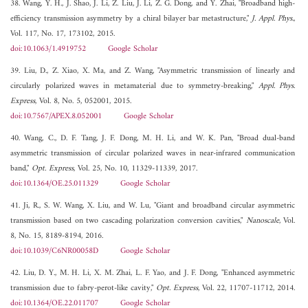
38. Wang, Y. H., J. Shao, J. Li, Z. Liu, J. Li, Z. G. Dong, and Y. Zhai, "Broadband high-
efficiency transmission asymmetry by a chiral bilayer bar metastructure,"
J. Appl. Phys.
,
Vol. 117, No. 17, 173102, 2015.
doi:10.1063/1.4919752
Google Scholar
39. Liu, D., Z. Xiao, X. Ma, and Z. Wang, "Asymmetric transmission of linearly and
circularly polarized waves in metamaterial due to symmetry-breaking,"
Appl. Phys.
Express
, Vol. 8, No. 5, 052001, 2015.
doi:10.7567/APEX.8.052001
Google Scholar
40. Wang, C., D. F. Tang, J. F. Dong, M. H. Li, and W. K. Pan, "Broad dual-band
asymmetric transmission of circular polarized waves in near-infrared communication
band,"
Opt. Express
, Vol. 25, No. 10, 11329-11339, 2017.
doi:10.1364/OE.25.011329
Google Scholar
41. Ji, R., S. W. Wang, X. Liu, and W. Lu, "Giant and broadband circular asymmetric
transmission based on two cascading polarization conversion cavities,"
Nanoscale
, Vol.
8, No. 15, 8189-8194, 2016.
doi:10.1039/C6NR00058D
Google Scholar
42. Liu, D. Y., M. H. Li, X. M. Zhai, L. F. Yao, and J. F. Dong, "Enhanced asymmetric
transmission due to fabry-perot-like cavity,"
Opt. Express
, Vol. 22, 11707-11712, 2014.
doi:10.1364/OE.22.011707
Google Scholar