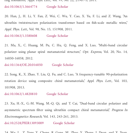
ring resonators,"
Appl. Phys. Lett.
, Vol. 99, No. 22, 21907-3, 2011.
doi:10.1063/1.3664774
Google Scholar
20. Han, J., H. Li, Y. Fan, Z. Wei, C. Wu, Y. Cao, X. Yu, F. Li, and Z. Wang, "An
ultrathin twiststructure polarization transformer based on fish-scale metallic wires,"
Appl. Phys. Lett.
, Vol. 98, No. 15, 151908, 2011.
doi:10.1063/1.3580608
Google Scholar
21. Ma, X., C. Huang, M. Pu, C. Hu, Q. Feng, and X. Luo, "Multi-band circular
polarizer using planar spiral metamaterial structure,"
Opt. Express
, Vol. 20, No. 14,
16050-16058, 2012.
doi:10.1364/OE.20.016050
Google Scholar
22. Song, K., X. Zhao, Y. Liu, Q. Fu, and C. Luo, "A frequency-tunable 90-polarization
rotation device using composite chiral metamaterials,"
Appl. Phys. Lett.
, Vol. 103,
101908, 2013.
doi:10.1063/1.4820810
Google Scholar
23. Xu, H.-X., G.-M. Wang, M.-Q. Qi, and T. Cai, "Dual-band circular polarizer and
asymmetric spectrum filter using ultrathin compact chiral metamaterial,"
Progress In
Electromagnetics Research
, Vol. 143, 243-261, 2013.
doi:10.2528/PIER13093009
Google Scholar
24. Wu, L., Z. Yang, Y. Cheng, R. Gong, M. Zhao, Y. Zheng, J. Duan, and X. Yuan,