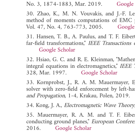
No. 3, 1874-1883, Mar. 2019.
Google 
30. Zhao, K., M. N. Vouvakis, and J.-F. Lee
method of moments computations of EMC 
Vol. 47, No. 4, 763-773, 2005.
Google
31. Hansen, T. B., A. Paulus, and T. F. Eibe
far-field transformations,"
IEEE Transactions 
Google Scholar
32. Hsiao, G. C. and R. E. Kleinman, "Mathema
integral equations in electromagnetics,"
IEEE T
328, Mar. 1997.
Google Scholar
33. Kornprobst, J., R. A. M. Mauermayer, E. 
solver with zero-field enforcement by left-h
and Propagation
, 1-4, Krakau, Polen, 2
34. Kong, J. A.,
Electromagnetic Wave Theory
35. Mauermayer, R. A. M. and T. F. Eibert,
conducting ground planes,"
European Confere
2016.
Google Scholar