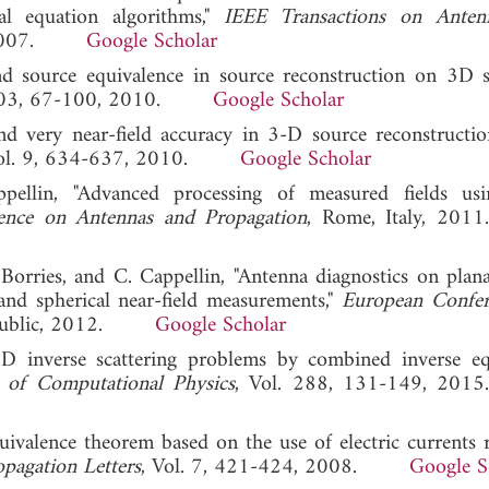
al equation algorithms,"
IEEE Transactions on Anten
8, 2007.
Google Scholar
nd source equivalence in source reconstruction on 3D su
 103, 67-100, 2010.
Google Scholar
nd very near-field accuracy in 3-D source reconstructio
Vol. 9, 634-637, 2010.
Google Scholar
ellin, "Advanced processing of measured fields usi
ence on Antennas and Propagation
, Rome, Italy,
Borries, and C. Cappellin, "Antenna diagnostics on plana
and spherical near-field measurements,"
European Confer
Republic, 2012.
Google Scholar
 3D inverse scattering problems by combined inverse eq
l of Computational Physics
, Vol. 288, 131-149,
quivalence theorem based on the use of electric currents r
pagation Letters
, Vol. 7, 421-424, 2008.
Google S