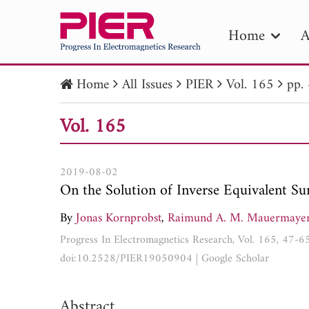
Home
A
Home
All Issues
PIER
Vol. 165
pp.
PIE
Vol. 165
Pape
Publica
2019-08-02
On the Solution of Inverse Equivalent S
By
Jonas Kornprobst
,
Raimund A. M. Mauermaye
Progress In Electromagnetics Research, Vol. 165, 47-6
doi:10.2528/PIER19050904
|
Google Scholar
Abstract