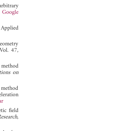
rbitrary
.
Google
 Applied
geometry
 Vol. 47,
t method
tions on
t method
eleration
ar
ic field
esearch
,