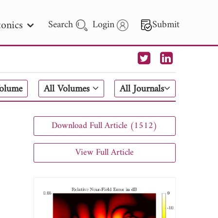
onics
Search
Login
Submit
 Letters
Volume
All Volumes
All Journals
 - 2026
Download Full Article (1512)
View Full Article