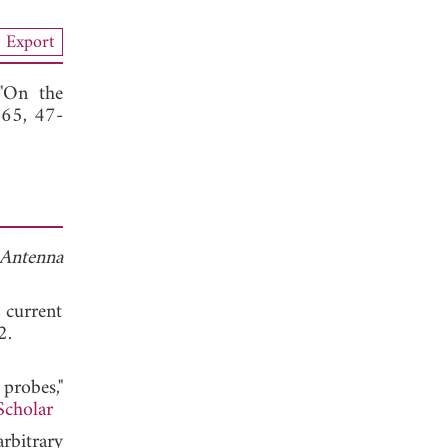
Export
 "On the
165, 47-
 Antenna
 current
. 1992.
probes,"
Scholar
arbitrary