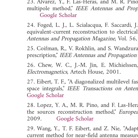
23. Alvarez, Y., F. Las-Heras, and M. R. Pino
multipole method,"
IEEE Antennas and Prop
Google Scholar
24. Foged, L. J., L. Scialacqua, F. Saccardi,
equivalent-current reconstruction to electric
Antennas and Propagation Magazine
, Vol. 
25. Coifman, R., V. Rokhlin, and S. Wandzura
prescription,"
IEEE Antennas and Propagation
26. Chew, W. C., J.-M. Jin, E. Michielsse
Electromagnetics
, Artech House, 2001.
27. Eibert, T. F., "A diagonalized multilevel 
space integrals,"
IEEE Transactions on Anten
Google Scholar
28. Lopez, Y. A., M. R. Pino, and F. Las-Hera
the sources reconstruction method,"
Europe
2009.
Google Scholar
29. Wang, Y., T. F. Eibert, and Z. Nie, "Adap
current method for near-field antenna measur