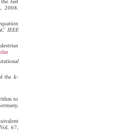
the fast
, 2008.
equation
t,"
IEEE
destrian
olar
tational
of the
k
-
 2005.
rithm to
Germany,
uivalent
 Vol. 67,