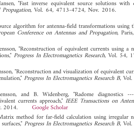
ansen, "Fast inverse equivalent source solutions with d
 Propagation
, Vol. 64, 4713-4724, Nov. 2016
source algorithm for antenna-field transformations using 
ropean Conference on Antennas and Propagation
, Paris
nsson, "Reconstruction of equivalent currents using a ne
ions,"
Progress In Electromagnetics Research
, Vol. 54, 
nsson, "Reconstruction and visualization of equivalent cur
mulation,"
Progress In Electromagnetics Research B
, Vol.
tensson, and B. Widenberg, "Radome diagnostics ---
ivalent currents approach,"
IEEE Transactions on Ante
, Apr. 2014.
Google Scholar
trix method for far-field calculation using irregular ne
 surfaces,"
Progress In Electromagnetics Research B
, Vol.