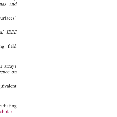
nas and
rfaces,"
n,"
IEEE
ng field
 2011.
r arrays
ence on
uivalent
 2015.
adiating
cholar