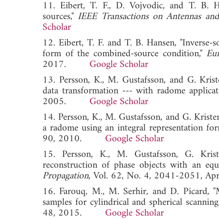
11. Eibert, T. F., D. Vojvodic, and T. B. H
sources,"
IEEE Transactions on Antennas and
Scholar
12. Eibert, T. F. and T. B. Hansen, "Inverse-
form of the combined-source condition,"
Eu
2017.
Google Scholar
13. Persson, K., M. Gustafsson, and G. Kriste
data transformation --- with radome applicat
2005.
Google Scholar
14. Persson, K., M. Gustafsson, and G. Kriste
a radome using an integral representation for
90, 2010.
Google Scholar
15. Persson, K., M. Gustafsson, G. Kris
reconstruction of phase objects with an equ
Propagation
, Vol. 62, No. 4, 2041-2051
16. Farouq, M., M. Serhir, and D. Picard, "Ma
samples for cylindrical and spherical scanning
48, 2015.
Google Scholar