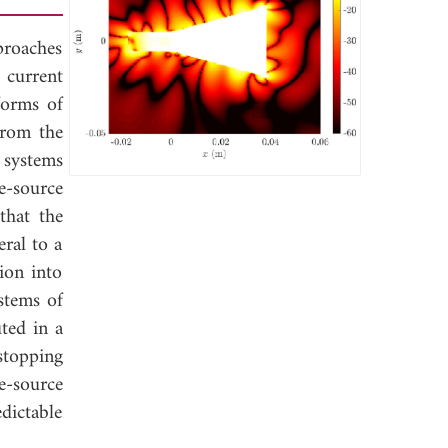
proaches
 current
forms of
from the
 systems
e-source
that the
eral to a
ion into
ystems of
uted in a
stopping
e-source
dictable