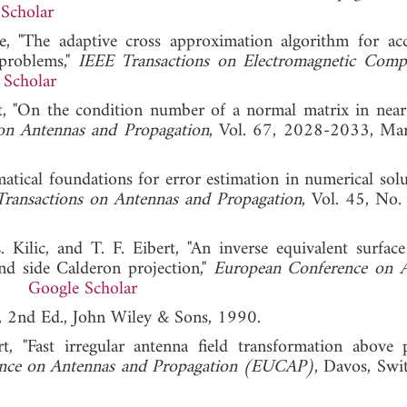
Scholar
, "The adaptive cross approximation algorithm for acc
problems,"
IEEE Transactions on Electromagnetic Compat
 Scholar
rt, "On the condition number of a normal matrix in near-
on Antennas and Propagation
, Vol. 67, 2028-2033, Ma
tical foundations for error estimation in numerical solu
ransactions on Antennas and Propagation
, Vol. 45, No.
Kilic, and T. F. Eibert, "An inverse equivalent surface
and side Calderon projection,"
European Conference on 
019.
Google Scholar
, 2nd Ed., John Wiley & Sons, 1990.
 "Fast irregular antenna field transformation above p
nce on Antennas and Propagation (EUCAP)
, Davos, Swit