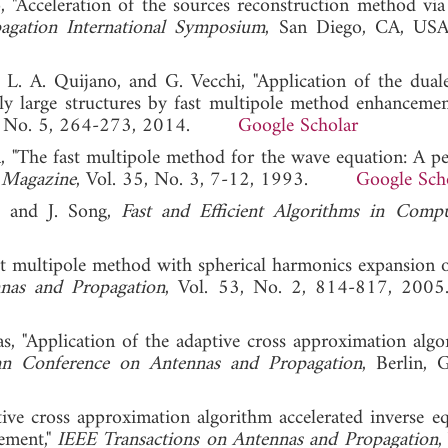
, "Acceleration of the sources reconstruction method via 
agation International Symposium
, San Diego, CA, USA
 J. L. A. Quijano, and G. Vecchi, "Application of the dual
ally large structures by fast multipole method enhancemen
56, No. 5, 264-273, 2014.
Google Scholar
, "The fast multipole method for the wave equation: A pe
 Magazine
, Vol. 35, No. 3, 7-12, 1993.
Google Sch
n, and J. Song,
Fast and Efficient Algorithms in Compu
fast multipole method with spherical harmonics expansion 
nas and Propagation
, Vol. 53, No. 2, 814-817,
s, "Application of the adaptive cross approximation algo
an Conference on Antennas and Propagation
, Berlin, 
tive cross approximation algorithm accelerated inverse eq
ement,"
IEEE Transactions on Antennas and Propagation
,