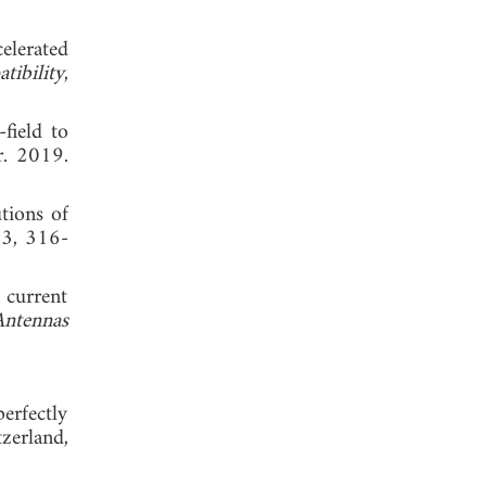
elerated
ibility
,
field to
r. 2019.
tions of
 3, 316-
 current
Antennas
erfectly
zerland,