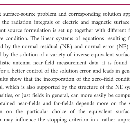
nt surface-source problem and corresponding solution ap
 the radiation integrals of electric and magnetic surface
lent source formulation is set up together with different 
ve condition. The linear systems of equations resulting 
lved by the normal residual (NR) and normal error (NE)
 by the solution of a variety of inverse equivalent surfac
listic antenna near-field measurement data, it is found 
or a better control of the solution error and leads in gen
sults show that the incorporation of the zero-field condit
ial, which is also supported by the structure of the NE s
sities, or just fields in general, can more easily be comp
btained near-fields and far-fields depends more on the 
an on the particular choice of the equivalent surfac
n may influence the stopping criterion in a rather unpre