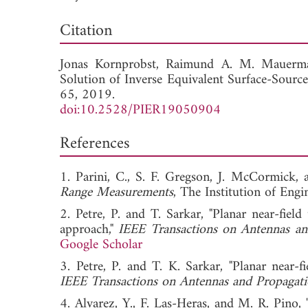
Down
Citation
Jonas Kornprobst,
Raimund A. M. Mauerm
Solution of Inverse Equivalent Surface-Sourc
65, 2019.
doi:10.2528/PIER19050904
References
1. Parini, C., S. F. Gregson, J. McCormick,
Range Measurements
, The Institution of Eng
2. Petre, P. and T. Sarkar, "Planar near-fiel
approach,"
IEEE Transactions on Antennas an
Google Scholar
3. Petre, P. and T. K. Sarkar, "Planar near-f
IEEE Transactions on Antennas and Propagat
4. Alvarez, Y., F. Las-Heras, and M. R. Pino, 