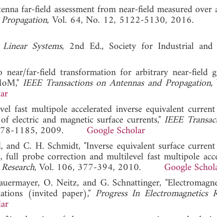
tenna far-field assessment from near-field measured over a
 Propagation
, Vol. 64, No. 12, 5122-5130, 2016
 Linear Systems
, 2nd Ed., Society for Industrial and
 near/far-field transformation for arbitrary near-field 
 MoM,"
IEEE Transactions on Antennas and Propagation
,
ar
vel fast multipole accelerated inverse equivalent curren
of electric and magnetic surface currents,"
IEEE Transac
4, 1178-1185, 2009.
Google Scholar
al, and C. H. Schmidt, "Inverse equivalent surface curren
, full probe correction and multilevel fast multipole acc
 Research
, Vol. 106, 377-394, 2010.
Google Schol
Mauermayer, O. Neitz, and G. Schnattinger, "Electromagnet
ations (invited paper),"
Progress In Electromagnetics R
ar