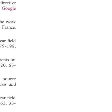
irective
.
Google
the weak
, France,
ar-field
179-198,
rents on
 20, 65-
 source
nnas and
ar-field
 63, 35-