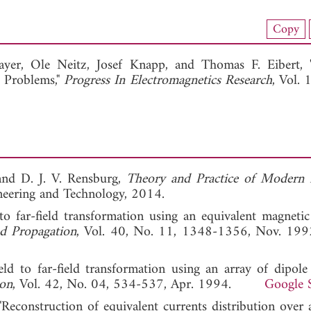
load Full Article (1512)
Copy
View Full Article
ayer,
Ole Neitz,
Josef Knapp, and
Thomas F. Eibert,
e Problems,"
Progress In Electromagnetics Research
, Vol. 
 and D. J. V. Rensburg,
Theory and Practice of Modern
ineering and Technology, 2014.
d to far-field transformation using an equivalent magnetic
d Propagation
, Vol. 40, No. 11, 1348-1356, Nov
ield to far-field transformation using an array of dipole 
ion
, Vol. 42, No. 04, 534-537, Apr. 1994.
Google 
"Reconstruction of equivalent currents distribution over 