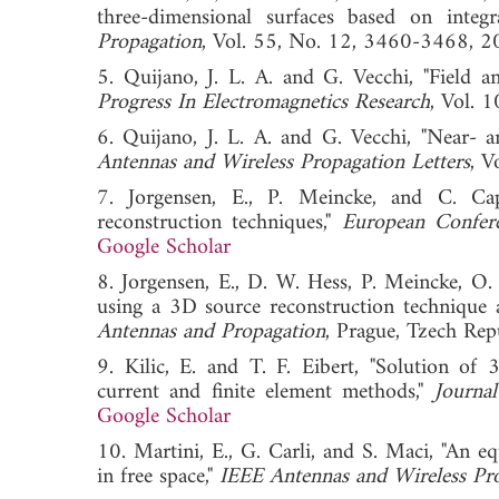
three-dimensional surfaces based on integr
Propagation
, Vol. 55, No. 12, 3460-346
5. Quijano, J. L. A. and G. Vecchi, "Field a
Progress In Electromagnetics Research
, Vol.
6. Quijano, J. L. A. and G. Vecchi, "Near- a
Antennas and Wireless Propagation Letters
, 
7. Jorgensen, E., P. Meincke, and C. Capp
reconstruction techniques,"
European Confer
Google Scholar
8. Jorgensen, E., D. W. Hess, P. Meincke, O. 
using a 3D source reconstruction technique 
Antennas and Propagation
, Prague, Tzech 
9. Kilic, E. and T. F. Eibert, "Solution of
current and finite element methods,"
Journa
Google Scholar
10. Martini, E., G. Carli, and S. Maci, "An e
in free space,"
IEEE Antennas and Wireless Pro