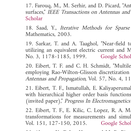
17. Farouq, M., M. Serhir, and D. Picard, "An
surfaces,"
IEEE Transactions on Antennas and
Scholar
18. Saad, Y.,
Iterative Methods for Sparse
Mathematics, 2003.
19. Sarkar, T. and A. Taaghol, "Near-field to
utilizing an equivalent electric current and
No. 3, 1178-1185, 1999.
Google Schol
20. Eibert, T. F. and C. H. Schmidt, "Multile
employing Rao-Wilton-Glisson discretization 
Antennas and Propagation
, Vol. 57, No. 
21. Eibert, T. F., Ismatullah, E. Kaliyaperum
with hierarchical higher order basis functions
(invited paper),"
Progress In Electromagnetics
22. Eibert, T. F., E. Kilic, C. Lopez, R. A. 
transformations for measurements and simul
Vol. 151, 127-150, 2015.
Google Schol