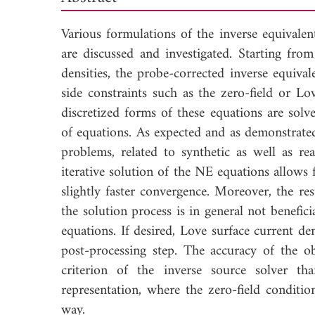
Various formulations of the inverse equivale
are discussed and investigated. Starting from
densities, the probe-corrected inverse equiva
side constraints such as the zero-field or Lo
discretized forms of these equations are so
of equations. As expected and as demonstrated
problems, related to synthetic as well as rea
iterative solution of the NE equations allows f
slightly faster convergence. Moreover, the re
the solution process is in general not benefic
equations. If desired, Love surface current den
post-processing step. The accuracy of the o
criterion of the inverse source solver th
representation, where the zero-field conditio
way.