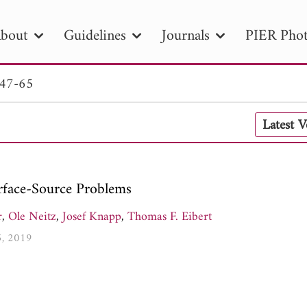
bout
Guidelines
Journals
PIER Phot
 47-65
R
PIER B
PIER C
PIER M
PIER
Latest 
r ID
Paper Title
Abstract
Author
tion Date
to
Search 2025
urface-Source Problems
r
,
Ole Neitz
,
Josef Knapp
,
Thomas F. Eibert
5, 2019