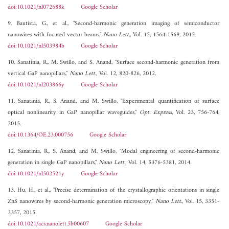
doi:10.1021/nl072688k
Google Scholar
9. Bautista, G., et al., "Second-harmonic generation imaging of semiconductor
nanowires with focused vector beams,"
Nano Lett.
, Vol. 15, 1564-1569, 2015.
doi:10.1021/nl503984b
Google Scholar
10. Sanatinia, R., M. Swillo, and S. Anand, "Surface second-harmonic generation from
vertical GaP nanopillars,"
Nano Lett.
, Vol. 12, 820-826, 2012.
doi:10.1021/nl203866y
Google Scholar
11. Sanatinia, R., S. Anand, and M. Swillo, "Experimental quantification of surface
optical nonlinearity in GaP nanopillar waveguides,"
Opt. Express
, Vol. 23, 756-764,
2015.
doi:10.1364/OE.23.000756
Google Scholar
12. Sanatinia, R., S. Anand, and M. Swillo, "Modal engineering of second-harmonic
generation in single GaP nanopillars,"
Nano Lett.
, Vol. 14, 5376-5381, 2014.
doi:10.1021/nl502521y
Google Scholar
13. Hu, H., et al., "Precise determination of the crystallographic orientations in single
ZnS nanowires by second-harmonic generation microscopy,"
Nano Lett.
, Vol. 15, 3351-
3357, 2015.
doi:10.1021/acs.nanolett.5b00607
Google Scholar