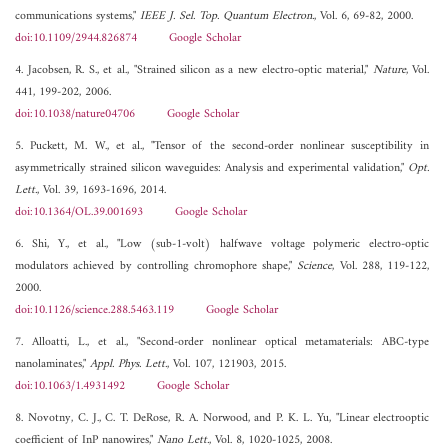
communications systems,"
IEEE J. Sel. Top. Quantum Electron.
, Vol. 6, 69-82, 2000.
doi:10.1109/2944.826874
Google Scholar
4. Jacobsen, R. S., et al., "Strained silicon as a new electro-optic material,"
Nature
, Vol.
441, 199-202, 2006.
doi:10.1038/nature04706
Google Scholar
5. Puckett, M. W., et al., "Tensor of the second-order nonlinear susceptibility in
asymmetrically strained silicon waveguides: Analysis and experimental validation,"
Opt.
Lett.
, Vol. 39, 1693-1696, 2014.
doi:10.1364/OL.39.001693
Google Scholar
6. Shi, Y., et al., "Low (sub-1-volt) halfwave voltage polymeric electro-optic
modulators achieved by controlling chromophore shape,"
Science
, Vol. 288, 119-122,
2000.
doi:10.1126/science.288.5463.119
Google Scholar
7. Alloatti, L., et al., "Second-order nonlinear optical metamaterials: ABC-type
nanolaminates,"
Appl. Phys. Lett.
, Vol. 107, 121903, 2015.
doi:10.1063/1.4931492
Google Scholar
8. Novotny, C. J., C. T. DeRose, R. A. Norwood, and P. K. L. Yu, "Linear electrooptic
coefficient of InP nanowires,"
Nano Lett.
, Vol. 8, 1020-1025, 2008.