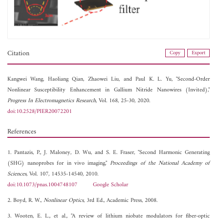
Citation
Copy
Export
Kangwei Wang,
Haoliang Qian,
Zhaowei Liu, and
Paul K. L. Yu, "Second-Order
Nonlinear Susceptibility Enhancement in Gallium Nitride Nanowires (Invited),"
Progress In Electromagnetics Research
, Vol. 168, 25-30, 2020.
doi:10.2528/PIER20072201
References
1. Pantazis, P., J. Maloney, D. Wu, and S. E. Fraser, "Second Harmonic Generating
(SHG) nanoprobes for in vivo imaging,"
Proceedings of the National Academy of
Sciences
, Vol. 107, 14535-14540, 2010.
doi:10.1073/pnas.1004748107
Google Scholar
2. Boyd, R. W.,
Nonlinear Optics
, 3rd Ed., Academic Press, 2008.
3. Wooten, E. L., et al., "A review of lithium niobate modulators for fiber-optic