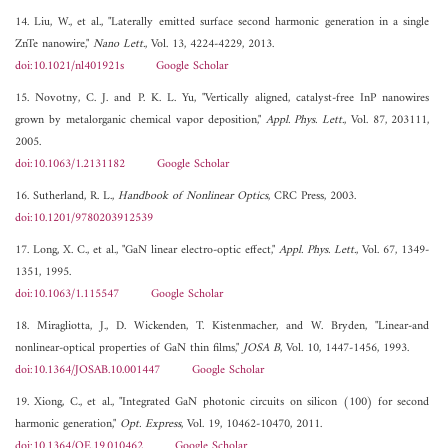
14. Liu, W., et al., "Laterally emitted surface second harmonic generation in a single
ZnTe nanowire,"
Nano Lett.
, Vol. 13, 4224-4229, 2013.
doi:10.1021/nl401921s
Google Scholar
15. Novotny, C. J. and P. K. L. Yu, "Vertically aligned, catalyst-free InP nanowires
grown by metalorganic chemical vapor deposition,"
Appl. Phys. Lett.
, Vol. 87, 203111,
2005.
doi:10.1063/1.2131182
Google Scholar
16. Sutherland, R. L.,
Handbook of Nonlinear Optics
, CRC Press, 2003.
doi:10.1201/9780203912539
17. Long, X. C., et al., "GaN linear electro-optic effect,"
Appl. Phys. Lett.
, Vol. 67, 1349-
1351, 1995.
doi:10.1063/1.115547
Google Scholar
18. Miragliotta, J., D. Wickenden, T. Kistenmacher, and W. Bryden, "Linear-and
nonlinear-optical properties of GaN thin films,"
JOSA B
, Vol. 10, 1447-1456, 1993.
doi:10.1364/JOSAB.10.001447
Google Scholar
19. Xiong, C., et al., "Integrated GaN photonic circuits on silicon (100) for second
harmonic generation,"
Opt. Express
, Vol. 19, 10462-10470, 2011.
doi:10.1364/OE.19.010462
Google Scholar