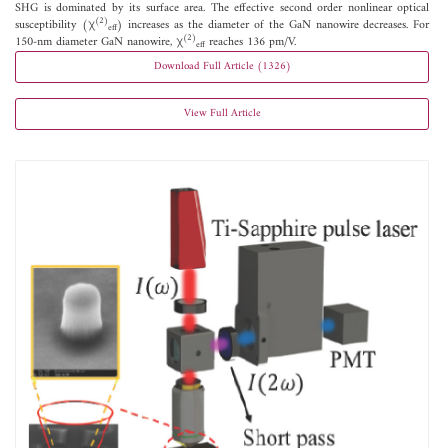
SHG is dominated by its surface area. The effective second order nonlinear optical
(2)
susceptibility (χ
) increases as the diameter of the GaN nanowire decreases. For
eff
(2)
150-nm diameter GaN nanowire, χ
reaches 136 pm/V.
eff
Download Full Article (1326)
View Full Article