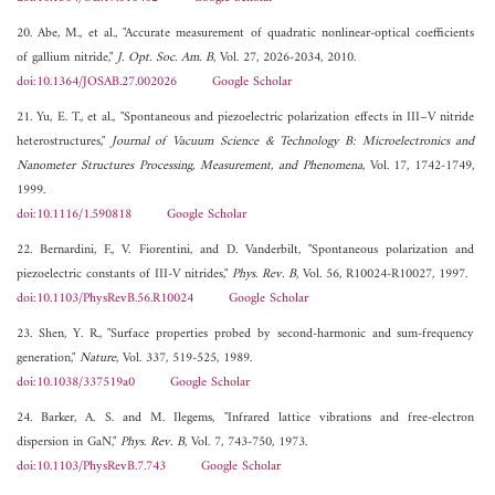
20. Abe, M., et al., "Accurate measurement of quadratic nonlinear-optical coefficients
of gallium nitride,"
J. Opt. Soc. Am. B
, Vol. 27, 2026-2034, 2010.
doi:10.1364/JOSAB.27.002026
Google Scholar
21. Yu, E. T., et al., "Spontaneous and piezoelectric polarization effects in III–V nitride
heterostructures,"
Journal of Vacuum Science & Technology B: Microelectronics and
Nanometer Structures Processing, Measurement, and Phenomena
, Vol. 17, 1742-1749,
1999.
doi:10.1116/1.590818
Google Scholar
22. Bernardini, F., V. Fiorentini, and D. Vanderbilt, "Spontaneous polarization and
piezoelectric constants of III-V nitrides,"
Phys. Rev. B
, Vol. 56, R10024-R10027, 1997.
doi:10.1103/PhysRevB.56.R10024
Google Scholar
23. Shen, Y. R., "Surface properties probed by second-harmonic and sum-frequency
generation,"
Nature
, Vol. 337, 519-525, 1989.
doi:10.1038/337519a0
Google Scholar
24. Barker, A. S. and M. Ilegems, "Infrared lattice vibrations and free-electron
dispersion in GaN,"
Phys. Rev. B
, Vol. 7, 743-750, 1973.
doi:10.1103/PhysRevB.7.743
Google Scholar