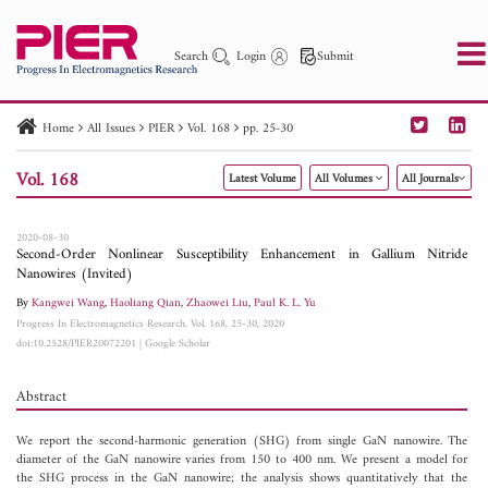
Search
Login
Submit
Home
All Issues
PIER
Vol. 168
pp. 25-30
PIER
PIER B
PIER C
PIER M
PIER Letters
Vol. 168
Latest Volume
All Volumes
All Journals
Paper ID
Paper Title
Abstract
Author
Publication Date
Search 2025 - 2026
to
2020-08-30
Second-Order Nonlinear Susceptibility Enhancement in Gallium Nitride
Nanowires (Invited)
By
Kangwei Wang
,
Haoliang Qian
,
Zhaowei Liu
,
Paul K. L. Yu
Progress In Electromagnetics Research, Vol. 168, 25-30, 2020
doi:10.2528/PIER20072201
|
Google Scholar
Abstract
We report the second-harmonic generation (SHG) from single GaN nanowire. The
diameter of the GaN nanowire varies from 150 to 400 nm. We present a model for
the SHG process in the GaN nanowire; the analysis shows quantitatively that the