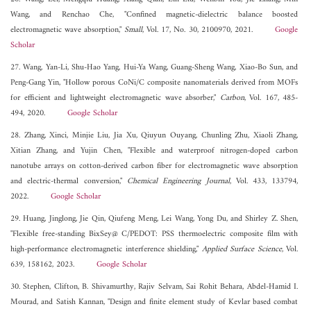
Wang, and Renchao Che, "Confined magnetic-dielectric balance boosted
electromagnetic wave absorption,"
Small
, Vol. 17, No. 30, 2100970, 2021.
Google
Scholar
27. Wang, Yan-Li, Shu-Hao Yang, Hui-Ya Wang, Guang-Sheng Wang, Xiao-Bo Sun, and
Peng-Gang Yin, "Hollow porous CoNi/C composite nanomaterials derived from MOFs
for efficient and lightweight electromagnetic wave absorber,"
Carbon
, Vol. 167, 485-
494, 2020.
Google Scholar
28. Zhang, Xinci, Minjie Liu, Jia Xu, Qiuyun Ouyang, Chunling Zhu, Xiaoli Zhang,
Xitian Zhang, and Yujin Chen, "Flexible and waterproof nitrogen-doped carbon
nanotube arrays on cotton-derived carbon fiber for electromagnetic wave absorption
and electric-thermal conversion,"
Chemical Engineering Journal
, Vol. 433, 133794,
2022.
Google Scholar
29. Huang, Jinglong, Jie Qin, Qiufeng Meng, Lei Wang, Yong Du, and Shirley Z. Shen,
"Flexible free-standing BixSey@ C/PEDOT: PSS thermoelectric composite film with
high-performance electromagnetic interference shielding,"
Applied Surface Science
, Vol.
639, 158162, 2023.
Google Scholar
30. Stephen, Clifton, B. Shivamurthy, Rajiv Selvam, Sai Rohit Behara, Abdel-Hamid I.
Mourad, and Satish Kannan, "Design and finite element study of Kevlar based combat