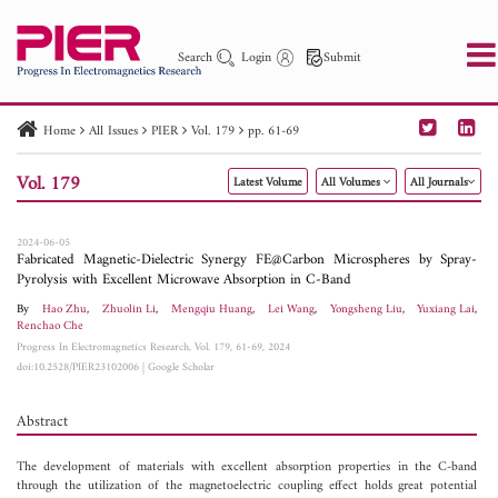
Search
Login
Submit
Home
All Issues
PIER
Vol. 179
pp. 61-69
PIER
PIER B
PIER C
PIER M
PIER Letters
Vol. 179
Latest Volume
All Volumes
All Journals
Paper ID
Paper Title
Abstract
Author
Publication Date
Search 2025 - 2026
to
2024-06-05
Fabricated Magnetic-Dielectric Synergy FE@Carbon Microspheres by Spray-
Pyrolysis with Excellent Microwave Absorption in C-Band
By
Hao Zhu
,
Zhuolin Li
,
Mengqiu Huang
,
Lei Wang
,
Yongsheng Liu
,
Yuxiang Lai
,
Renchao Che
Progress In Electromagnetics Research, Vol. 179, 61-69, 2024
doi:10.2528/PIER23102006
|
Google Scholar
Abstract
The development of materials with excellent absorption properties in the C-band
through the utilization of the magnetoelectric coupling effect holds great potential