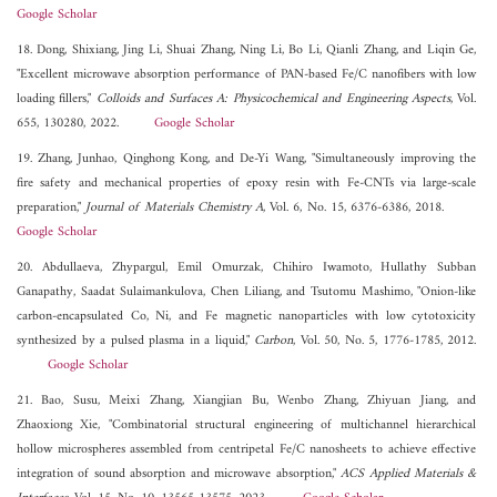
Google Scholar
18. Dong, Shixiang, Jing Li, Shuai Zhang, Ning Li, Bo Li, Qianli Zhang, and Liqin Ge,
"Excellent microwave absorption performance of PAN-based Fe/C nanofibers with low
loading fillers,"
Colloids and Surfaces A: Physicochemical and Engineering Aspects
, Vol.
655, 130280, 2022.
Google Scholar
19. Zhang, Junhao, Qinghong Kong, and De-Yi Wang, "Simultaneously improving the
fire safety and mechanical properties of epoxy resin with Fe-CNTs via large-scale
preparation,"
Journal of Materials Chemistry A
, Vol. 6, No. 15, 6376-6386, 2018.
Google Scholar
20. Abdullaeva, Zhypargul, Emil Omurzak, Chihiro Iwamoto, Hullathy Subban
Ganapathy, Saadat Sulaimankulova, Chen Liliang, and Tsutomu Mashimo, "Onion-like
carbon-encapsulated Co, Ni, and Fe magnetic nanoparticles with low cytotoxicity
synthesized by a pulsed plasma in a liquid,"
Carbon
, Vol. 50, No. 5, 1776-1785, 2012.
Google Scholar
21. Bao, Susu, Meixi Zhang, Xiangjian Bu, Wenbo Zhang, Zhiyuan Jiang, and
Zhaoxiong Xie, "Combinatorial structural engineering of multichannel hierarchical
hollow microspheres assembled from centripetal Fe/C nanosheets to achieve effective
integration of sound absorption and microwave absorption,"
ACS Applied Materials &