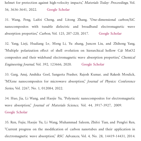
helmet for protection against high-velocity impacts,"
Materials Today: Proceedings
, Vol.
56, 3636-3641, 2022.
Google Scholar
31. Wang, Peng, Laifei Cheng, and Litong Zhang, "One-dimensional carbon/SiC
nanocomposites with tunable dielectric and broadband electromagnetic wave
absorption properties,"
Carbon
, Vol. 125, 207-220, 2017.
Google Scholar
32. Yang, Lieji, Hualiang Lv, Meng Li, Yu zhang, Juncen Liu, and Zhihong Yang,
"Multiple polarization effect of shell evolution on hierarchical hollow C@ MnO2
composites and their wideband electromagnetic wave absorption properties,"
Chemical
Engineering Journal
, Vol. 392, 123666, 2020.
Google Scholar
33. Garg, Anuj, Anshika Goel, Sangeeta Prasher, Rajesh Kumar, and Rakesh Moulick,
"MXene nanocomposites for microwave absorption,"
Journal of Physics: Conference
Series
, Vol. 2267, No. 1, 012084, 2022.
34. Huo, Jia, Li Wang, and Haojie Yu, "Polymeric nanocomposites for electromagnetic
wave absorption,"
Journal of Materials Science
, Vol. 44, 3917-3927, 2009.
Google Scholar
35. Ren, Fujie, Haojie Yu, Li Wang, Muhammad Saleem, Zhifei Tian, and Pengfei Ren,
"Current progress on the modification of carbon nanotubes and their application in
electromagnetic wave absorption,"
RSC Advances
, Vol. 4, No. 28, 14419-14431, 2014.