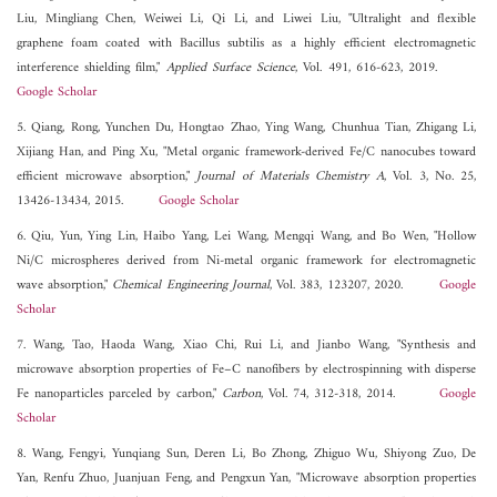
Liu, Mingliang Chen, Weiwei Li, Qi Li, and Liwei Liu, "Ultralight and flexible
graphene foam coated with Bacillus subtilis as a highly efficient electromagnetic
interference shielding film,"
Applied Surface Science
, Vol. 491, 616-623, 2019.
Google Scholar
5. Qiang, Rong, Yunchen Du, Hongtao Zhao, Ying Wang, Chunhua Tian, Zhigang Li,
Xijiang Han, and Ping Xu, "Metal organic framework-derived Fe/C nanocubes toward
efficient microwave absorption,"
Journal of Materials Chemistry A
, Vol. 3, No. 25,
13426-13434, 2015.
Google Scholar
6. Qiu, Yun, Ying Lin, Haibo Yang, Lei Wang, Mengqi Wang, and Bo Wen, "Hollow
Ni/C microspheres derived from Ni-metal organic framework for electromagnetic
wave absorption,"
Chemical Engineering Journal
, Vol. 383, 123207, 2020.
Google
Scholar
7. Wang, Tao, Haoda Wang, Xiao Chi, Rui Li, and Jianbo Wang, "Synthesis and
microwave absorption properties of Fe–C nanofibers by electrospinning with disperse
Fe nanoparticles parceled by carbon,"
Carbon
, Vol. 74, 312-318, 2014.
Google
Scholar
8. Wang, Fengyi, Yunqiang Sun, Deren Li, Bo Zhong, Zhiguo Wu, Shiyong Zuo, De
Yan, Renfu Zhuo, Juanjuan Feng, and Pengxun Yan, "Microwave absorption properties