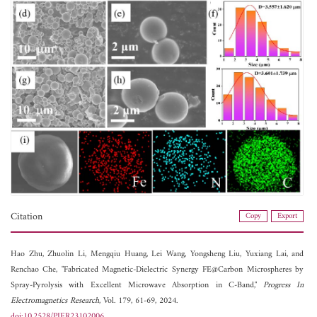
Citation
Copy
Export
Hao Zhu,
Zhuolin Li,
Mengqiu Huang,
Lei Wang,
Yongsheng Liu,
Yuxiang Lai, and
Renchao Che, "Fabricated Magnetic-Dielectric Synergy FE@Carbon Microspheres by
Spray-Pyrolysis with Excellent Microwave Absorption in C-Band,"
Progress In
Electromagnetics Research
, Vol. 179, 61-69, 2024.
doi:10.2528/PIER23102006