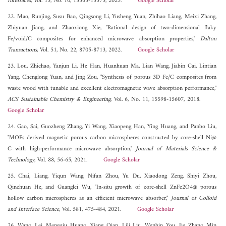
Interfaces
, Vol. 15, No. 10, 13565-13575, 2023.
Google Scholar
22. Mao, Runjing, Susu Bao, Qingsong Li, Yusheng Yuan, Zhihao Liang, Meixi Zhang,
Zhiyuan Jiang, and Zhaoxiong Xie, "Rational design of two-dimensional flaky
Fe/void/C composites for enhanced microwave absorption properties,"
Dalton
Transactions
, Vol. 51, No. 22, 8705-8713, 2022.
Google Scholar
23. Lou, Zhichao, Yanjun Li, He Han, Huanhuan Ma, Lian Wang, Jiabin Cai, Lintian
Yang, Chenglong Yuan, and Jing Zou, "Synthesis of porous 3D Fe/C composites from
waste wood with tunable and excellent electromagnetic wave absorption performance,"
ACS Sustainable Chemistry & Engineering
, Vol. 6, No. 11, 15598-15607, 2018.
Google Scholar
24. Gao, Sai, Guozheng Zhang, Yi Wang, Xiaopeng Han, Ying Huang, and Panbo Liu,
"MOFs derived magnetic porous carbon microspheres constructed by core-shell Ni@
C with high-performance microwave absorption,"
Journal of Materials Science &
Technology
, Vol. 88, 56-65, 2021.
Google Scholar
25. Chai, Liang, Yiqun Wang, Nifan Zhou, Yu Du, Xiaodong Zeng, Shiyi Zhou,
Qinchuan He, and Guanglei Wu, "In-situ growth of core-shell ZnFe2O4@ porous
hollow carbon microspheres as an efficient microwave absorber,"
Journal of Colloid
and Interface Science
, Vol. 581, 475-484, 2021.
Google Scholar
26. Wang, Lei, Mengqiu Huang, Xiang Qian, Lili Liu, Wenbin You, Jie Zhang, Min