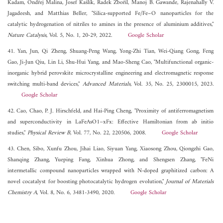
Kadam, Ondřej Malina, Josef Kašlík, Radek Zbořil, Manoj B. Gawande, Rajenahally V.
Jagadeesh, and Matthias Beller, "Silica-supported Fe/Fe–O nanoparticles for the
catalytic hydrogenation of nitriles to amines in the presence of aluminium additives,"
Nature Catalysis
, Vol. 5, No. 1, 20-29, 2022.
Google Scholar
41. Yan, Jun, Qi Zheng, Shuang-Peng Wang, Yong-Zhi Tian, Wei-Qiang Gong, Feng
Gao, Ji-Jun Qiu, Lin Li, Shu-Hui Yang, and Mao-Sheng Cao, "Multifunctional organic-
inorganic hybrid perovskite microcrystalline engineering and electromagnetic response
switching multi-band devices,"
Advanced Materials
, Vol. 35, No. 25, 2300015, 2023.
Google Scholar
42. Cao, Chao, P. J. Hirschfeld, and Hai-Ping Cheng, "Proximity of antiferromagnetism
and superconductivity in LaFeAsO1−xFx: Effective Hamiltonian from ab initio
studies,"
Physical Review B
, Vol. 77, No. 22, 220506, 2008.
Google Scholar
43. Chen, Sibo, Xunfu Zhou, Jihai Liao, Siyuan Yang, Xiaosong Zhou, Qiongzhi Gao,
Shanqing Zhang, Yueping Fang, Xinhua Zhong, and Shengsen Zhang, "FeNi
intermetallic compound nanoparticles wrapped with N-doped graphitized carbon: A
novel cocatalyst for boosting photocatalytic hydrogen evolution,"
Journal of Materials
Chemistry A
, Vol. 8, No. 6, 3481-3490, 2020.
Google Scholar