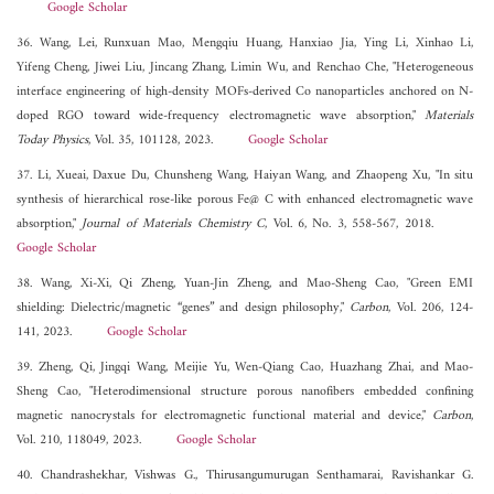
Google Scholar
36. Wang, Lei, Runxuan Mao, Mengqiu Huang, Hanxiao Jia, Ying Li, Xinhao Li,
Yifeng Cheng, Jiwei Liu, Jincang Zhang, Limin Wu, and Renchao Che, "Heterogeneous
interface engineering of high-density MOFs-derived Co nanoparticles anchored on N-
doped RGO toward wide-frequency electromagnetic wave absorption,"
Materials
Today Physics
, Vol. 35, 101128, 2023.
Google Scholar
37. Li, Xueai, Daxue Du, Chunsheng Wang, Haiyan Wang, and Zhaopeng Xu, "In situ
synthesis of hierarchical rose-like porous Fe@ C with enhanced electromagnetic wave
absorption,"
Journal of Materials Chemistry C
, Vol. 6, No. 3, 558-567, 2018.
Google Scholar
38. Wang, Xi-Xi, Qi Zheng, Yuan-Jin Zheng, and Mao-Sheng Cao, "Green EMI
shielding: Dielectric/magnetic “genes” and design philosophy,"
Carbon
, Vol. 206, 124-
141, 2023.
Google Scholar
39. Zheng, Qi, Jingqi Wang, Meijie Yu, Wen-Qiang Cao, Huazhang Zhai, and Mao-
Sheng Cao, "Heterodimensional structure porous nanofibers embedded confining
magnetic nanocrystals for electromagnetic functional material and device,"
Carbon
,
Vol. 210, 118049, 2023.
Google Scholar
40. Chandrashekhar, Vishwas G., Thirusangumurugan Senthamarai, Ravishankar G.