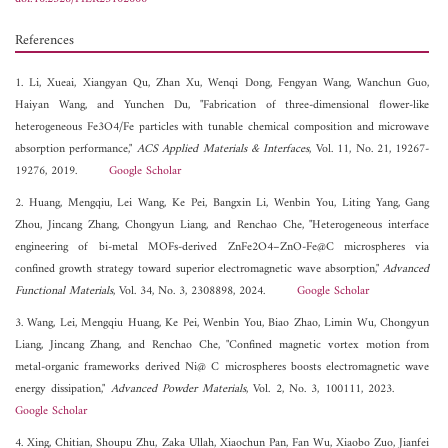
References
1. Li, Xueai, Xiangyan Qu, Zhan Xu, Wenqi Dong, Fengyan Wang, Wanchun Guo,
Haiyan Wang, and Yunchen Du, "Fabrication of three-dimensional flower-like
heterogeneous Fe3O4/Fe particles with tunable chemical composition and microwave
absorption performance,"
ACS Applied Materials & Interfaces
, Vol. 11, No. 21, 19267-
19276, 2019.
Google Scholar
2. Huang, Mengqiu, Lei Wang, Ke Pei, Bangxin Li, Wenbin You, Liting Yang, Gang
Zhou, Jincang Zhang, Chongyun Liang, and Renchao Che, "Heterogeneous interface
engineering of bi-metal MOFs-derived ZnFe2O4–ZnO-Fe@C microspheres via
confined growth strategy toward superior electromagnetic wave absorption,"
Advanced
Functional Materials
, Vol. 34, No. 3, 2308898, 2024.
Google Scholar
3. Wang, Lei, Mengqiu Huang, Ke Pei, Wenbin You, Biao Zhao, Limin Wu, Chongyun
Liang, Jincang Zhang, and Renchao Che, "Confined magnetic vortex motion from
metal-organic frameworks derived Ni@ C microspheres boosts electromagnetic wave
energy dissipation,"
Advanced Powder Materials
, Vol. 2, No. 3, 100111, 2023.
Google Scholar
4. Xing, Chitian, Shoupu Zhu, Zaka Ullah, Xiaochun Pan, Fan Wu, Xiaobo Zuo, Jianfei