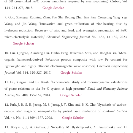
of 3D cross-linked Fe/C porous nanofibers prepared by electrospinning,"
Carbon
, Vol.
134, 264-273, 2018.
Google Scholar
9. Guo, Zhengqi, Ruoning Zhan, Yue Shi, Deqing Zhu, Jian Pan, Congcong Yang, Yige
Wang, and Jin Wang, "Innovative and green utilization of zinc-bearing dust by
hydrogen reduction: Recovery of zinc and lead, and synergetic preparation of Fe/C
micro-electrolysis materials,"
Chemical Engineering Journal
, Vol. 456, 141157, 2023.
Google Scholar
10. Liu, Qingtao, Xiaofang Liu, Haibo Feng, Huichuan Shui, and Ronghai Yu, "Metal
organic framework-derived Fe/carbon porous composite with low Fe content for
lightweight and highly efficient electromagnetic wave absorber,"
Chemical Engineering
Journal
, Vol. 314, 320-327, 2017.
Google Scholar
11. Fei, Yingwei and Eli Brosh, "Experimental study and thermodynamic calculations
of phase relations in the Fe–C system at high pressure,"
Earth and Planetary Science
Letters
, Vol. 408, 155-162, 2014.
Google Scholar
12. Park, J. B., S. H. Jeong, M. S. Jeong, J. Y. Kim, and B. K. Cho, "Synthesis of carbon-
encapsulated magnetic nanoparticles by pulsed laser irradiation of solution,"
Carbon
,
Vol. 46, No. 11, 1369-1377, 2008.
Google Scholar
13. Borysiuk, J., A. Grabias, J. Szczytko, M. Bystrzejewski, A. Twardowski, and H.