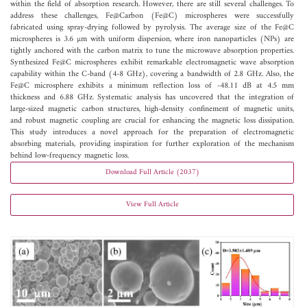
within the field of absorption research. However, there are still several challenges. To
address these challenges, Fe@Carbon (Fe@C) microspheres were successfully
fabricated using spray-drying followed by pyrolysis. The average size of the Fe@C
microspheres is 3.6 µm with uniform dispersion, where iron nanoparticles (NPs) are
tightly anchored with the carbon matrix to tune the microwave absorption properties.
Synthesized Fe@C microspheres exhibit remarkable electromagnetic wave absorption
capability within the C-band (4-8 GHz), covering a bandwidth of 2.8 GHz. Also, the
Fe@C microsphere exhibits a minimum reflection loss of -48.11 dB at 4.5 mm
thickness and 6.88 GHz. Systematic analysis has uncovered that the integration of
large-sized magnetic carbon structures, high-density confinement of magnetic units,
and robust magnetic coupling are crucial for enhancing the magnetic loss dissipation.
This study introduces a novel approach for the preparation of electromagnetic
absorbing materials, providing inspiration for further exploration of the mechanism
behind low-frequency magnetic loss.
Download Full Article (2037)
View Full Article