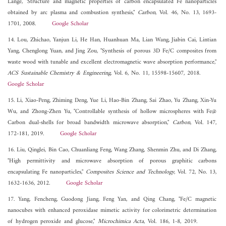
Lange, "Structure and magnetic properties of carbon encapsulated Fe nanoparticles
obtained by arc plasma and combustion synthesis,"
Carbon
, Vol. 46, No. 13, 1693-
1701, 2008.
Google Scholar
14. Lou, Zhichao, Yanjun Li, He Han, Huanhuan Ma, Lian Wang, Jiabin Cai, Lintian
Yang, Chenglong Yuan, and Jing Zou, "Synthesis of porous 3D Fe/C composites from
waste wood with tunable and excellent electromagnetic wave absorption performance,"
ACS Sustainable Chemistry & Engineering
, Vol. 6, No. 11, 15598-15607, 2018.
Google Scholar
15. Li, Xiao-Peng, Zhiming Deng, Yue Li, Hao-Bin Zhang, Sai Zhao, Yu Zhang, Xin-Yu
Wu, and Zhong-Zhen Yu, "Controllable synthesis of hollow microspheres with Fe@
Carbon dual-shells for broad bandwidth microwave absorption,"
Carbon
, Vol. 147,
172-181, 2019.
Google Scholar
16. Liu, Qinglei, Bin Cao, Chuanliang Feng, Wang Zhang, Shenmin Zhu, and Di Zhang,
"High permittivity and microwave absorption of porous graphitic carbons
encapsulating Fe nanoparticles,"
Composites Science and Technology
, Vol. 72, No. 13,
1632-1636, 2012.
Google Scholar
17. Yang, Fencheng, Guodong Jiang, Feng Yan, and Qing Chang, "Fe/C magnetic
nanocubes with enhanced peroxidase mimetic activity for colorimetric determination
of hydrogen peroxide and glucose,"
Microchimica Acta
, Vol. 186, 1-8, 2019.