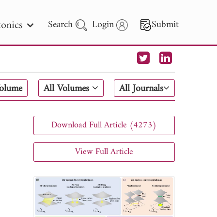
onics
Search
Login
Submit
 Letters
Volume
All Volumes
All Journals
 - 2026
Download Full Article (4273)
View Full Article