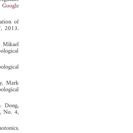
.
Google
ation of
7, 2013.
 Mikael
logical
ological
y, Mark
ological
n Dong,
6, No. 4,
otonics
,