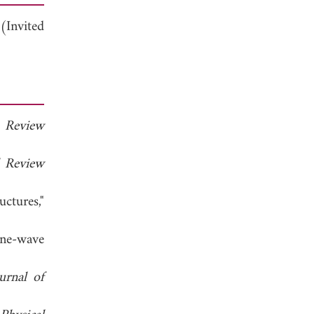
(Invited
l Review
l Review
ctures,"
ane-wave
urnal of