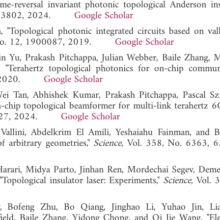
e-reversal invariant photonic topological Anderson insu
3, 133802, 2024.
Google Scholar
 "Topological photonic integrated circuits based on val
, No. 12, 1900087, 2019.
Google Scholar
n Yu, Prakash Pitchappa, Julian Webber, Baile Zhang, 
 "Terahertz topological photonics for on-chip communi
451, 2020.
Google Scholar
 Tan, Abhishek Kumar, Prakash Pitchappa, Pascal Szri
chip topological beamformer for multi-link terahertz 
22-527, 2024.
Google Scholar
Vallini, Abdelkrim El Amili, Yeshaiahu Fainman, and B
of arbitrary geometries,"
Science
, Vol. 358, No. 6363, 
 Harari, Midya Parto, Jinhan Ren, Mordechai Segev, Deme
Topological insulator laser: Experiments,"
Science
, Vol. 
, Bofeng Zhu, Bo Qiang, Jinghao Li, Yuhao Jin, Lia
eld, Baile Zhang, Yidong Chong, and Qi Jie Wang, "Elec