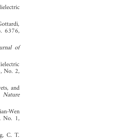
electric
ottardi,
o. 6376,
rnal of
electric
6, No. 2,
ets, and
,"
Nature
Jian-Wen
, No. 1,
, C. T.