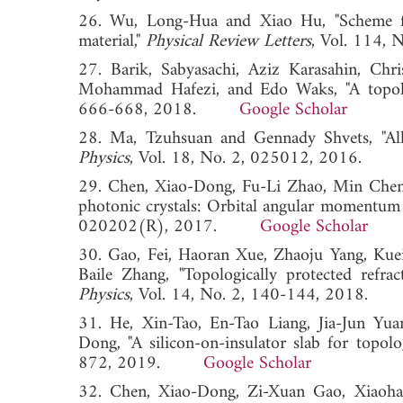
26. Wu, Long-Hua and Xiao Hu, "Scheme for 
material,"
Physical Review Letters
, Vol. 114
27. Barik, Sabyasachi, Aziz Karasahin, Ch
Mohammad Hafezi, and Edo Waks, "A topolog
666-668, 2018.
Google Scholar
28. Ma, Tzuhsuan and Gennady Shvets, "All-S
Physics
, Vol. 18, No. 2, 025012, 2016
29. Chen, Xiao-Dong, Fu-Li Zhao, Min Chen, a
photonic crystals: Orbital angular momentum 
020202(R), 2017.
Google Scholar
30. Gao, Fei, Haoran Xue, Zhaoju Yang, Kue
Baile Zhang, "Topologically protected refrac
Physics
, Vol. 14, No. 2, 140-144, 2018
31. He, Xin-Tao, En-Tao Liang, Jia-Jun Yu
Dong, "A silicon-on-insulator slab for topolog
872, 2019.
Google Scholar
32. Chen, Xiao-Dong, Zi-Xuan Gao, Xiaoh