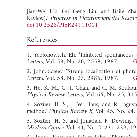
Jian-Wei Liu,
Gui-Geng Liu, and
Baile Zha
Review),"
Progress In Electromagnetics Resear
doi:10.2528/PIER24111001
References
1. Yablonovitch, Eli, "Inhibited spontaneous 
Letters
, Vol. 58, No. 20, 2059, 1987.
G
2. John, Sajeev, "Strong localization of photon
Letters
, Vol. 58, No. 23, 2486, 1987.
G
3. Ho, K. M., C. T. Chan, and C. M. Soukoulis
Physical Review Letters
, Vol. 65, No. 25,
4. Sözüer, H. S., J. W. Haus, and R. Inguv
method,"
Physical Review B
, Vol. 45, No.
5. Sözüer, H. S. and Jonathan P. Dowling, "
Modern Optics
, Vol. 41, No. 2, 231-23