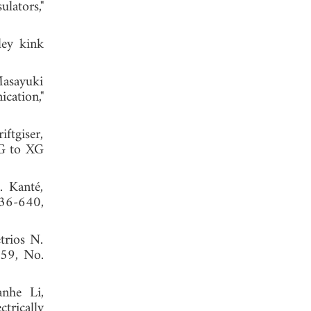
lators,"
ley kink
Masayuki
cation,"
ftgiser,
6G to XG
. Kanté,
636-640,
trios N.
359, No.
nhe Li,
trically