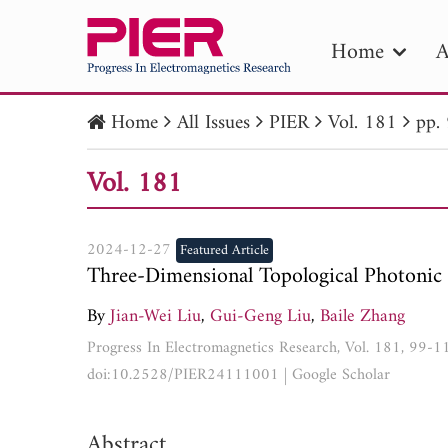
Home
A
Home
All Issues
PIER
Vol. 181
pp.
PIE
Vol. 181
Pape
Publica
2024-12-27
Featured Article
Three-Dimensional Topological Photonic 
By
Jian-Wei Liu
,
Gui-Geng Liu
,
Baile Zhang
Progress In Electromagnetics Research, Vol. 181, 99-
doi:10.2528/PIER24111001
|
Google Scholar
Abstract