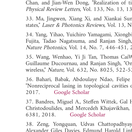
Chan, and Jian-Wen Dong, "Realization of tim
Physical Review Letters
, Vol. 133, No. 1
33. Ma, Jingwen, Xiang Xi, and Xiankai Sun,
states,"
Laser & Photonics Reviews
, Vol. 13
34. Yang, Yihao, Yuichiro Yamagami, Xiongbi
Fujita, Tadao Nagatsuma, and Ranjan Singh,
Nature Photonics
, Vol. 14, No. 7, 446-
35. Wang, Wenhao, Yi Ji Tan, Thomas CaiWei
Guillaume Ducournau, and Ranjan Singh, "On-
wireless,"
Nature
, Vol. 632, No. 8025, 5
36. Bahari, Babak, Abdoulaye Ndao, Felipe 
"Nonreciprocal lasing in topological cavities 
2017.
Google Scholar
37. Bandres, Miguel A., Steffen Wittek, Gal
Christodoulides, and Mercedeh Khajavikhan, "
6381, 2018.
Google Scholar
38. Zeng, Yongquan, Udvas Chattopadhyay
Alexander Giles Davies, Edmund Harold Linfi