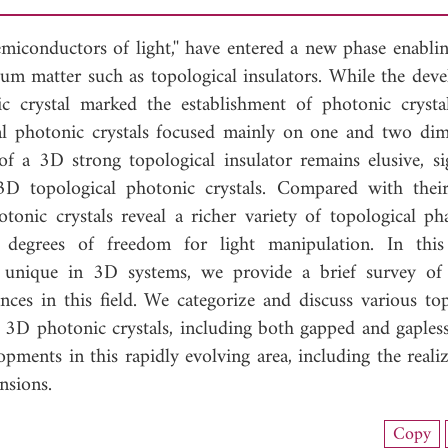
semiconductors of light,'' have entered a new phase enabli
tum matter such as topological insulators. While the dev
c crystal marked the establishment of photonic crysta
ical photonic crystals focused mainly on one and two dim
f a 3D strong topological insulator remains elusive, sig
D topological photonic crystals. Compared with thei
tonic crystals reveal a richer variety of topological ph
 degrees of freedom for light manipulation. In this
s unique in 3D systems, we provide a brief survey o
nces in this field. We categorize and discuss various top
3D photonic crystals, including both gapped and gapless
pments in this rapidly evolving area, including the reali
nsions.
load Full Article (4273)
Copy