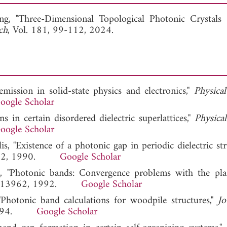
View Full Article
ng, "Three-Dimensional Topological Photonic Crystals 
ch
, Vol. 181, 99-112, 2024.
emission in solid-state physics and electronics,"
Physica
oogle Scholar
s in certain disordered dielectric superlattices,"
Physica
oogle Scholar
, "Existence of a photonic gap in periodic dielectric stru
 3152, 1990.
Google Scholar
a, "Photonic bands: Convergence problems with the pl
 24, 13962, 1992.
Google Scholar
Photonic band calculations for woodpile structures,"
Jo
9, 1994.
Google Scholar