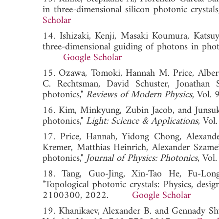
in three-dimensional silicon photonic crystals
Scholar
14. Ishizaki, Kenji, Masaki Koumura, Katsu
three-dimensional guiding of photons in photo
Google Scholar
15. Ozawa, Tomoki, Hannah M. Price, Albe
C. Rechtsman, David Schuster, Jonathan S
photonics,"
Reviews of Modern Physics
, Vol
16. Kim, Minkyung, Zubin Jacob, and Junsuk
photonics,"
Light: Science & Applications
, Vo
17. Price, Hannah, Yidong Chong, Alexand
Kremer, Matthias Heinrich, Alexander Szamei
photonics,"
Journal of Physics: Photonics
, Vo
18. Tang, Guo-Jing, Xin-Tao He, Fu-Lon
"Topological photonic crystals: Physics, desig
2100300, 2022.
Google Scholar
19. Khanikaev, Alexander B. and Gennady Shv