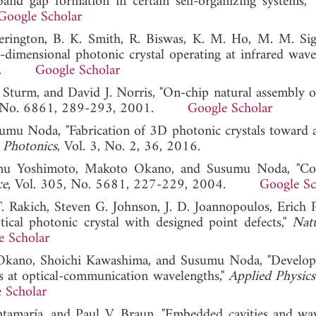
and gap formation in certain self-organizing systems,"
Google Scholar
erington, B. K. Smith, R. Biswas, K. M. Ho, M. M. Sig
-dimensional photonic crystal operating at infrared wavel
 1998.
Google Scholar
 Sturm, and David J. Norris, "On-chip natural assembly of
4, No. 6861, 289-293, 2001.
Google Scholar
sumu Noda, "Fabrication of 3D photonic crystals toward a
"
Photonics
, Vol. 3, No. 2, 36, 2016.
umu Yoshimoto, Makoto Okano, and Susumu Noda, "Con
ce
, Vol. 305, No. 5681, 227-229, 2004.
Google Sc
T. Rakich, Steven G. Johnson, J. D. Joannopoulos, Erich P
ical photonic crystal with designed point defects,"
Nat
e Scholar
Okano, Shoichi Kawashima, and Susumu Noda, "Develo
s at optical-communication wavelengths,"
Applied Physics
 Scholar
antamaría, and Paul V. Braun, "Embedded cavities and wa