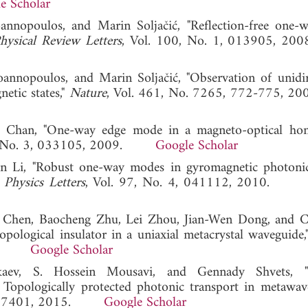
e Scholar
nnopoulos, and Marin Soljačić, "Reflection-free one-
hysical Review Letters
, Vol. 100, No. 1, 013905,
nnopoulos, and Marin Soljačić, "Observation of unidir
etic states,"
Nature
, Vol. 461, No. 7265, 772-775
g Chan, "One-way edge mode in a magneto-optical ho
0, No. 3, 033105, 2009.
Google Scholar
an Li, "Robust one-way modes in gyromagnetic photonic
 Physics Letters
, Vol. 97, No. 4, 041112, 2010
ng Chen, Baocheng Zhu, Lei Zhou, Jian-Wen Dong, and 
opological insulator in a uniaxial metacrystal waveguide
2014.
Google Scholar
aev, S. Hossein Mousavi, and Gennady Shvets, "
 Topologically protected photonic transport in metawave
2, 127401, 2015.
Google Scholar