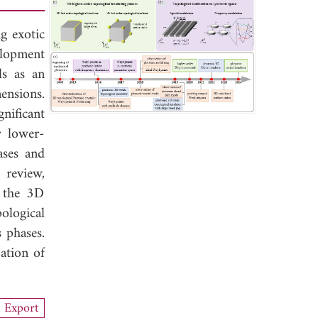
ng exotic
elopment
ls as an
ensions.
nificant
r lower-
ases and
 review,
f the 3D
ological
 phases.
zation of
Export