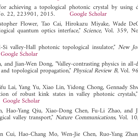
achieving a topological photonic crystal by using di
, No. 22, 223901, 2015.
Google Scholar
ristopher Flower, Tao Cai, Hirokazu Miyake, Wade DeG
ical quantum optics interface,"
Science
, Vol. 359, N
i valley-Hall photonic topological insulator,"
New Jou
.
Google Scholar
nd Jian-Wen Dong, "Valley-contrasting physics in all-di
and topological propagation,"
Physical Review B
, Vol. 9
ifu Lai, Yang Yu, Xiao Lin, Yidong Chong, Gennady Shv
tion of robust kink states in valley photonic crystals
.
Google Scholar
an, Hao-Yang Qiu, Xiao-Dong Chen, Fu-Li Zhao, and 
ical valley transport,"
Nature Communications
, Vol. 10
an Cui, Hao-Chang Mo, Wen-Jie Chen, Ruo-Yang Zhang