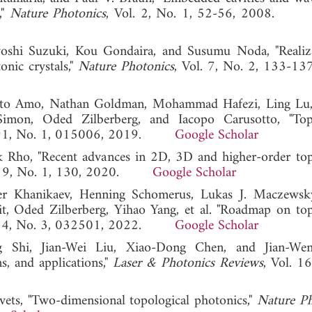
,"
Nature Photonics
, Vol. 2, No. 1, 52-56, 2008
yoshi Suzuki, Kou Gondaira, and Susumu Noda, "Realiz
nic crystals,"
Nature Photonics
, Vol. 7, No. 2, 133-13
rto Amo, Nathan Goldman, Mohammad Hafezi, Ling Lu,
imon, Oded Zilberberg, and Iacopo Carusotto, "Topo
. 91, No. 1, 015006, 2019.
Google Scholar
 Rho, "Recent advances in 2D, 3D and higher-order top
l. 9, No. 1, 130, 2020.
Google Scholar
er Khanikaev, Henning Schomerus, Lukas J. Maczewsk
t, Oded Zilberberg, Yihao Yang, et al. "Roadmap on top
l. 4, No. 3, 032501, 2022.
Google Scholar
g Shi, Jian-Wei Liu, Xiao-Dong Chen, and Jian-We
ns, and applications,"
Laser & Photonics Reviews
, Vol. 1
ets, "Two-dimensional topological photonics,"
Nature Ph