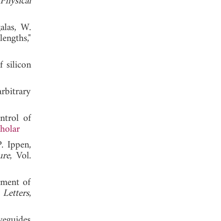
Physical
alas, W.
engths,"
 silicon
rbitrary
trol of
holar
. Ippen,
ure
, Vol.
pment of
 Letters
,
veguides