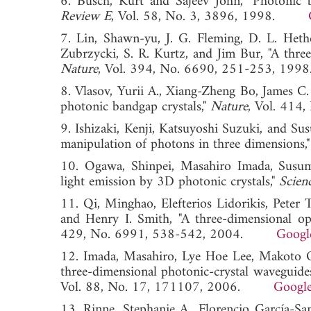
6. Busch, Kurt and Sajeev John, "Photonic b
Review E
, Vol. 58, No. 3, 3896, 1998.
7. Lin, Shawn-yu, J. G. Fleming, D. L. Heth
Zubrzycki, S. R. Kurtz, and Jim Bur, "A three
Nature
, Vol. 394, No. 6690, 251-253,
8. Vlasov, Yurii A., Xiang-Zheng Bo, James C.
photonic bandgap crystals,"
Nature
, Vol. 41
9. Ishizaki, Kenji, Katsuyoshi Suzuki, and Su
manipulation of photons in three dimensions,
10. Ogawa, Shinpei, Masahiro Imada, Sus
light emission by 3D photonic crystals,"
Scien
11. Qi, Minghao, Elefterios Lidorikis, Peter 
and Henry I. Smith, "A three-dimensional opt
429, No. 6991, 538-542, 2004.
Googl
12. Imada, Masahiro, Lye Hoe Lee, Makoto 
three-dimensional photonic-crystal waveguide
Vol. 88, No. 17, 171107, 2006.
Google
13. Rinne, Stephanie A., Florencio García-S