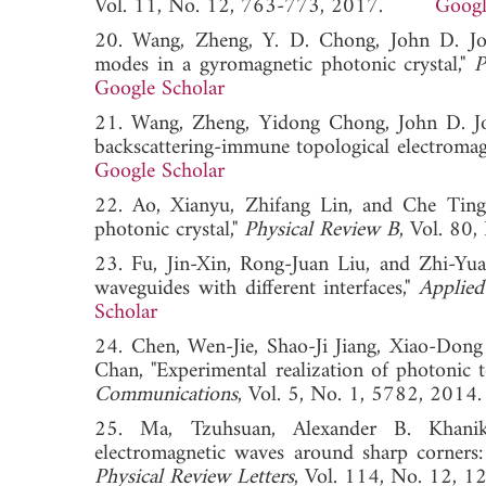
Vol. 11, No. 12, 763-773, 2017.
Googl
20. Wang, Zheng, Y. D. Chong, John D. Joa
modes in a gyromagnetic photonic crystal,"
P
Google Scholar
21. Wang, Zheng, Yidong Chong, John D. Joa
backscattering-immune topological electromagn
Google Scholar
22. Ao, Xianyu, Zhifang Lin, and Che Tin
photonic crystal,"
Physical Review B
, Vol. 8
23. Fu, Jin-Xin, Rong-Juan Liu, and Zhi-Yu
waveguides with different interfaces,"
Applied
Scholar
24. Chen, Wen-Jie, Shao-Ji Jiang, Xiao-Do
Chan, "Experimental realization of photonic t
Communications
, Vol. 5, No. 1, 5782, 
25. Ma, Tzuhsuan, Alexander B. Khanik
electromagnetic waves around sharp corners:
Physical Review Letters
, Vol. 114, No. 1