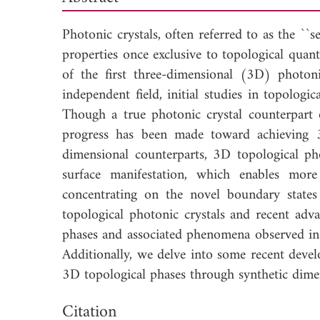
Photonic crystals, often referred to as the ``
properties once exclusive to topological quan
of the first three-dimensional (3D) photoni
independent field, initial studies in topolog
Though a true photonic crystal counterpart o
progress has been made toward achieving 3
dimensional counterparts, 3D topological pho
surface manifestation, which enables more
concentrating on the novel boundary state
topological photonic crystals and recent adva
phases and associated phenomena observed in 
Additionally, we delve into some recent develo
3D topological phases through synthetic dime
Down
Citation