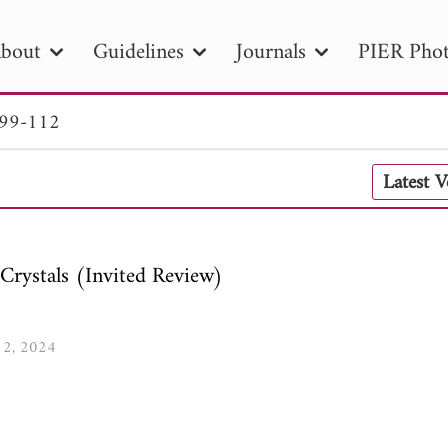
bout
Guidelines
Journals
PIER Phot
 99-112
R
PIER B
PIER C
PIER M
PIER
Latest 
r ID
Paper Title
Abstract
Author
tion Date
to
Search 2025
Crystals (Invited Review)
112, 2024