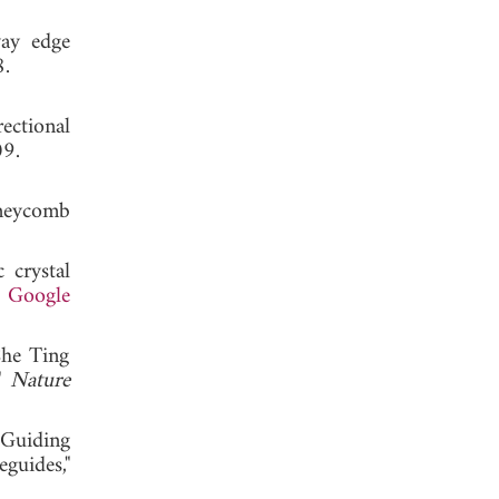
way edge
 2008.
ectional
, 2009.
neycomb
 crystal
.
Google
Che Ting
,"
Nature
Guiding
guides,"