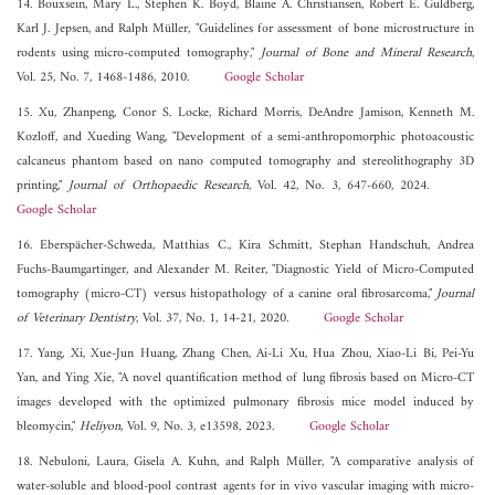
14. Bouxsein, Mary L., Stephen K. Boyd, Blaine A. Christiansen, Robert E. Guldberg,
Karl J. Jepsen, and Ralph Müller, "Guidelines for assessment of bone microstructure in
rodents using micro-computed tomography,"
Journal of Bone and Mineral Research
,
Vol. 25, No. 7, 1468-1486, 2010.
Google Scholar
15. Xu, Zhanpeng, Conor S. Locke, Richard Morris, DeAndre Jamison, Kenneth M.
Kozloff, and Xueding Wang, "Development of a semi‐anthropomorphic photoacoustic
calcaneus phantom based on nano computed tomography and stereolithography 3D
printing,"
Journal of Orthopaedic Research
, Vol. 42, No. 3, 647-660, 2024.
Google Scholar
16. Eberspächer-Schweda, Matthias C., Kira Schmitt, Stephan Handschuh, Andrea
Fuchs-Baumgartinger, and Alexander M. Reiter, "Diagnostic Yield of Micro-Computed
tomography (micro-CT) versus histopathology of a canine oral fibrosarcoma,"
Journal
of Veterinary Dentistry
, Vol. 37, No. 1, 14-21, 2020.
Google Scholar
17. Yang, Xi, Xue-Jun Huang, Zhang Chen, Ai-Li Xu, Hua Zhou, Xiao-Li Bi, Pei-Yu
Yan, and Ying Xie, "A novel quantification method of lung fibrosis based on Micro-CT
images developed with the optimized pulmonary fibrosis mice model induced by
bleomycin,"
Heliyon
, Vol. 9, No. 3, e13598, 2023.
Google Scholar
18. Nebuloni, Laura, Gisela A. Kuhn, and Ralph Müller, "A comparative analysis of
water-soluble and blood-pool contrast agents for in vivo vascular imaging with micro-