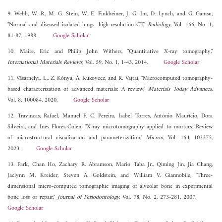
9. Webb, W. R., M. G. Stein, W. E. Finkbeiner, J. G. Im, D. Lynch, and G. Gamsu,
"Normal and diseased isolated lungs: high-resolution CT,"
Radiology
, Vol. 166, No. 1,
81-87, 1988.
Google Scholar
10. Maire, Eric and Philip John Withers, "Quantitative X-ray tomography,"
International Materials Reviews
, Vol. 59, No. 1, 1-43, 2014.
Google Scholar
11. Vásárhelyi, L., Z. Kónya, Á. Kukovecz, and R. Vajtai, "Microcomputed tomography-
based characterization of advanced materials: A review,"
Materials Today Advances
,
Vol. 8, 100084, 2020.
Google Scholar
12. Travincas, Rafael, Manuel F. C. Pereira, Isabel Torres, António Maurício, Dora
Silveira, and Inês Flores-Colen, "X-ray microtomography applied to mortars: Review
of microstructural visualization and parameterization,"
Micron
, Vol. 164, 103375,
2023.
Google Scholar
13. Park, Chan Ho, Zachary R. Abramson, Mario Taba Jr., Qiming Jin, Jia Chang,
Jaclynn M. Kreider, Steven A. Goldstein, and William V. Giannobile, "Three-
dimensional micro-computed tomographic imaging of alveolar bone in experimental
bone loss or repair,"
Journal of Periodontology
, Vol. 78, No. 2, 273-281, 2007.
Google Scholar