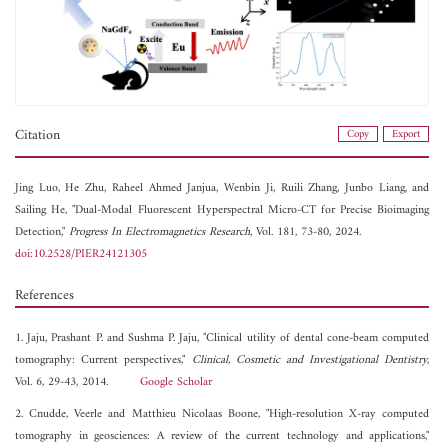
Citation
Copy
Export
Jing Luo,
He Zhu,
Raheel Ahmed Janjua,
Wenbin Ji,
Ruili Zhang,
Junbo Liang, and
Sailing He, "Dual-Modal Fluorescent Hyperspectral Micro-CT for Precise Bioimaging
Detection,"
Progress In Electromagnetics Research
, Vol. 181, 73-80, 2024.
doi:10.2528/PIER24121305
References
1. Jaju, Prashant P. and Sushma P. Jaju, "Clinical utility of dental cone-beam computed
tomography: Current perspectives,"
Clinical, Cosmetic and Investigational Dentistry
,
Vol. 6, 29-43, 2014.
Google Scholar
2. Cnudde, Veerle and Matthieu Nicolaas Boone, "High-resolution X-ray computed
tomography in geosciences: A review of the current technology and applications,"