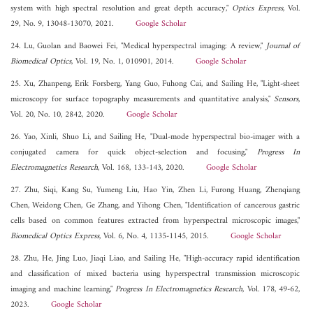
system with high spectral resolution and great depth accuracy,"
Optics Express
, Vol.
29, No. 9, 13048-13070, 2021.
Google Scholar
24. Lu, Guolan and Baowei Fei, "Medical hyperspectral imaging: A review,"
Journal of
Biomedical Optics
, Vol. 19, No. 1, 010901, 2014.
Google Scholar
25. Xu, Zhanpeng, Erik Forsberg, Yang Guo, Fuhong Cai, and Sailing He, "Light-sheet
microscopy for surface topography measurements and quantitative analysis,"
Sensors
,
Vol. 20, No. 10, 2842, 2020.
Google Scholar
26. Yao, Xinli, Shuo Li, and Sailing He, "Dual-mode hyperspectral bio-imager with a
conjugated camera for quick object-selection and focusing,"
Progress In
Electromagnetics Research
, Vol. 168, 133-143, 2020.
Google Scholar
27. Zhu, Siqi, Kang Su, Yumeng Liu, Hao Yin, Zhen Li, Furong Huang, Zhenqiang
Chen, Weidong Chen, Ge Zhang, and Yihong Chen, "Identification of cancerous gastric
cells based on common features extracted from hyperspectral microscopic images,"
Biomedical Optics Express
, Vol. 6, No. 4, 1135-1145, 2015.
Google Scholar
28. Zhu, He, Jing Luo, Jiaqi Liao, and Sailing He, "High-accuracy rapid identification
and classification of mixed bacteria using hyperspectral transmission microscopic
imaging and machine learning,"
Progress In Electromagnetics Research
, Vol. 178, 49-62,
2023.
Google Scholar