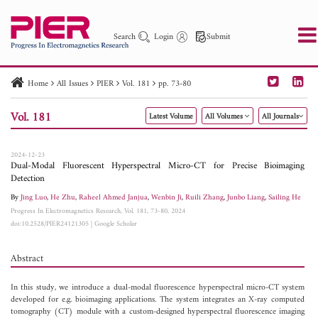
Search
Login
Submit
Home
All Issues
PIER
Vol. 181
pp. 73-80
PIER
PIER B
PIER C
PIER M
PIER Letters
Vol. 181
Latest Volume
All Volumes
All Journals
Paper ID
Paper Title
Abstract
Author
Publication Date
Search 2025 - 2026
to
2024-12-23
Dual-Modal Fluorescent Hyperspectral Micro-CT for Precise Bioimaging
Detection
By
Jing Luo
,
He Zhu
,
Raheel Ahmed Janjua
,
Wenbin Ji
,
Ruili Zhang
,
Junbo Liang
,
Sailing He
Progress In Electromagnetics Research, Vol. 181, 73-80, 2024
doi:10.2528/PIER24121305
|
Google Scholar
Abstract
In this study, we introduce a dual-modal fluorescence hyperspectral micro-CT system
developed for e.g. bioimaging applications. The system integrates an X-ray computed
tomography (CT) module with a custom-designed hyperspectral fluorescence imaging