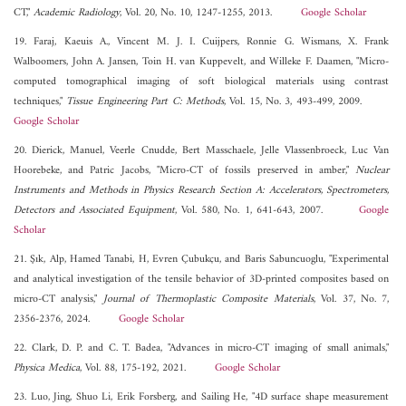
CT,"
Academic Radiology
, Vol. 20, No. 10, 1247-1255, 2013.
Google Scholar
19. Faraj, Kaeuis A., Vincent M. J. I. Cuijpers, Ronnie G. Wismans, X. Frank
Walboomers, John A. Jansen, Toin H. van Kuppevelt, and Willeke F. Daamen, "Micro-
computed tomographical imaging of soft biological materials using contrast
techniques,"
Tissue Engineering Part C: Methods
, Vol. 15, No. 3, 493-499, 2009.
Google Scholar
20. Dierick, Manuel, Veerle Cnudde, Bert Masschaele, Jelle Vlassenbroeck, Luc Van
Hoorebeke, and Patric Jacobs, "Micro-CT of fossils preserved in amber,"
Nuclear
Instruments and Methods in Physics Research Section A: Accelerators, Spectrometers,
Detectors and Associated Equipment
, Vol. 580, No. 1, 641-643, 2007.
Google
Scholar
21. Şık, Alp, Hamed Tanabi, H, Evren Çubukçu, and Baris Sabuncuoglu, "Experimental
and analytical investigation of the tensile behavior of 3D-printed composites based on
micro-CT analysis,"
Journal of Thermoplastic Composite Materials
, Vol. 37, No. 7,
2356-2376, 2024.
Google Scholar
22. Clark, D. P. and C. T. Badea, "Advances in micro-CT imaging of small animals,"
Physica Medica
, Vol. 88, 175-192, 2021.
Google Scholar
23. Luo, Jing, Shuo Li, Erik Forsberg, and Sailing He, "4D surface shape measurement