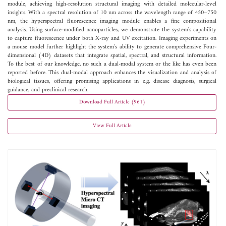
module, achieving high-resolution structural imaging with detailed molecular-level
insights. With a spectral resolution of 10 nm across the wavelength range of 450–750
nm, the hyperspectral fluorescence imaging module enables a fine compositional
analysis. Using surface-modified nanoparticles, we demonstrate the system's capability
to capture fluorescence under both X-ray and UV excitation. Imaging experiments on
a mouse model further highlight the system's ability to generate comprehensive Four-
dimensional (4D) datasets that integrate spatial, spectral, and structural information.
To the best of our knowledge, no such a dual-modal system or the like has even been
reported before. This dual-modal approach enhances the visualization and analysis of
biological tissues, offering promising applications in e.g. disease diagnosis, surgical
guidance, and preclinical research.
Download Full Article (961)
View Full Article