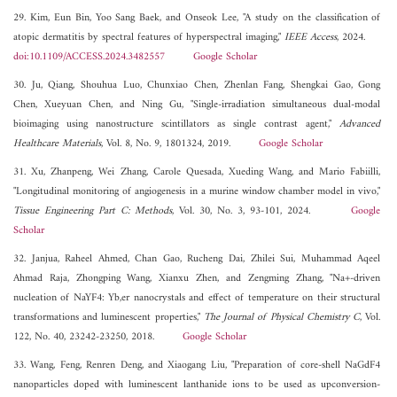
29. Kim, Eun Bin, Yoo Sang Baek, and Onseok Lee, "A study on the classification of
atopic dermatitis by spectral features of hyperspectral imaging,"
IEEE Access
, 2024.
doi:10.1109/ACCESS.2024.3482557
Google Scholar
30. Ju, Qiang, Shouhua Luo, Chunxiao Chen, Zhenlan Fang, Shengkai Gao, Gong
Chen, Xueyuan Chen, and Ning Gu, "Single-irradiation simultaneous dual-modal
bioimaging using nanostructure scintillators as single contrast agent,"
Advanced
Healthcare Materials
, Vol. 8, No. 9, 1801324, 2019.
Google Scholar
31. Xu, Zhanpeng, Wei Zhang, Carole Quesada, Xueding Wang, and Mario Fabiilli,
"Longitudinal monitoring of angiogenesis in a murine window chamber model in vivo,"
Tissue Engineering Part C: Methods
, Vol. 30, No. 3, 93-101, 2024.
Google
Scholar
32. Janjua, Raheel Ahmed, Chan Gao, Rucheng Dai, Zhilei Sui, Muhammad Aqeel
Ahmad Raja, Zhongping Wang, Xianxu Zhen, and Zengming Zhang, "Na+-driven
nucleation of NaYF4: Yb,er nanocrystals and effect of temperature on their structural
transformations and luminescent properties,"
The Journal of Physical Chemistry C
, Vol.
122, No. 40, 23242-23250, 2018.
Google Scholar
33. Wang, Feng, Renren Deng, and Xiaogang Liu, "Preparation of core-shell NaGdF4
nanoparticles doped with luminescent lanthanide ions to be used as upconversion-