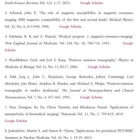
Earth-Science Reviews
, Vol. 123, 1-17, 2013.
Google Scholar
3. Schenck, John F., "The role of magnetic susceptibility in magnetic resonance
imaging: MRI magnetic compatibility of the first and second kinds,"
Medical Physics
,
Vol. 23, No. 6, 815-850, 1996.
Google Scholar
4. Edelman, R. R. and S. Warach, "Medical progress .1. magnetic-resonance-imaging,"
New England Journal of Medicine
, Vol. 328, No. 10, 708-716, 1993.
Google
Scholar
5. Muehllehner, Gerd and Joel S. Karp, "Positron emission tomography,"
Physics in
Medicine & Biology
, Vol. 51, No. 13, R117, 2006.
Google Scholar
6. Pahl, Jorg J., John C. Mazziotta, George Bartzokis, Jeffrey Cummings, Lori
Altschuler, Jim Mintz, Stephen R. Marder, and Michael E. Phelps, "Positron-emission
tomography in tardive dyskinesia,"
The Journal of Neuropsychiatry and Clinical
Neurosciences
, Vol. 7, No. 4, 457-465, 1995.
Google Scholar
7. Han, Xiangjun, Ke Xu, Olena Taratula, and Khashayar Farsad, "Applications of
nanoparticles in biomedical imaging,"
Nanoscale
, Vol. 11, No. 3, 799-819, 2019.
Google Scholar
8. Judenhofer, Martin S. and Simon R. Cherry, "Applications for preclinical PET/MRI,"
Seminars in Nuclear Medicine
, Vol. 43, No. 1, 19-29, 2013.