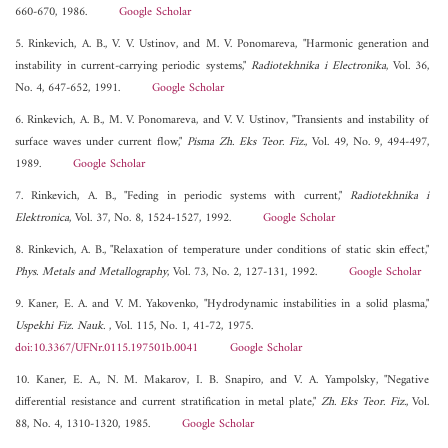
660-670, 1986.
Google Scholar
5. Rinkevich, A. B., V. V. Ustinov, and M. V. Ponomareva, "Harmonic generation and
instability in current-carrying periodic systems,"
Radiotekhnika i Electronika
, Vol. 36,
No. 4, 647-652, 1991.
Google Scholar
6. Rinkevich, A. B., M. V. Ponomareva, and V. V. Ustinov, "Transients and instability of
surface waves under current flow,"
Pisma Zh. Eks Teor. Fiz.
, Vol. 49, No. 9, 494-497,
1989.
Google Scholar
7. Rinkevich, A. B., "Feding in periodic systems with current,"
Radiotekhnika i
Elektronica
, Vol. 37, No. 8, 1524-1527, 1992.
Google Scholar
8. Rinkevich, A. B., "Relaxation of temperature under conditions of static skin effect,"
Phys. Metals and Metallography
, Vol. 73, No. 2, 127-131, 1992.
Google Scholar
9. Kaner, E. A. and V. M. Yakovenko, "Hydrodynamic instabilities in a solid plasma,"
Uspekhi Fiz. Nauk.
, Vol. 115, No. 1, 41-72, 1975.
doi:10.3367/UFNr.0115.197501b.0041
Google Scholar
10. Kaner, E. A., N. M. Makarov, I. B. Snapiro, and V. A. Yampolsky, "Negative
differential resistance and current stratification in metal plate,"
Zh. Eks Teor. Fiz.
, Vol.
88, No. 4, 1310-1320, 1985.
Google Scholar