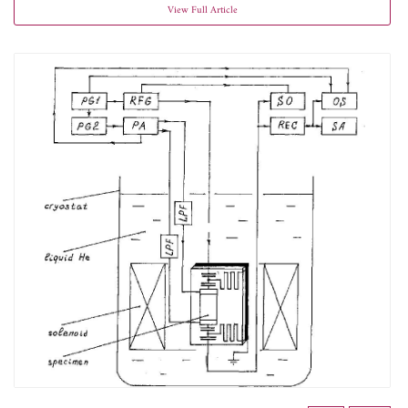
View Full Article