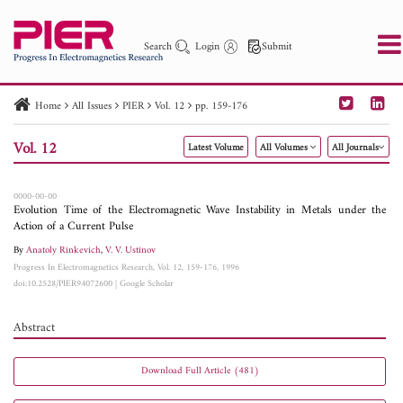
Search
Login
Submit
Home
All Issues
PIER
Vol. 12
pp. 159-176
PIER
PIER B
PIER C
PIER M
PIER Letters
Vol. 12
Latest Volume
All Volumes
All Journals
Paper ID
Paper Title
Abstract
Author
Publication Date
Search 2025 - 2026
to
0000-00-00
Evolution Time of the Electromagnetic Wave Instability in Metals under the
Action of a Current Pulse
By
Anatoly Rinkevich
,
V. V. Ustinov
Progress In Electromagnetics Research, Vol. 12, 159-176, 1996
doi:10.2528/PIER94072600
|
Google Scholar
Abstract
Download Full Article (481)