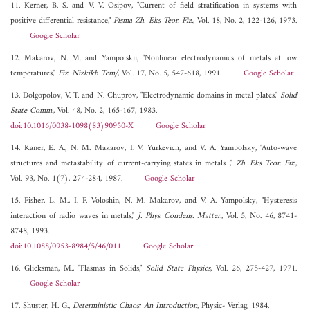
11. Kerner, B. S. and V. V. Osipov, "Current of field stratification in systems with
positive differential resistance,"
Pisma Zh. Eks Teor. Fiz.
, Vol. 18, No. 2, 122-126, 1973.
Google Scholar
12. Makarov, N. M. and Yampolskii, "Nonlinear electrodynamics of metals at low
temperatures,"
Fiz. Nizkikh Tem/
, Vol. 17, No. 5, 547-618, 1991.
Google Scholar
13. Dolgopolov, V. T. and N. Chuprov, "Electrodynamic domains in metal plates,"
Solid
State Comm.
, Vol. 48, No. 2, 165-167, 1983.
doi:10.1016/0038-1098(83)90950-X
Google Scholar
14. Kaner, E. A., N. M. Makarov, I. V. Yurkevich, and V. A. Yampolsky, "Auto-wave
structures and metastability of current-carrying states in metals ,"
Zh. Eks Teor. Fiz.
,
Vol. 93, No. 1(7), 274-284, 1987.
Google Scholar
15. Fisher, L. M., I. F. Voloshin, N. M. Makarov, and V. A. Yampolsky, "Hysteresis
interaction of radio waves in metals,"
J. Phys. Condens. Matter.
, Vol. 5, No. 46, 8741-
8748, 1993.
doi:10.1088/0953-8984/5/46/011
Google Scholar
16. Glicksman, M., "Plasmas in Solids,"
Solid State Physics
, Vol. 26, 275-427, 1971.
Google Scholar
17. Shuster, H. G.,
Deterministic Chaos: An Introduction
, Physic- Verlag, 1984.