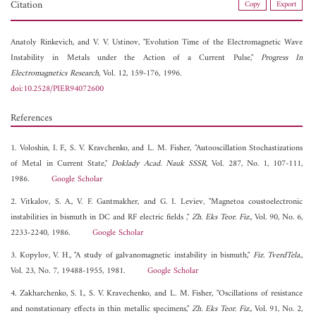
Citation
Copy
Export
Anatoly Rinkevich, and
V. V. Ustinov, "Evolution Time of the Electromagnetic Wave
Instability in Metals under the Action of a Current Pulse,"
Progress In
Electromagnetics Research
, Vol. 12, 159-176, 1996.
doi:10.2528/PIER94072600
References
1. Voloshin, I. F., S. V. Kravchenko, and L. M. Fisher, "Autooscillation Stochastizations
of Metal in Current State,"
Doklady Acad. Nauk SSSR
, Vol. 287, No. 1, 107-111,
1986.
Google Scholar
2. Vitkalov, S. A., V. F. Gantmakher, and G. I. Leviev, "Magnetoa coustoelectronic
instabilities in bismuth in DC and RF electric fields ,"
Zh. Eks Teor. Fiz.
, Vol. 90, No. 6,
2233-2240, 1986.
Google Scholar
3. Kopylov, V. H., "A study of galvanomagnetic instability in bismuth,"
Fiz. TverdTela.
,
Vol. 23, No. 7, 19488-1955, 1981.
Google Scholar
4. Zakharchenko, S. I., S. V. Kravechenko, and L. M. Fisher, "Oscillations of resistance
and nonstationary effects in thin metallic specimens,"
Zh. Eks Teor. Fiz.
, Vol. 91, No. 2,