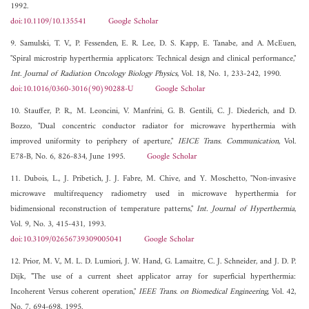
1992.
doi:10.1109/10.135541
Google Scholar
9. Samulski, T. V., P. Fessenden, E. R. Lee, D. S. Kapp, E. Tanabe, and A. McEuen,
"Spiral microstrip hyperthermia applicators: Technical design and clinical performance,"
Int. Journal of Radiation Oncology Biology Physics
, Vol. 18, No. 1, 233-242, 1990.
doi:10.1016/0360-3016(90)90288-U
Google Scholar
10. Stauffer, P. R., M. Leoncini, V. Manfrini, G. B. Gentili, C. J. Diederich, and D.
Bozzo, "Dual concentric conductor radiator for microwave hyperthermia with
improved uniformity to periphery of aperture,"
IEICE Trans. Communication
, Vol.
E78-B, No. 6, 826-834, June 1995.
Google Scholar
11. Dubois, L., J. Pribetich, J. J. Fabre, M. Chive, and Y. Moschetto, "Non-invasive
microwave multifrequency radiometry used in microwave hyperthermia for
bidimensional reconstruction of temperature patterns,"
Int. Journal of Hyperthermia
,
Vol. 9, No. 3, 415-431, 1993.
doi:10.3109/02656739309005041
Google Scholar
12. Prior, M. V., M. L. D. Lumiori, J. W. Hand, G. Lamaitre, C. J. Schneider, and J. D. P.
Dijk, "The use of a current sheet applicator array for superficial hyperthermia:
Incoherent Versus coherent operation,"
IEEE Trans. on Biomedical Engineering
, Vol. 42,
No. 7, 694-698, 1995.