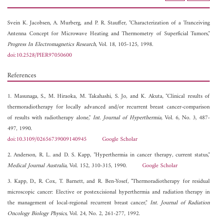
Svein K. Jacobsen,
A. Murberg, and
P. R. Stauffer, "Characterization of a Tranceiving
Antenna Concept for Microwave Heating and Thermometry of Superficial Tumors,"
Progress In Electromagnetics Research
, Vol. 18, 105-125, 1998.
doi:10.2528/PIER97050600
References
1. Masunaga, S., M. Hiraoka, M. Takahashi, S. Jo, and K. Akuta, "Clinical results of
thermoradiotherapy for locally advanced and/or recurrent breast cancer-comparison
of results with radiotherapy alone,"
Int. Journal of Hyperthermia
, Vol. 6, No. 3, 487-
497, 1990.
doi:10.3109/02656739009140945
Google Scholar
2. Anderson, R. L. and D. S. Kapp, "Hyperthermia in cancer therapy, current status,"
Medical Journal Australia
, Vol. 152, 310-315, 1990.
Google Scholar
3. Kapp, D., R. Cox, T. Barnett, and R. Ben-Yosef, "Thermoradiotherapy for residual
microscopic cancer: Elective or postexcisional hyperthermia and radiation therapy in
the management of local-regional recurrent breast cancer,"
Int. Journal of Radiation
Oncology Biology Physics
, Vol. 24, No. 2, 261-277, 1992.