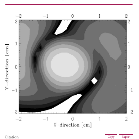
Citation
Copy
Export