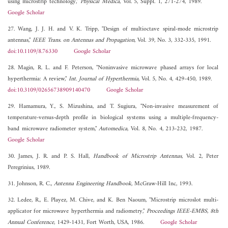
using microstrip technology,"
Physical Medica
, Vol. 5, Suppl. 1, 271-274, 1989.
Google Scholar
27. Wang, J. J. H. and V. K. Tripp, "Design of multioctave spiral-mode microstrip
antennas,"
IEEE Trans. on Antennas and Propagation
, Vol. 39, No. 3, 332-335, 1991.
doi:10.1109/8.76330
Google Scholar
28. Magin, R. L. and F. Peterson, "Noninvasive microwave phased arrays for local
hyperthermia: A review,"
Int. Journal of Hyperthermia
, Vol. 5, No. 4, 429-450, 1989.
doi:10.3109/02656738909140470
Google Scholar
29. Hamamura, Y., S. Mizushina, and T. Sugiura, "Non-invasive measurement of
temperature-versus-depth profile in biological systems using a multiple-frequency-
band microwave radiometer system,"
Automedica
, Vol. 8, No. 4, 213-232, 1987.
Google Scholar
30. James, J. R. and P. S. Hall,
Handbook of Microstrip Antennas
, Vol. 2, Peter
Peregrinius, 1989.
31. Johnson, R. C.,
Antenna Engineering Handbook
, McGraw-Hill Inc, 1993.
32. Ledee, R., E. Playez, M. Chive, and K. Ben Naoum, "Microstrip microslot multi-
applicator for microwave hyperthermia and radiometry,"
Proceedings IEEE-EMBS, 8th
Annual Conference
, 1429-1431, Fort Worth, USA, 1986.
Google Scholar