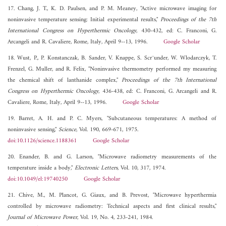
17. Chang, J. T., K. D. Paulsen, and P. M. Meaney, "Active microwave imaging for
noninvasive temperature sensing: Initial experimental results,"
Proceedings of the 7th
International Congress on Hyperthermic Oncology
, 430-432, ed: C. Franconi, G.
Arcangeli and R. Cavaliere, Rome, Italy, April 9--13, 1996.
Google Scholar
18. Wust, P., P. Konstanczak, B. Sander, V. Knappe, S. Scr¨under, W. Wlodarczyk, T.
Frenzel, G. Muller, and R. Felix, "Noninvasive thermometry performed my measuring
the chemical shift of lanthanide complex,"
Proceedings of the 7th International
Congress on Hyperthermic Oncology
, 436-438, ed: C. Franconi, G. Arcangeli and R.
Cavaliere, Rome, Italy, April 9--13, 1996.
Google Scholar
19. Barret, A. H. and P. C. Myers, "Subcutaneous temperatures: A method of
noninvasive sensing,"
Science
, Vol. 190, 669-671, 1975.
doi:10.1126/science.1188361
Google Scholar
20. Enander, B. and G. Larson, "Microwave radiometry measurements of the
temperature inside a body,"
Electronic Letters
, Vol. 10, 317, 1974.
doi:10.1049/el:19740250
Google Scholar
21. Chive, M., M. Plancot, G. Giaux, and B. Prevost, "Microwave hyperthermia
controlled by microwave radiometry: Technical aspects and first clinical results,"
Journal of Microwave Power
, Vol. 19, No. 4, 233-241, 1984.