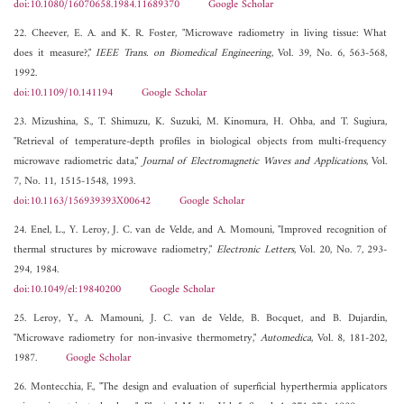
doi:10.1080/16070658.1984.11689370
Google Scholar
22. Cheever, E. A. and K. R. Foster, "Microwave radiometry in living tissue: What
does it measure?,"
IEEE Trans. on Biomedical Engineering
, Vol. 39, No. 6, 563-568,
1992.
doi:10.1109/10.141194
Google Scholar
23. Mizushina, S., T. Shimuzu, K. Suzuki, M. Kinomura, H. Ohba, and T. Sugiura,
"Retrieval of temperature-depth profiles in biological objects from multi-frequency
microwave radiometric data,"
Journal of Electromagnetic Waves and Applications
, Vol.
7, No. 11, 1515-1548, 1993.
doi:10.1163/156939393X00642
Google Scholar
24. Enel, L., Y. Leroy, J. C. van de Velde, and A. Momouni, "Improved recognition of
thermal structures by microwave radiometry,"
Electronic Letters
, Vol. 20, No. 7, 293-
294, 1984.
doi:10.1049/el:19840200
Google Scholar
25. Leroy, Y., A. Mamouni, J. C. van de Velde, B. Bocquet, and B. Dujardin,
"Microwave radiometry for non-invasive thermometry,"
Automedica
, Vol. 8, 181-202,
1987.
Google Scholar
26. Montecchia, F., "The design and evaluation of superficial hyperthermia applicators