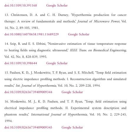
doi:10.1109/10.391168
Google Scholar
13. Christensen, D. A. and C. H. Durney, "Hyperthermia production for cancer
therapy: A review of fundamentals and methods,"
Journal of Microwave Power
, Vol.
16, No. 2, 89-105, 1981.
doi:10.1080/16070658.1981.11689229
Google Scholar
14. Seip, R. and E. S. Ebbini, "Noninvasive estimation of tissue temperature response
to heating fields using diagnostic ultrasound,"
IEEE Trans. on Biomedical Engineering
,
Vol. 42, No. 8, 828-839, 1995.
doi:10.1109/10.398644
Google Scholar
15. Paulsen, K. D., J. Moskowittz, T. P. Ryan, and S. E. Mitchell, "Temp field estimation
using electric impedance profiling methods. I. Reconstruction algorithm and simulated
results,"
Int. Journal of Hyperthermia
, Vol. 10, No. 2, 209-228, 1994.
doi:10.3109/02656739409009344
Google Scholar
16. Moskowitz, M. J., K. D. Paulsen, and T. P. Ryan, "Temp. field estimation using
electrical impedance profiling methods. II. Experimental system description and
phantom results,"
International Journal of Hyperthermia
, Vol. 10, No. 2, 229-245,
1994.
doi:10.3109/02656739409009345
Google Scholar