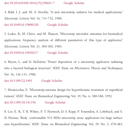
doi:10.1016/0360-3016(92)90681-7
Google Scholar
4. Bahl, I. J. and M. A. Stuchly, "A new microstrip radiator for medical applications,"
Electronic Letters
, Vol. 16, 731-732, 1980.
doi:10.1049/el:19800520
Google Scholar
5. Ledee, R., M. Chive, and M. Plancot, "Microstrip microslot antennas for biomedical
applications: frequency analysis of different parameters of this type of applicator,"
Electronic Letters
, Vol. 21, 304-305, 1985.
doi:10.1049/el:19850217
Google Scholar
6. Beyne, L. and D. DeZutter, "Power deposition of a microstrip applicator radiating
into a layered biological structure,"
IEEE Trans. on Microwave Theory and Techniques
,
Vol. 36, 126-131, 1988.
doi:10.1109/22.3491
Google Scholar
7. Montecchia, F., "Microstrip-antenna design for hyperthermia treatment of superficial
tumors,"
IEEE Trans. on Biomedical Engineering
, Vol. 39, No. 6, 580-588, 1992.
doi:10.1109/10.141196
Google Scholar
8. Lee, E. R., T. R. Wilsey, P. T. Hornoch, D. S. Kapp, P. Fessenden, A. Lohrbach, and S.
D. Prionas, "Body conformable 915 MHz microstrip array applicators for large surface
area hyperthermia,"
IEEE Trans. on Biomedical Engineering
, Vol. 39, No. 5, 470-483,