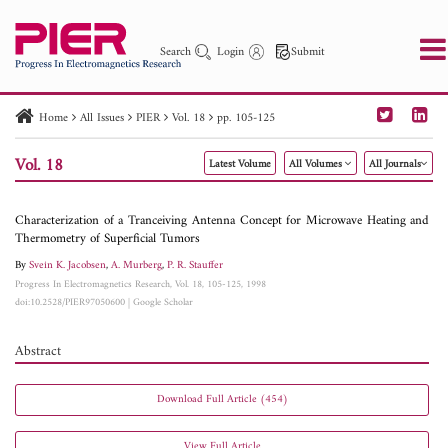
Search
Login
Submit
Home
All Issues
PIER
Vol. 18
pp. 105-125
PIER
PIER B
PIER C
PIER M
PIER Letters
Vol. 18
Latest Volume
All Volumes
All Journals
Paper ID
Paper Title
Abstract
Author
Publication Date
Search 2025 - 2026
to
Characterization of a Tranceiving Antenna Concept for Microwave Heating and
Thermometry of Superficial Tumors
By
Svein K. Jacobsen
,
A. Murberg
,
P. R. Stauffer
Progress In Electromagnetics Research, Vol. 18, 105-125, 1998
doi:10.2528/PIER97050600
|
Google Scholar
Abstract
Download Full Article (454)
View Full Article