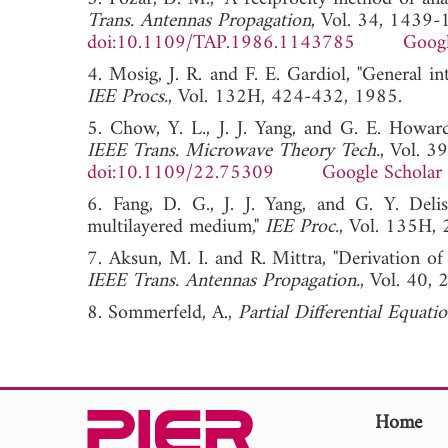
Trans. Antennas Propagation
, Vol. 34, 1439
doi:10.1109/TAP.1986.1143785
Googl
4. Mosig, J. R. and F. E. Gardiol, "General in
IEE Procs.
, Vol. 132H, 424-432, 1985
5. Chow, Y. L., J. J. Yang, and G. E. Howard,
IEEE Trans. Microwave Theory Tech.
, Vol. 
doi:10.1109/22.75309
Google Scholar
6. Fang, D. G., J. J. Yang, and G. Y. Delis
multilayered medium,"
IEE Proc.
, Vol. 135
7. Aksun, M. I. and R. Mittra, "Derivation of
IEEE Trans. Antennas Propagation.
, Vol. 4
8. Sommerfeld, A.,
Partial Differential Equati
Home