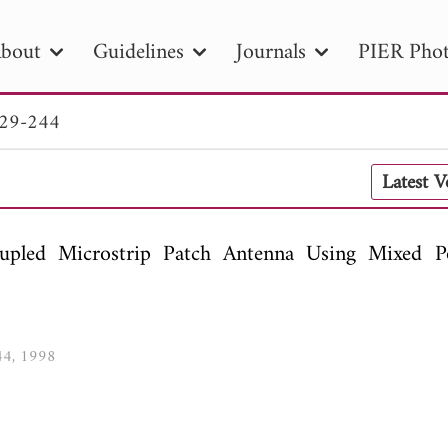
bout
Guidelines
Journals
PIER Phot
229-244
R
PIER B
PIER C
PIER M
PIER
Latest 
r ID
Paper Title
Abstract
Author
tion Date
to
Search 2025
upled Microstrip Patch Antenna Using Mixed Po
244, 1998