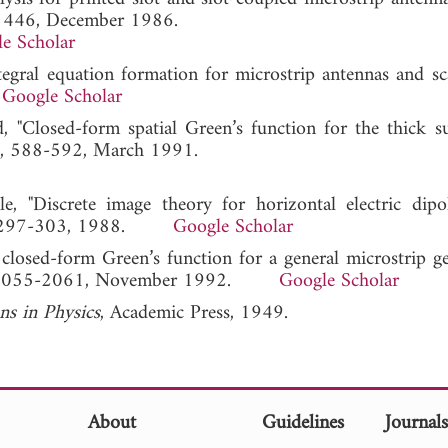
-1446, December 1986.
e Scholar
tegral equation formation for microstrip antennas and sca
.
Google Scholar
 "Closed-form spatial Green’s function for the thick sub
39, 588-592, March 1991.
le, "Discrete image theory for horizontal electric dipo
H, 297-303, 1988.
Google Scholar
 closed-form Green’s function for a general microstrip ge
0, 2055-2061, November 1992.
Google Scholar
ons in Physics
, Academic Press, 1949.
About
Guidelines
Journal