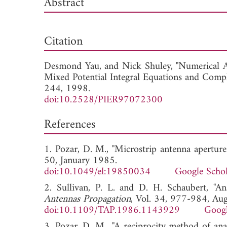
Abstract
Dow
Citation
Desmond Yau, and
Nick Shuley, "Numerical 
Mixed Potential Integral Equations and Comp
244, 1998.
doi:10.2528/PIER97072300
References
1. Pozar, D. M., "Microstrip antenna aperture
50, January 1985.
doi:10.1049/el:19850034
Google Schol
2. Sullivan, P. L. and D. H. Schaubert, "An
Antennas Propagation
, Vol. 34, 977-984, Au
doi:10.1109/TAP.1986.1143929
Googl
3. Pozar, D. M., "A reciprocity method of ana