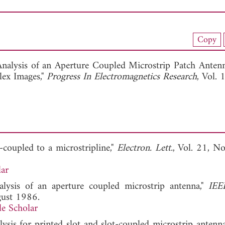
nload Full Article (768)
Copy
View Full Article
Analysis of an Aperture Coupled Microstrip Patch Anten
lex Images,"
Progress In Electromagnetics Research
, Vol. 
-coupled to a microstripline,"
Electron. Lett.
, Vol. 21, No
ar
alysis of an aperture coupled microstrip antenna,"
IEE
gust 1986.
e Scholar
lysis for printed slot and slot-coupled microstrip antenna