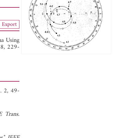
Export
na Using
18, 229-
. 2, 49-
E Trans.
s,"
IEEE