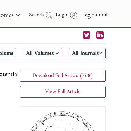
onics
Search
Login
Submit
 Letters
Volume
All Volumes
All Journals
 - 2026
tential
Download Full Article (768)
View Full Article