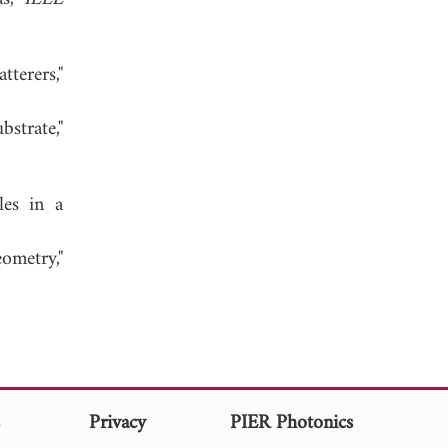
tterers,"
strate,"
les in a
ometry,"
s
Privacy
PIER Photonics