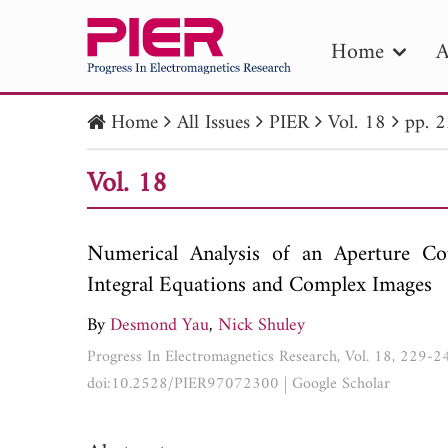
Home
A
Home
All Issues
PIER
Vol. 18
pp. 
PIE
Vol. 18
Pape
Publica
Numerical Analysis of an Aperture Co
Integral Equations and Complex Images
By
Desmond Yau
,
Nick Shuley
Progress In Electromagnetics Research, Vol. 18, 229-
doi:10.2528/PIER97072300
|
Google Scholar