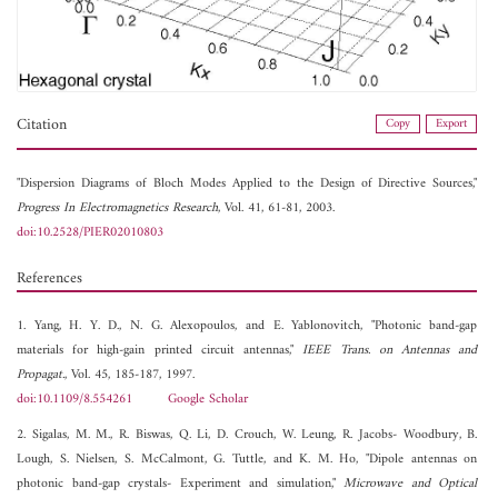
Citation
Copy
Export
"Dispersion Diagrams of Bloch Modes Applied to the Design of Directive Sources,"
Progress In Electromagnetics Research
, Vol. 41, 61-81, 2003.
doi:10.2528/PIER02010803
References
1. Yang, H. Y. D., N. G. Alexopoulos, and E. Yablonovitch, "Photonic band-gap
materials for high-gain printed circuit antennas,"
IEEE Trans. on Antennas and
Propagat.
, Vol. 45, 185-187, 1997.
doi:10.1109/8.554261
Google Scholar
2. Sigalas, M. M., R. Biswas, Q. Li, D. Crouch, W. Leung, R. Jacobs- Woodbury, B.
Lough, S. Nielsen, S. McCalmont, G. Tuttle, and K. M. Ho, "Dipole antennas on
photonic band-gap crystals- Experiment and simulation,"
Microwave and Optical