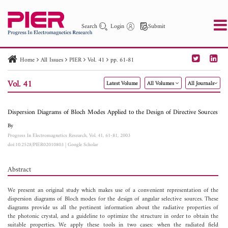
Search
Login
Submit
Home
All Issues
PIER
Vol. 41
pp. 61-81
PIER
PIER B
PIER C
PIER M
PIER Letters
Vol. 41
Latest Volume
All Volumes
All Journals
Paper ID
Paper Title
Abstract
Author
Publication Date
Search 2025 - 2026
to
Dispersion Diagrams of Bloch Modes Applied to the Design of Directive Sources
By
Progress In Electromagnetics Research, Vol. 41, 61-81, 2003
doi:10.2528/PIER02010803
|
Google Scholar
Abstract
We present an original study which makes use of a convenient representation of the
dispersion diagrams of Bloch modes for the design of angular selective sources. These
diagrams provide us all the pertinent information about the radiative properties of
the photonic crystal, and a guideline to optimize the structure in order to obtain the
suitable properties. We apply these tools in two cases: when the radiated field