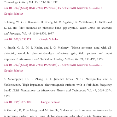
Technology Letters
, Vol. 15, 153-158, 1997.
doi:10.1002/(SICI)1098-2760(19970620)15:3<153::AID-MOP10>3.0.CO;2-8
Google Scholar
3. Leung, W. Y., R. Biswas, S. D. Cheng, M. M. Sigalas, J. S. McCalmont, G. Tuttle, and
K. M. Ho, "Slot antennas on photonic band gap crystals,"
IEEE Trans. on Antennas
and Propagat.
, Vol. 45, 1569-1570, 1997.
doi:10.1109/8.633871
Google Scholar
4. Smith, G. S., M. P. Kesler, and J. G. Maloney, "Dipole antennas used with all-
dielectric, woodpile photonic-bandgap reflectors: gain, field pattern, and input
impedance,"
Microwave and Optical Technology Letters
, Vol. 21, 191-196, 1999.
doi:10.1002/(SICI)1098-2760(19990505)21:3<191::AID-MOP10>3.0.CO;2-L
Google Scholar
5. Sievenpiper, D., L. Zhang, R. F. Jimenez Broas, N. G. Alexopoulos, and E.
Yablonovitch, "High-impedance electromagnetic surfaces with a forbidden frequency
band,"
IEEE Transactions on Microwave Theory and Techniques
, Vol. 47, 2059-2074,
1999.
doi:10.1109/22.798001
Google Scholar
6. Gonzalo, R., P. de Maagt, and M. Sorolla, "Enhanced patch antenna performance by
suppressing surface waves using photonicbandgap substrates,"
IEEE Transactions on