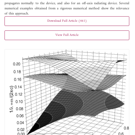
propagates normally to the device, and also for an off-axis radiating device. Several
numerical examples obtained from a rigorous numerical method show the relevance
of this approach.
Download Full Article (461)
View Full Article