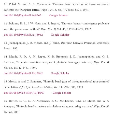
11. Plihal, M. and A. A. Maradudin, "Photonic band structure of two-dimensional
systems: the triangular lattice,"
Phys. Rev. B
, Vol. 44, 8565-8571, 1991.
doi:10.1103/PhysRevB.44.8565
Google Scholar
12. SÃ¶zuer, H. S., J. W. Haus, and R. Inguva, "Photonic bands: convergence problems
with the plane-wave method,"
Phys. Rev. B
, Vol. 45, 13962-13972, 1992.
doi:10.1103/PhysRevB.45.13962
Google Scholar
13. Joannopoulos, J., R. Meade, and J. Winn,
Photonic Crystals
, Princeton University
Press, 1995.
14. Meade, R. D., A. M. Rappe, K. D. Brommer, J. D. Joannopoulos, and O. L.
Alerhand, "Accurate theoretical analysis of photonic band-gap materials,"
Phys. Rev. B
,
Vol. 55, 15942-8437, 1997.
doi:10.1103/PhysRevB.55.15942
Google Scholar
15. Moroz, A. and C. Sommers, "Photonic band gaps of threedimensional face-centered
cubic lattices,"
J. Phys.: Condens. Matter
, Vol. 11, 997-1008, 1999.
doi:10.1088/0953-8984/11/4/007
Google Scholar
16. Botten, L. C., N. A. Nicorovici, R. C. McPhedran, C.M. de Sterke, and A. A.
Asatryan, "Photonic band structure calculations using scattering matrices,"
Phys. Rev. E
,
Vol. 64, 2001.