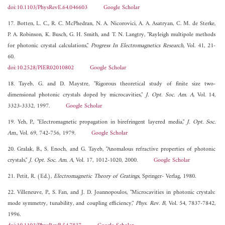
doi:10.1103/PhysRevE.64.046603
Google Scholar
17. Botten, L. C., R. C. McPhedran, N. A. Nicorovici, A. A. Asatryan, C. M. de Sterke,
P. A. Robinson, K. Busch, G. H. Smith, and T. N. Langtry, "Rayleigh multipole methods
for photonic crystal calculations,"
Progress In Electromagnetics Research
, Vol. 41, 21-
60.
doi:10.2528/PIER02010802
Google Scholar
18. Tayeb, G. and D. Maystre, "Rigorous theoretical study of finite size two-
dimensional photonic crystals doped by microcavities,"
J. Opt. Soc. Am. A
, Vol. 14,
3323-3332, 1997.
Google Scholar
19. Yeh, P., "Electromagnetic propagation in birefringent layered media,"
J. Opt. Soc.
Am.
, Vol. 69, 742-756, 1979.
Google Scholar
20. Gralak, B., S. Enoch, and G. Tayeb, "Anomalous refractive properties of photonic
crystals,"
J. Opt. Soc. Am. A
, Vol. 17, 1012-1020, 2000.
Google Scholar
21. Petit, R. (Ed.),
Electromagnetic Theory of Gratings
, Springer- Verlag, 1980.
22. Villeneuve, P., S. Fan, and J. D. Joannopoulos, "Microcavities in photonic crystals:
mode symmetry, tunability, and coupling efficiency,"
Phys. Rev. B
, Vol. 54, 7837-7842,
1996.