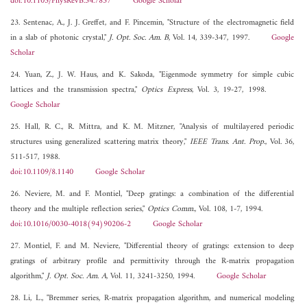
doi:10.1103/PhysRevB.54.7837
Google Scholar
23. Sentenac, A., J. J. Greffet, and F. Pincemin, "Structure of the electromagnetic field
in a slab of photonic crystal,"
J. Opt. Soc. Am. B
, Vol. 14, 339-347, 1997.
Google
Scholar
24. Yuan, Z., J. W. Haus, and K. Sakoda, "Eigenmode symmetry for simple cubic
lattices and the transmission spectra,"
Optics Express
, Vol. 3, 19-27, 1998.
Google Scholar
25. Hall, R. C., R. Mittra, and K. M. Mitzner, "Analysis of multilayered periodic
structures using generalized scattering matrix theory,"
IEEE Trans. Ant. Prop.
, Vol. 36,
511-517, 1988.
doi:10.1109/8.1140
Google Scholar
26. Neviere, M. and F. Montiel, "Deep gratings: a combination of the differential
theory and the multiple reflection series,"
Optics Comm.
, Vol. 108, 1-7, 1994.
doi:10.1016/0030-4018(94)90206-2
Google Scholar
27. Montiel, F. and M. Neviere, "Differential theory of gratings: extension to deep
gratings of arbitrary profile and permittivity through the R-matrix propagation
algorithm,"
J. Opt. Soc. Am. A
, Vol. 11, 3241-3250, 1994.
Google Scholar
28. Li, L., "Bremmer series, R-matrix propagation algorithm, and numerical modeling