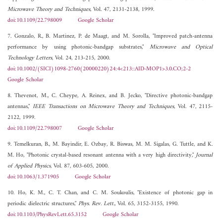
Microwave Theory and Techniques
, Vol. 47, 2131-2138, 1999.
doi:10.1109/22.798009
Google Scholar
7. Gonzalo, R., B. Martinez, P. de Maagt, and M. Sorolla, "Improved patch-antenna
performance by using photonic-bandgap substrates,"
Microwave and Optical
Technology Letters
, Vol. 24, 213-215, 2000.
doi:10.1002/(SICI)1098-2760(20000220)24:4<213::AID-MOP1>3.0.CO;2-2
Google Scholar
8. Thevenot, M., C. Cheype, A. Reinex, and B. Jecko, "Directive photonic-bandgap
antennas,"
IEEE Transactions on Microwave Theory and Techniques
, Vol. 47, 2115-
2122, 1999.
doi:10.1109/22.798007
Google Scholar
9. Temelkuran, B., M. Bayindir, E. Ozbay, R. Biswas, M. M. Sigalas, G. Tuttle, and K.
M. Ho, "Photonic crystal-based resonant antenna with a very high directivity,"
Journal
of Applied Physics
, Vol. 87, 603-605, 2000.
doi:10.1063/1.371905
Google Scholar
10. Ho, K. M., C. T. Chan, and C. M. Soukoulis, "Existence of photonic gap in
periodic dielectric structures,"
Phys. Rev. Lett.
, Vol. 65, 3152-3155, 1990.
doi:10.1103/PhysRevLett.65.3152
Google Scholar