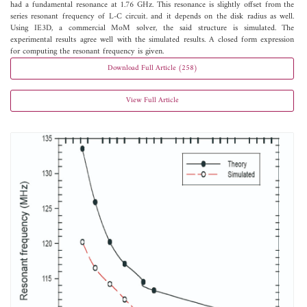
had a fundamental resonance at 1.76 GHz. This resonance is slightly offset from the
series resonant frequency of L-C circuit. and it depends on the disk radius as well.
Using IE3D, a commercial MoM solver, the said structure is simulated. The
experimental results agree well with the simulated results. A closed form expression
for computing the resonant frequency is given.
Download Full Article (258)
View Full Article