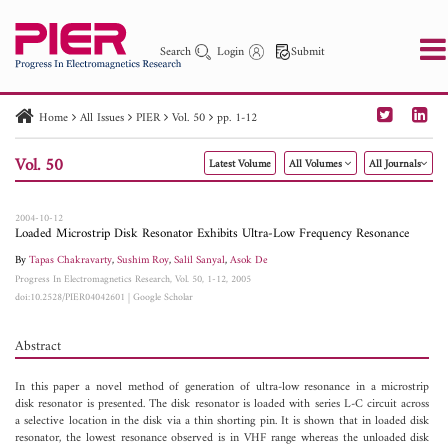
Search
Login
Submit
Home
All Issues
PIER
Vol. 50
pp. 1-12
PIER
PIER B
PIER C
PIER M
PIER Letters
Vol. 50
Latest Volume
All Volumes
All Journals
Paper ID
Paper Title
Abstract
Author
Publication Date
Search 2025 - 2026
to
2004-10-12
Loaded Microstrip Disk Resonator Exhibits Ultra-Low Frequency Resonance
By
Tapas Chakravarty
,
Sushim Roy
,
Salil Sanyal
,
Asok De
Progress In Electromagnetics Research, Vol. 50, 1-12, 2005
doi:10.2528/PIER04042601
|
Google Scholar
Abstract
In this paper a novel method of generation of ultra-low resonance in a microstrip
disk resonator is presented. The disk resonator is loaded with series L-C circuit across
a selective location in the disk via a thin shorting pin. It is shown that in loaded disk
resonator, the lowest resonance observed is in VHF range whereas the unloaded disk