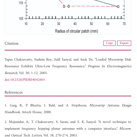
Citation
Copy
Export
Tapas Chakravarty,
Sushim Roy,
Salil Sanyal, and
Asok De, "Loaded Microstrip Disk
Resonator Exhibits Ultra-Low Frequency Resonance,"
Progress In Electromagnetics
Research
, Vol. 50, 1-12, 2005.
doi:10.2528/PIER04042601
References
1. Garg, R., P. Bhartia, I. Bahl, and A. Ittipiboon,
Microstrip Antenna Design
Handbook
, Artech House, 2000.
2. Majumdar, A., T. Chakravarty, S. Saran, and S. K. Sanyal, "A novel technique to
implement frequency hopping planar antennas with a computer interface,"
Microw.
and Optical Tech. Letters
, Vol. 38, 270-274, 2003.