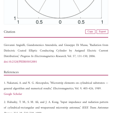
Citation
Copy
Export
Giovanni Angiulli,
Giandomenico Amendola, and
Giuseppe Di Massa, "Radiation from
Dielectric Coated Elliptic Conducting Cylinder by Assigned Electric Current
Distribution,"
Progress In Electromagnetics Research
, Vol. 57, 131-150, 2006.
doi:10.2528/PIER05052001
References
1. Nakatani, A. and N. G. Alexopulos, "Microstrip elements on cylindrical substrates —
general algorithm and numerical results,"
Electromagnetics
, Vol. 9, 405-426, 1989.
Google Scholar
2. Habashy, T. M., S. M. Ali, and J. A. Kong, "Input impedance and radiation pattern
of cylindrical-rectangular and wraparound microstrip antennas,"
IEEE Trans. Antennas