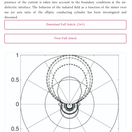
presence of the current is taken into account in the boundary conditions at the air-
dielectric interface. The behavior of the radiated field as a function of the minor over
ma jor axis ratio of the elliptic conducting cylinder has been investigated and
discussed.
Download Full Article (263)
View Full Article