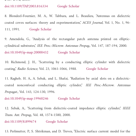
doi:10.1109/TAP.2003.816334
Google Scholar
8. Blondeel-Fournier, M. A., W. Tabbara, and L. Beaulieu, "Antennas on dielectric
coated covex surfaces: theory and experimentation,"
ACES Journal
, Vol. 1, No. 1, 96-
111, 1991.
Google Scholar
9. Amendola, G., "Analysis of the rectangular patch antenna printed on elliptic-
cylindrical substrates,"
IEE Proc.-Microw. Antennas Propag.
, Vol. 147, 187-194, 2000.
doi:10.1049/ip-map:20000432
Google Scholar
10. Richmond, J. H., "Scattering by a conducting elliptic cylinder with dielectric
coating,"
Radio Science
, Vol. 23, 1061-1066, 1988.
Google Scholar
11. Ragheb, H. A., A. Sebak, and L. Shafai, "Radiation by axial slots on a dielectric-
coated nonconfocal conducting elliptic cylinder,"
IEE Proc.-Microw. Antennas
Propagat.
, Vol. 143, 124-130, 1996.
doi:10.1049/ip-map:19960246
Google Scholar
12. Sebak, A., "Scattering from dielectric-coated impedance elliptic cylinder,"
IEEE
Trans. Ant. Propag.
, Vol. 48, 1574-1580, 2000.
doi:10.1109/8.899674
Google Scholar
13. Perlmutter, P., S. Shtrikman, and D. Treves, "Electric surface current model for the