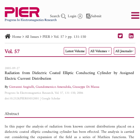
Search
Login
Submit
Home
All Issues
PIER
Vol. 57
pp. 131-150
PIER
PIER B
PIER C
PIER M
PIER Letters
Vol. 57
Latest Volume
All Volumes
All Journals
Paper ID
Paper Title
Abstract
Author
Publication Date
Search 2025 - 2026
to
2005-09-27
Radiation from Dielectric Coated Elliptic Conducting Cylinder by Assigned
Electric Current Distribution
By
Giovanni Angiulli
,
Giandomenico Amendola
,
Giuseppe Di Massa
Progress In Electromagnetics Research, Vol. 57, 131-150, 2006
doi:10.2528/PIER05052001
|
Google Scholar
Abstract
In this paper the analysis of radiation from known current distributions placed on a
dielectric coated elliptic conducting cylinder has been effected. The analysis is carried
out considering the expansion of the field as a series of Mathieu functions. The