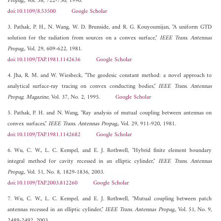
Propag.
, Vol. 38, 722-730, 1990.
doi:10.1109/8.53500
Google Scholar
3. Pathak, P. H., N. Wang, W. D. Brunside, and R. G. Kouyoumijan, "A uniform GTD
solution for the radiation from sources on a convex surface,"
IEEE Trans. Antennas
Propag.
, Vol. 29, 609-622, 1981.
doi:10.1109/TAP.1981.1142636
Google Scholar
4. Jha, R. M. and W. Wiesbeck, "The geodesic constant method: a novel approach to
analytical surface-ray tracing on convex conducting bodies,"
IEEE Trans. Antennas
Propag. Magazine
, Vol. 37, No. 2, 1995.
Google Scholar
5. Pathak, P. H. and N. Wang, "Ray analysis of mutual coupling between antennas on
convex surfaces,"
IEEE Trans. Antennas Propag.
, Vol. 29, 911-920, 1981.
doi:10.1109/TAP.1981.1142682
Google Scholar
6. Wu, C. W., L. C. Kempel, and E. J. Rothwell, "Hybrid finite element boundary
integral method for cavity recessed in an elliptic cylinder,"
IEEE Trans. Antennas
Propag.
, Vol. 51, No. 8, 1829-1836, 2003.
doi:10.1109/TAP.2003.812260
Google Scholar
7. Wu, C. W., L. C. Kempel, and E. J. Rothwell, "Mutual coupling between patch
antennas recessed in an elliptic cylinder,"
IEEE Trans. Antennas Propag.
, Vol. 51, No. 9,
2489-2492, 2003.