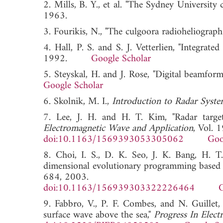
2. Mills, B. Y., et al. "The Sydney University 
1963.
3. Fourikis, N., "The culgoora radioheliograp
4. Hall, P. S. and S. J. Vetterlien, "Integrat
1992.
Google Scholar
5. Steyskal, H. and J. Rose, "Digital beamfor
Google Scholar
6. Skolnik, M. I.,
Introduction to Radar Syste
7. Lee, J. H. and H. T. Kim, "Radar target
Electromagnetic Wave and Application
, Vol. 
doi:10.1163/1569393053305062
Goo
8. Choi, I. S., D. K. Seo, J. K. Bang, H. T
dimensional evolutionary programming based 
684, 2003.
doi:10.1163/156939303322226464
G
9. Fabbro, V., P. F. Combes, and N. Guillet, 
surface wave above the sea,"
Progress In Elect