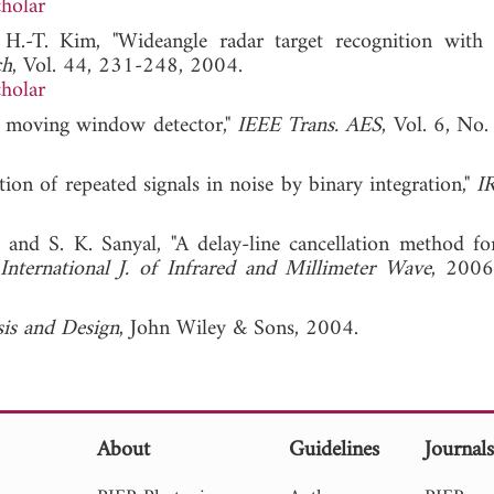
holar
 H.-T. Kim, "Wideangle radar target recognition with 
ch
, Vol. 44, 231-248, 2004.
holar
og moving window detector,"
IEEE Trans. AES
, Vol. 6, No.
ction of repeated signals in noise by binary integration,"
I
 and S. K. Sanyal, "A delay-line cancellation method for
International J. of Infrared and Millimeter Wave
, 2
is and Design
, John Wiley & Sons, 2004.
About
Guidelines
Journal