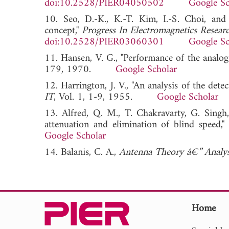
doi:10.2528/PIER04050502
Google Sc
10. Seo, D.-K., K.-T. Kim, I.-S. Choi, and
concept,"
Progress In Electromagnetics Resear
doi:10.2528/PIER03060301
Google Sc
11. Hansen, V. G., "Performance of the anal
179, 1970.
Google Scholar
12. Harrington, J. V., "An analysis of the dete
IT
, Vol. 1, 1-9, 1955.
Google Scholar
13. Alfred, Q. M., T. Chakravarty, G. Singh,
attenuation and elimination of blind speed,"
Google Scholar
14. Balanis, C. A.,
Antenna Theory â€” Analys
Home