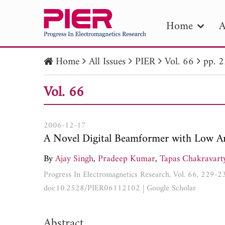
Home
A
Home
All Issues
PIER
Vol. 66
pp. 
PIE
Vol. 66
Pape
Publica
2006-12-17
A Novel Digital Beamformer with Low Ang
By
Ajay Singh
,
Pradeep Kumar
,
Tapas Chakravart
Progress In Electromagnetics Research, Vol. 66, 229-
doi:10.2528/PIER06112102
|
Google Scholar
Abstract