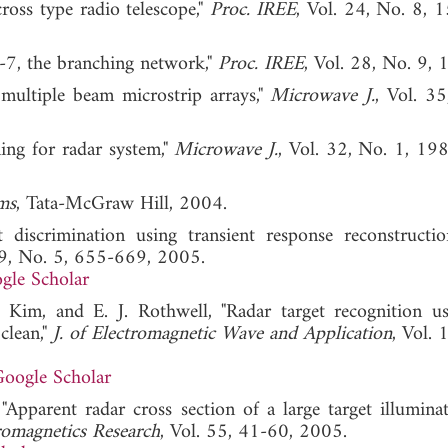
cross type radio telescope,"
Proc. IREE
, Vol. 24, No. 8, 
h-7, the branching network,"
Proc. IREE
, Vol. 28, No. 9, 
ed multiple beam microstrip arrays,"
Microwave J.
, Vol. 35
ming for radar system,"
Microwave J.
, Vol. 32, No. 1
ms
, Tata-McGraw Hill, 2004.
 discrimination using transient response reconstructi
19, No. 5, 655-669, 2005.
gle Scholar
. Kim, and E. J. Rothwell, "Radar target recognition u
clean,"
J. of Electromagnetic Wave and Application
, Vol. 
oogle Scholar
"Apparent radar cross section of a large target illumina
romagnetics Research
, Vol. 55, 41-60, 2005.