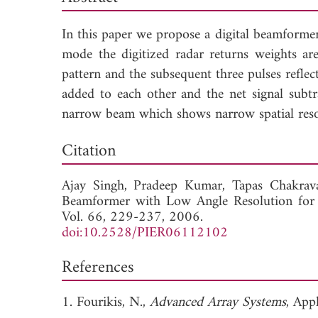
In this paper we propose a digital beamformer 
mode the digitized radar returns weights ar
pattern and the subsequent three pulses ref
added to each other and the net signal subtr
narrow beam which shows narrow spatial resol
Dow
Citation
Ajay Singh,
Pradeep Kumar,
Tapas Chakrav
Beamformer with Low Angle Resolution for 
Vol. 66, 229-237, 2006.
doi:10.2528/PIER06112102
References
1. Fourikis, N.,
Advanced Array Systems
, App