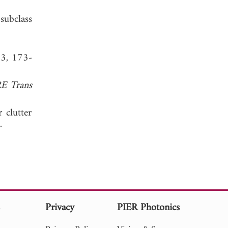
subclass
 3, 173-
RE Trans
 clutter
006.
s
Privacy
PIER Photonics