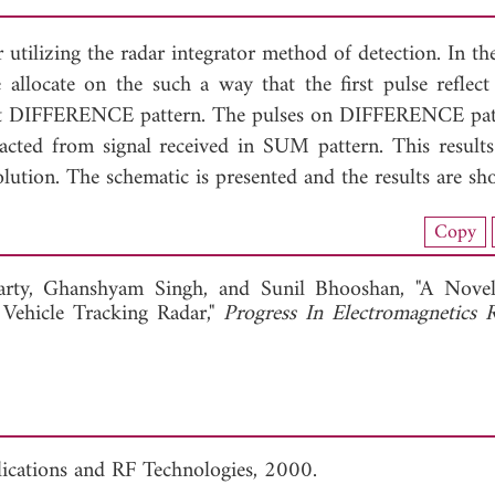
utilizing the radar integrator method of detection. In th
e allocate on the such a way that the first pulse refle
lect DIFFERENCE pattern. The pulses on DIFFERENCE pat
acted from signal received in SUM pattern. This results
ution. The schematic is presented and the results are sh
nload Full Article (282)
Copy
View Full Article
arty,
Ghanshyam Singh, and
Sunil Bhooshan, "A Novel
Vehicle Tracking Radar,"
Progress In Electromagnetics 
lications and RF Technologies, 2000.