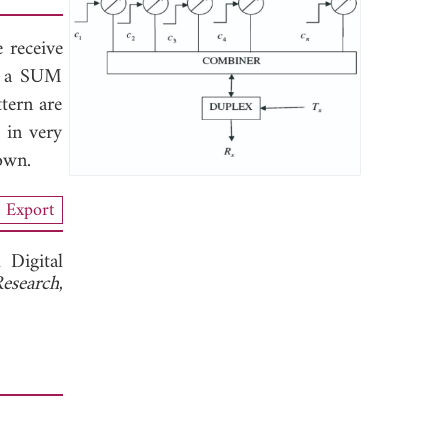
e receive
ct a SUM
tern are
 in very
own.
Export
 Digital
Research
,