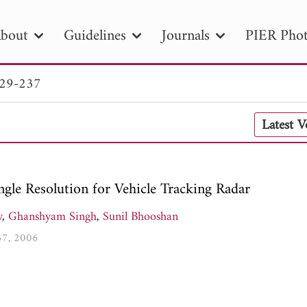
bout
Guidelines
Journals
PIER Phot
229-237
R
PIER B
PIER C
PIER M
PIER
Latest 
r ID
Paper Title
Abstract
Author
tion Date
to
Search 2025
le Resolution for Vehicle Tracking Radar
y
,
Ghanshyam Singh
,
Sunil Bhooshan
237, 2006