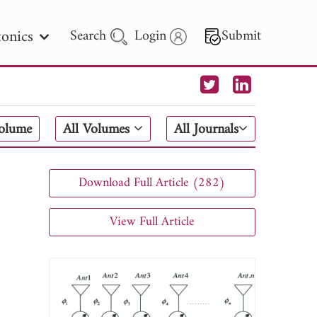
onics
Search
Login
Submit
 Letters
Volume
All Volumes
All Journals
 - 2026
Download Full Article (282)
View Full Article