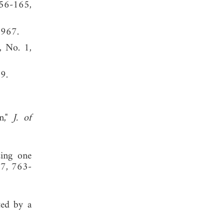
156-165,
1967.
, No. 1,
, 1989.
on,"
J. of
sing one
17, 763-
ted by a