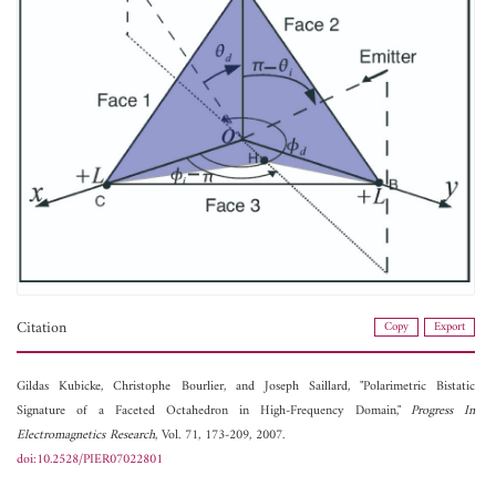
Citation
Copy
Export
Gildas Kubicke,
Christophe Bourlier, and
Joseph Saillard, "Polarimetric Bistatic
Signature of a Faceted Octahedron in High-Frequency Domain,"
Progress In
Electromagnetics Research
, Vol. 71, 173-209, 2007.
doi:10.2528/PIER07022801