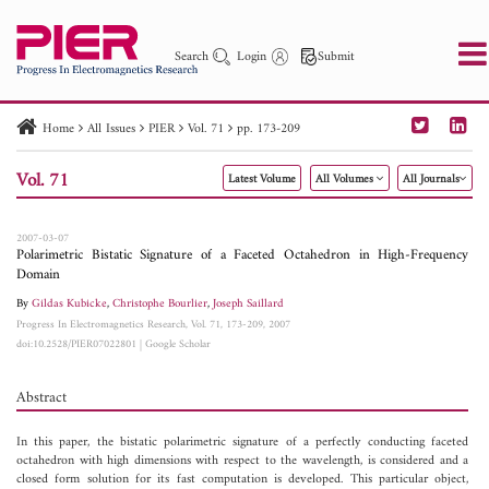
Search
Login
Submit
Home
All Issues
PIER
Vol. 71
pp. 173-209
PIER
PIER B
PIER C
PIER M
PIER Letters
Vol. 71
Latest Volume
All Volumes
All Journals
Paper ID
Paper Title
Abstract
Author
Publication Date
Search 2025 - 2026
to
2007-03-07
Polarimetric Bistatic Signature of a Faceted Octahedron in High-Frequency
Domain
By
Gildas Kubicke
,
Christophe Bourlier
,
Joseph Saillard
Progress In Electromagnetics Research, Vol. 71, 173-209, 2007
doi:10.2528/PIER07022801
|
Google Scholar
Abstract
In this paper, the bistatic polarimetric signature of a perfectly conducting faceted
octahedron with high dimensions with respect to the wavelength, is considered and a
closed form solution for its fast computation is developed. This particular object,