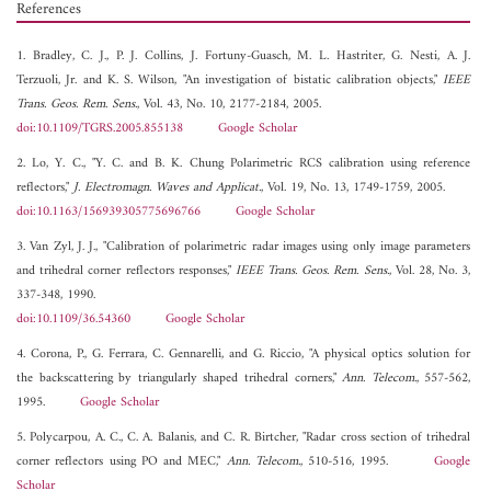
References
1. Bradley, C. J., P. J. Collins, J. Fortuny-Guasch, M. L. Hastriter, G. Nesti, A. J.
Terzuoli, Jr. and K. S. Wilson, "An investigation of bistatic calibration objects,"
IEEE
Trans. Geos. Rem. Sens.
, Vol. 43, No. 10, 2177-2184, 2005.
doi:10.1109/TGRS.2005.855138
Google Scholar
2. Lo, Y. C., "Y. C. and B. K. Chung Polarimetric RCS calibration using reference
reflectors,"
J. Electromagn. Waves and Applicat.
, Vol. 19, No. 13, 1749-1759, 2005.
doi:10.1163/156939305775696766
Google Scholar
3. Van Zyl, J. J., "Calibration of polarimetric radar images using only image parameters
and trihedral corner reflectors responses,"
IEEE Trans. Geos. Rem. Sens.
, Vol. 28, No. 3,
337-348, 1990.
doi:10.1109/36.54360
Google Scholar
4. Corona, P., G. Ferrara, C. Gennarelli, and G. Riccio, "A physical optics solution for
the backscattering by triangularly shaped trihedral corners,"
Ann. Telecom.
, 557-562,
1995.
Google Scholar
5. Polycarpou, A. C., C. A. Balanis, and C. R. Birtcher, "Radar cross section of trihedral
corner reflectors using PO and MEC,"
Ann. Telecom.
, 510-516, 1995.
Google
Scholar