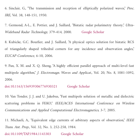
6. Sinclair, G., "The transmission and reception of elliptically polarized waves,"
Proc.
IRE
, Vol. 38, 148-151, 1950.
7. Germond, A-L., E. Pottier, and J. Saillard, "Bistatic radar polarimetry theory,"
Ultra-
Wideband Radar Technology
, 379-414, 2000.
Google Scholar
8. Kubicke, G.C. Bourlier, and J. Saillard, "A physical optics solution for bistatic RCS
of triangularly shaped trihedral corners for any incidence and observation angles,"
EUCAP Conference
, 6-10, 2006.
9. Pan, X. M. and X. Q. Sheng, "A highly efficient parallel approach of multi-level fast
multipole algorithm,"
J. Electromagn. Waves and Applicat.
, Vol. 20, No. 8, 1081-1092,
2006.
doi:10.1163/156939306776930321
Google Scholar
10. Van Tonder, J. J. and U. Jakobus, "Fast multipole solution of metallic and dielectric
scattering problems in FEKO,"
IEEE/ACES International Conference on Wireless
Communications and Applied Computational Electromagnetics
, 3-7, 2005.
11. Michaeli, A., "Equivalent edge currents of arbitrary aspects of observation,"
IEEE
Trans. Ant. Prop.
, Vol. 32, No. 3, 252-258, 1984.
doi:10.1109/TAP.1984.1143303
Google Scholar