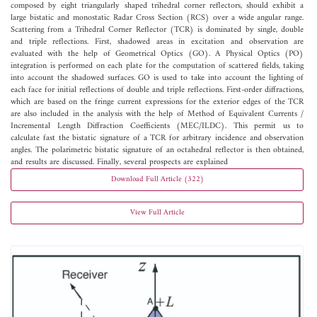
composed by eight triangularly shaped trihedral corner reflectors, should exhibit a
large bistatic and monostatic Radar Cross Section (RCS) over a wide angular range.
Scattering from a Trihedral Corner Reflector (TCR) is dominated by single, double
and triple reflections. First, shadowed areas in excitation and observation are
evaluated with the help of Geometrical Optics (GO). A Physical Optics (PO)
integration is performed on each plate for the computation of scattered fields, taking
into account the shadowed surfaces. GO is used to take into account the lighting of
each face for initial reflections of double and triple reflections. First-order diffractions,
which are based on the fringe current expressions for the exterior edges of the TCR
are also included in the analysis with the help of Method of Equivalent Currents /
Incremental Length Diffraction Coefficients (MEC/ILDC). This permit us to
calculate fast the bistatic signature of a TCR for arbitrary incidence and observation
angles. The polarimetric bistatic signature of an octahedral reflector is then obtained,
and results are discussed. Finally, several prospects are explained
Download Full Article (322)
View Full Article