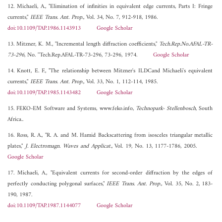
12. Michaeli, A., "Elimination of infinities in equivalent edge currents, Parts I: Fringe
currents,"
IEEE Trans. Ant. Prop.
, Vol. 34, No. 7, 912-918, 1986.
doi:10.1109/TAP.1986.1143913
Google Scholar
13. Mitzner, K. M., "Incremental length diffraction coefficients,"
Tech.Rep.No.AFAL-TR-
73-296
, No. ''Tech.Rep.AFAL-TR-73-296, 73-296, 1974.
Google Scholar
14. Knott, E. F., "The relationship between Mitzner's ILDCand Michaeli's equivalent
currents,"
IEEE Trans. Ant. Prop.
, Vol. 33, No. 1, 112-114, 1985.
doi:10.1109/TAP.1985.1143482
Google Scholar
15. FEKO-EM Software and Systems, www.feko.info,
Technopark- Stellenbosch
, South
Africa..
16. Ross, R. A., "R. A. and M. Hamid Backscattering from isosceles triangular metallic
plates,"
J. Electromagn. Waves and Applicat.
, Vol. 19, No. 13, 1177-1786, 2005.
Google Scholar
17. Michaeli, A., "Equivalent currents for second-order diffraction by the edges of
perfectly conducting polygonal surfaces,"
IEEE Trans. Ant. Prop.
, Vol. 35, No. 2, 183-
190, 1987.
doi:10.1109/TAP.1987.1144077
Google Scholar