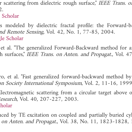
scattering from dielectric rough surface,"
IEEE Trans. o
2.
 Scholar
ils modeled by dielectric fractal profile: the Forward-
and Remote Sensing
, Vol. 42, No. 1, 77-85, 2004.
le Scholar
, et al. "The generalized Forward-Backward method for a
h surfaces,"
IEEE Trans. on Anten. and Propagat.
, Vol. 4
iro, et al. "Fast generalized forward-backward method by
on Society International Symposium
, Vol. 2, 11-16, 1999
lectromagnetic scattering from a circular target above 
Research
, Vol. 40, 207-227, 2003.
holar
ced by TE excitation on coupled and partially buried cyl
 on Anten. and Propagat.
, Vol. 38, No. 11, 1823-1828,