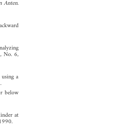
n Anten.
backward
nalyzing
7, No. 6,
 using a
.
or below
inder at
 1990.