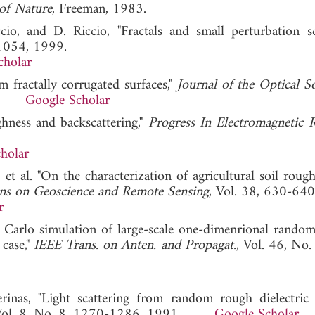
of Nature
, Freeman, 1983.
cio, and D. Riccio, "Fractals and small perturbation sc
-1054, 1999.
cholar
m fractally corrugated surfaces,"
Journal of the Optical So
990.
Google Scholar
ghness and backscattering,"
Progress In Electromagnetic 
holar
 et al. "On the characterization of agricultural soil roug
ons on Geoscience and Remote Sensing
, Vol. 38, 630-640
r
 Carlo simulation of large-scale one-dimenrional random
 case,"
IEEE Trans. on Anten. and Propagat.
, Vol. 46, No.
inas, "Light scattering from random rough dielectric s
 Vol. 8, No. 8, 1270-1286, 1991.
Google Scholar