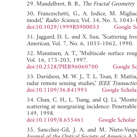
29. Mandelbrot, B. B.,
The Fractal Geometry 
30. Franceschetti, G., A. Iodice, M. Migliac
model,"
Radio Science
, Vol. 34, No. 5, 1043
doi:10.1029/1999RS900053
Google S
31. Jaggard, D. L. and X. Sun, "Scattering fro
American
, Vol. 7, No. 6, 1055-1062, 1
32. Manninen, A. T., "Multiscale surface rou
Vol. 16, 175-203, 1997.
doi:10.2528/PIER96060700
Google Sc
33. Davidson, M. W. J., T. L. Toan, F. Mattia,
radar remote sensing studies,"
IEEE Transacti
doi:10.1109/36.841993
Google Schola
34. Chan, C. H., L. Tsang, and Q. Li, "Monte
scattering at neargrazing incidence: Penetrable
149, 1998.
doi:10.1109/8.655461
Google Scholar
35. Sancchez-Gil, J. A. and M. Nieto-Vesper
Journal of the Optical Society of America A
,