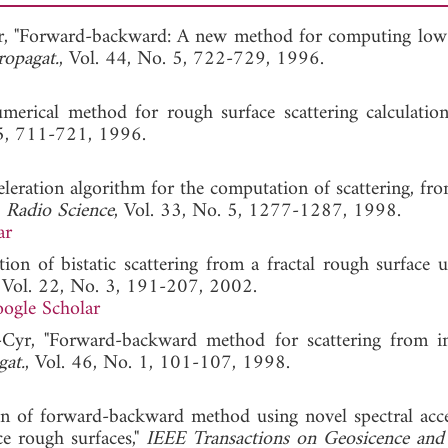
-Cyr, "Forward-backward: A new method for computing low
ropagat.
, Vol. 44, No. 5, 722-729, 1996.
erical method for rough surface scattering calculation
 5, 711-721, 1996.
celeration algorithm for the computation of scattering, fr
"
Radio Science
, Vol. 33, No. 5, 1277-1287, 1998.
ar
tion of bistatic scattering from a fractal rough surface u
, Vol. 22, No. 3, 191-207, 2002.
ogle Scholar
t-Cyr, "Forward-backward method for scattering from i
gat.
, Vol. 46, No. 1, 101-107, 1998.
on of forward-backward method using novel spectral acce
e rough surfaces,"
IEEE Transactions on Geosicence an