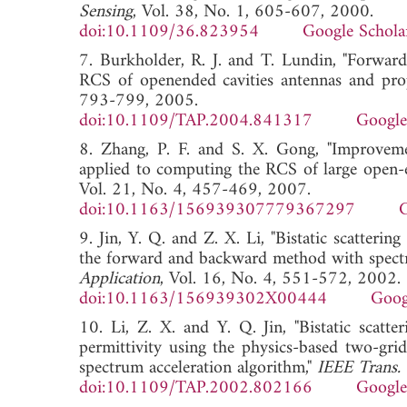
Sensing
, Vol. 38, No. 1, 605-607, 2000.
doi:10.1109/36.823954
Google Schola
7. Burkholder, R. J. and T. Lundin, "Forward
RCS of openended cavities antennas and pro
793-799, 2005.
doi:10.1109/TAP.2004.841317
Google
8. Zhang, P. F. and S. X. Gong, "Improveme
applied to computing the RCS of large open-e
Vol. 21, No. 4, 457-469, 2007.
doi:10.1163/156939307779367297
G
9. Jin, Y. Q. and Z. X. Li, "Bistatic scatterin
the forward and backward method with spectr
Application
, Vol. 16, No. 4, 551-572, 2002.
doi:10.1163/156939302X00444
Goog
10. Li, Z. X. and Y. Q. Jin, "Bistatic scatt
permittivity using the physics-based two-g
spectrum acceleration algorithm,"
IEEE Trans. 
doi:10.1109/TAP.2002.802166
Google