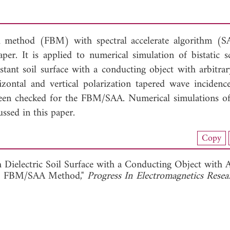
 method (FBM) with spectral accelerate algorithm (
r. It is applied to numerical simulation of bistatic sc
stant soil surface with a conducting object with arbitrar
izontal and vertical polarization tapered wave incidenc
been checked for the FBM/SAA. Numerical simulations of 
ussed in this paper.
nload Full Article (243)
Copy
View Full Article
 Dielectric Soil Surface with a Conducting Object with A
the FBM/SAA Method,"
Progress In Electromagnetics Resea