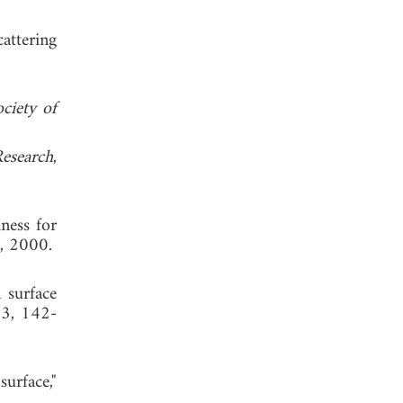
attering
ciety of
Research
,
hness for
, 2000.
 surface
 3, 142-
urface,"