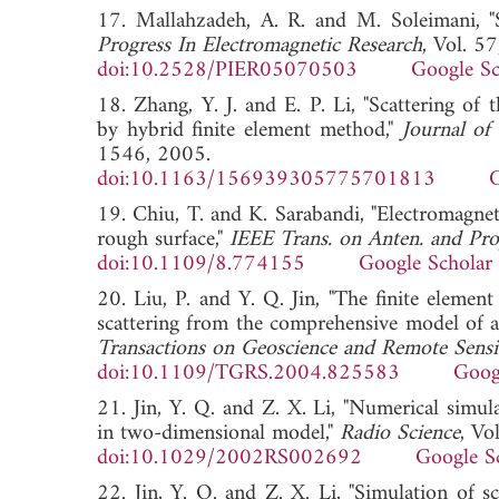
17. Mallahzadeh, A. R. and M. Soleimani, "S
Progress In Electromagnetic Research
, Vol. 5
doi:10.2528/PIER05070503
Google Sc
18. Zhang, Y. J. and E. P. Li, "Scattering of
by hybrid finite element method,"
Journal of
1546, 2005.
doi:10.1163/156939305775701813
G
19. Chiu, T. and K. Sarabandi, "Electromagneti
rough surface,"
IEEE Trans. on Anten. and Pro
doi:10.1109/8.774155
Google Scholar
20. Liu, P. and Y. Q. Jin, "The finite eleme
scattering from the comprehensive model of a 
Transactions on Geoscience and Remote Sens
doi:10.1109/TGRS.2004.825583
Goog
21. Jin, Y. Q. and Z. X. Li, "Numerical simula
in two-dimensional model,"
Radio Science
, Vo
doi:10.1029/2002RS002692
Google S
22. Jin, Y. Q. and Z. X. Li, "Simulation of 