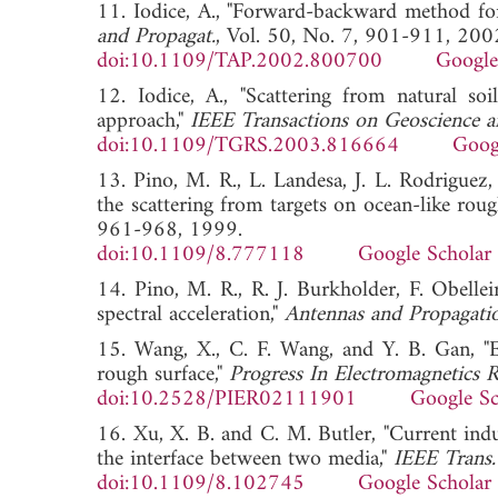
11. Iodice, A., "Forward-backward method for 
and Propagat.
, Vol. 50, No. 7, 901-911, 200
doi:10.1109/TAP.2002.800700
Google
12. Iodice, A., "Scattering from natural so
approach,"
IEEE Transactions on Geoscience 
doi:10.1109/TGRS.2003.816664
Goog
13. Pino, M. R., L. Landesa, J. L. Rodriguez
the scattering from targets on ocean-like roug
961-968, 1999.
doi:10.1109/8.777118
Google Scholar
14. Pino, M. R., R. J. Burkholder, F. Obelle
spectral acceleration,"
Antennas and Propagati
15. Wang, X., C. F. Wang, and Y. B. Gan, "E
rough surface,"
Progress In Electromagnetics 
doi:10.2528/PIER02111901
Google Sc
16. Xu, X. B. and C. M. Butler, "Current indu
the interface between two media,"
IEEE Trans.
doi:10.1109/8.102745
Google Scholar