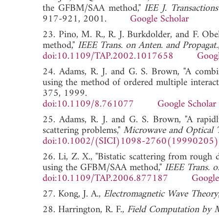
the GFBM/SAA method,"
IEE J. Transaction
917-921, 2001.
Google Scholar
23. Pino, M. R., R. J. Burkdolder, and F. Obe
method,"
IEEE Trans. on Anten. and Propagat.
doi:10.1109/TAP.2002.1017658
Googl
24. Adams, R. J. and G. S. Brown, "A combined
using the method of ordered multiple interact
375, 1999.
doi:10.1109/8.761077
Google Scholar
25. Adams, R. J. and G. S. Brown, "A rapidl
scattering problems,"
Microwave and Optical T
doi:10.1002/(SICI)1098-2760(19990205
26. Li, Z. X., "Bistatic scattering from rough 
using the GFBM/SAA method,"
IEEE Trans. o
doi:10.1109/TAP.2006.877187
Google
27. Kong, J. A.,
Electromagnetic Wave Theory
28. Harrington, R. F.,
Field Computation by