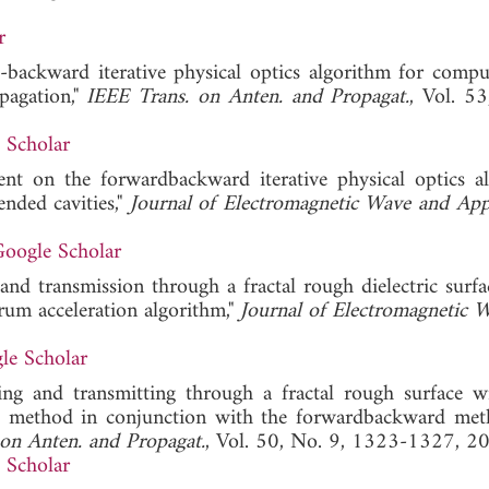
r
-backward iterative physical optics algorithm for compu
pagation,"
IEEE Trans. on Anten. and Propagat.
, Vol. 53
 Scholar
nt on the forwardbackward iterative physical optics a
nded cavities,"
Journal of Electromagnetic Wave and App
oogle Scholar
g and transmission through a fractal rough dielectric surf
um acceleration algorithm,"
Journal of Electromagnetic 
le Scholar
ering and transmitting through a fractal rough surface w
rid method in conjunction with the forwardbackward me
on Anten. and Propagat.
, Vol. 50, No. 9, 1323-1327, 2
 Scholar