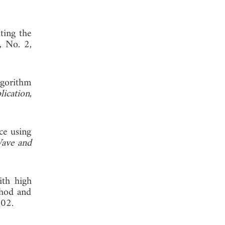
ting the
, No. 2,
lgorithm
lication
,
ace using
Wave and
ith high
thod and
002.