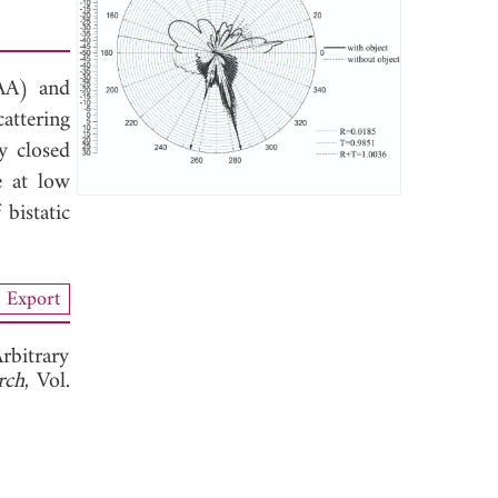
SAA) and
attering
y closed
e at low
bistatic
Export
rbitrary
rch
, Vol.