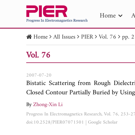
Home
A
Home
All Issues
PIER
Vol. 76
pp. 
PIE
Vol. 76
Pape
Publica
2007-07-20
Bistatic Scattering from Rough Dielect
Closed Contour Partially Buried by Us
By
Zhong-Xin Li
Progress In Electromagnetics Research, Vol. 76, 253-
doi:10.2528/PIER07071501
|
Google Scholar