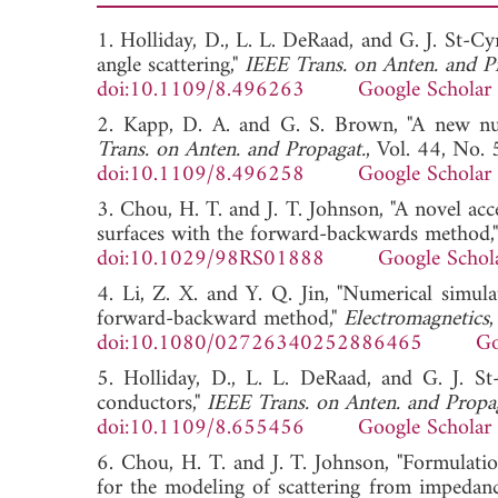
1. Holliday, D., L. L. DeRaad, and G. J. St
angle scattering,"
IEEE Trans. on Anten. and P
doi:10.1109/8.496263
Google Scholar
2. Kapp, D. A. and G. S. Brown, "A new num
Trans. on Anten. and Propagat.
, Vol. 44, No.
doi:10.1109/8.496258
Google Scholar
3. Chou, H. T. and J. T. Johnson, "A novel ac
surfaces with the forward-backwards method,
doi:10.1029/98RS01888
Google Schol
4. Li, Z. X. and Y. Q. Jin, "Numerical simula
forward-backward method,"
Electromagnetics
doi:10.1080/02726340252886465
Go
5. Holliday, D., L. L. DeRaad, and G. J. S
conductors,"
IEEE Trans. on Anten. and Propa
doi:10.1109/8.655456
Google Scholar
6. Chou, H. T. and J. T. Johnson, "Formulati
for the modeling of scattering from impedanc