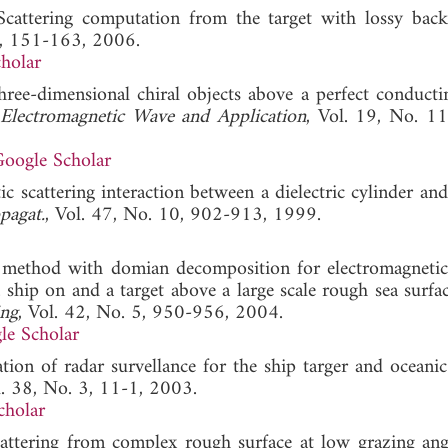
cattering computation from the target with lossy back
7, 151-163, 2006.
holar
 three-dimensional chiral objects above a perfect conducti
 Electromagnetic Wave and Application
, Vol. 19, No. 1
oogle Scholar
c scattering interaction between a dielectric cylinder and
pagat.
, Vol. 47, No. 10, 902-913, 1999.
nt method with domian decomposition for electromagnetic 
ship on and a target above a large scale rough sea surfac
ing
, Vol. 42, No. 5, 950-956, 2004.
le Scholar
tion of radar survellance for the ship targer and oceanic
l. 38, No. 3, 11-1, 2003.
cholar
scattering from complex rough surface at low grazing ang