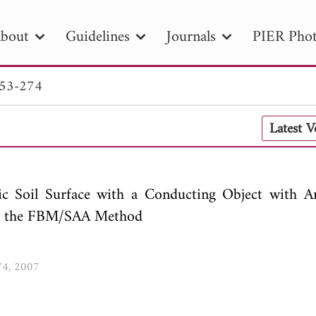
bout
Guidelines
Journals
PIER Phot
253-274
R
PIER B
PIER C
PIER M
PIER
Latest 
r ID
Paper Title
Abstract
Author
tion Date
to
Search 2025
ric Soil Surface with a Conducting Object with Ar
ing the FBM/SAA Method
274, 2007