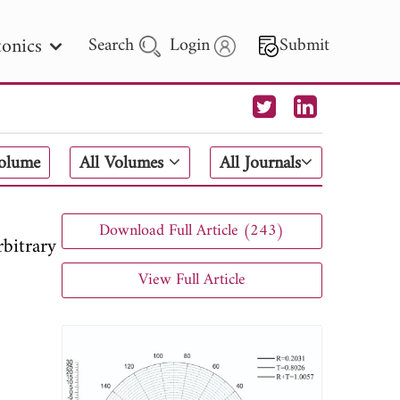
onics
Search
Login
Submit
 Letters
Volume
All Volumes
All Journals
 - 2026
Download Full Article (243)
bitrary
View Full Article