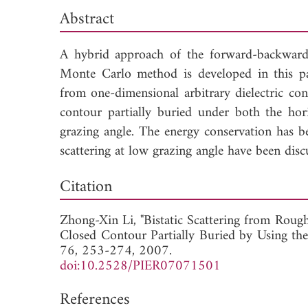
Abstract
A hybrid approach of the forward-backward
Monte Carlo method is developed in this pape
from one-dimensional arbitrary dielectric con
contour partially buried under both the hor
grazing angle. The energy conservation has 
scattering at low grazing angle have been disc
Dow
Citation
Zhong-Xin Li, "Bistatic Scattering from Rough
Closed Contour Partially Buried by Using 
76, 253-274, 2007.
doi:10.2528/PIER07071501
References