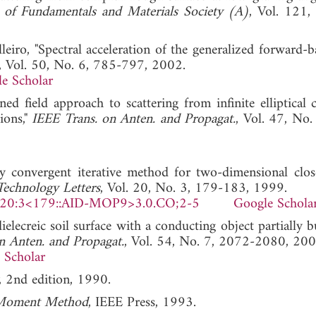
s of Fundamentals and Materials Society (A)
, Vol. 121,
lleiro, "Spectral acceleration of the generalized forward-
, Vol. 50, No. 6, 785-797, 2002.
e Scholar
 field approach to scattering from infinite elliptical c
ions,"
IEEE Trans. on Anten. and Propagat.
, Vol. 47, No.
y convergent iterative method for two-dimensional clo
echnology Letters
, Vol. 20, No. 3, 179-183, 1999.
)20:3<179::AID-MOP9>3.0.CO;2-5
Google Schola
dielecreic soil surface with a conducting object partially 
n Anten. and Propagat.
, Vol. 54, No. 7, 2072-2080, 200
 Scholar
, 2nd edition, 1990.
 Moment Method
, IEEE Press, 1993.