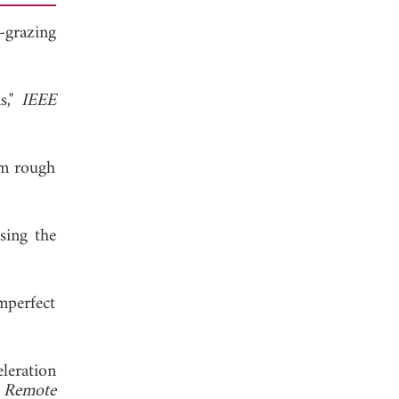
-grazing
s,"
IEEE
om rough
sing the
mperfect
leration
d Remote