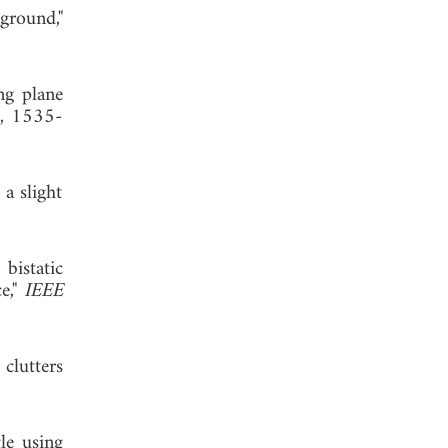
ground,"
ng plane
1, 1535-
 a slight
bistatic
e,"
IEEE
 clutters
le using