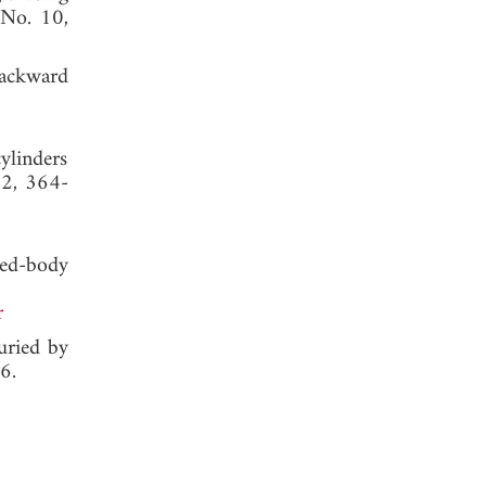
 No. 10,
backward
ylinders
 2, 364-
sed-body
r
buried by
6.