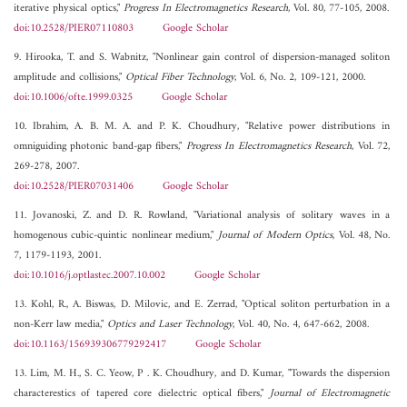
iterative physical optics,"
Progress In Electromagnetics Research
, Vol. 80, 77-105, 2008.
doi:10.2528/PIER07110803
Google Scholar
9. Hirooka, T. and S. Wabnitz, "Nonlinear gain control of dispersion-managed soliton
amplitude and collisions,"
Optical Fiber Technology
, Vol. 6, No. 2, 109-121, 2000.
doi:10.1006/ofte.1999.0325
Google Scholar
10. Ibrahim, A. B. M. A. and P. K. Choudhury, "Relative power distributions in
omniguiding photonic band-gap fibers,"
Progress In Electromagnetics Research
, Vol. 72,
269-278, 2007.
doi:10.2528/PIER07031406
Google Scholar
11. Jovanoski, Z. and D. R. Rowland, "Variational analysis of solitary waves in a
homogenous cubic-quintic nonlinear medium,"
Journal of Modern Optics
, Vol. 48, No.
7, 1179-1193, 2001.
doi:10.1016/j.optlastec.2007.10.002
Google Scholar
13. Kohl, R., A. Biswas, D. Milovic, and E. Zerrad, "Optical soliton perturbation in a
non-Kerr law media,"
Optics and Laser Technology
, Vol. 40, No. 4, 647-662, 2008.
doi:10.1163/156939306779292417
Google Scholar
13. Lim, M. H., S. C. Yeow, P . K. Choudhury, and D. Kumar, "Towards the dispersion
characterestics of tapered core dielectric optical fibers,"
Journal of Electromagnetic