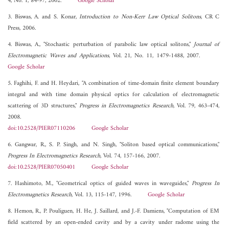
4, No. 1, 84-97, 2002.
Google Scholar
3. Biswas, A. and S. Konar,
Introduction to Non-Kerr Law Optical Solitons
, CR C
Press, 2006.
4. Biswas, A., "Stochastic perturbation of parabolic law optical solitons,"
Journal of
Electromagnetic Waves and Applications
, Vol. 21, No. 11, 1479-1488, 2007.
Google Scholar
5. Faghihi, F. and H. Heydari, "A combination of time-domain finite element boundary
integral and with time domain physical optics for calculation of electromagnetic
scattering of 3D structures,"
Progress in Electromagnetics Research
, Vol. 79, 463-474,
2008.
doi:10.2528/PIER07110206
Google Scholar
6. Gangwar, R., S. P. Singh, and N. Singh, "Soliton based optical communications,"
Progress In Electromagnetics Research
, Vol. 74, 157-166, 2007.
doi:10.2528/PIER07050401
Google Scholar
7. Hashimoto, M., "Geometrical optics of guided waves in waveguides,"
Progress In
Electromagnetics Research
, Vol. 13, 115-147, 1996.
Google Scholar
8. Hemon, R., P. Pouliguen, H. He, J. Saillard, and J.-F. Damiens, "Computation of EM
field scattered by an open-ended cavity and by a cavity under radome using the