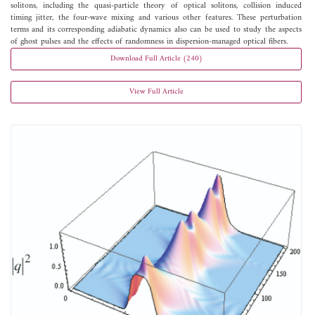
solitons, including the quasi-particle theory of optical solitons, collision induced
timing jitter, the four-wave mixing and various other features. These perturbation
terms and its corresponding adiabatic dynamics also can be used to study the aspects
of ghost pulses and the effects of randomness in dispersion-managed optical fibers.
Download Full Article (240)
View Full Article