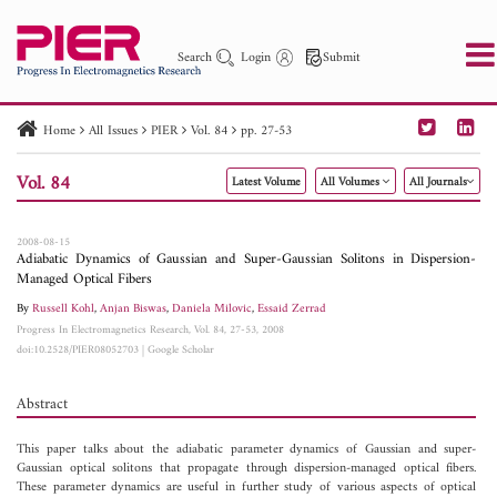
Search
Login
Submit
Home
All Issues
PIER
Vol. 84
pp. 27-53
PIER
PIER B
PIER C
PIER M
PIER Letters
Vol. 84
Latest Volume
All Volumes
All Journals
Paper ID
Paper Title
Abstract
Author
Publication Date
Search 2025 - 2026
to
2008-08-15
Adiabatic Dynamics of Gaussian and Super-Gaussian Solitons in Dispersion-
Managed Optical Fibers
By
Russell Kohl
,
Anjan Biswas
,
Daniela Milovic
,
Essaid Zerrad
Progress In Electromagnetics Research, Vol. 84, 27-53, 2008
doi:10.2528/PIER08052703
|
Google Scholar
Abstract
This paper talks about the adiabatic parameter dynamics of Gaussian and super-
Gaussian optical solitons that propagate through dispersion-managed optical fibers.
These parameter dynamics are useful in further study of various aspects of optical