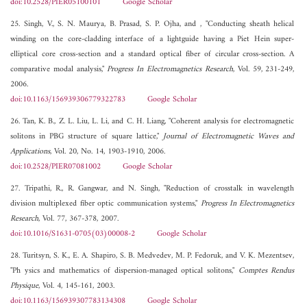
doi:10.2528/PIER05100101
Google Scholar
25. Singh, V., S. N. Maurya, B. Prasad, S. P. Ojha, and , "Conducting sheath helical
winding on the core-cladding interface of a lightguide having a Piet Hein super-
elliptical core cross-section and a standard optical fiber of circular cross-section. A
comparative modal analysis,"
Progress In Electromagnetics Research
, Vol. 59, 231-249,
2006.
doi:10.1163/156939306779322783
Google Scholar
26. Tan, K. B., Z. L. Liu, L. Li, and C. H. Liang, "Coherent analysis for electromagnetic
solitons in PBG structure of square lattice,"
Journal of Electromagnetic Waves and
Applications
, Vol. 20, No. 14, 1903-1910, 2006.
doi:10.2528/PIER07081002
Google Scholar
27. Tripathi, R., R. Gangwar, and N. Singh, "Reduction of crosstalk in wavelength
division multiplexed fiber optic communication systems,"
Progress In Electromagnetics
Research
, Vol. 77, 367-378, 2007.
doi:10.1016/S1631-0705(03)00008-2
Google Scholar
28. Turitsyn, S. K., E. A. Shapiro, S. B. Medvedev, M. P. Fedoruk, and V. K. Mezentsev,
"Ph ysics and mathematics of dispersion-managed optical solitons,"
Comptes Rendus
Physique
, Vol. 4, 145-161, 2003.
doi:10.1163/156939307783134308
Google Scholar