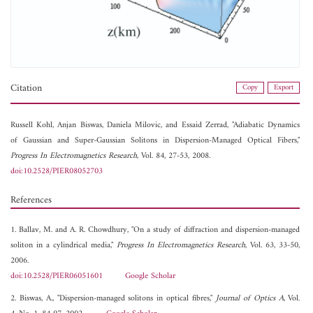
Citation
Copy
Export
Russell Kohl,
Anjan Biswas,
Daniela Milovic, and
Essaid Zerrad, "Adiabatic Dynamics
of Gaussian and Super-Gaussian Solitons in Dispersion-Managed Optical Fibers,"
Progress In Electromagnetics Research
, Vol. 84, 27-53, 2008.
doi:10.2528/PIER08052703
References
1. Ballav, M. and A. R. Chowdhury, "On a study of diffraction and dispersion-managed
soliton in a cylindrical media,"
Progress In Electromagnetics Research
, Vol. 63, 33-50,
2006.
doi:10.2528/PIER06051601
Google Scholar
2. Biswas, A., "Dispersion-managed solitons in optical fibres,"
Journal of Optics A
, Vol.