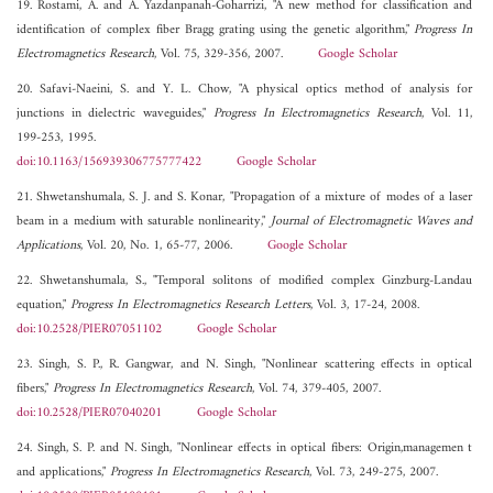
19. Rostami, A. and A. Yazdanpanah-Goharrizi, "A new method for classification and
identification of complex fiber Bragg grating using the genetic algorithm,"
Progress In
Electromagnetics Research
, Vol. 75, 329-356, 2007.
Google Scholar
20. Safavi-Naeini, S. and Y. L. Chow, "A physical optics method of analysis for
junctions in dielectric waveguides,"
Progress In Electromagnetics Research
, Vol. 11,
199-253, 1995.
doi:10.1163/156939306775777422
Google Scholar
21. Shwetanshumala, S. J. and S. Konar, "Propagation of a mixture of modes of a laser
beam in a medium with saturable nonlinearity,"
Journal of Electromagnetic Waves and
Applications
, Vol. 20, No. 1, 65-77, 2006.
Google Scholar
22. Shwetanshumala, S., "Temporal solitons of modified complex Ginzburg-Landau
equation,"
Progress In Electromagnetics Research Letters
, Vol. 3, 17-24, 2008.
doi:10.2528/PIER07051102
Google Scholar
23. Singh, S. P., R. Gangwar, and N. Singh, "Nonlinear scattering effects in optical
fibers,"
Progress In Electromagnetics Research
, Vol. 74, 379-405, 2007.
doi:10.2528/PIER07040201
Google Scholar
24. Singh, S. P. and N. Singh, "Nonlinear effects in optical fibers: Origin,managemen t
and applications,"
Progress In Electromagnetics Research
, Vol. 73, 249-275, 2007.