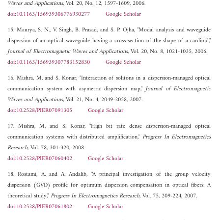
Waves and Applications
, Vol. 20, No. 12, 1597-1609, 2006.
doi:10.1163/156939306776930277
Google Scholar
15. Maurya, S. N., V. Singh, B. Prasad, and S. P. Ojha, "Modal analysis and waveguide
dispersion of an optical waveguide having a cross-section of the shape of a cardioid,"
Journal of Electromagnetic Waves and Applications
, Vol. 20, No. 8, 1021-1035, 2006.
doi:10.1163/156939307783152830
Google Scholar
16. Mishra, M. and S. Konar, "Interaction of solitons in a dispersion-managed optical
communication system with asymetric dispersion map,"
Journal of Electromagnetic
Waves and Applications
, Vol. 21, No. 4, 2049-2058, 2007.
doi:10.2528/PIER07091305
Google Scholar
17. Mishra, M. and S. Konar, "High bit rate dense dispersion-managed optical
communication systems with distributed amplification,"
Progress In Electromagnetics
Research
, Vol. 78, 301-320, 2008.
doi:10.2528/PIER07060402
Google Scholar
18. Rostami, A. and A. Andalib, "A principal investigation of the group velocity
dispersion (GVD) profile for optimum dispersion compensation in optical fibers: A
theoretical study,"
Progress In Electromagnetics Research
, Vol. 75, 209-224, 2007.
doi:10.2528/PIER07061802
Google Scholar