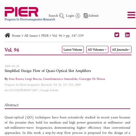
Search
Login
Submit
Home
All Issues
PIER
Vol. 96
pp. 347-359
PIER
PIER B
PIER C
PIER M
PIER Letters
Vol. 96
Latest Volume
All Volumes
All Journals
Paper ID
Paper Title
Abstract
Author
Publication Date
Search 2025 - 2026
to
2009-09-28
Simplified Design Flow of Quasi-Optical Slot Amplifiers
By
Ivan Russo
,
Luigi Boccia
,
Giandomenico Amendola
,
Giuseppe Di Massa
Progress In Electromagnetics Research, Vol. 96, 347-359, 2009
doi:10.2528/PIER09072807
|
Google Scholar
Abstract
Quasi-optical (QO) techniques have been extensively studied in recent years because
of the promise they hold for medium and high power generation at millimeter- and
sub-millimeter-wave frequencies, demonstrating higher efficiency than conventional
approaches. In this work a step-by-step flow process is proposed for the design of a