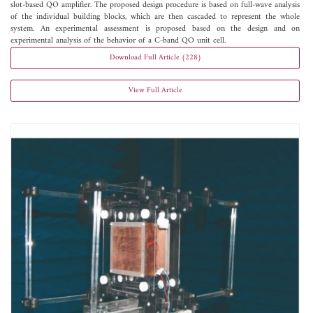
slot-based QO amplifier. The proposed design procedure is based on full-wave analysis
of the individual building blocks, which are then cascaded to represent the whole
system. An experimental assessment is proposed based on the design and on
experimental analysis of the behavior of a C-band QO unit cell.
Download Full Article (228)
View Full Article