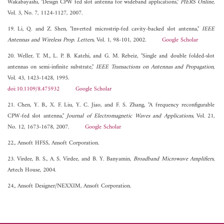
Wakabayashi, "Design CPW fed slot antenna for wideband applications,"
PIERS Online
,
Vol. 3, No. 7, 1124-1127, 2007.
19. Li, Q. and Z. Shen, "Inverted microstrip-fed cavity-backed slot antenna,"
IEEE
Antennas and Wireless Prop. Letters
, Vol. 1, 98-101, 2002.
Google Scholar
20. Weller, T. M., L. P. B. Katehi, and G. M. Rebeiz, "Single and double folded-slot
antennas on semi-infinite substrate,"
IEEE Transactions on Antennas and Propagation
,
Vol. 43, 1423-1428, 1995.
doi:10.1109/8.475932
Google Scholar
21. Chen, Y. B., X. F. Liu, Y. C. Jiao, and F. S. Zhang, "A frequency reconfigurable
CPW-fed slot antenna,"
Journal of Electromagnetic Waves and Applications
, Vol. 21,
No. 12, 1673-1678, 2007.
Google Scholar
22., Ansoft HFSS, Ansoft Corporation.
23. Virdee, B. S., A. S. Virdee, and B. Y. Banyamin,
Broadband Microwave Amplifiers
,
Artech House, 2004.
24., Ansoft Designer/NEXXIM, Ansoft Corporation.