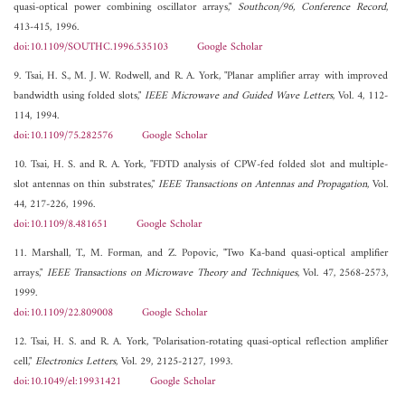
quasi-optical power combining oscillator arrays,"
Southcon/96, Conference Record
,
413-415, 1996.
doi:10.1109/SOUTHC.1996.535103
Google Scholar
9. Tsai, H. S., M. J. W. Rodwell, and R. A. York, "Planar amplifier array with improved
bandwidth using folded slots,"
IEEE Microwave and Guided Wave Letters
, Vol. 4, 112-
114, 1994.
doi:10.1109/75.282576
Google Scholar
10. Tsai, H. S. and R. A. York, "FDTD analysis of CPW-fed folded slot and multiple-
slot antennas on thin substrates,"
IEEE Transactions on Antennas and Propagation
, Vol.
44, 217-226, 1996.
doi:10.1109/8.481651
Google Scholar
11. Marshall, T., M. Forman, and Z. Popovic, "Two Ka-band quasi-optical amplifier
arrays,"
IEEE Transactions on Microwave Theory and Techniques
, Vol. 47, 2568-2573,
1999.
doi:10.1109/22.809008
Google Scholar
12. Tsai, H. S. and R. A. York, "Polarisation-rotating quasi-optical reflection amplifier
cell,"
Electronics Letters
, Vol. 29, 2125-2127, 1993.
doi:10.1049/el:19931421
Google Scholar