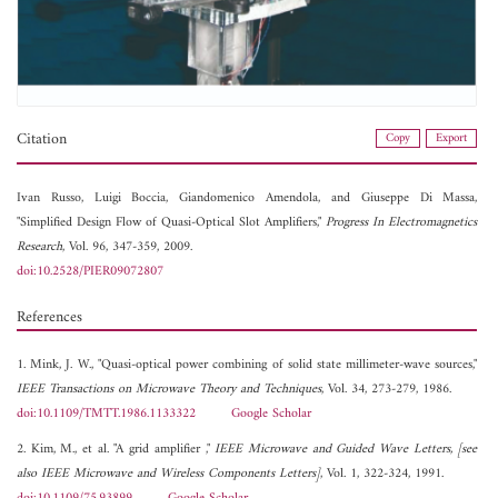
Citation
Copy
Export
Ivan Russo,
Luigi Boccia,
Giandomenico Amendola, and
Giuseppe Di Massa,
"Simplified Design Flow of Quasi-Optical Slot Amplifiers,"
Progress In Electromagnetics
Research
, Vol. 96, 347-359, 2009.
doi:10.2528/PIER09072807
References
1. Mink, J. W., "Quasi-optical power combining of solid state millimeter-wave sources,"
IEEE Transactions on Microwave Theory and Techniques
, Vol. 34, 273-279, 1986.
doi:10.1109/TMTT.1986.1133322
Google Scholar
2. Kim, M., et al. "A grid amplifier ,"
IEEE Microwave and Guided Wave Letters, [see
also IEEE Microwave and Wireless Components Letters]
, Vol. 1, 322-324, 1991.