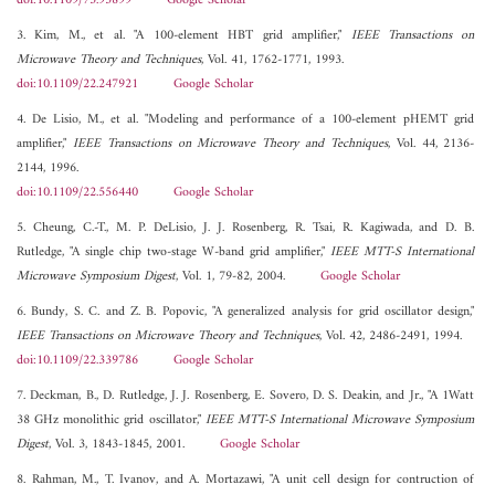
doi:10.1109/75.93899
Google Scholar
3. Kim, M., et al. "A 100-element HBT grid amplifier,"
IEEE Transactions on
Microwave Theory and Techniques
, Vol. 41, 1762-1771, 1993.
doi:10.1109/22.247921
Google Scholar
4. De Lisio, M., et al. "Modeling and performance of a 100-element pHEMT grid
amplifier,"
IEEE Transactions on Microwave Theory and Techniques
, Vol. 44, 2136-
2144, 1996.
doi:10.1109/22.556440
Google Scholar
5. Cheung, C.-T., M. P. DeLisio, J. J. Rosenberg, R. Tsai, R. Kagiwada, and D. B.
Rutledge, "A single chip two-stage W-band grid amplifier,"
IEEE MTT-S International
Microwave Symposium Digest
, Vol. 1, 79-82, 2004.
Google Scholar
6. Bundy, S. C. and Z. B. Popovic, "A generalized analysis for grid oscillator design,"
IEEE Transactions on Microwave Theory and Techniques
, Vol. 42, 2486-2491, 1994.
doi:10.1109/22.339786
Google Scholar
7. Deckman, B., D. Rutledge, J. J. Rosenberg, E. Sovero, D. S. Deakin, and Jr., "A 1Watt
38 GHz monolithic grid oscillator,"
IEEE MTT-S International Microwave Symposium
Digest
, Vol. 3, 1843-1845, 2001.
Google Scholar
8. Rahman, M., T. Ivanov, and A. Mortazawi, "A unit cell design for contruction of