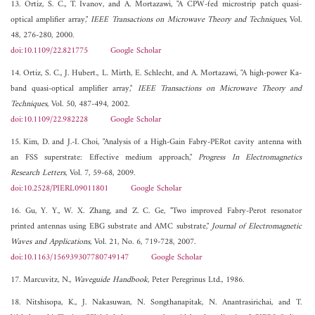
13. Ortiz, S. C., T. Ivanov, and A. Mortazawi, "A CPW-fed microstrip patch quasi-
optical amplifier array,"
IEEE Transactions on Microwave Theory and Techniques
, Vol.
48, 276-280, 2000.
doi:10.1109/22.821775
Google Scholar
14. Ortiz, S. C., J. Hubert., L. Mirth, E. Schlecht, and A. Mortazawi, "A high-power Ka-
band quasi-optical amplifier array,"
IEEE Transactions on Microwave Theory and
Techniques
, Vol. 50, 487-494, 2002.
doi:10.1109/22.982228
Google Scholar
15. Kim, D. and J.-I. Choi, "Analysis of a High-Gain Fabry-PERot cavity antenna with
an FSS superstrate: Effective medium approach,"
Progress In Electromagnetics
Research Letters
, Vol. 7, 59-68, 2009.
doi:10.2528/PIERL09011801
Google Scholar
16. Gu, Y. Y., W. X. Zhang, and Z. C. Ge, "Two improved Fabry-Perot resonator
printed antennas using EBG substrate and AMC substrate,"
Journal of Electromagnetic
Waves and Applications
, Vol. 21, No. 6, 719-728, 2007.
doi:10.1163/156939307780749147
Google Scholar
17. Marcuvitz, N.,
Waveguide Handbook
, Peter Peregrinus Ltd., 1986.
18. Nitshisopa, K., J. Nakasuwan, N. Songthanapitak, N. Anantrasirichai, and T.