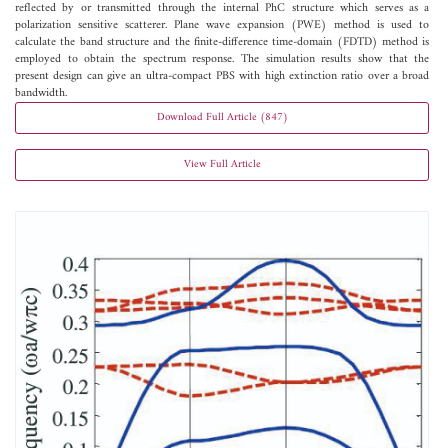
reflected by or transmitted through the internal PhC structure which serves as a
polarization sensitive scatterer. Plane wave expansion (PWE) method is used to
calculate the band structure and the finite-difference time-domain (FDTD) method is
employed to obtain the spectrum response. The simulation results show that the
present design can give an ultra-compact PBS with high extinction ratio over a broad
bandwidth.
Download Full Article (847)
View Full Article