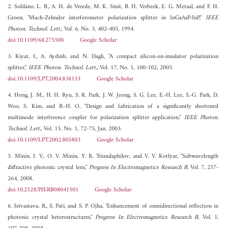
2. Soldano, L. B., A. H. de Vreede, M. K. Smit, B. H. Verbeek, E. G. Metaal, and F. H.
Groen, "Mach-Zehnder interferometer polarization splitter in InGaAsP-InP,"
IEEE
Photon. Technol. Lett.
, Vol. 6, No. 3, 402-405, 1994.
doi:10.1109/68.275500
Google Scholar
3. Kiyat, I., A. Aydinli, and N. Dagli, "A compact silicon-on-insulator polarization
splitter,"
IEEE Photon. Technol. Lett.
, Vol. 17, No. 1, 100-102, 2005.
doi:10.1109/LPT.2004.838133
Google Scholar
4. Hong, J. M., H. H. Ryu, S. R. Park, J. W. Jeong, S. G. Lee, E.-H. Lee, S.-G. Park, D.
Woo, S. Kim, and B.-H. O, "Design and fabrication of a significantly shortened
multimode interference coupler for polarization splitter application,"
IEEE Photon.
Technol. Lett.
, Vol. 15, No. 1, 72-75, Jan. 2003.
doi:10.1109/LPT.2002.805803
Google Scholar
5. Minin, I. V., O. V. Minin, Y. R. Triandaphilov, and V. V. Kotlyar, "Subwavelength
diffractive photonic crystal lens,"
Progress In Electromagnetics Research B
, Vol. 7, 257-
264, 2008.
doi:10.2528/PIERB08041501
Google Scholar
6. Srivastava, R., S. Pati, and S. P. Ojha, "Enhancement of omnidirectional reflection in
photonic crystal heterostructures,"
Progress In Electromagnetics Research B
, Vol. 1,