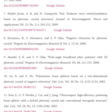
197-208, 2008.
doi:10.2528/PIERB07102903
Google Scholar
7. Maleki Javan, A. R. and N. Granpayeh, "Fast Terahertz wave switch/modulator
based on photonic crystal structures,"
Journal of Electromagnetic Waves and
Applications
, Vol. 23, No. 2-3, 203-212, 2009.
doi:10.1163/156939309787604571
Google Scholar
8. Srivastava, R., S. Srivastava, and S. P. Ojha, "Negative refraction by photonic
crystal,"
Progress In Electromagnetics Research B
, Vol. 2, 15-26, 2008.
doi:10.2528/PIERB08042302
Google Scholar
9. Awasthi, S. K. and S. P. Ojha, "Wide-angle broadband plate polarizer with 1D
photonic crystal,"
Progress In Electromagnetics Research
, Vol. 88, 321-335, 2008.
doi:10.2528/PIER08093003
Google Scholar
10. Ao, X. and S. He, "Polarization beam splitters based on a two-dimensional
photonic crystal of negative refraction,"
Opt. Lett.
, Vol. 30, No. 16, 2152-2154, 2005.
doi:10.1364/OL.30.002152
Google Scholar
11. Kim, S., G. P. Nordin, J. Cai, and J. Jiang, "Ultracompact high-efficiency polarizing
beam splitter with a hybrid photonic crystal and conventional waveguide structure,"
Opt. Lett.
, Vol. 28, No. 23, 2384-2386, 2003.
doi:10.1364/OL.28.002384
Google Scholar