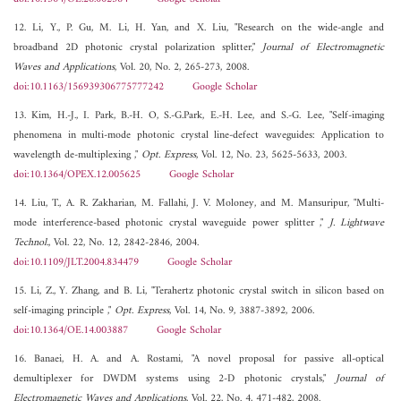
12. Li, Y., P. Gu, M. Li, H. Yan, and X. Liu, "Research on the wide-angle and
broadband 2D photonic crystal polarization splitter,"
Journal of Electromagnetic
Waves and Applications
, Vol. 20, No. 2, 265-273, 2008.
doi:10.1163/156939306775777242
Google Scholar
13. Kim, H.-J., I. Park, B.-H. O, S.-G.Park, E.-H. Lee, and S.-G. Lee, "Self-imaging
phenomena in multi-mode photonic crystal line-defect waveguides: Application to
wavelength de-multiplexing ,"
Opt. Express
, Vol. 12, No. 23, 5625-5633, 2003.
doi:10.1364/OPEX.12.005625
Google Scholar
14. Liu, T., A. R. Zakharian, M. Fallahi, J. V. Moloney, and M. Mansuripur, "Multi-
mode interference-based photonic crystal waveguide power splitter ,"
J. Lightwave
Technol.
, Vol. 22, No. 12, 2842-2846, 2004.
doi:10.1109/JLT.2004.834479
Google Scholar
15. Li, Z., Y. Zhang, and B. Li, "Terahertz photonic crystal switch in silicon based on
self-imaging principle ,"
Opt. Express
, Vol. 14, No. 9, 3887-3892, 2006.
doi:10.1364/OE.14.003887
Google Scholar
16. Banaei, H. A. and A. Rostami, "A novel proposal for passive all-optical
demultiplexer for DWDM systems using 2-D photonic crystals,"
Journal of
Electromagnetic Waves and Applications
, Vol. 22, No. 4, 471-482, 2008.