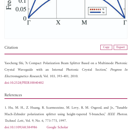
Citation
Copy
Export
Yaocheng Shi, "A Compact Polarization Beam Splitter Based on a Multimode Photonic
Crystal Waveguide with an Internal Photonic Crystal Section,"
Progress In
Electromagnetics Research
, Vol. 103, 393-401, 2010.
doi:10.2528/PIER10040402
References
1. Hu, M. H., Z. Huang, R. Scarmozzino, M. Levy, R. M. Osgood, and Jr., "Tunable
Mach-Zehnder polarization splitter using height-tapered Y-branches,"
IEEE Photon.
Technol. Lett.
, Vol. 9, No. 6, 773-775, 1997.
doi:10.1109/68.584986
Google Scholar