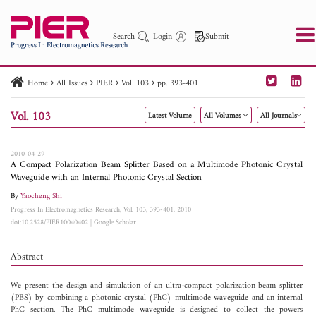
Search
Login
Submit
Home
All Issues
PIER
Vol. 103
pp. 393-401
PIER
PIER B
PIER C
PIER M
PIER Letters
Vol. 103
Latest Volume
All Volumes
All Journals
Paper ID
Paper Title
Abstract
Author
Publication Date
Search 2025 - 2026
to
2010-04-29
A Compact Polarization Beam Splitter Based on a Multimode Photonic Crystal
Waveguide with an Internal Photonic Crystal Section
By
Yaocheng Shi
Progress In Electromagnetics Research, Vol. 103, 393-401, 2010
doi:10.2528/PIER10040402
|
Google Scholar
Abstract
We present the design and simulation of an ultra-compact polarization beam splitter
(PBS) by combining a photonic crystal (PhC) multimode waveguide and an internal
PhC section. The PhC multimode waveguide is designed to collect the powers