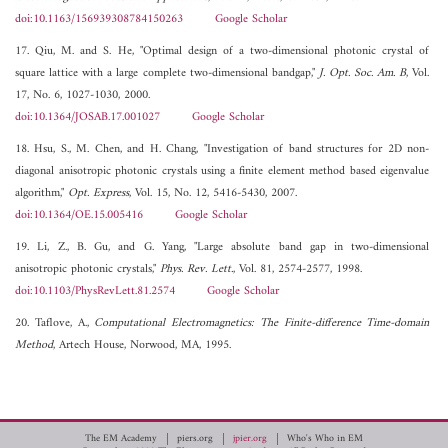
doi:10.1163/156939308784150263
Google Scholar
17. Qiu, M. and S. He, "Optimal design of a two-dimensional photonic crystal of
square lattice with a large complete two-dimensional bandgap,"
J. Opt. Soc. Am. B
, Vol.
17, No. 6, 1027-1030, 2000.
doi:10.1364/JOSAB.17.001027
Google Scholar
18. Hsu, S., M. Chen, and H. Chang, "Investigation of band structures for 2D non-
diagonal anisotropic photonic crystals using a finite element method based eigenvalue
algorithm,"
Opt. Express
, Vol. 15, No. 12, 5416-5430, 2007.
doi:10.1364/OE.15.005416
Google Scholar
19. Li, Z., B. Gu, and G. Yang, "Large absolute band gap in two-dimensional
anisotropic photonic crystals,"
Phys. Rev. Lett.
, Vol. 81, 2574-2577, 1998.
doi:10.1103/PhysRevLett.81.2574
Google Scholar
20. Taflove, A.,
Computational Electromagnetics: The Finite-difference Time-domain
Method
, Artech House, Norwood, MA, 1995.
The EM Academy
piers.org
jpier.org
Who's Who in EM