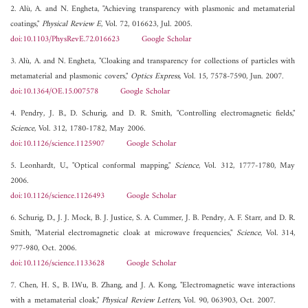
2. Alù, A. and N. Engheta, "Achieving transparency with plasmonic and metamaterial
coatings,"
Physical Review E
, Vol. 72, 016623, Jul. 2005.
doi:10.1103/PhysRevE.72.016623
Google Scholar
3. Alù, A. and N. Engheta, "Cloaking and transparency for collections of particles with
metamaterial and plasmonic covers,"
Optics Express
, Vol. 15, 7578-7590, Jun. 2007.
doi:10.1364/OE.15.007578
Google Scholar
4. Pendry, J. B., D. Schurig, and D. R. Smith, "Controlling electromagnetic fields,"
Science
, Vol. 312, 1780-1782, May 2006.
doi:10.1126/science.1125907
Google Scholar
5. Leonhardt, U., "Optical conformal mapping,"
Science
, Vol. 312, 1777-1780, May
2006.
doi:10.1126/science.1126493
Google Scholar
6. Schurig, D., J. J. Mock, B. J. Justice, S. A. Cummer, J. B. Pendry, A. F. Starr, and D. R.
Smith, "Material electromagnetic cloak at microwave frequencies,"
Science
, Vol. 314,
977-980, Oct. 2006.
doi:10.1126/science.1133628
Google Scholar
7. Chen, H. S., B. I.Wu, B. Zhang, and J. A. Kong, "Electromagnetic wave interactions
with a metamaterial cloak,"
Physical Review Letters
, Vol. 90, 063903, Oct. 2007.