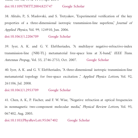
doi:10.1109/TMTT.2004.825747
Google Scholar
38. Alitalo, P., S. Maslovski, and S. Tretyakov, "Experimental verification of the key
properties of a three-dimensional isotropic transmission-line superlens,"
Journal of
Applied Physics
, Vol. 99, 124910, Jun. 2006.
doi:10.1063/1.2206709
Google Scholar
39. Iyer, A. K. and G. V. Eleftheriades, "A multilayer negative-refractive-index
transmission-line (NRI-TL) metamaterial free-space lens at X-band,"
IEEE Trans.
Antennas Propag.
, Vol. 55, 2746-2753, Oct. 2007.
Google Scholar
40. Iyer, A. K. and G. V. Eleftheriades, "A three-dimensional isotropic transmission-line
metamaterial topology for free-space excitation ,"
Applied Physics Letters
, Vol. 92,
261106, Jul. 2008.
doi:10.1063/1.2953709
Google Scholar
41. Chen, A. K., P. Fischer, and F. W. Wise, "Negative refraction at optical frequencies
in nonmagnetic two-component molecular media,"
Physical Review Letters
, Vol. 95,
067402, Aug. 2005.
doi:10.1103/PhysRevLett.95.067402
Google Scholar