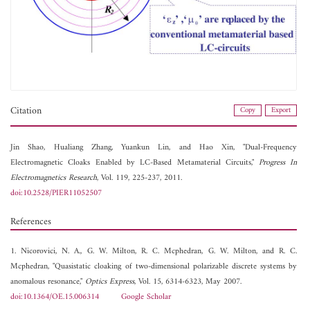
Citation
Copy
Export
Jin Shao,
Hualiang Zhang,
Yuankun Lin, and
Hao Xin, "Dual-Frequency
Electromagnetic Cloaks Enabled by LC-Based Metamaterial Circuits,"
Progress In
Electromagnetics Research
, Vol. 119, 225-237, 2011.
doi:10.2528/PIER11052507
References
1. Nicorovici, N. A., G. W. Milton, R. C. Mcphedran, G. W. Milton, and R. C.
Mcphedran, "Quasistatic cloaking of two-dimensional polarizable discrete systems by
anomalous resonance,"
Optics Express
, Vol. 15, 6314-6323, May 2007.
doi:10.1364/OE.15.006314
Google Scholar