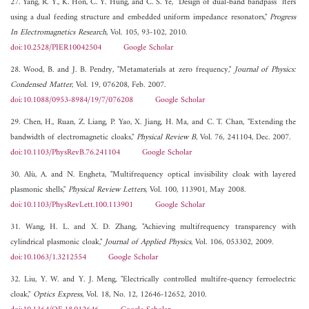
27. Yang, R. Y., K. Hon, C. Y. Hung, and C. S. Ye, "Design of dual-band bandpass ¯lters
using a dual feeding structure and embedded uniform impedance resonators,"
Progress
In Electromagnetics Research
, Vol. 105, 93-102, 2010.
doi:10.2528/PIER10042504
Google Scholar
28. Wood, B. and J. B. Pendry, "Metamaterials at zero frequency,"
Journal of Physics:
Condensed Matter
, Vol. 19, 076208, Feb. 2007.
doi:10.1088/0953-8984/19/7/076208
Google Scholar
29. Chen, H., Ruan, Z. Liang, P. Yao, X. Jiang, H. Ma, and C. T. Chan, "Extending the
bandwidth of electromagnetic cloaks,"
Physical Review B
, Vol. 76, 241104, Dec. 2007.
doi:10.1103/PhysRevB.76.241104
Google Scholar
30. Alù, A. and N. Engheta, "Multifrequency optical invisibility cloak with layered
plasmonic shells,"
Physical Review Letters
, Vol. 100, 113901, May 2008.
doi:10.1103/PhysRevLett.100.113901
Google Scholar
31. Wang, H. L. and X. D. Zhang, "Achieving multifrequency transparency with
cylindrical plasmonic cloak,"
Journal of Applied Physics
, Vol. 106, 053302, 2009.
doi:10.1063/1.3212554
Google Scholar
32. Liu, Y. W. and Y. J. Meng, "Electrically controlled multifre-quency ferroelectric
cloak,"
Optics Express
, Vol. 18, No. 12, 12646-12652, 2010.