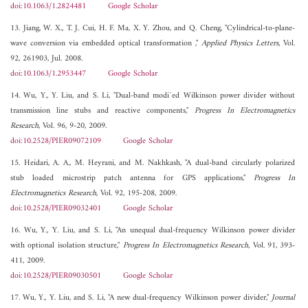
doi:10.1063/1.2824481
Google Scholar
13. Jiang, W. X., T. J. Cui, H. F. Ma, X. Y. Zhou, and Q. Cheng, "Cylindrical-to-plane-
wave conversion via embedded optical transformation ,"
Applied Physics Letters
, Vol.
92, 261903, Jul. 2008.
doi:10.1063/1.2953447
Google Scholar
14. Wu, Y., Y. Liu, and S. Li, "Dual-band modi¯ed Wilkinson power divider without
transmission line stubs and reactive components,"
Progress In Electromagnetics
Research
, Vol. 96, 9-20, 2009.
doi:10.2528/PIER09072109
Google Scholar
15. Heidari, A. A., M. Heyrani, and M. Nakhkash, "A dual-band circularly polarized
stub loaded microstrip patch antenna for GPS applications,"
Progress In
Electromagnetics Research
, Vol. 92, 195-208, 2009.
doi:10.2528/PIER09032401
Google Scholar
16. Wu, Y., Y. Liu, and S. Li, "An unequal dual-frequency Wilkinson power divider
with optional isolation structure,"
Progress In Electromagnetics Research
, Vol. 91, 393-
411, 2009.
doi:10.2528/PIER09030501
Google Scholar
17. Wu, Y., Y. Liu, and S. Li, "A new dual-frequency Wilkinson power divider,"
Journal