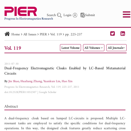
Search
Login
Submit
Home
All Issues
PIER
Vol. 119
pp. 225-237
PIER
PIER B
PIER C
PIER M
PIER Letters
Vol. 119
Latest Volume
All Volumes
All Journals
Paper ID
Paper Title
Abstract
Author
Publication Date
Search 2025 - 2026
to
2011-07-30
Dual-Frequency Electromagnetic Cloaks Enabled by LC-Based Metamaterial
Circuits
By
Jin Shao
,
Hualiang Zhang
,
Yuankun Lin
,
Hao Xin
Progress In Electromagnetics Research, Vol. 119, 225-237, 2011
doi:10.2528/PIER11052507
|
Google Scholar
Abstract
A dual-frequency cloak based on lumped LC-circuits is proposed. Multiple LC-
resonant tanks are employed to satisfy the specific conditions for dual-frequency
operations. In this way, the designed cloak features greatly reduce scattering cross