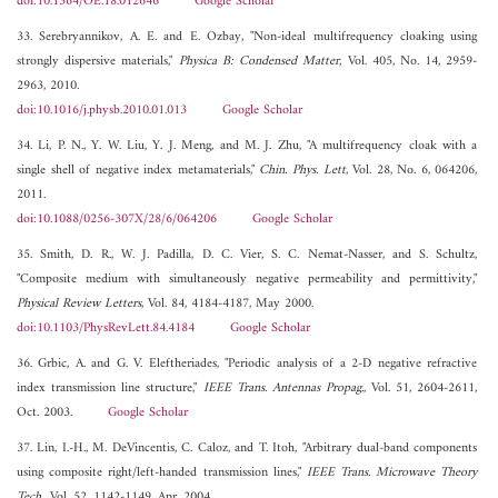
doi:10.1364/OE.18.012646
Google Scholar
33. Serebryannikov, A. E. and E. Ozbay, "Non-ideal multifrequency cloaking using
strongly dispersive materials,"
Physica B: Condensed Matter
, Vol. 405, No. 14, 2959-
2963, 2010.
doi:10.1016/j.physb.2010.01.013
Google Scholar
34. Li, P. N., Y. W. Liu, Y. J. Meng, and M. J. Zhu, "A multifrequency cloak with a
single shell of negative index metamaterials,"
Chin. Phys. Lett
, Vol. 28, No. 6, 064206,
2011.
doi:10.1088/0256-307X/28/6/064206
Google Scholar
35. Smith, D. R., W. J. Padilla, D. C. Vier, S. C. Nemat-Nasser, and S. Schultz,
"Composite medium with simultaneously negative permeability and permittivity,"
Physical Review Letters
, Vol. 84, 4184-4187, May 2000.
doi:10.1103/PhysRevLett.84.4184
Google Scholar
36. Grbic, A. and G. V. Eleftheriades, "Periodic analysis of a 2-D negative refractive
index transmission line structure,"
IEEE Trans. Antennas Propag.
, Vol. 51, 2604-2611,
Oct. 2003.
Google Scholar
37. Lin, I.-H., M. DeVincentis, C. Caloz, and T. Itoh, "Arbitrary dual-band components
using composite right/left-handed transmission lines,"
IEEE Trans. Microwave Theory
Tech.
, Vol. 52, 1142-1149, Apr. 2004.