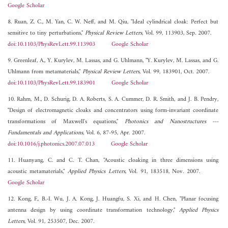
Google Scholar
8. Ruan, Z. C., M. Yan, C. W. Neff, and M. Qiu, "Ideal cylindrical cloak: Perfect but
sensitive to tiny perturbations,"
Physical Review Letters
, Vol. 99, 113903, Sep. 2007.
doi:10.1103/PhysRevLett.99.113903
Google Scholar
9. Greenleaf, A., Y. Kurylev, M. Lassas, and G. Uhlmann, "Y. Kurylev, M. Lassas, and G.
Uhlmann from metamaterials,"
Physical Review Letters
, Vol. 99, 183901, Oct. 2007.
doi:10.1103/PhysRevLett.99.183901
Google Scholar
10. Rahm, M., D. Schurig, D. A. Roberts, S. A. Cummer, D. R. Smith, and J. B. Pendry,
"Design of electromagnetic cloaks and concentrators using form-invariant coordinate
transformations of Maxwell's equations,"
Photonics and Nanostructures ---
Fundamentals and Applications
, Vol. 6, 87-95, Apr. 2007.
doi:10.1016/j.photonics.2007.07.013
Google Scholar
11. Huanyang, C. and C. T. Chan, "Acoustic cloaking in three dimensions using
acoustic metamaterials,"
Applied Physics Letters
, Vol. 91, 183518, Nov. 2007.
Google Scholar
12. Kong, F., B.-I. Wu, J. A. Kong, J. Huangfu, S. Xi, and H. Chen, "Planar focusing
antenna design by using coordinate transformation technology,"
Applied Physics
Letters
, Vol. 91, 253507, Dec. 2007.