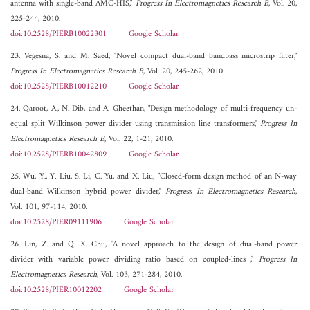
antenna with single-band AMC-HIS,"
Progress In Electromagnetics Research B
, Vol. 20,
225-244, 2010.
doi:10.2528/PIERB10022301
Google Scholar
23. Vegesna, S. and M. Saed, "Novel compact dual-band bandpass microstrip filter,"
Progress In Electromagnetics Research B
, Vol. 20, 245-262, 2010.
doi:10.2528/PIERB10012210
Google Scholar
24. Qaroot, A., N. Dib, and A. Gheethan, "Design methodology of multi-frequency un-
equal split Wilkinson power divider using transmission line transformers,"
Progress In
Electromagnetics Research B
, Vol. 22, 1-21, 2010.
doi:10.2528/PIERB10042809
Google Scholar
25. Wu, Y., Y. Liu, S. Li, C. Yu, and X. Liu, "Closed-form design method of an N-way
dual-band Wilkinson hybrid power divider,"
Progress In Electromagnetics Research
,
Vol. 101, 97-114, 2010.
doi:10.2528/PIER09111906
Google Scholar
26. Lin, Z. and Q. X. Chu, "A novel approach to the design of dual-band power
divider with variable power dividing ratio based on coupled-lines ,"
Progress In
Electromagnetics Research
, Vol. 103, 271-284, 2010.
doi:10.2528/PIER10012202
Google Scholar