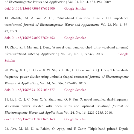
of Electromagnetic Waves and Applications
, Vol. 23, No. 4, 483-492, 2009.
doi:10.1163/156939309787612400
Google Scholar
18. Abdalla, M. A. and Z. Hu, "Multi-band functional tunable LH impedance
transformer,"
Journal of Electromagnetic Waves and Applications
, Vol. 23, No. 1, 39-
47, 2009.
doi:10.1163/156939309787604652
Google Scholar
19. Zhou, S., J. Ma, and J. Deng, "A novel dual band-notched ultra-wideband antenna,"
ultra-wideband antenna, Applications
, Vol. 23, No. 1, 57-63, 2009.
Google
Scholar
20. Wang, X. H., L. Chen, X. W. Shi, Y. F. Bai, L. Chen, and X. Q. Chen, "Planar dual-
frequency power divider using umbrella-shaped resonator,"
Journal of Electromagnetic
Waves and Applications
, Vol. 24, No. 5/6, 597-606, 2010.
doi:10.1163/156939310791036377
Google Scholar
21. Li, J. C., J. C. Nan, X. Y. Shan, and Q. F. Yan, "A novel modified dual-frequency
Wilkinson power divider with open stubs and optional isolation,"
Journal of
Electromagnetic Waves and Applications
, Vol. 24, No. 16, 2223-2235, 2010.
doi:10.1163/156939310793699163
Google Scholar
22. Abu, M., M. K. A. Rahim, O. Ayop, and F. Zubir, "Triple-band printed Dipole