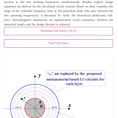
sections at the two working frequencies simultaneously. Besides, explicit design
equations are derived for the developed circuit systems. Based on these formulas, the
range of the realizable frequency ratio of the presented cloak (the ratio between the
two operating frequencies) is discussed. To verify the theoretical predictions, full-
wave electromagnetic simulations are implemented. Good consistency between the
numerical results and the design theories is achieved.
Download Full Article (1014)
View Full Article