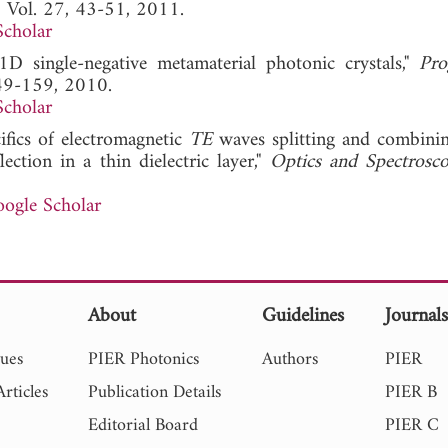
, Vol. 27, 43-51, 2011.
Scholar
D single-negative metamaterial photonic crystals,"
Pro
149-159, 2010.
Scholar
ifics of electromagnetic
TE
waves splitting and combini
lection in a thin dielectric layer,"
Optics and Spectrosc
ogle Scholar
About
Guidelines
Journal
sues
PIER Photonics
Authors
PIER
rticles
Publication Details
PIER B
Editorial Board
PIER C