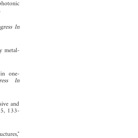
photonic
 2011.
gress In
y metal-
 in one-
ress In
sive and
35, 133-
ctures,"