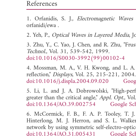
References
1. Orfanidis, S. J.,
Electromagnetic Waves
orfanidi/ewa .
2. Yeh, P.,
Optical Waves in Layered Media
, 
3. Zhu, Y., C. Yao, J. Chen, and R. Zhu, "Frust
Technol.
, Vol. 31, 539-542, 1999.
doi:10.1016/S0030-3992(99)00102-4
4. Mossman, M. A., V. H. Kwong, and L. A. W
reflection,"
Displays
, Vol. 25, 215-221, 2004.
doi:10.1016/j.displa.2004.09.020
Goog
5. Li, L. and J. A. Dobrowolski, "High-perf
greater than the critical angle,"
Appl. Opt.
, Vo
doi:10.1364/AO.39.002754
Google Sc
6. McCormick, F. B., F. A. P. Tooley, T. J.
Hinterlong, M. J. Herron, and S. L. Walker,
network by using symmetric self-electro-optice
doi:10.1364/AO.31.005431
Google Sc