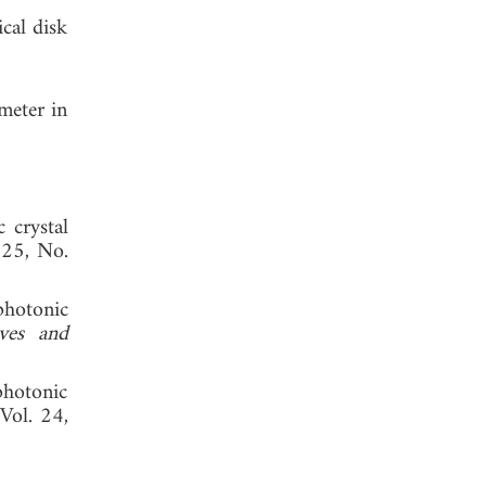
cal disk
meter in
c crystal
 25, No.
photonic
ves and
photonic
 Vol. 24,