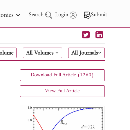
onics
Search
Login
Submit
 Letters
Volume
All Volumes
All Journals
 - 2026
Download Full Article (1260)
View Full Article