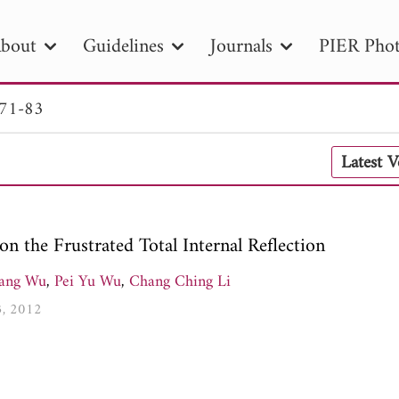
bout
Guidelines
Journals
PIER Phot
 71-83
R
PIER B
PIER C
PIER M
PIER
Latest 
r ID
Paper Title
Abstract
Author
tion Date
to
Search 2025
on the Frustrated Total Internal Reflection
Jang Wu
,
Pei Yu Wu
,
Chang Ching Li
3, 2012