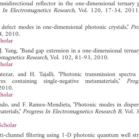
nidirectional reflector in the one-dimensional ternary 
 In Electromagnetics Research
, Vol. 120, 17-34,
 defect modes in one-dimensional photonic crystals,"
Pro
4, 2010.
holar
-J. Yang, "Band gap extension in a one-dimensional ternar
omagnetics Research
, Vol. 102, 81-93, 2010.
holar
zar, and H. Tajalli, "Photonic transmission spectra
res containing single-negative metamaterials,"
Prog
 2010.
holar
do, and F. Ramos-Mendieta, "Photonic modes in disper
aterials,"
Progress In Electromagnetics Research B
, Vol. 
Scholar
i-channel filtering using 1-D photonic quantum well stru