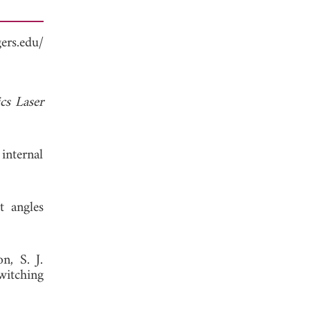
ers.edu/
cs Laser
internal
t angles
n, S. J.
witching