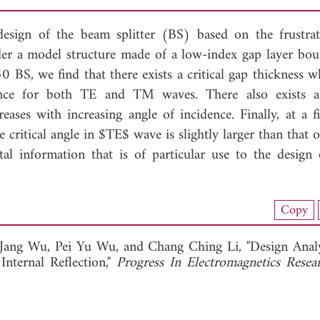
 design of the beam splitter (BS) based on the frustrat
ider a model structure made of a low-index gap layer bo
0 BS, we find that there exists a critical gap thickness w
ence for both TE and TM waves. There also exists a 
eases with increasing angle of incidence. Finally, at a f
e critical angle in $TE$ wave is slightly larger than that
l information that is of particular use to the design
load Full Article (1260)
Copy
View Full Article
-Jang Wu,
Pei Yu Wu, and
Chang Ching Li, "Design Analy
Internal Reflection,"
Progress In Electromagnetics Resea