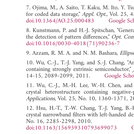
7. Ojima, M., A. Saito, T. Kaku, M. Ito, Y. T
for coded data storage,"
Appl. Opt.
, Vol. 25, 
doi:10.1364/AO.25.000483
Google Sc
8. Kunstmann, P. and H.-J. Spitschan, "Genera
the detection of pattern differences,"
Opt. Co
doi:10.1016/0030-4018(71)90236-7
9. Azzam, R. M. A. and N. M. Bashara,
Ellip
10. Wu, C.-J., T.-J. Yang, and S.-J. Chang, "A
containing strongly extrinsic semiconductor,"
14-15, 2089-2099, 2011.
Google Scho
11. Wu, C.-J., M.-H. Lee, W.-H. Chen, and T
crystal heterostructure containing negative-
Applications
, Vol. 25, No. 10, 1360-13
12. Hsu, H.-T., T.-W. Chang, T.-J. Yang, B.
crystal narrowband filters with left-handed de
No. 16, 2285-2298, 2010.
doi:10.1163/156939310793699073
G