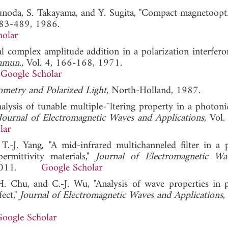
sunoda, S. Takayama, and Y. Sugita, "Compact magnetoopti
483-489, 1986.
holar
l complex amplitude addition in a polarization interfero
mmun.
, Vol. 4, 166-168, 1971.
Google Scholar
sometry and Polarized Light
, North-Holland, 1987.
nalysis of tunable multiple-¯ltering property in a photoni
Journal of Electromagnetic Waves and Applications
, Vol.
lar
.-J. Yang, "A mid-infrared multichanneled filter in a 
permittivity materials,"
Journal of Electromagnetic Wa
71, 2011.
Google Scholar
-H. Chu, and C.-J. Wu, "Analysis of wave properties in 
fect,"
Journal of Electromagnetic Waves and Applications
,
oogle Scholar