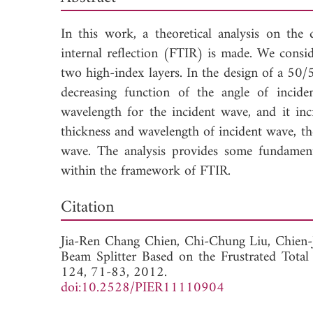
In this work, a theoretical analysis on the
internal reflection (FTIR) is made. We cons
two high-index layers. In the design of a 50/5
decreasing function of the angle of incid
wavelength for the incident wave, and it incr
thickness and wavelength of incident wave, th
wave. The analysis provides some fundamenta
within the framework of FTIR.
Down
Citation
Jia-Ren Chang Chien,
Chi-Chung Liu,
Chien
Beam Splitter Based on the Frustrated Total 
124, 71-83, 2012.
doi:10.2528/PIER11110904