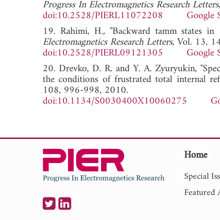
Progress In Electromagnetics Research Letters
doi:10.2528/PIERL11072208
Google 
19. Rahimi, H., "Backward tamm states in 1
Electromagnetics Research Letters
, Vol. 13, 
doi:10.2528/PIERL09121305
Google 
20. Drevko, D. R. and Y. A. Zyuryukin, "Spec
the conditions of frustrated total internal ref
108, 996-998, 2010.
doi:10.1134/S0030400X10060275
Go
Home
Special Is
Featured A