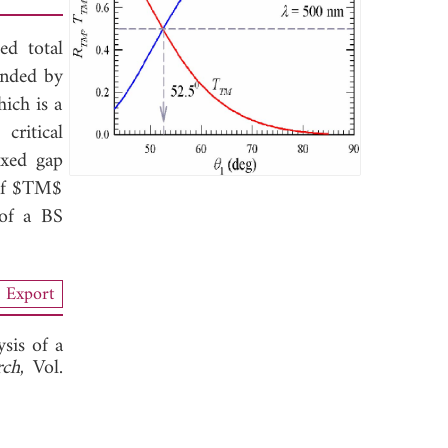
ed total
unded by
hich is a
critical
ixed gap
 of $TM$
 of a BS
Export
sis of a
rch
, Vol.