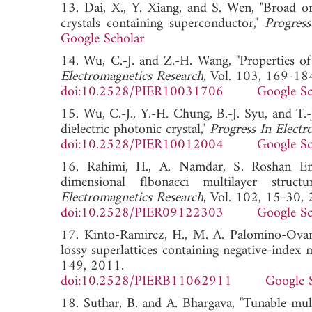
13. Dai, X., Y. Xiang, and S. Wen, "Broad om
crystals containing superconductor,"
Progress
Google Scholar
14. Wu, C.-J. and Z.-H. Wang, "Properties of
Electromagnetics Research
, Vol. 103, 169-18
doi:10.2528/PIER10031706
Google Sc
15. Wu, C.-J., Y.-H. Chung, B.-J. Syu, and T.
dielectric photonic crystal,"
Progress In Electr
doi:10.2528/PIER10012004
Google Sc
16. Rahimi, H., A. Namdar, S. Roshan Ente
dimensional flbonacci multilayer structu
Electromagnetics Research
, Vol. 102, 15-30,
doi:10.2528/PIER09122303
Google Sc
17. Kinto-Ramirez, H., M. A. Palomino-Ovan
lossy superlattices containing negative-index m
149, 2011.
doi:10.2528/PIERB11062911
Google 
18. Suthar, B. and A. Bhargava, "Tunable mult