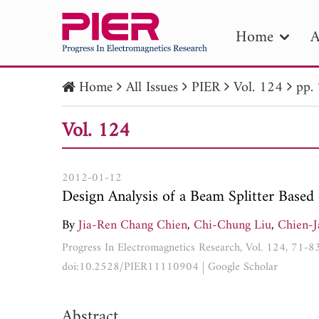
Home
A
Home
All Issues
PIER
Vol. 124
pp.
PIE
Vol. 124
Pape
Publica
2012-01-12
Design Analysis of a Beam Splitter Based 
By
Jia-Ren Chang Chien
,
Chi-Chung Liu
,
Chien-
Progress In Electromagnetics Research, Vol. 124, 71-8
doi:10.2528/PIER11110904
|
Google Scholar
Abstract