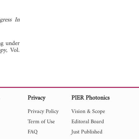
gress In
ng under
opy
, Vol.
s
Privacy
PIER Photonics
Privacy Policy
Vision & Scope
Term of Use
Editoral Board
FAQ
Just Published