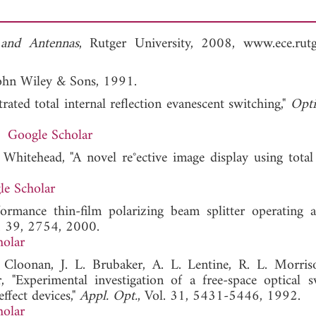
 and Antennas
, Rutger University, 2008, www.ece.rutg
John Wiley & Sons, 1991.
rated total internal reflection evanescent switching,"
Opti
Google Scholar
hitehead, "A novel re°ective image display using total 
le Scholar
ormance thin-film polarizing beam splitter operating a
l. 39, 2754, 2000.
holar
 Cloonan, J. L. Brubaker, A. L. Lentine, R. L. Morriso
 "Experimental investigation of a free-space optical s
ffect devices,"
Appl. Opt.
, Vol. 31, 5431-5446, 1992.
holar