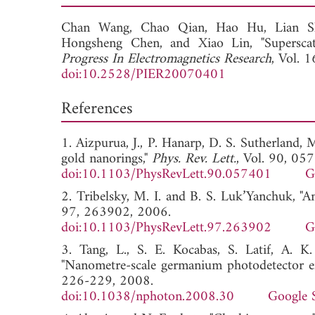
Chan Wang,
Chao Qian,
Hao Hu,
Lian 
Hongsheng Chen, and
Xiao Lin, "Supersca
Progress In Electromagnetics Research
, Vol. 
doi:10.2528/PIER20070401
References
1. Aizpurua, J., P. Hanarp, D. S. Sutherland, M
gold nanorings,"
Phys. Rev. Lett.
, Vol. 90, 05
doi:10.1103/PhysRevLett.90.057401
G
2. Tribelsky, M. I. and B. S. Luk’Yanchuk, "An
97, 263902, 2006.
doi:10.1103/PhysRevLett.97.263902
G
3. Tang, L., S. E. Kocabas, S. Latif, A. 
"Nanometre-scale germanium photodetector en
226-229, 2008.
doi:10.1038/nphoton.2008.30
Google 