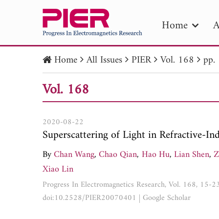
Home
A
Home
All Issues
PIER
Vol. 168
pp.
PIE
Vol. 168
Pape
Publica
2020-08-22
Superscattering of Light in Refractive-
By
Chan Wang
,
Chao Qian
,
Hao Hu
,
Lian Shen
,
Z
Xiao Lin
Progress In Electromagnetics Research, Vol. 168, 15-2
doi:10.2528/PIER20070401
|
Google Scholar