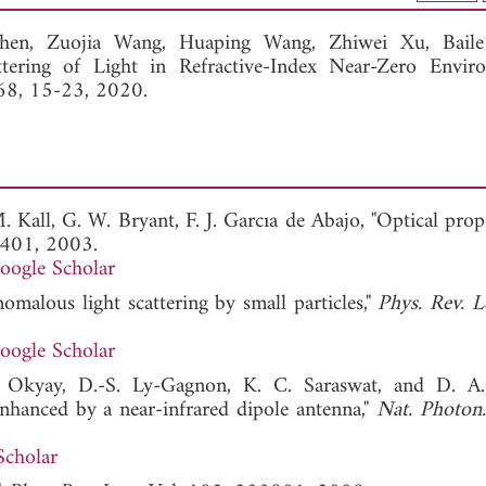
View Full Article
Shen,
Zuojia Wang,
Huaping Wang,
Zhiwei Xu,
Bail
ttering of Light in Refractive-Index Near-Zero Enviro
168, 15-23, 2020.
. Kall, G. W. Bryant, F. J. Garcıa de Abajo, "Optical prop
7401, 2003.
oogle Scholar
omalous light scattering by small particles,"
Phys. Rev. Le
oogle Scholar
K. Okyay, D.-S. Ly-Gagnon, K. C. Saraswat, and D. A.
hanced by a near-infrared dipole antenna,"
Nat. Photon.
Scholar