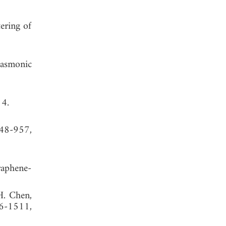
ering of
lasmonic
14.
948-957,
raphene-
 H. Chen,
06-1511,