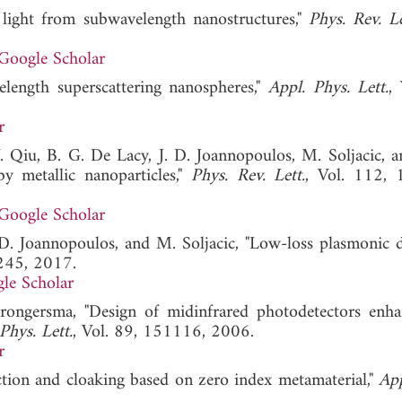
 light from subwavelength nanostructures,"
Phys. Rev. Le
Google Scholar
length superscattering nanospheres,"
Appl. Phys. Lett.
,
r
 Qiu, B. G. De Lacy, J. D. Joannopoulos, M. Soljacic, a
y metallic nanoparticles,"
Phys. Rev. Lett.
, Vol. 112, 
Google Scholar
. D. Joannopoulos, and M. Soljacic, "Low-loss plasmonic di
245, 2017.
le Scholar
Brongersma, "Design of midinfrared photodetectors enh
Phys. Lett.
, Vol. 89, 151116, 2006.
r
ction and cloaking based on zero index metamaterial,"
App