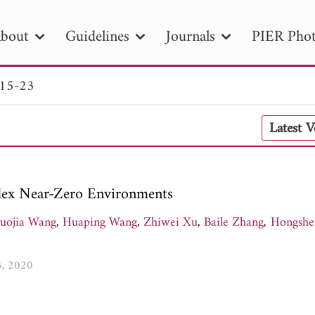
bout
Guidelines
Journals
PIER Phot
 15-23
R
PIER B
PIER C
PIER M
PIER
Latest 
r ID
Paper Title
Abstract
Author
tion Date
to
Search 2025
Index Near-Zero Environments
uojia Wang
,
Huaping Wang
,
Zhiwei Xu
,
Baile Zhang
,
Hongshe
3, 2020