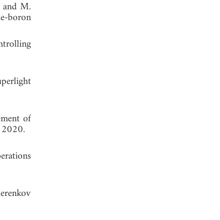
s, and M.
ne-boron
trolling
perlight
ement of
, 2020.
erations
herenkov