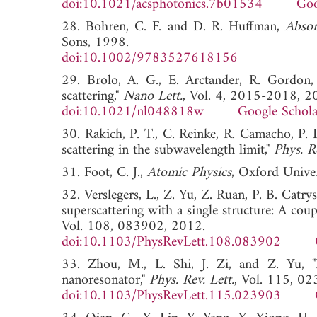
doi:10.1021/acsphotonics.7b01534
Goo
28. Bohren, C. F. and D. R. Huffman,
Absor
Sons, 1998.
doi:10.1002/9783527618156
29. Brolo, A. G., E. Arctander, R. Gordon
scattering,"
Nano Lett.
, Vol. 4, 2015-2018, 2
doi:10.1021/nl048818w
Google Schola
30. Rakich, P. T., C. Reinke, R. Camacho, P.
scattering in the subwavelength limit,"
Phys. R
31. Foot, C. J.,
Atomic Physics
, Oxford Univer
32. Verslegers, L., Z. Yu, Z. Ruan, P. B. Catr
superscattering with a single structure: A co
Vol. 108, 083902, 2012.
doi:10.1103/PhysRevLett.108.083902
33. Zhou, M., L. Shi, J. Zi, and Z. Yu, "Ex
nanoresonator,"
Phys. Rev. Lett.
, Vol. 115, 0
doi:10.1103/PhysRevLett.115.023903