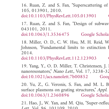
16. Ruan, Z. and S. Fan, "Superscattering of
105, 013901, 2010.
doi:10.1103/PhysRevLett.105.013901
17. Ruan, Z. and S. Fan, "Design of subwave
043101, 2011.
doi:10.1063/1.3536475
Google Schola
18. Miller, O. D., C. W. Hsu, M. H. Reid, W.
Johnson, "Fundamental limits to extinction b
2014.
doi:10.1103/PhysRevLett.112.123903
19. Yang, Y., O. D. Miller, T. Christensen, J
nanoresonators,"
Nano Lett.
, Vol. 17, 3238-3
doi:10.1021/acs.nanolett.7b00852
Goog
20. Yu, Z., G. Veronis, S. Fan, and M. L. 
surface plasmons on grating structures,"
Appl. 
doi:10.1063/1.2360896
Google Schola
21. Hao, J., W. Yan, and M. Qiu, "Super-refle
Lett.
, Vol. 96, 101109, 2010.