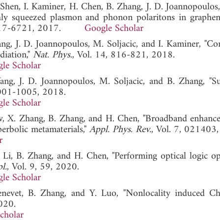
Y. Shen, I. Kaminer, H. Chen, B. Zhang, J. D. Joannopoulo
highly squeezed plasmon and phonon polaritons in graphe
 6717-6721, 2017.
Google Scholar
ang, J. D. Joannopoulos, M. Soljacic, and I. Kaminer, "Con
diation,"
Nat. Phys.
, Vol. 14, 816-821, 2018.
le Scholar
Yang, J. D. Joannopoulos, M. Soljacic, and B. Zhang, "Su
1001-1005, 2018.
le Scholar
Low, X. Zhang, B. Zhang, and H. Chen, "Broadband enhanc
perbolic metamaterials,"
Appl. Phys. Rev.
, Vol. 7, 021403
r
E. Li, B. Zhang, and H. Chen, "Performing optical logic op
l.
, Vol. 9, 59, 2020.
le Scholar
enevet, B. Zhang, and Y. Luo, "Nonlocality induced C
020.
cholar