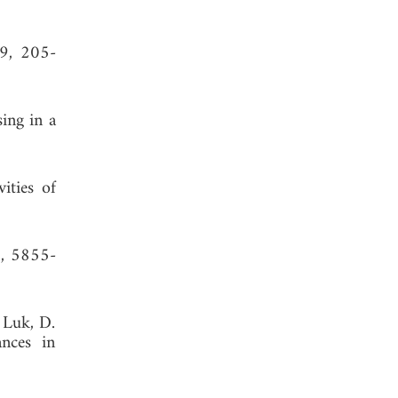
 9, 205-
ing in a
ities of
5, 5855-
 Luk, D.
ances in