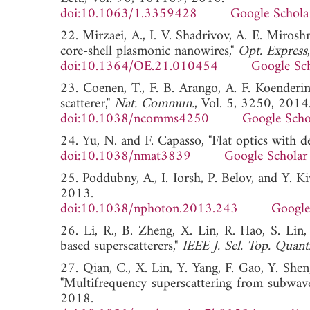
doi:10.1063/1.3359428
Google Schola
22. Mirzaei, A., I. V. Shadrivov, A. E. Miros
core-shell plasmonic nanowires,"
Opt. Express
doi:10.1364/OE.21.010454
Google Sc
23. Coenen, T., F. B. Arango, A. F. Koenderi
scatterer,"
Nat. Commun.
, Vol. 5, 3250, 2014
doi:10.1038/ncomms4250
Google Scho
24. Yu, N. and F. Capasso, "Flat optics with d
doi:10.1038/nmat3839
Google Scholar
25. Poddubny, A., I. Iorsh, P. Belov, and Y. K
2013.
doi:10.1038/nphoton.2013.243
Google
26. Li, R., B. Zheng, X. Lin, R. Hao, S. Lin
based superscatterers,"
IEEE J. Sel. Top. Quant
27. Qian, C., X. Lin, Y. Yang, F. Gao, Y. Shen
"Multifrequency superscattering from subwave
2018.