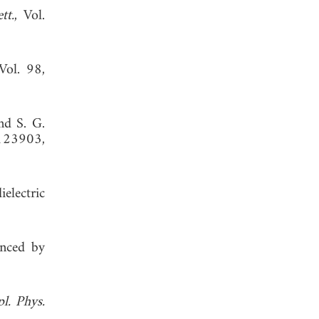
tt.
, Vol.
 Vol. 98,
nd S. G.
123903,
electric
anced by
l. Phys.