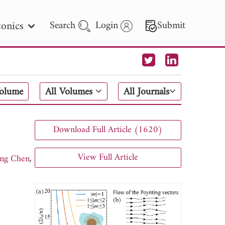
onics
Search
Login
Submit
 Letters
Volume
All Volumes
All Journals
 - 2026
Download Full Article (1620)
View Full Article
ng Chen
,