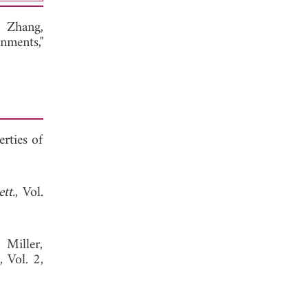
e Zhang,
nments,"
erties of
tt.
, Vol.
 Miller,
, Vol. 2,