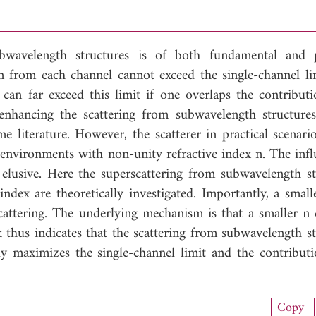
bwavelength structures is of both fundamental and p
on from each channel cannot exceed the single-channel lim
n can far exceed this limit if one overlaps the contribut
hancing the scattering from subwavelength structures
e literature. However, the scatterer in practical scenari
environments with non-unity refractive index n. The infl
elusive. Here the superscattering from subwavelength st
ndex are theoretically investigated. Importantly, a small
rscattering. The underlying mechanism is that a smaller n 
k thus indicates that the scattering from subwavelength s
ly maximizes the single-channel limit and the contribut
load Full Article (1620)
Copy