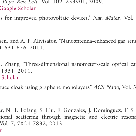
"
Phys. Rev. Lett.
, Vol. 102, 233901, 2009.
Google Scholar
s for improved photovoltaic devices,"
Nat. Mater.
, Vol.
sen, and A. P. Alivisatos, "Nanoantenna-enhanced gas sens
10, 631-636, 2011.
X. Zhang, "Three-dimensional nanometer-scale optical cav
11331, 2011.
 Scholar
urface cloak using graphene monolayers,"
ACS Nano
, Vol. 
r
r, N. T. Fofang, S. Liu, E. Gonzales, J. Dominguez, T. S.
tional scattering through magnetic and electric reson
 Vol. 7, 7824-7832, 2013.
r