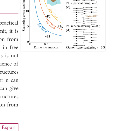
ractical
it, it is
ion from
 in free
os is not
uence of
ructures
er n can
can give
tructures
ion from
Export