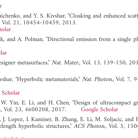
r
hnichenko, and Y. S. Kivshar, "Cloaking and enhanced scatt
, Vol. 21, 10454-10459, 2013.
holar
nk, and A. Polman, "Directional emission from a single p
.
lar
esigner metasurfaces,"
Nat. Mater.
, Vol. 13, 139-150, 20
ivshar, "Hyperbolic metamaterials,"
Nat. Photon.
, Vol. 7, 
 Scholar
, W. Yin, E. Li, and H. Chen, "Design of ultracompact g
.
, Vol. 23, 4600208, 2017.
Google Scholar
, J. Lopez, I. Kaminer, B. Zhang, E. Li, M. Soljacic, and
length hyperbolic structures,"
ACS Photon.
, Vol. 5, 15