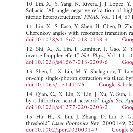
10. Lin, X., Y. Yang, N. Rivera, J. J. Lopez, 
Soljacic, "All-angle negative refraction of 
nitride heterostructures,"
PNAS
, Vol. 114,
11. Lin, X., S. Easo, Y. Shen, H. Chen, B. Zh
Cherenkov angles with resonance transition ra
doi:10.1038/s41567-018-0138-4
Goog
12. Shi, X., X. Lin, I. Kaminer, F. Gao, Z. 
inverse Doppler effect,"
Nat. Phys.
, Vol. 14, 
doi:10.1038/s41567-018-0209-6
Goog
13. Shen, L., X. Lin, M. Y. Shalaginov, T. 
on-chip single-photon extraction via tilted hy
doi:10.1063/1.5141275
Google Schola
14. Qian, C., X. Lin, X. Lin, J. Xu, Y. Sun, 
by a diffractive neural network,"
Light Sci. App
doi:10.1038/s41377-020-0303-2
Goog
15. Hu, H., X. Lin, J. Zhang, D. Liu, P. G
threshold,"
Laser Photonics Rev.
, 2000149, 2
doi:10.1002/lpor.202000149
Google S