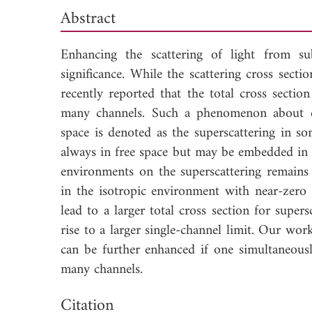
Abstract
Enhancing the scattering of light from su
significance. While the scattering cross secti
recently reported that the total cross sectio
many channels. Such a phenomenon about en
space is denoted as the superscattering in som
always in free space but may be embedded in 
environments on the superscattering remains 
in the isotropic environment with near-zero i
lead to a larger total cross section for supe
rise to a larger single-channel limit. Our wor
can be further enhanced if one simultaneous
many channels.
Down
Citation