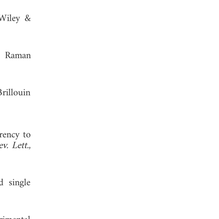
 Wiley &
ed Raman
rillouin
arency to
v. Lett.
,
d single