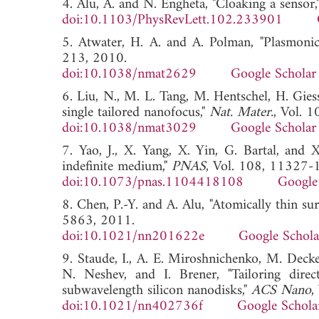
4. Alu, A. and N. Engheta, "Cloaking a sensor,
doi:10.1103/PhysRevLett.102.233901
5. Atwater, H. A. and A. Polman, "Plasmonic
213, 2010.
doi:10.1038/nmat2629
Google Scholar
6. Liu, N., M. L. Tang, M. Hentschel, H. Gies
single tailored nanofocus,"
Nat. Mater.
, Vol. 
doi:10.1038/nmat3029
Google Scholar
7. Yao, J., X. Yang, X. Yin, G. Bartal, and 
indefinite medium,"
PNAS
, Vol. 108, 11327-
doi:10.1073/pnas.1104418108
Google
8. Chen, P.-Y. and A. Alu, "Atomically thin s
5863, 2011.
doi:10.1021/nn201622e
Google Schola
9. Staude, I., A. E. Miroshnichenko, M. Decke
N. Neshev, and I. Brener, "Tailoring direc
subwavelength silicon nanodisks,"
ACS Nano
,
doi:10.1021/nn402736f
Google Schola