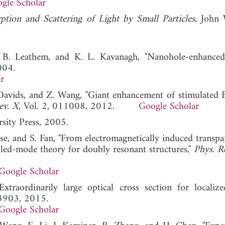
gle Scholar
ption and Scattering of Light by Small Particles
, John
, B. Leathem, and K. L. Kavanagh, "Nanohole-enhanc
004.
r
 Davids, and Z. Wang, "Giant enhancement of stimulated B
ev. X
, Vol. 2, 011008, 2012.
Google Scholar
sity Press, 2005.
ysse, and S. Fan, "From electromagnetically induced transp
upled-mode theory for doubly resonant structures,"
Phys. Re
Google Scholar
traordinarily large optical cross section for localize
23903, 2015.
Google Scholar