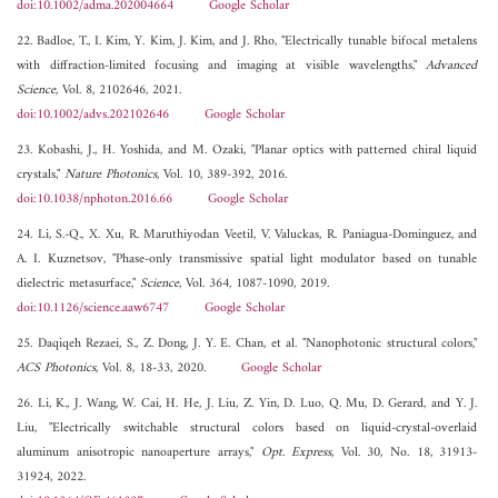
doi:10.1002/adma.202004664
Google Scholar
22. Badloe, T., I. Kim, Y. Kim, J. Kim, and J. Rho, "Electrically tunable bifocal metalens
with diffraction-limited focusing and imaging at visible wavelengths,"
Advanced
Science
, Vol. 8, 2102646, 2021.
doi:10.1002/advs.202102646
Google Scholar
23. Kobashi, J., H. Yoshida, and M. Ozaki, "Planar optics with patterned chiral liquid
crystals,"
Nature Photonics
, Vol. 10, 389-392, 2016.
doi:10.1038/nphoton.2016.66
Google Scholar
24. Li, S.-Q., X. Xu, R. Maruthiyodan Veetil, V. Valuckas, R. Paniagua-Dominguez, and
A. I. Kuznetsov, "Phase-only transmissive spatial light modulator based on tunable
dielectric metasurface,"
Science
, Vol. 364, 1087-1090, 2019.
doi:10.1126/science.aaw6747
Google Scholar
25. Daqiqeh Rezaei, S., Z. Dong, J. Y. E. Chan, et al. "Nanophotonic structural colors,"
ACS Photonics
, Vol. 8, 18-33, 2020.
Google Scholar
26. Li, K., J. Wang, W. Cai, H. He, J. Liu, Z. Yin, D. Luo, Q. Mu, D. Gerard, and Y. J.
Liu, "Electrically switchable structural colors based on liquid-crystal-overlaid
aluminum anisotropic nanoaperture arrays,"
Opt. Express
, Vol. 30, No. 18, 31913-
31924, 2022.