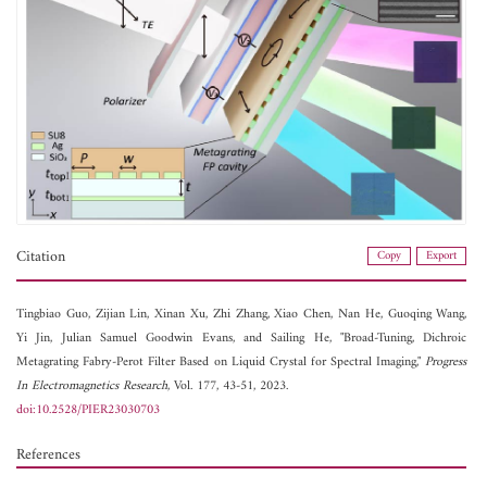
Citation
Copy
Export
Tingbiao Guo,
Zijian Lin,
Xinan Xu,
Zhi Zhang,
Xiao Chen,
Nan He,
Guoqing Wang,
Yi Jin,
Julian Samuel Goodwin Evans, and
Sailing He, "Broad-Tuning, Dichroic
Metagrating Fabry-Perot Filter Based on Liquid Crystal for Spectral Imaging,"
Progress
In Electromagnetics Research
, Vol. 177, 43-51, 2023.
doi:10.2528/PIER23030703
References