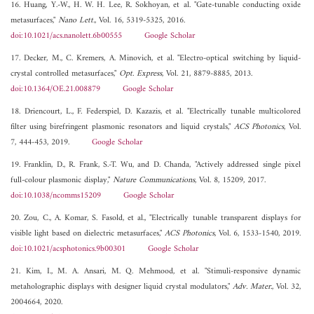
16. Huang, Y.-W., H. W. H. Lee, R. Sokhoyan, et al. "Gate-tunable conducting oxide
metasurfaces,"
Nano Lett.
, Vol. 16, 5319-5325, 2016.
doi:10.1021/acs.nanolett.6b00555
Google Scholar
17. Decker, M., C. Kremers, A. Minovich, et al. "Electro-optical switching by liquid-
crystal controlled metasurfaces,"
Opt. Express
, Vol. 21, 8879-8885, 2013.
doi:10.1364/OE.21.008879
Google Scholar
18. Driencourt, L., F. Federspiel, D. Kazazis, et al. "Electrically tunable multicolored
filter using birefringent plasmonic resonators and liquid crystals,"
ACS Photonics
, Vol.
7, 444-453, 2019.
Google Scholar
19. Franklin, D., R. Frank, S.-T. Wu, and D. Chanda, "Actively addressed single pixel
full-colour plasmonic display,"
Nature Communications
, Vol. 8, 15209, 2017.
doi:10.1038/ncomms15209
Google Scholar
20. Zou, C., A. Komar, S. Fasold, et al., "Electrically tunable transparent displays for
visible light based on dielectric metasurfaces,"
ACS Photonics
, Vol. 6, 1533-1540, 2019.
doi:10.1021/acsphotonics.9b00301
Google Scholar
21. Kim, I., M. A. Ansari, M. Q. Mehmood, et al. "Stimuli-responsive dynamic
metaholographic displays with designer liquid crystal modulators,"
Adv. Mater.
, Vol. 32,
2004664, 2020.