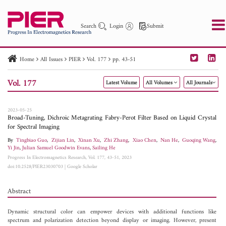
Search
Login
Submit
Home
All Issues
PIER
Vol. 177
pp. 43-51
PIER
PIER B
PIER C
PIER M
PIER Letters
Vol. 177
Latest Volume
All Volumes
All Journals
Paper ID
Paper Title
Abstract
Author
Publication Date
Search 2025 - 2026
to
2023-05-25
Broad-Tuning, Dichroic Metagrating Fabry-Perot Filter Based on Liquid Crystal
for Spectral Imaging
By
Tingbiao Guo
,
Zijian Lin
,
Xinan Xu
,
Zhi Zhang
,
Xiao Chen
,
Nan He
,
Guoqing Wang
,
Yi Jin
,
Julian Samuel Goodwin Evans
,
Sailing He
Progress In Electromagnetics Research, Vol. 177, 43-51, 2023
doi:10.2528/PIER23030703
|
Google Scholar
Abstract
Dynamic structural color can empower devices with additional functions like
spectrum and polarization detection beyond display or imaging. However, present