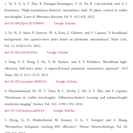
1. Yu, Y. F., A. Y. Zhu, R. Paniagua-Dominguez, Y. H. Fu, B. Luk'yanchuk, and A. I.
Kuznetsov, "High-transmission dielectric metasurface with 2π phase control at visible
wavelengths,"
Laser & Photonics Reviews
, Vol. 9, 412-418, 2015.
doi:10.1002/lpor.201500041
Google Scholar
2. Yu, N., F. Aieta, P. Genevet, M. A. Kats, Z. Gaburro, and F. Capasso, "A broadband,
background- free quarter-wave plate based on plasmonic metasurfaces,"
Nano Lett.
,
Vol. 12, 6328-6333, 2012.
doi:10.1021/nl303445u
Google Scholar
3. Ding, F., Z. Wang, S. He, V. M. Shalaev, and A. V. Kildishev, "Broadband high-
efficiency half-wave plate: A supercell-based plasmonic metasurface approach,"
ACS
Nano
, Vol. 9, 4111-4119, 2015.
doi:10.1021/acsnano.5b00218
Google Scholar
4. Khorasaninejad, M., W. T. Chen, R. C. Devlin, J. Oh, A. Y. Zhu, and F. Capasso,
"Metalenses at visible wavelengths: Diffraction-limited focusing and subwavelength
resolution imaging,"
Science
, Vol. 352, 1190-1194, 2016.
doi:10.1126/science.aaf6644
Google Scholar
5. Zheng, G., H. Muhlenbernd, M. Kenney, G. Li, T. Zentgraf, and S. Zhang,
"Metasurface holograms reaching 80% efficiency,"
Nature Nanotechnology
, Vol. 10,