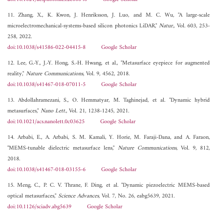
11. Zhang, X., K. Kwon, J. Henriksson, J. Luo, and M. C. Wu, "A large-scale
microelectromechanical-systems-based silicon photonics LiDAR,"
Natur.
, Vol. 603, 253-
258, 2022.
doi:10.1038/s41586-022-04415-8
Google Scholar
12. Lee, G.-Y., J.-Y. Hong, S.-H. Hwang, et al., "Metasurface eyepiece for augmented
reality,"
Nature Communications
, Vol. 9, 4562, 2018.
doi:10.1038/s41467-018-07011-5
Google Scholar
13. Abdollahramezani, S., O. Hemmatyar, M. Taghinejad, et al. "Dynamic hybrid
metasurfaces,"
Nano Lett.
, Vol. 21, 1238-1245, 2021.
doi:10.1021/acs.nanolett.0c03625
Google Scholar
14. Arbabi, E., A. Arbabi, S. M. Kamali, Y. Horie, M. Faraji-Dana, and A. Faraon,
"MEMS-tunable dielectric metasurface lens,"
Nature Communications
, Vol. 9, 812,
2018.
doi:10.1038/s41467-018-03155-6
Google Scholar
15. Meng, C., P. C. V. Thrane, F. Ding, et al. "Dynamic piezoelectric MEMS-based
optical metasurfaces,"
Science Advances
, Vol. 7, No. 26, eabg5639, 2021.
doi:10.1126/sciadv.abg5639
Google Scholar