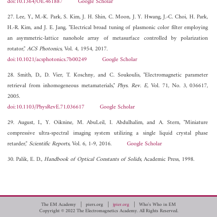
doi:10.1364/OE.461887
Google Scholar
27. Lee, Y., M.-K. Park, S. Kim, J. H. Shin, C. Moon, J. Y. Hwang, J.-C. Choi, H. Park,
H.-R. Kim, and J. E. Jang, "Electrical broad tuning of plasmonic color filter employing
an asymmetric-lattice nanohole array of metasurface controlled by polarization
rotator,"
ACS Photonics
, Vol. 4, 1954, 2017.
doi:10.1021/acsphotonics.7b00249
Google Scholar
28. Smith, D., D. Vier, T. Koschny, and C. Soukoulis, "Electromagnetic parameter
retrieval from inhomogeneous metamaterials,"
Phys. Rev. E
, Vol. 71, No. 3, 036617,
2005.
doi:10.1103/PhysRevE.71.036617
Google Scholar
29. August, I., Y. Oiknine, M. AbuLeil, I. Abdulhalim, and A. Stern, "Miniature
compressive ultra-spectral imaging system utilizing a single liquid crystal phase
retarder,"
Scientific Reports
, Vol. 6, 1-9, 2016.
Google Scholar
30. Palik, E. D.,
Handbook of Optical Constants of Solids
, Academic Press, 1998.
The EM Academy
piers.org
jpier.org
Who's Who in EM
Copyright © 2022 The Electromagnetics Academy. All Rights Reserved.