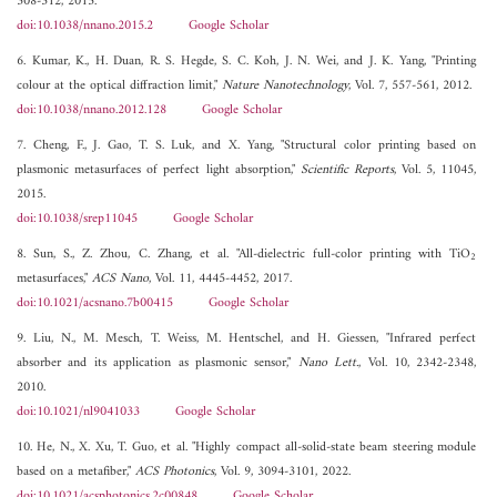
308-312, 2015.
doi:10.1038/nnano.2015.2
Google Scholar
6. Kumar, K., H. Duan, R. S. Hegde, S. C. Koh, J. N. Wei, and J. K. Yang, "Printing
colour at the optical diffraction limit,"
Nature Nanotechnology
, Vol. 7, 557-561, 2012.
doi:10.1038/nnano.2012.128
Google Scholar
7. Cheng, F., J. Gao, T. S. Luk, and X. Yang, "Structural color printing based on
plasmonic metasurfaces of perfect light absorption,"
Scientific Reports
, Vol. 5, 11045,
2015.
doi:10.1038/srep11045
Google Scholar
8. Sun, S., Z. Zhou, C. Zhang, et al. "All-dielectric full-color printing with TiO
2
metasurfaces,"
ACS Nano
, Vol. 11, 4445-4452, 2017.
doi:10.1021/acsnano.7b00415
Google Scholar
9. Liu, N., M. Mesch, T. Weiss, M. Hentschel, and H. Giessen, "Infrared perfect
absorber and its application as plasmonic sensor,"
Nano Lett.
, Vol. 10, 2342-2348,
2010.
doi:10.1021/nl9041033
Google Scholar
10. He, N., X. Xu, T. Guo, et al. "Highly compact all-solid-state beam steering module
based on a metafiber,"
ACS Photonics
, Vol. 9, 3094-3101, 2022.
doi:10.1021/acsphotonics.2c00848
Google Scholar