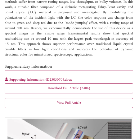
methods suffer from narrow tuning ranges, low throughput, or bulky volumes. In this
work, a tunable filter composed of a dichroic metagrating Fabry-Perot cavity and
liquid crystal (LC) material is proposed and investigated. By modulating the
polarization of the incident light with the LC, the color response can change from
blue to green and deep red due to the `mode jumping' effect, with a tuning range of
around 300 nm. Besides, we experimentally demonstrate the use of this device as a
spectral imager in the visible range. Experimental results show that spectral
resolvability can be around 10 nm, with the largest peak wavelength in accuracy of
~5 nm. This approach shows superior performance over traditional liquid crystal
tunable filters in low light conditions and indicates the potential of dynamic
structural color for miniaturized spectroscopic applications.
Supplementary Information
Supporting Information-ID23030703.docx
Download Full Article (2406)
View Full Article