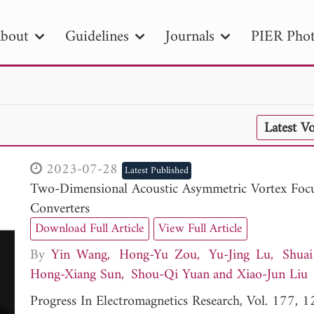
bout
Guidelines
Journals
PIER Phot
R
PIER B
PIER C
PIER M
PIER
Latest V
r ID
Paper Title
Abstract
Author
tion Date
to
Search 2025
2023-07-28
Latest Published
Two-Dimensional Acoustic Asymmetric Vortex Foc
Converters
Download Full Article
View Full Article
By
Yin Wang
Hong-Yu Zou
Yu-Jing Lu
Shua
Hong-Xiang Sun
Shou-Qi Yuan
Xiao-Jun Liu
Progress In Electromagnetics Research, Vol. 177,