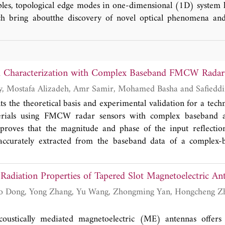
ples, topological edge modes in one-dimensional (1D) system
ich bring aboutthe discovery of novel optical phenomena and
w our recent advances in topological edge modes. We introdu
cal orders and effective electromagnetic parameters of pho
d gaps, discuss experimental demonstration of robust topologica
tions in wireless power transfer, sensing and field of optics,
l Characterization with Complex Baseband FMCW Radar
ture opportunities in 1D topological photonics.
Ahmed M. Hegazy, Mostafa Aliz
ts the theoretical basis and experimental validation for a tech
erials using FMCW radar sensors with complex baseband a
proves that the magnitude and phase of the input reflection
 accurately extracted from the baseband data of a compl
ex reflection coefficient can be used to calculate the dielectr
s, and layer setup of a material with high accuracy due to the 
 Radiation Properties of Tapered Slot Magnetoelectric An
phase of the reflection coefficient. The analysis starts with a
flection coefficient of a flat material slab suspended in air. W
he complex reflection coefficient existing in the complex ba
 finally present the experimental testing preformed using T
oustically mediated magnetoelectric (ME) antennas offer