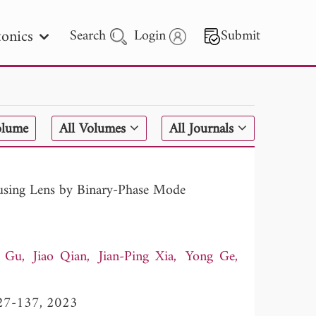
onics
Search
Login
Submit
 Letters
olume
All Volumes
All Journals
 - 2026
using Lens by Binary-Phase Mode
i Gu
Jiao Qian
Jian-Ping Xia
Yong Ge
 127-137, 2023