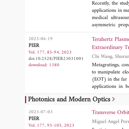
Recently, the stud
applications in me
medical ultrasou
asymmetric prop
dimensional (2D)
Terahertz Plasm
2023-06-19
To overcome it, 
PIER
binary-phase mod
Extraordinary T
Vol. 177, 85-94, 2023
focusing and vo
doi:10.2528/PIER23031001
topological charge
Metagratings, con
download: 1380
forms a vortex fo
to manipulate ele
side. The vortex 
(EOT) in the far f
conversion betw
applications in beam
respectively. The
bandwidth simulta
advantages of hi
Photonics and Modern Optics
from optic to ter
space, which pro
metallic cylinder
promising applica
Transverse Orbi
2023-07-03
analysis reveals
PIER
Miguel Angel Por
EOTs in the far f
Vol. 177, 95-105, 2023