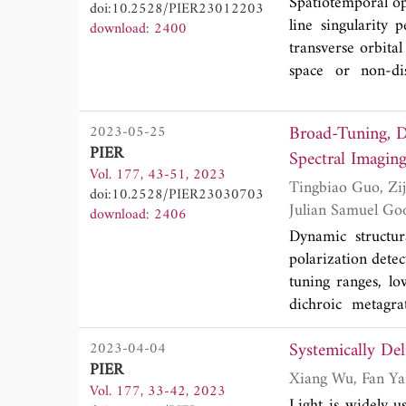
EOT and the magni
Spatiotemporal op
doi:10.2528/PIER23012203
of the plasmonic
line singularity
download: 2400
steering, absorber
transverse orbit
space or non-dis
symmetric STOV o
OAM per unit e
Broad-Tuning, D
2023-05-25
about a moving t
PIER
Spectral Imagin
STOVs (γ = 1) thi
Vol. 177, 43-51, 2023
the same charge 
Tingbiao Guo, Zijian Lin, Xinan Xu, Zhi Zhang, Xiao Chen, Nan He, Guoqing Wang, Yi Jin,
doi:10.2528/PIER23030703
(2021). The for
download: 2406
L031501 (2023) y
Dynamic structur
STOVs. When STOV
polarization dete
transverse OAM
tuning ranges, lo
disappear, or eve
dichroic metagra
STOV about a fixe
investigated. By m
OAM is opposite t
Systemically De
2023-04-04
can change from 
into rotation, bu
PIER
range of around 
nonlinear frequen
Vol. 177, 33-42, 2023
spectral imager in
Light is widely us