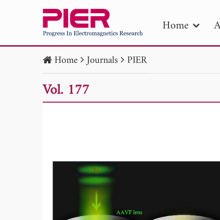
Home
A
Home
Journals
PIER
PIE
Vol. 177
Pape
Publica