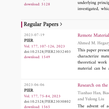
underlying princi
download: 5128
investigated, wh
article, we revie
between topologi
Regular Papers
structures in ban
potential applica
Remote Materia
2023-07-19
introduction of fu
PIER
Vol. 177, 107-126, 2023
This paper presen
doi:10.2528/PIER23032403
characterize mat
download: 1549
theoretical work 
material can be
radar. This compl
tangent, thicknes
Research on the
2023-06-06
obtained from the 
PIER
for the complex re
Tianhao Han, Biao Dong, Yong Zhang, Yu Wang, Zhongming Yan, Hongcheng Zhou, Jinhua Feng
Vol. 177, 75-84, 2023
formulation for t
and Yulong Liu
doi:10.2528/PIER23030802
radar signal. We
The advent of ac
download: 1565