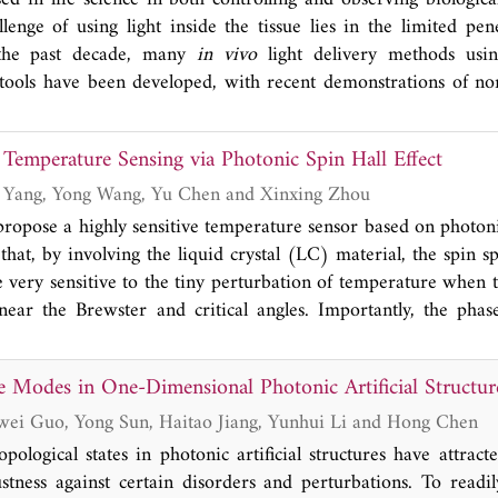
th the largest peak wavelength in accuracy of ~5 nm. Thi
llenge of using light inside the tissue lies in the limited pen
nce over traditional liquid crystal tunable filters in low lig
n the past decade, many
in vivo
light delivery methods usi
ntial of dynamic structural color for miniaturized spectroscopic
 tools have been developed, with recent demonstrations of no
es based on systemically delivered luminescent nanomaterials. In
view for the principles of intravital nanoscopic light sources
 Temperature Sensing via Photonic Spin Hall Effect
 existing methods for
in vivo
light delivery. We then highli
ptogenetics neuromodulation and fluorescent imaging in live
Shuaijie Yuan, Jin Yang, Yong Wang, Yu Chen and Xinxing Zhou
 section about the feasibility of combining these non-invasive 
propose a highly sensitive temperature sensor based on photonic
 expand the utilities of light in biology.
hat, by involving the liquid crystal (LC) material, the spin sp
e very sensitive to the tiny perturbation of temperature when t
near the Brewster and critical angles. Importantly, the phas
te to liquid state across the clearing point (CP) will lead to
interaction to the weak one. During this process, we reveal that 
e Modes in One-Dimensional Photonic Artificial Structur
perature sensor can reach a giant value with 8.27 cm/K whic
vement compared with the previous Goos-Hänchen effect-b
Jiajun Zheng, Zhiwei Guo, Yong Sun, Haitao Jiang, Yunhui Li and Hong Chen
 provides an effective method for precisely determining the p
opological states in photonic artificial structures have attract
ing the spin-orbit interaction.
stness against certain disorders and perturbations. To readi