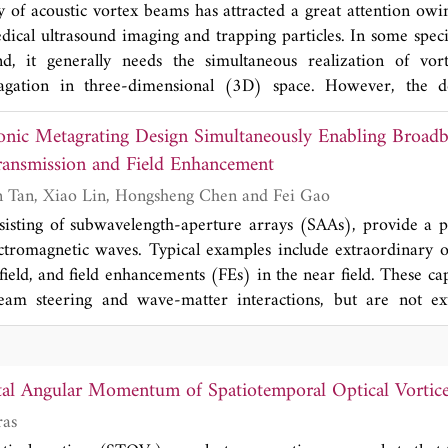
y of acoustic vortex beams has attracted a great attention owin
proposed lens has the advantages of high-perfo
dical ultrasound imaging and trapping particles. In some speci
sound modulation in 3D space, which provides 
nd, it generally needs the simultaneous realization of vor
functional sound devices with promising application
agation in three-dimensional (3D) space. However, the d
 device with asymmetric acoustic vortex focusing (AAVF) rem
onic Metagrating Design Simultaneously Enabling Broad
we experimentally demonstrate a 2D AAVF lens composed o
e converters. By simultaneously introducing the phase prof
ransmission and Field Enhancement
rtex caused by the mode converters, we design a 2DAAV
Chi Wang, Shurun Tan, Xiao Lin, Hongsheng Chen and Fei Gao
 n = 2, i.e., the sound energy can pass through the lens from 
sisting of subwavelength-aperture arrays (SAAs), provide a 
cus in 3D space; however, it cannot transmit through the le
ctromagnetic waves. Typical examples include extraordinary o
focusing and asymmetric transmission arise from the phase man
ield, and field enhancements (FEs) in the near field. These ca
een the zero-order and first-order waves caused by the 
 steering and wave-matter interactions, but are not extended to broad
 measured fractional bandwidth can reach about 0.19. The prop
neously. Here, we transplant the concept of broadband light h
gh-performance AAVF, broad bandwidth and complex sound 
ahertz frequency and by exploring one-dimensional arrays of 
vides diverse routes for designing 3D multi-functional so
s supporting multiple designer localized surface plasmon resona
tions in medical ultrasound.
tal Angular Momentum of Spatiotemporal Optical Vortic
 that the interaction between localized plasmons leads to t
ras
ield as well as large field enhancements in the near field. The