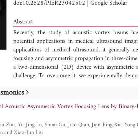
doi:10.2528/PIER23042502
|
Google Scholar
Abstract
Recently, the study of acoustic vortex beams has
potential applications in medical ultrasound imag
applications of medical ultrasound, it generally n
focusing and asymmetric propagation in three-dime
a two-dimensional (2D) device with asymmetric a
challenge. To overcome it, we experimentally dem
types of binary-phase mode converters. By simult
lasmonics
acoustic focusing and vortex caused by the mode
the topological charge n = 2, i.e., the sound ener
l Acoustic Asymmetric Vortex Focusing Lens by Binary
side and forms a vortex focus in 3D space; howeve
the other side. The vortex focusing and asymm
manipulation and the conversion between the zero
Sun, Shou-Qi Yuan and Xiao-Jun Liu
mode converters, respectively. The measured frac