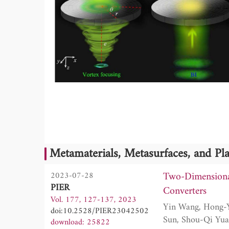
Metamaterials, Metasurfaces, and P
Two-Dimensiona
2023-07-28
PIER
Converters
Vol. 177, 127-137, 2023
Yin Wang, Hong-Yu Zou, Yu-Jing Lu, Shuai Gu, Jiao Qian, Jian-Ping Xia, Yong Ge, Hong-Xiang
doi:10.2528/PIER23042502
download: 25822