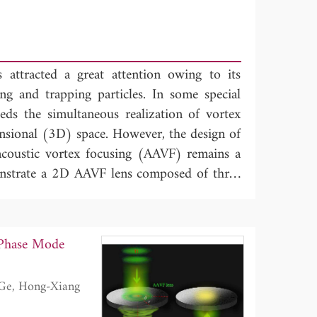
 attracted a great attention owing to its
ing and trapping particles. In some special
eeds the simultaneous realization of vortex
nsional (3D) space. However, the design of
coustic vortex focusing (AAVF) remains a
onstrate a 2D AAVF lens composed of three
aneously introducing the phase profiles of
 converters, we design a 2DAAVF lens with
gy can pass through the lens from the upper
-Phase Mode
r, it cannot transmit through the lens from
etric transmission arise from the phase
-order and first-order waves caused by the
tional bandwidth can reach about 0.19. The