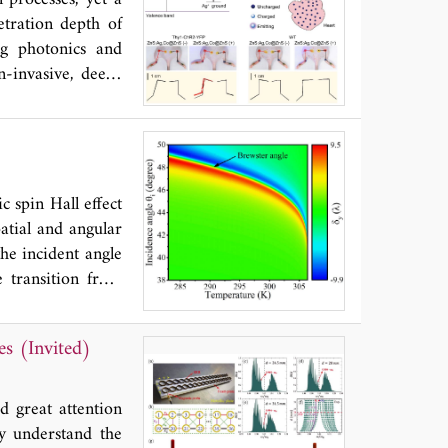
s approach shows
etration depth of
ht conditions and
ng photonics and
 applications.
n-invasive, deep-
 this perspective,
 and discuss their
ght their recent
 animals. We also
light sources with
 spin Hall effect
atial and angular
he incident angle
e transition from
 the transition of
the sensitivity of
es (Invited)
h is one order of
ased temperature
osition of CP and
ed great attention
ly understand the