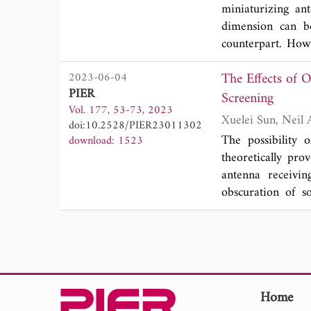
two different mate
miniaturizing an
properties and t
dimension can b
values from liter
counterpart. Howe
the utilization of
antennas, which is
the relatively l
The Effects of Obscuration in Pa
2023-06-04
paper, we propos
environment.
PIER
5H and Metglas w
Screening
Vol. 177, 53-73, 2023
around 30 kHz. I
doi:10.2528/PIER23011302
magnetostrictive
The possibility 
download: 1523
difference in the
theoretically pr
different operat
antenna receivin
analyzed and ver
obscuration of s
modulation (AM) 
receivers in the a
improving the rad
are obscured f
application.
obscuration to be 
body. The e ect 
examining the 3-
imaging algorith
Home