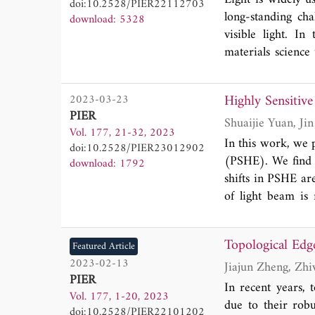
doi:10.2528/PIER22112703
around 10 nm, wi
long-standing cha
download: 5328
superior performa
visible light. I
indicates the pote
materials science
tissue light sourc
we provide an over
Highly Sensitive
2023-03-23
advantages over
PIER
applications in o
Vol. 177, 21-32, 2023
present an outlook
In this work, we 
doi:10.2528/PIER23012902
other modalities to
(PSHE). We find t
download: 1792
shifts in PSHE ar
of light beam is 
liquid crystal sta
strong spin-orbit 
Topological Edg
Featured Article
our designed tem
2023-02-13
magnitude impro
PIER
sensor. This work
In recent years, t
Vol. 177, 1-20, 2023
actively manipulat
due to their robu
doi:10.2528/PIER22101202