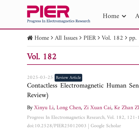
Home
A
Home
All Issues
PIER
Vol. 182
pp.
PIE
Vol. 182
Pape
Publica
2025-03-25
Review Article
Contactless Electromagnetic Human Sens
Review)
By
Xinyu Li
,
Long Chen
,
Zi Xuan Cai
,
Ke Zhan Z
Progress In Electromagnetics Research, Vol. 182, 121
doi:10.2528/PIER25012003
|
Google Scholar