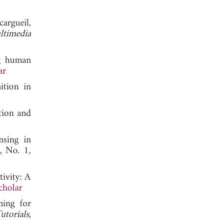
argueil,
timedia
ng human
ar
ition in
tion and
sing in
, No. 1,
ivity: A
cholar
ing for
torials
,