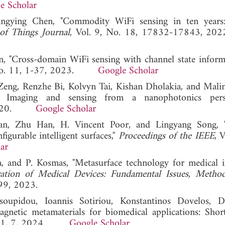
e Scholar
ingying Chen, "Commodity WiFi sensing in ten years:
of Things Journal
, Vol. 9, No. 18, 17832-17843
 "Cross-domain WiFi sensing with channel state inform
, No. 11, 1-37, 2023.
Google Scholar
ng, Renzhe Bi, Kolvyn Tai, Kishan Dholakia, and Malin
s: Imaging and sensing from a nanophotonics perspe
3, 2020.
Google Scholar
ian, Zhu Han, H. Vincent Poor, and Lingyang Song, 
igurable intelligent surfaces,"
Proceedings of the IEEE
, 
ar
, and P. Kosmas, "Metasurface technology for medical i
ation of Medical Devices: Fundamental Issues, Method
99, 2023.
oupidou, Ioannis Sotiriou, Konstantinos Dovelos, D
gnetic metamaterials for biomedical applications: Shor
. 11, 7, 2024.
Google Scholar