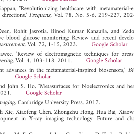
appan, "Revolutionizing healthcare with metamaterial-
directions,"
Frequenz
, Vol. 78, No. 5-6, 219-227
een, Rohit Jasrotia, Binod Kumar Kanaujia, and Zed
ve blood glucose monitoring: Review and recent develo
easurement
, Vol. 72, 1-15, 2023.
Google Scholar
e, "Review of electromagnetic techniques for breas
eering
, Vol. 4, 103-118, 2011.
Google Scholar
 advances in the metamaterial-inspired biosensors,"
Bi
2018.
Google Scholar
d John S. Ho, "Metasurfaces for bioelectronics and heal
91, 2021.
Google Scholar
maging
, Cambridge University Press, 2017.
li Xie, Xiaofeng Chen, Zhongzhu Hong, Hua Bai, Xiaow
lopment in X-ray imaging technology: Future and chal