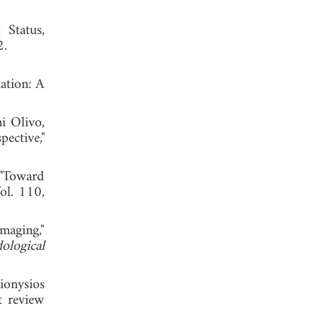
 Status,
, 2022.
ation: A
i Olivo,
ctive,"
"Toward
Vol. 110,
maging,"
ological
ionysios
t review