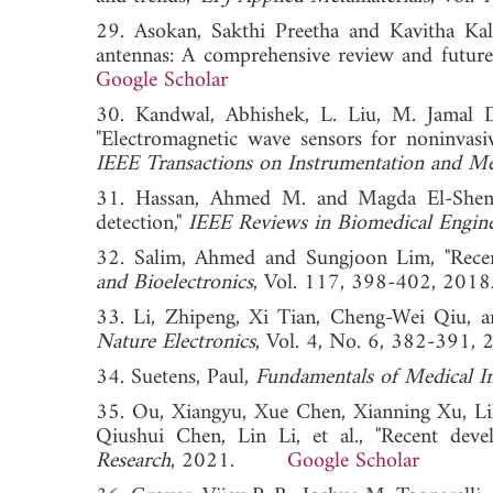
29. Asokan, Sakthi Preetha and Kavitha Kali
antennas: A comprehensive review and future 
Google Scholar
30. Kandwal, Abhishek, L. Liu, M. Jamal D
"Electromagnetic wave sensors for noninvasi
IEEE Transactions on Instrumentation and M
31. Hassan, Ahmed M. and Magda El-Shenawe
detection,"
IEEE Reviews in Biomedical Engin
32. Salim, Ahmed and Sungjoon Lim, "Recent
and Bioelectronics
, Vol. 117, 398-402, 
33. Li, Zhipeng, Xi Tian, Cheng-Wei Qiu, an
Nature Electronics
, Vol. 4, No. 6, 382-3
34. Suetens, Paul,
Fundamentals of Medical I
35. Ou, Xiangyu, Xue Chen, Xianning Xu, Li
Qiushui Chen, Lin Li, et al., "Recent deve
Research
, 2021.
Google Scholar