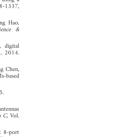
28-1337,
ong Hao,
ience &
 digital
8, 2014.
ng Chen,
Ms-based
, 2005.
antennas
h C
, Vol.
t 8-port