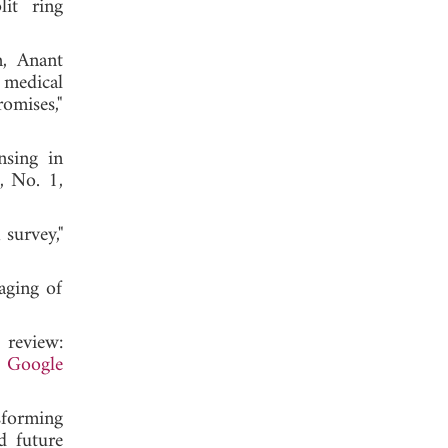
it ring
n, Anant
 medical
omises,"
sing in
, No. 1,
survey,"
aging of
 review:
.
Google
sforming
d future