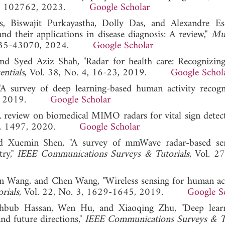
 85, 102762, 2023.
Google Scholar
, Biswajit Purkayastha, Dolly Das, and Alexandre Esc
nd their applications in disease diagnosis: A review,"
Mul
 43035-43070, 2024.
Google Scholar
, and Syed Aziz Shah, "Radar for health care: Recognizi
entials
, Vol. 38, No. 4, 16-23, 2019.
Google Schol
A survey of deep learning-based human activity recogn
1068, 2019.
Google Scholar
A review on biomedical MIMO radars for vital sign detec
o. 9, 1497, 2020.
Google Scholar
d Xuemin Shen, "A survey of mmWave radar-based sen
try,"
IEEE Communications Surveys & Tutorials
, Vol. 27
an Wang, and Chen Wang, "Wireless sensing for human act
rials
, Vol. 22, No. 3, 1629-1645, 2019.
Google S
hbub Hassan, Wen Hu, and Xiaoqing Zhu, "Deep learn
nd future directions,"
IEEE Communications Surveys & Tu