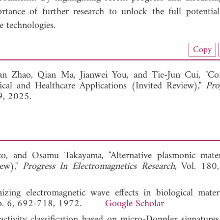
ortance of further research to unlock the full potenti
e technologies.
load Full Article (1109)
Copy
View Full Article
an Zhao,
Qian Ma,
Jianwei You, and
Tie-Jun Cui, "Con
al and Healthcare Applications (Invited Review),"
Pro
9, 2025.
ko, and Osamu Takayama, "Alternative plasmonic mater
iew),"
Progress In Electromagnetics Research
, Vol. 180
ing electromagnetic wave effects in biological mater
 No. 6, 692-718, 1972.
Google Scholar
vity classification based on micro-Doppler signatures