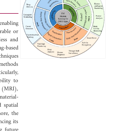
enabling
rable or
less and
ng-based
chniques
 methods
cularly,
ility to
g (MRI),
aterial-
 spatial
ore, the
cing its
g future