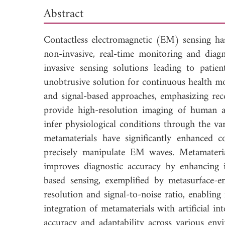
Abstract
Contactless electromagnetic (EM) sensing has
non-invasive, real-time monitoring and diagn
invasive sensing solutions leading to patie
unobtrusive solution for continuous health m
and signal-based approaches, emphasizing rec
provide high-resolution imaging of human a
infer physiological conditions through the v
metamaterials have significantly enhanced 
precisely manipulate EM waves. Metamateri
improves diagnostic accuracy by enhancing 
based sensing, exemplified by metasurface-ena
resolution and signal-to-noise ratio, enablin
integration of metamaterials with artificial 
accuracy and adaptability across various env