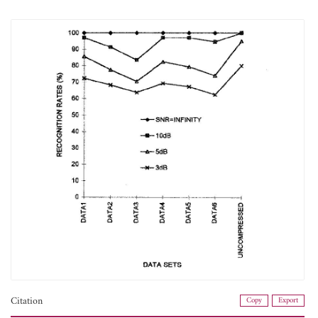
Citation
Copy
Export