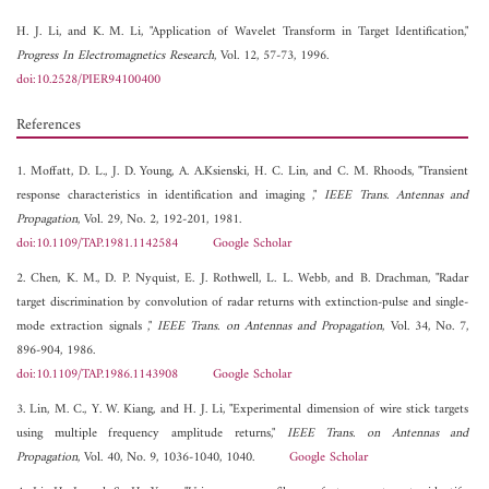
H. J. Li, and
K. M. Li, "Application of Wavelet Transform in Target Identification,"
Progress In Electromagnetics Research
, Vol. 12, 57-73, 1996.
doi:10.2528/PIER94100400
References
1. Moffatt, D. L., J. D. Young, A. A.Ksienski, H. C. Lin, and C. M. Rhoods, "Transient
response characteristics in identification and imaging ,"
IEEE Trans. Antennas and
Propagation
, Vol. 29, No. 2, 192-201, 1981.
doi:10.1109/TAP.1981.1142584
Google Scholar
2. Chen, K. M., D. P. Nyquist, E. J. Rothwell, L. L. Webb, and B. Drachman, "Radar
target discrimination by convolution of radar returns with extinction-pulse and single-
mode extraction signals ,"
IEEE Trans. on Antennas and Propagation
, Vol. 34, No. 7,
896-904, 1986.
doi:10.1109/TAP.1986.1143908
Google Scholar
3. Lin, M. C., Y. W. Kiang, and H. J. Li, "Experimental dimension of wire stick targets
using multiple frequency amplitude returns,"
IEEE Trans. on Antennas and
Propagation
, Vol. 40, No. 9, 1036-1040, 1040.
Google Scholar