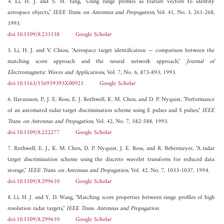
4. Li, H. J. and S. H. Yang, "Using range profiles as feature vectors to identify
aerospace objects,"
IEEE Trans. on Antennas and Propagation
, Vol. 41, No. 3, 261-268,
1993.
doi:10.1109/8.233138
Google Scholar
5. Li, H. J. and V. Chiou, "Aerospace target identification — comparison between the
matching score approach and the neural network approach,"
Journal of
Electromagnetic Waves and Applications
, Vol. 7, No. 6, 873-893, 1993.
doi:10.1163/156939393X00921
Google Scholar
6. Ilavarason, P., J. E. Ross, E. J. Rothwell, K. M. Chen, and D. P. Nyquist, "Performance
of an automated radar target discrimination scheme using E pulses and S pulses,"
IEEE
Trans. on Antennas and Propagation
, Vol. 42, No. 7, 582-588, 1993.
doi:10.1109/8.222277
Google Scholar
7. Rothwell, E. J., K. M. Chen, D. P. Nyquist, J. E. Ross, and R. Bebermeyer, "A radar
target discrimination scheme using the discrete wavelet transform for reduced data
storage,"
IEEE Trans. on Antennas and Propagation
, Vol. 42, No. 7, 1033-1037, 1994.
doi:10.1109/8.299610
Google Scholar
8. Li, H. J. and Y. D. Wang, "Matching score properties between range profiles of high
resolution radar targets,"
IEEE Trans. Antennas and Propagation
.
doi:10.1109/8.299610
Google Scholar