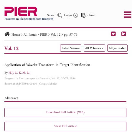
Search
Login
Submit
Home
All Issues
PIER
Vol. 12
pp. 57-73
PIER
PIER B
PIER C
PIER M
PIER Letters
Vol. 12
Latest Volume
All Volumes
All Journals
Paper ID
Paper Title
Abstract
Author
Publication Date
Search 2025 - 2026
to
Application of Wavelet Transform in Target Identification
By
H. J. Li
,
K. M. Li
Progress In Electromagnetics Research, Vol. 12, 57-73, 1996
doi:10.2528/PIER94100400
|
Google Scholar
Abstract
Download Full Article (966)
View Full Article