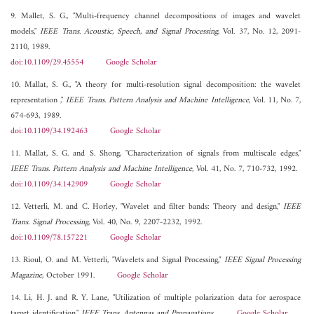
9. Mallet, S. G., "Multi-frequency channel decompositions of images and wavelet
models,"
IEEE Trans. Acoustic, Speech, and Signal Processing
, Vol. 37, No. 12, 2091-
2110, 1989.
doi:10.1109/29.45554
Google Scholar
10. Mallat, S. G., "A theory for multi-resolution signal decomposition: the wavelet
representation ,"
IEEE Trans. Pattern Analysis and Machine Intelligence
, Vol. 11, No. 7,
674-693, 1989.
doi:10.1109/34.192463
Google Scholar
11. Mallat, S. G. and S. Shong, "Characterization of signals from multiscale edges,"
IEEE Trans. Pattern Analysis and Machine Intelligence
, Vol. 41, No. 7, 710-732, 1992.
doi:10.1109/34.142909
Google Scholar
12. Vetterli, M. and C. Horley, "Wavelet and filter bands: Theory and design,"
IEEE
Trans. Signal Processing
, Vol. 40, No. 9, 2207-2232, 1992.
doi:10.1109/78.157221
Google Scholar
13. Rioul, O. and M. Vetterli, "Wavelets and Signal Processing,"
IEEE Signal Processing
Magazine
, October 1991.
Google Scholar
14. Li, H. J. and R. Y. Lane, "Utilization of multiple polarization data for aerospace
target identification,"
IEEE Trans. Antennas and Propagations
.
Google Scholar