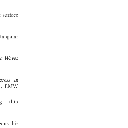
-surface
tangular
ic Waves
gress In
18, EMW
g a thin
eous bi-