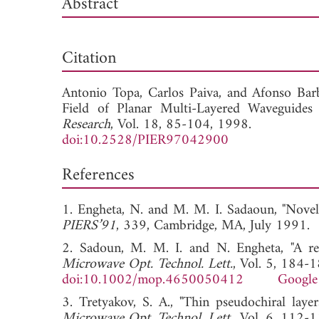
Abstract
Dow
Citation
Antonio Topa,
Carlos Paiva, and
Afonso Barb
Field of Planar Multi-Layered Waveguides
Research
, Vol. 18, 85-104, 1998.
doi:10.2528/PIER97042900
References
1. Engheta, N. and M. M. I. Sadaoun, "Novel
PIERS’91
, 339, Cambridge, MA, July 1
2. Sadoun, M. M. I. and N. Engheta, "A rec
Microwave Opt. Technol. Lett.
, Vol. 5, 184-
doi:10.1002/mop.4650050412
Google
3. Tretyakov, S. A., "Thin pseudochiral laye
Microwave Opt. Technol. Lett.
, Vol. 6, 112-