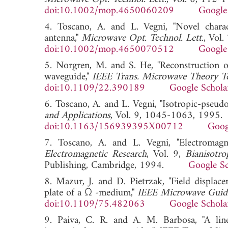
doi:10.1002/mop.4650060209
Google
4. Toscano, A. and L. Vegni, "Novel charact
antenna,"
Microwave Opt. Technol. Lett.
, Vol
doi:10.1002/mop.4650070512
Google
5. Norgren, M. and S. He, "Reconstruction of
waveguide,"
IEEE Trans. Microwave Theory T
doi:10.1109/22.390189
Google Schola
6. Toscano, A. and L. Vegni, "Isotropic-pseudoc
and Applications
, Vol. 9, 1045-1063, 1995.
doi:10.1163/156939395X00712
Goog
7. Toscano, A. and L. Vegni, "Electromagn
Electromagnetic Research
, Vol. 9,
Bianisotro
Publishing, Cambridge, 1994.
Google Sc
8. Mazur, J. and D. Pietrzak, "Field displa
plate of a Ω -medium,"
IEEE Microwave Guide
doi:10.1109/75.482063
Google Schola
9. Paiva, C. R. and A. M. Barbosa, "A lin