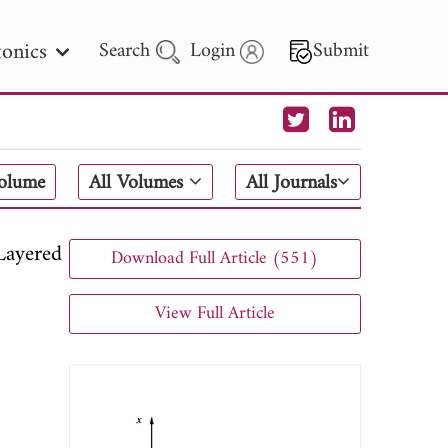
onics
Search
Login
Submit
 Letters
Volume
All Volumes
All Journals
 - 2026
Layered
Download Full Article (551)
View Full Article