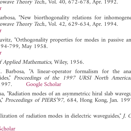
owave Theory Tech.
, Vol. 40, 672-678, Apr. 1992.
r
arbosa, "New biorthogonality relations for inhomogen
owave Theory Tech.
, Vol. 42, 629-634, Apr. 1994.
r
uvitz, "Orthogonality properties for modes in passive an
 794-799, May 1958.
r
of Applied Mathematics
, Wiley, 1956.
Barbosa, "A linear-operator formalism for the anal
ides,"
Proceedings of the 1997 URSI North America
July 1997.
Google Scholar
osa, "Radiation modes of an asymmetricc hiral slab waveg
m,"
Proceedings of PIERS’97
, 684, Hong Kong, Jan.
ization of radiation modes in dielectric waveguides,"
J. 
Scholar