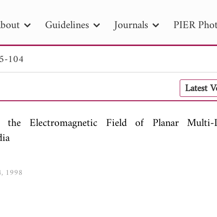
bout
Guidelines
Journals
PIER Phot
85-104
R
PIER B
PIER C
PIER M
PIER
Latest 
r ID
Paper Title
Abstract
Author
tion Date
to
Search 2025
r the Electromagnetic Field of Planar Multi-
dia
4, 1998