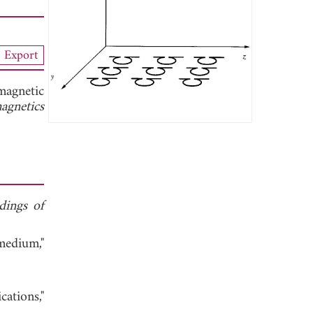
Export
magnetic
agnetics
dings of
medium,"
ations,"