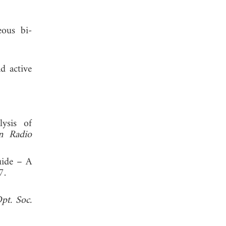
eous bi-
d active
ysis of
n Radio
uide – A
 1997.
Opt. Soc.