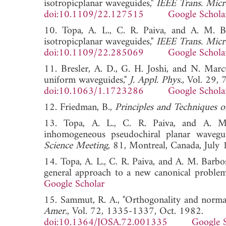
isotropicplanar waveguides,"
IEEE Trans. Micr
doi:10.1109/22.127515
Google Schola
10. Topa, A. L., C. R. Paiva, and A. M. B
isotropicplanar waveguides,"
IEEE Trans. Micr
doi:10.1109/22.285069
Google Schola
11. Bresler, A. D., G. H. Joshi, and N. Marc
uniform waveguides,"
J. Appl. Phys.
, Vol. 29,
doi:10.1063/1.1723286
Google Schola
12. Friedman, B.,
Principles and Techniques 
13. Topa, A. L., C. R. Paiva, and A. M. 
inhomogeneous pseudochiral planar wavegu
Science Meeting
, 81, Montreal, Canada, 
14. Topa, A. L., C. R. Paiva, and A. M. Barb
general approach to a new canonical proble
Google Scholar
15. Sammut, R. A., "Orthogonality and normal
Amer.
, Vol. 72, 1335-1337, Oct. 1982.
doi:10.1364/JOSA.72.001335
Google 