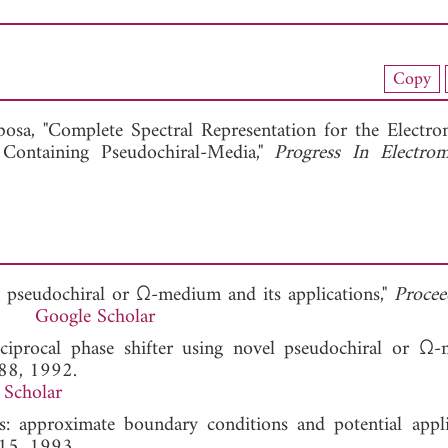
nload Full Article (551)
Copy
View Full Article
osa, "Complete Spectral Representation for the Electro
 Containing Pseudochiral-Media,"
Progress In Electrom
 pseudochiral or Ω-medium and its applications,"
Procee
991.
Google Scholar
iprocal phase shifter using novel pseudochiral or Ω-
188, 1992.
 Scholar
rs: approximate boundary conditions and potential applic
115, 1993.