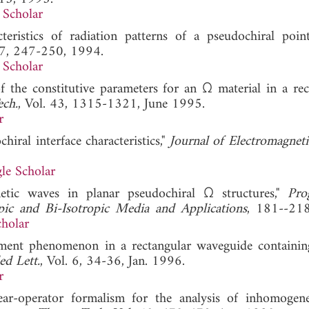
 Scholar
eristics of radiation patterns of a pseudochiral point
. 7, 247-250, 1994.
 Scholar
 the constitutive parameters for an Ω material in a rec
ech.
, Vol. 43, 1315-1321, June 1995.
r
hiral interface characteristics,"
Journal of Electromagnet
le Scholar
etic waves in planar pseudochiral Ω structures,"
Pro
pic and Bi-Isotropic Media and Applications
, 181--2
holar
cement phenomenon in a rectangular waveguide containin
d Lett.
, Vol. 6, 34-36, Jan. 1996.
r
ear-operator formalism for the analysis of inhomogen