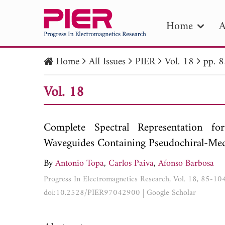
Home
A
Home
All Issues
PIER
Vol. 18
pp. 
PIE
Vol. 18
Pape
Publica
Complete Spectral Representation fo
Waveguides Containing Pseudochiral-Me
By
Antonio Topa
,
Carlos Paiva
,
Afonso Barbosa
Progress In Electromagnetics Research, Vol. 18, 85-10
doi:10.2528/PIER97042900
|
Google Scholar