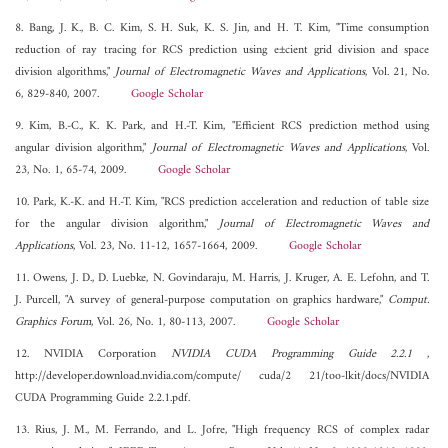
8. Bang, J. K., B. C. Kim, S. H. Suk, K. S. Jin, and H. T. Kim, "Time consumption
reduction of ray tracing for RCS prediction using e±cient grid division and space
division algorithms,"
Journal of Electromagnetic Waves and Applications
, Vol. 21, No.
6, 829-840, 2007.
Google Scholar
9. Kim, B.-C., K. K. Park, and H.-T. Kim, "Efficient RCS prediction method using
angular division algorithm,"
Journal of Electromagnetic Waves and Applications
, Vol.
23, No. 1, 65-74, 2009.
Google Scholar
10. Park, K.-K. and H.-T. Kim, "RCS prediction acceleration and reduction of table size
for the angular division algorithm,"
Journal of Electromagnetic Waves and
Applications
, Vol. 23, No. 11-12, 1657-1664, 2009.
Google Scholar
11. Owens, J. D., D. Luebke, N. Govindaraju, M. Harris, J. Kruger, A. E. Lefohn, and T.
J. Purcell, "A survey of general-purpose computation on graphics hardware,"
Comput.
Graphics Forum
, Vol. 26, No. 1, 80-113, 2007.
Google Scholar
12. NVIDIA Corporation
NVIDIA CUDA Programming Guide 2.2.1
,
http://developer.download.nvidia.com/compute/ cuda/2 21/too-lkit/docs/NVIDIA
CUDA Programming Guide 2.2.1.pdf.
13. Rius, J. M., M. Ferrando, and L. Jofre, "High frequency RCS of complex radar