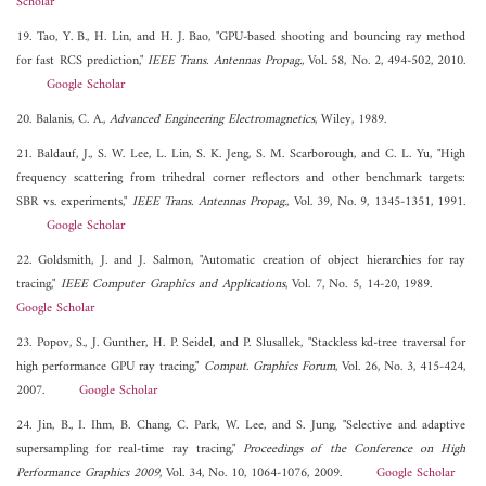
Scholar
19. Tao, Y. B., H. Lin, and H. J. Bao, "GPU-based shooting and bouncing ray method
for fast RCS prediction,"
IEEE Trans. Antennas Propag.
, Vol. 58, No. 2, 494-502, 2010.
Google Scholar
20. Balanis, C. A.,
Advanced Engineering Electromagnetics
, Wiley, 1989.
21. Baldauf, J., S. W. Lee, L. Lin, S. K. Jeng, S. M. Scarborough, and C. L. Yu, "High
frequency scattering from trihedral corner reflectors and other benchmark targets:
SBR vs. experiments,"
IEEE Trans. Antennas Propag.
, Vol. 39, No. 9, 1345-1351, 1991.
Google Scholar
22. Goldsmith, J. and J. Salmon, "Automatic creation of object hierarchies for ray
tracing,"
IEEE Computer Graphics and Applications
, Vol. 7, No. 5, 14-20, 1989.
Google Scholar
23. Popov, S., J. Gunther, H. P. Seidel, and P. Slusallek, "Stackless kd-tree traversal for
high performance GPU ray tracing,"
Comput. Graphics Forum
, Vol. 26, No. 3, 415-424,
2007.
Google Scholar
24. Jin, B., I. Ihm, B. Chang, C. Park, W. Lee, and S. Jung, "Selective and adaptive
supersampling for real-time ray tracing,"
Proceedings of the Conference on High
Performance Graphics 2009
, Vol. 34, No. 10, 1064-1076, 2009.
Google Scholar