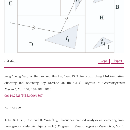
Citation
Copy
Export
Peng Cheng Gao,
Yu Bo Tao, and
Hai Lin, "Fast RCS Prediction Using Multiresolution
Shooting and Bouncing Ray Method on the GPU,"
Progress In Electromagnetics
Research
, Vol. 107, 187-202, 2010.
doi:10.2528/PIER10061807
References
1. Li, X.-F., Y.-J. Xie, and R. Yang, "High-frequency method analysis on scattering from
homogenous dielectric objects with ,"
Progress In Electromagnetics Research B
, Vol. 1,