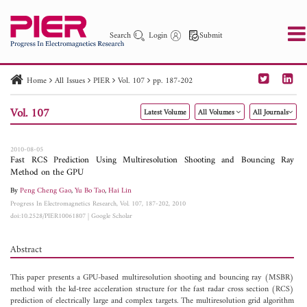
Search
Login
Submit
Home
All Issues
PIER
Vol. 107
pp. 187-202
PIER
PIER B
PIER C
PIER M
PIER Letters
Vol. 107
Latest Volume
All Volumes
All Journals
Paper ID
Paper Title
Abstract
Author
Publication Date
Search 2025 - 2026
to
2010-08-05
Fast RCS Prediction Using Multiresolution Shooting and Bouncing Ray
Method on the GPU
By
Peng Cheng Gao
,
Yu Bo Tao
,
Hai Lin
Progress In Electromagnetics Research, Vol. 107, 187-202, 2010
doi:10.2528/PIER10061807
|
Google Scholar
Abstract
This paper presents a GPU-based multiresolution shooting and bouncing ray (MSBR)
method with the kd-tree acceleration structure for the fast radar cross section (RCS)
prediction of electrically large and complex targets. The multiresolution grid algorithm