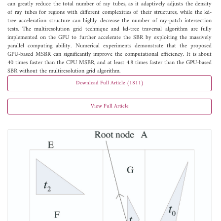
can greatly reduce the total number of ray tubes, as it adaptively adjusts the density
of ray tubes for regions with different complexities of their structures, while the kd-
tree acceleration structure can highly decrease the number of ray-patch intersection
tests. The multiresolution grid technique and kd-tree traversal algorithm are fully
implemented on the GPU to further accelerate the SBR by exploiting the massively
parallel computing ability. Numerical experiments demonstrate that the proposed
GPU-based MSBR can significantly improve the computational efficiency. It is about
40 times faster than the CPU MSBR, and at least 4.8 times faster than the GPU-based
SBR without the multiresolution grid algorithm.
Download Full Article (1811)
View Full Article