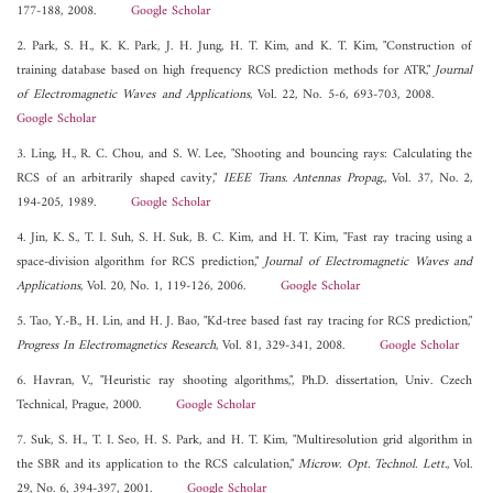
177-188, 2008.
Google Scholar
2. Park, S. H., K. K. Park, J. H. Jung, H. T. Kim, and K. T. Kim, "Construction of
training database based on high frequency RCS prediction methods for ATR,"
Journal
of Electromagnetic Waves and Applications
, Vol. 22, No. 5-6, 693-703, 2008.
Google Scholar
3. Ling, H., R. C. Chou, and S. W. Lee, "Shooting and bouncing rays: Calculating the
RCS of an arbitrarily shaped cavity,"
IEEE Trans. Antennas Propag.
, Vol. 37, No. 2,
194-205, 1989.
Google Scholar
4. Jin, K. S., T. I. Suh, S. H. Suk, B. C. Kim, and H. T. Kim, "Fast ray tracing using a
space-division algorithm for RCS prediction,"
Journal of Electromagnetic Waves and
Applications
, Vol. 20, No. 1, 119-126, 2006.
Google Scholar
5. Tao, Y.-B., H. Lin, and H. J. Bao, "Kd-tree based fast ray tracing for RCS prediction,"
Progress In Electromagnetics Research
, Vol. 81, 329-341, 2008.
Google Scholar
6. Havran, V., "Heuristic ray shooting algorithms,", Ph.D. dissertation, Univ. Czech
Technical, Prague, 2000.
Google Scholar
7. Suk, S. H., T. I. Seo, H. S. Park, and H. T. Kim, "Multiresolution grid algorithm in
the SBR and its application to the RCS calculation,"
Microw. Opt. Technol. Lett.
, Vol.
29, No. 6, 394-397, 2001.
Google Scholar