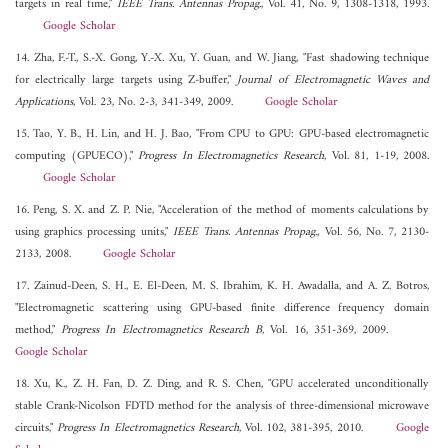
targets in real time,"
IEEE Trans. Antennas Propag.
, Vol. 41, No. 9, 1308-1318, 1993.
Google Scholar
14. Zha, F.-T., S.-X. Gong, Y.-X. Xu, Y. Guan, and W. Jiang, "Fast shadowing technique
for electrically large targets using Z-buffer,"
Journal of Electromagnetic Waves and
Applications
, Vol. 23, No. 2-3, 341-349, 2009.
Google Scholar
15. Tao, Y. B., H. Lin, and H. J. Bao, "From CPU to GPU: GPU-based electromagnetic
computing (GPUECO),"
Progress In Electromagnetics Research
, Vol. 81, 1-19, 2008.
Google Scholar
16. Peng, S. X. and Z. P. Nie, "Acceleration of the method of moments calculations by
using graphics processing units,"
IEEE Trans. Antennas Propag.
, Vol. 56, No. 7, 2130-
2133, 2008.
Google Scholar
17. Zainud-Deen, S. H., E. El-Deen, M. S. Ibrahim, K. H. Awadalla, and A. Z. Botros,
"Electromagnetic scattering using GPU-based finite difference frequency domain
method,"
Progress In Electromagnetics Research B
, Vol. 16, 351-369, 2009.
Google Scholar
18. Xu, K., Z. H. Fan, D. Z. Ding, and R. S. Chen, "GPU accelerated unconditionally
stable Crank-Nicolson FDTD method for the analysis of three-dimensional microwave
circuits,"
Progress In Electromagnetics Research
, Vol. 102, 381-395, 2010.
Google