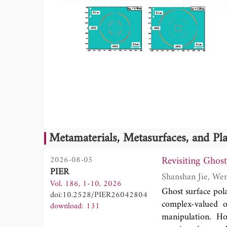
Metamaterials, Metasurfaces, and P
Revisiting Ghos
2026-08-05
PIER
Vol. 186, 1-10, 2026
Ghost surface pola
doi:10.2528/PIER26042804
complex-valued o
download: 131
manipulation. Ho