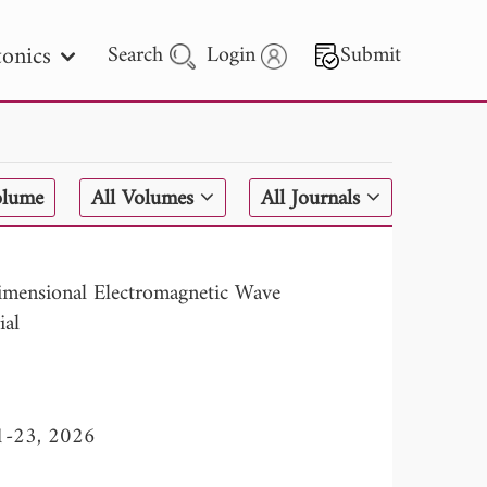
onics
Search
Login
Submit
 Letters
olume
All Volumes
All Journals
 - 2026
imensional Electromagnetic Wave
ial
11-23, 2026