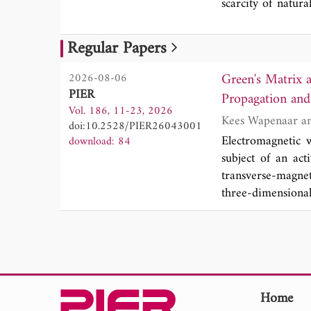
scarcity of natura
By introducing a
modes, demonstra
Regular Papers
further shown tha
of GSP propagati
Green's Matrix 
2026-08-06
framework for the
PIER
Propagation and 
Vol. 186, 11-23, 2026
doi:10.2528/PIER26043001
Electromagnetic 
download: 84
subject of an acti
transverse-magne
three-dimensiona
material. We pres
We derive a numb
piecewise continu
a relation betwe
derivation of a ge
time-invariant ma
Home