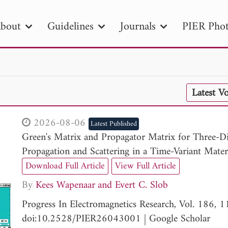
bout
Guidelines
Journals
PIER Phot
R
PIER B
PIER C
PIER M
PIER
Latest V
r ID
Paper Title
Abstract
Author
tion Date
to
Search 2025
2026-08-06
Latest Published
Green's Matrix and Propagator Matrix for Three-D
Propagation and Scattering in a Time-Variant Mater
Download Full Article
View Full Article
By
Kees Wapenaar
Evert C. Slob
Progress In Electromagnetics Research, Vol. 186, 
doi:10.2528/PIER26043001
|
Google Scholar