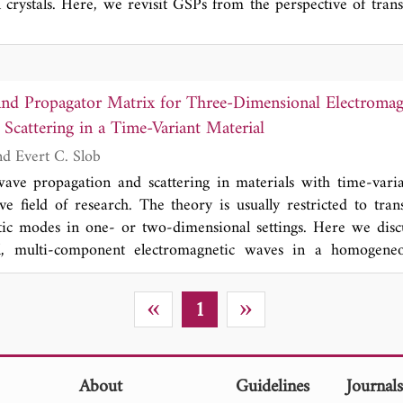
l crystals. Here, we revisit GSPs from the perspective of tran
 shift parameter, we establish a mapping between material t
ting the existence of GSPs at various transformed uniaxial 
t the wavefront can be modulated via shift parameters, enablin
on. Our study provides new insight into GSPs and establi
and Propagator Matrix for Three-Dimensional Electroma
ir flexible manipulation.
Scattering in a Time-Variant Material
Kees Wapenaar and Evert C. Slob
wave propagation and scattering in materials with time-vari
ve field of research. The theory is usually restricted to tran
tic modes in one- or two-dimensional settings. Here we disc
l, multi-component electromagnetic waves in a homogeneo
ent 3 × 3 causal and acausal Green's matrices and a 6 × 6 p
er of fundamental properties such as conservation of moment
«
»
1
ous, time-variant material, symmetry properties of the propa
en the causal and acausal Green's matrices. These proper
neral wave-field representation (the counterpart of the Kirchh
terial) and an expression for Green's function retrieval with s
About
Guidelines
Journal