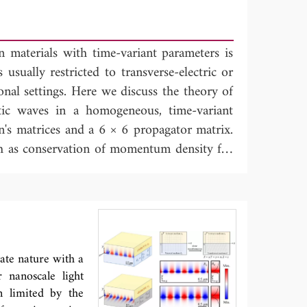
n materials with time-variant parameters is
 usually restricted to transverse-electric or
nal settings. Here we discuss the theory of
tic waves in a homogeneous, time-variant
n's matrices and a 6 × 6 propagator matrix.
h as conservation of momentum density for
mmetry properties of the propagator matrix,
en's matrices. These properties are used in
he counterpart of the Kirchhoff integral for
r Green's function retrieval with space-
retrieval with time-correlations in a time-
tate nature with a
 nanoscale light
n limited by the