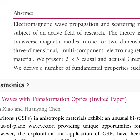
Abstract
Electromagnetic wave propagation and scattering i
subject of an active field of research. The theory is
transverse-magnetic modes in one- or two-dimensio
three-dimensional, multi-component electromagne
material. We present 3 × 3 causal and acausal Gree
We derive a number of fundamental properties suc
a piecewise continuous, time-variant material, sy
lasmonics
and a relation between the causal and acausal Gre
derivation of a general wave-field representation (t
t Waves with Transformation Optics (Invited Paper)
a time-invariant material) and an expression fo
Shanshan Jie, Wen Xiao and Huanyang Chen
correlations (the counterpart of Green's function 
ritons (GSPs) in anisotropic materials exhibit an unusual bi-s
invariant material).
ut-of-plane wavevector, providing unique opportunities for
wever, the exploration and application of GSPs have bee