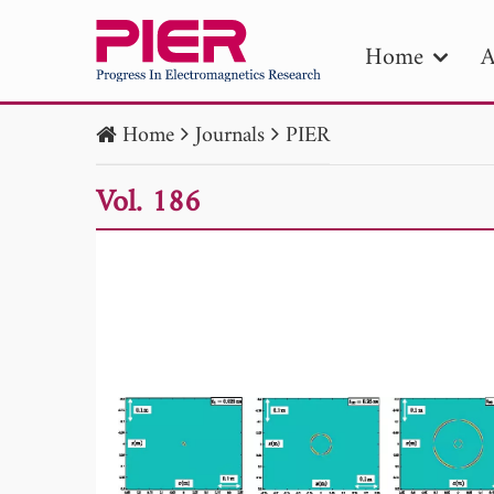
Home
A
Home
Journals
PIER
PIE
Vol. 186
Pape
Publica