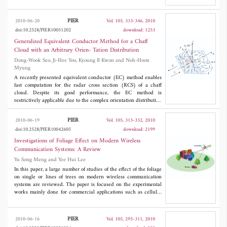
transmission curves, which come from the guided modes of the
multilayered structures, can not be completely damped by
material loss. This makes the amplitudes of the evanescent waves
PIER
2010-06-20
Vol. 105, 333-346, 2010
around these peaks inappropriate after transmitted through the
doi:10.2528/PIER10051202
download: 1253
imaging structures, and the imaging quality is not good. To solve
such a problem, the permittivity of the dielectric layers is
Generalized Equivalent Conductor Method for a Chaff
appropriately chosen to make these sharp peaks merge with their
Cloud with an Arbitrary Orien- Tation Distribution
neighboring peaks, whose corresponding guiding modes in the
Dong-Wook Seo, Ji-Hee Yoo, Kyoung Il Kwon and Noh-Hoon
multilayered structure are cutoff. Wide flat upheavals are then
Myung
generated on the transmission curves so that evanescent waves in
a large range are transmitted through the structures with
A recently presented equivalent conductor (EC) method enables
appropriate amplitudes. In addition, it is found that the sharp
fast computation for the radar cross section (RCS) of a chaff
peaks with the smallest |
k
| can be eliminated by adding
cloud. Despite its good performance, the EC method is
y
appropriate coating layers and wide flat upheavals can also be
restrictively applicable due to the complex orientation distribution
obtained.
of chaff and the incident angle. In this paper, a generalized
equivalent conductor (GEC) method is presented for estimating
PIER
2010-06-19
Vol. 105, 313-332, 2010
the RCS of an actual chaff cloud. The proposed method can be
doi:10.2528/PIER10042605
download: 2199
applied to any orientation distribution of the chaff cloud by using
a weight function and a weighted average, as well as to any
Investigations of Foliage Effect on Modern Wireless
incident angle by employing a method of moment (MoM).
Communication Systems: A Review
Numerical results are presented for three scenarios and validated
Yu Song Meng and Yee Hui Lee
with results of the MoM.
In this paper, a large number of studies of the effect of the foliage
on single or lines of trees on modern wireless communication
systems are reviewed. The paper is focused on the experimental
works mainly done for commercial applications such as cellular
communication and high speed point-to-point fixed link at the
microwave and millimeter wave frequencies. For this review
study, the development of the foliage loss prediction methods and
PIER
2010-06-16
Vol. 105, 295-311, 2010
the factors influencing the tree-induced shadowing effect are