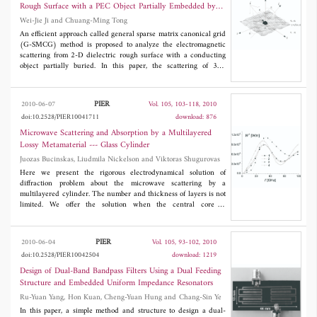
parametric analyses and the L-band measurement results show
Rough Surface with a PEC Object Partially Embedded by
the validity and the reliability of this configuration.
Using the g -Smcg Method
Wei-Jie Ji and Chuang-Ming Tong
An efficient approach called general sparse matrix canonical grid
(G-SMCG) method is proposed to analyze the electromagnetic
scattering from 2-D dielectric rough surface with a conducting
object partially buried. In this paper, the scattering of 3-D
arbitrarily shaped object is computed by using the traditional
method of moments (MoM)with RWG basis function, and the
scattering of rough surface is analyzed by using the SMCG
PIER
2010-06-07
Vol. 105, 103-118, 2010
method. The coupling interactions between an object and rough
doi:10.2528/PIER10041711
download: 876
surface are calculated by iterative method. Combing the ocean
rough surface with Pierson Moskowitz (PM) spectrum, the
Microwave Scattering and Absorption by a Multilayered
bistatic scattering coefficients of typical objects buried in the
Lossy Metamaterial --- Glass Cylinder
ocean surface have been computed by using the proposed
Juozas Bucinskas, Liudmila Nickelson and Viktoras Shugurovas
method. Then the accuracy and efficiency of this method are
discussed. Finally, the bistatic scattering coefficients of a ship
Here we present the rigorous electrodynamical solution of
located on ocean surface are calculated, and the influence of sea
diffraction problem about the microwave scattering by a
state and wind direction on the scattering coefficients is
multilayered cylinder. The number and thickness of layers is not
indicated.
limited. We offer the solution when the central core of
multilayered cylinder can be made of different isotropic materials
as a metamaterial, a ceramic matter or a semiconductor as well as
of a perfect metal. The isotropic coated layers can be of strongly
PIER
2010-06-04
Vol. 105, 93-102, 2010
lossy materials. The signs of the complex permittivity and the
doi:10.2528/PIER10042504
download: 1219
complex permeability can be negative or positive in different
combinations. Here we present dependencies of the scattered
Design of Dual-Band Bandpass Filters Using a Dual Feeding
power of the incident perpendicularly and parallel polarized
Structure and Embedded Uniform Impedance Resonators
microwaves by the metamaterial-glass cylinder on signs of
Ru-Yuan Yang, Hon Kuan, Cheng-Yuan Hung and Chang-Sin Ye
metamaterial permittivity as well as permeability. Here are also
presented the glass layer absorbed power and the metamaterial
In this paper, a simple method and structure to design a dual-