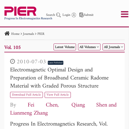
Search
Login
Submit
Home
Journals
PIER
PIER
PIER B
PIER C
PIER M
PIER Letters
Vol. 105
Latest Volume
All Volumes
All Journals
Paper ID
Paper Title
Abstract
Author
Publication Date
Search 2025 - 2026
to
2010-07-03
Latest Published
Electromagnetic Optimal Design and
Preparation of Broadband Ceramic Radome
Material with Graded Porous Structure
Download Full Article
View Full Article
By
Fei Chen
Qiang Shen
Lianmeng Zhang
Progress In Electromagnetics Research, Vol.