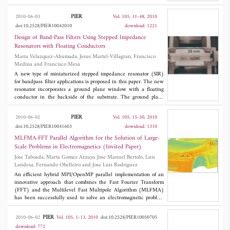
are currently greater than other non-tuneable/reconfigurable
realistic wireless channels can be estimated. It is also shown, that
SIW technologies, there is a wide range of techniques that can
the reverberation chamber loading method allows only for
PIER
2010-06-03
Vol. 105, 31-48, 2010
improve their performance, while still allowing completely
representing outdoor channels.
doi:10.2528/PIER10042010
download: 1221
arbitrary topologies to be defined in the
x-z
plane. For this reason,
it is believed that this technology could have a profound impact
Design of Band-Pass Filters Using Stepped Impedance
on the future of millimetre-wave and terahertz electronics. As a
Resonators with Floating Conductors
result, this paper could be of interest to research groups that have
Maria Velazquez-Ahumada, Jesus Martel-Villagran, Francisco
the specialised experimental resources to implement practical
Medina and Francisco Mesa
demonstrator exemplars.
A new type of miniaturized stepped impedance resonator (SIR)
for bandpass filter applications is proposed in this paper. The new
resonator incorporates a ground plane window with a floating
conductor in the backside of the substrate. The ground plane
window increase the characteristic impedance of the lines used
to implement the inductive region of the quasi-lumped resonator,
PIER
2010-06-02
Vol. 105, 15-30, 2010
thus allowing some size reduction. Moreover, the presence of a
doi:10.2528/PIER10041603
download: 1310
floating conducting patch printed below the capacitive region of
the resonator pushes up the first spurious band of the filter. A
MLFMA-FFT Parallel Algorithm for the Solution of Large-
meaningful improvement of its out-of-band rejection level is then
Scale Problems in Electromagnetics (Invited Paper)
achieved. The coupling between adjacent resonators is also
Jose Taboada, Marta Gomez Araujo, Jose Manuel Bertolo, Luis
enhanced thus leading to wider achievable bandwidths. Some
Landesa, Fernando Obelleiro and Jose Luis Rodriguez
filter designs using the new resonator and other standard
resonators are included for comparison purposes.
An efficient hybrid MPI/OpenMP parallel implementation of an
innovative approach that combines the Fast Fourier Transform
(FFT) and the Multilevel Fast Multipole Algorithm (MLFMA)
has been successfully used to solve an electromagnetic problem
involving 620 millions of unknowns. The MLFMA-FFT method
can deal with extremely large problems due to its high scalability
PIER
2010-06-02
Vol. 105, 1-13, 2010
doi:10.2528/PIER10050705
and its reduced computational complexity. The former is
download: 772
provided by the use of the FFT in distributed calculations and