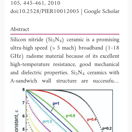
105, 445-461, 2010
doi:10.2528/PIER10012005
|
Google Scholar
Abstract
Silicon nitride (Si
N
) ceramic is a promising
3
4
ultra-high speed (> 5 mach) broadband (1-18
GHz) radome material because of its excellent
high-temperature resistance, good mechanical
and dielectric properties. Si
N
ceramics with
3
4
A-sandwich wall structure are successfully
applied to passive self-direction high
transmission efficiency broadband radome (1-
18 GHz). In the present study, a novel graded
porous wall structure for broadband radome is
promoted. The feasibility of using this
structure is carried out by a computer aided