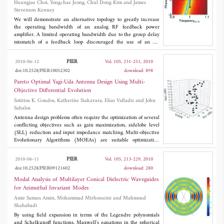
Heungjae Choi, Yongchae Jeong, Chul Dong Kim and James
impedance bandwidth to the first design, with an overall size
Stevenson Kenney
reduction of 29%. Simulations were also carried out to investigate
the effects of different design parameters on the performance of
We will demonstrate an alternative topology to greatly increase
the proposed slotted ground plane FSPA.
the operating bandwidth of an analog RF feedback power
amplifier. A limited operating bandwidth due to the group delay
mismatch of a feedback loop discouraged the use of an RF
feedback technique in spite of its powerful linearization
performance and great tolerance capability. By introducing a
PIER
2010-06-12
Vol. 105, 231-251, 2010
negative group delay circuit (NGDC) in the feedback loop, group
doi:10.2528/PIER10052302
download: 898
delay match condition could be satisfied. With the fabricated 2-
stage distributed element negative group delay circuit with a
Pareto Optimal Yagi-Uda Antenna Design Using Multi-
30MHz of bandwidth and a -9 ns of group delay for a wideband
Objective Differential Evolution
code division multiple access (WCDMA) downlink band, the
Sotirios K. Goudos, Katherine Siakavara, Elias Vafiadis and John
proposed feedback amplifier with the proposed topology
Sahalos
experimentally achieved an adjacent channel leakage ratio of
-53.2 dBc with a cancellation bandwidth of over 50 MHz.
Antenna design problems often require the optimization of several
conflicting objectives such as gain maximization, sidelobe level
(SLL) reduction and input impedance matching. Multi-objective
Evolutionary Algorithms (MOEAs) are suitable optimization
techniques for solving such problems. An efficient algorithm is
Generalized Differential Evolution (GDE3), which is a multi-
PIER
2010-06-11
Vol. 105, 213-229, 2010
objective extension of Differential Evolution (DE). The GDE3
doi:10.2528/PIER09121602
download: 280
algorithm can be applied to global optimization of any
engineering problem with an arbitrary number of objective and
Modal Analysis of Multilayer Conical Dielectric Waveguides
constraint functions. Another popular MOEA is Nondominated
for Azimuthal Invariant Modes
Sorting Genetic Algorithm-II (NSGA-II). Both GDE3 and NSGA-
Amir Saman Amin, Mohammad Mirhosseini and Mahmoud
II are applied to Yagi-Uda antenna design under specified
Shahabadi
constraints. The numerical solver used for antenna parameters
calculations is SuperNEC, an object-oriented version of the
By using field expansion in terms of the Legendre polynomials
numerical electromagnetic code (NEC-2). Three different Yagi-
and Schelkunoff functions, Maxwell's equations in the spherical