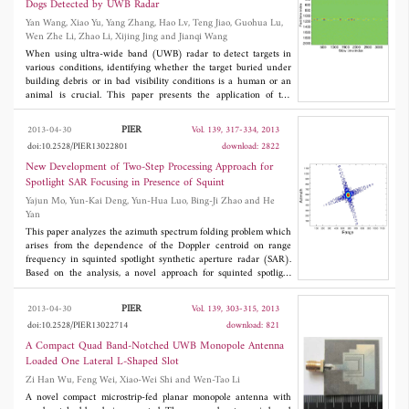
Dogs Detected by UWB Radar
models of the optimized QCHMF system are built in Matlab and
Yan Wang, Xiao Yu, Yang Zhang, Hao Lv, Teng Jiao, Guohua Lu,
Comsol and the results agree well with the designed technical
Wen Zhe Li, Zhao Li, Xijing Jing and Jianqi Wang
specifications. The proposed model and optimization method are
generic which can be applied to other QCHMF systems with
When using ultra-wide band (UWB) radar to detect targets in
minor modifications.
various conditions, identifying whether the target buried under
building debris or in bad visibility conditions is a human or an
animal is crucial. This paper presents the application of the
wavelet entropy (WE) method to distinguish between humans
and animal targets through brick wall and in free space at a
PIER
2013-04-30
Vol. 139, 317-334, 2013
certain distance. In the study, WE, WE change, and WE of the
doi:10.2528/PIER13022801
download: 2822
related range points were estimated for the echo signals from five
humans and five dogs. Our findings indicate that the entropy or
New Development of Two-Step Processing Approach for
degree of disorder in the energy distribution of the human target
Spotlight SAR Focusing in Presence of Squint
was much lower than that of the dog, and the waveform of the
Yajun Mo, Yun-Kai Deng, Yun-Hua Luo, Bing-Ji Zhao and He
human's entropy was smoother than that of the dog. In addition,
Yan
the body micro motions of humans are much more ordered than
those of dogs. WE can be employed as a quantitative measure for
This paper analyzes the azimuth spectrum folding problem which
recognizing invisible targets and may be a useful tool in the UWB
arises from the dependence of the Doppler centroid on range
radar's practical applications.
frequency in squinted spotlight synthetic aperture radar (SAR).
Based on the analysis, a novel approach for squinted spotlight
SAR is proposed in this paper. In this approach, an azimuth
preprocessing step including a deramping operation and an
PIER
2013-04-30
Vol. 139, 303-315, 2013
operation of azimuth spectrum replicating and filtering is
doi:10.2528/PIER13022714
download: 821
introduced to eliminate spectrum folding problem. Then, a
modified Range Migration Algorithm (RMA) is adopted to
A Compact Quad Band-Notched UWB Monopole Antenna
process the preprocessed data. This approach extends the
Loaded One Lateral L-Shaped Slot
focusing capacity of traditional two-step processing approach from
Zi Han Wu, Feng Wei, Xiao-Wei Shi and Wen-Tao Li
broadside spotlight SAR to squinted case. Moreover, this approach
is e±cient due to a limited azimuth data extension to resolve the
A novel compact microstrip-fed planar monopole antenna with