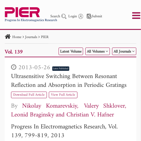
Search
Login
Submit
Home
Journals
PIER
PIER
PIER B
PIER C
PIER M
PIER Letters
Vol. 139
Latest Volume
All Volumes
All Journals
Paper ID
Paper Title
Abstract
Author
Publication Date
Search 2025 - 2026
to
2013-05-26
Latest Published
Ultrasensitive Switching Between Resonant
Reflection and Absorption in Periodic Gratings
Download Full Article
View Full Article
By
Nikolay Komarevskiy
Valery Shklover
Leonid Braginsky
Christian V. Hafner
Progress In Electromagnetics Research, Vol.
139, 799-819, 2013