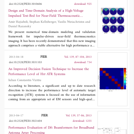
-10 dB). Two UWB antenna designs exhibit 77% bandwidth
doi:10.2528/PIER13010606
download: 925
(from 2 to 4.5 GHz) and 54% bandwidth (from 2.6 to 4.5 GHz)
and are of smaller size compared to the dielectric resonator
Design and Time-Domain Analysis of a High-Voltage
antennas (DRA). Furthermore, it can be easily shown that using
Impulsed Test-Bed for Near-Field Thermoacoustic
the proposed geometry broad family of antennas (for operation in
Tomography
Amir Hajiaboli, Stephan Kellnberger, Vasilis Ntziachristos and
various frequency bands) can be designed.
Daniel Razansky
We present numerical time-domain modeling and validation
framework for impulse-driven near-field thermoacoustics
imaging. It has been recently demonstrated that this new imaging
approach comprises a viable alternative for high performance and
low-cost imaging using the thermoacoustic phenomenon.
Placement of the imaged object in a close vicinity (near field) of
PIER
2013-04-18
Vol. 139, 87-104, 2013
an antenna elements along with generation of ultrashort
doi:10.2528/PIER13031103
download: 734
(nanosecond) duration high-voltage excitation impulses further
provide high imaging resolution and ensure that sufficient level
An Improved Decision Fusion Technique to Increase the
of electromagnetic energy reaches the object under investigation.
Performance Level of Hrr ATR Systems
In order to analyze the measured results and also provide a
Iulian Constantin Vizitiu
design and optimization framework, this work presents a full-
wave computational electromagnetic framework which couples
According to literature, a significant and up to date research
the near-field electromagnetic field to the acoustic signal
direction to increase the performance level of automatic target
generation. The numerical method comprises a finite integral
recognition (ATR) systems is focused on the use of information
time domain method (FITD) based on the industry standard CST
coming from an appropriate set of EM sensors and high-quality
2010 software package. The results can be further utilized for
decision fusion techniques, respectively. Consequently, in this
normalization and quantification of the generated images.
paper a genetic optimized version of Sugeno's fuzzy integral is
discussed. In addition, using a real database belonging to the
PIER
2013-04-17
Vol. 139, 57-86, 2013
high-resolution radar (HRR) imagery, the superiority of the
doi:10.2528/PIER13021604
download: 1255
proposed decision fusion technique related to its standard version
and other well-known decision fusion methods is also
Performance Evaluation of Dft Beamformers for Broadband
demonstrated.
Antenna Array Processing