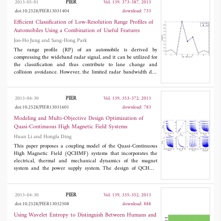
PIER
2013-05-01
Vol. 139, 373-387, 2013
antenna. In different states of the switch, the antenna resonates at
doi:10.2528/PIER13031404
download: 733
different frequencies. All the standard frequency bands of the
wireless communication services with some additional frequency
Efficient Classification of Low-Resolution Range Profiles of
bands is covered with this reconfigurable U-slotted antenna.
Automobiles Using a Combination of Useful Features
Moreover, the proposed antenna structure is a cost-effective
Joo-Ho Jung and Sang-Hong Park
solution since it comprises a commonly used FR4 substrate. The
switch is integrated with antenna structure on the same
The range profile (RP) of an automobile is derived by
substrate. A prototype of the designed antenna was fabricated and
compressing the wideband radar signal, and it can be utilized for
tested for performance verification of the proposed switch and
the classification and thus contribute to lane change and
antenna.
collision avoidance. However, the limited radar bandwidth due
to the cost and the system complexity impedes the successful
classification. This paper proposes an efficient method to
construct an efficient feature vector of the automobile RP through
PIER
2013-04-30
Vol. 139, 353-372, 2013
combined use of the central moment, the information on the
doi:10.2528/PIER13031601
download: 783
maximum-minimum and the peak information. Simulation results
using the five automobile models composed of point scatterers
Modeling and Multi-Objective Design Optimization of
and a simple nearest neighbor classifier prove that the proposed
Quasi-Continuous High Magnetic Field Systems
method improves the classification result, especially in the multi-
Huan Li and Hongfa Ding
aspect classification.
This paper proposes a coupling model of the Quasi-Continuous
High Magnetic Field (QCHMF) systems that incorporates the
electrical, thermal and mechanical dynamics of the magnet
system and the power supply system. The design of QCHMF
systems is formulated as a five-objective optimization problem and
a scoring system based on preference of the designer is adopted
to classify the Pareto points of the optimization problem. An
PIER
2013-04-30
Vol. 139, 335-352, 2013
optimized mono-coil 50 T/100 ms QCHMF system is designed
doi:10.2528/PIER13032508
download: 888
with a 67.5 MW rectifier of the Wuhan National High Magnetic
Field Center (WHMFC), which is taken as an example to verify
Using Wavelet Entropy to Distinguish Between Humans and
the proposed model and optimization method. Detailed simulation