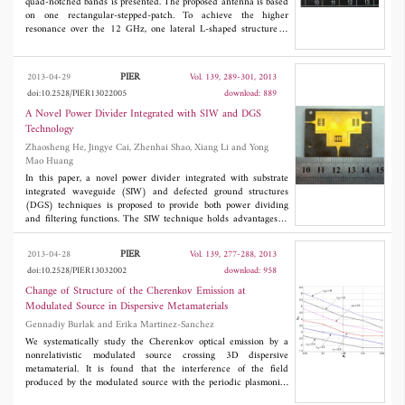
spectrum aliasing problem. Experimental results on simulated raw
quad-notched bands is presented. The proposed antenna is based
data validate the proposed approach.
on one rectangular-stepped-patch. To achieve the higher
resonance over the 12 GHz, one lateral L-shaped structure is
embedded in the ground. By inserting four U-shaped slots in the
radiation patch, quad band-notched properties in the WiMAX
(3.3-3.6 GHz), INSAT(4.5-4.8 GHz), lower WLAN (5.15-5.35
PIER
2013-04-29
Vol. 139, 289-301, 2013
GHz) and higher WLAN (5.725-5.825 GHz) are obtained.
doi:10.2528/PIER13022005
download: 889
Experimental results indicate that the designed UWB antenna
can obtain broadband matched impedance values, good
A Novel Power Divider Integrated with SIW and DGS
frequency selectivity over the notched bands, relatively flat group
Technology
delay and nearly omni-directional transmission characteristics
Zhaosheng He, Jingye Cai, Zhenhai Shao, Xiang Li and Yong
across the UWB frequencies. More importantly, the quad-notched
Mao Huang
bands can be reconfigurable by shorting the corresponding U-
shaped slots.
In this paper, a novel power divider integrated with substrate
integrated waveguide (SIW) and defected ground structures
(DGS) techniques is proposed to provide both power dividing
and filtering functions. The SIW technique holds advantages of
low profile, low-lost, mass-production, easy fabrication and fully
integration with planar circuits. By integrating with defected
PIER
2013-04-28
Vol. 139, 277-288, 2013
ground structures (DGS) technique, the size and cost of system
doi:10.2528/PIER13032002
download: 958
can be effectively reduced as the proposed power divider has a
function of filtering which leads to reduction of one filter. In
Change of Structure of the Cherenkov Emission at
order to verify the design approach, the proposed power divider
Modulated Source in Dispersive Metamaterials
with equal power divisions at the center frequency of 8.625 GHz
Gennadiy Burlak and Erika Martinez-Sanchez
is fabricated and measured. The measured results demonstrate
that the insertion loss is less than 1.2 dB and the input return
We systematically study the Cherenkov optical emission by a
loss less than 16 dB across the bandwidth of 1.4 GHz (FBW is
nonrelativistic modulated source crossing 3D dispersive
16%). Moreover, the imbalances of the amplitude and phase are
metamaterial. It is found that the interference of the field
less than 0.3 dB and 0.5 degree, respectively.
produced by the modulated source with the periodic plasmonic-
polariton excitations in a metamaterial leads to the specific