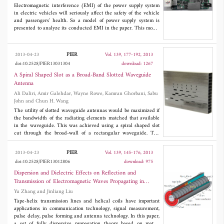
Improving a limited area soil surrounding the lifting line would
Electromagnetic interference (EMI) of the power supply system
reduce the peak resistance significantly, while local enlarging
in electric vehicles will seriously affect the safety of the vehicle
electrodes surrounded soil conductivity can reduce the
and passengers' health. So a model of power supply system is
grounding system steady resistance obviously.
presented to analyze its conducted EMI in the paper. This model
shows the effects of paralleled interleaving DC/DC converter,
which contains the new circular current EMI characteristics.
Also, a novel power battery model is established considering both
PIER
2013-04-23
Vol. 139, 177-192, 2013
the energy dynamic processes and the high frequency features.
doi:10.2528/PIER13031304
download: 1267
Firstly, the power electronics devices are studied as the most
important part of the DC/DC converter. Then, the equivalent
A Spiral Shaped Slot as a Broad-Band Slotted Waveguide
model of the paralleled interleaving DC/DC converter is set up to
Antenna
express the interference source features. Also, the power battery,
Ali Daliri, Amir Galehdar, Wayne Rowe, Kamran Ghorbani, Sabu
which is the main energy storage equipment in electric vehicles,
John and Chun H. Wang
is modeled as EMI propagation paths. Furthermore, loads of the
power supply system, such as lead acid battery and low voltage
The utility of slotted waveguide antennas would be maximized if
devices, are investigated to evaluate their immunity. Finally, the
the bandwidth of the radiating elements matched that available
system model is established. The system EMI is analyzed to get
in the waveguide. This was achieved using a spiral shaped slot
their generating causes, time domain and frequency domain
cut through the broad-wall of a rectangular waveguide. The
characteristics based on both simulations and experiments.
predicted total efficiency and peak realized gain were relatively
uniform across the entire bandwidth. The current distribution
PIER
2013-04-23
Vol. 139, 145-176, 2013
around the slot was predicted to be similar to that around a
doi:10.2528/PIER13012806
download: 975
conventional, center fed, slot spiral antenna, indicating similarity
of radiation mechanisms. Finally, the antenna patterns for spiral
Dispersion and Dielectric Effects on Reflection and
shaped slots in waveguides manufactured from copper and
Transmission of Electromagnetic Waves Propagating in
carbon fibre reinforced polymer (CFRP) were shown to be
Multiple Stages of Tape-Helix Blumlein Transmission Lines
Yu Zhang and Jinliang Liu
similar to that predicted.
Tape-helix transmission lines and helical coils have important
applications in communication technology, signal measurement,
pulse delay, pulse forming and antenna technology. In this paper,
a set of fully dispersive propagation theory based on matrix