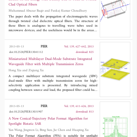
Lumerical FDTD Solutions and an open source project Meep.
Clad Optical Fibers
Muhammad Abuzar Baqir and Pankaj Kumar Choudhury
The paper deals with the propagation of electromagnetic waves
through twisted clad dielectric optical fibers. The structure of
these fibers is analogous to travelling wave tubes used in
microwave devices, and the usefulness would be in the areas of
optical sensing. This is because the twists in fiber would be
affected due to the imposed stress and/or strain, leaving thereby
the possibility to alter the propagation characteristics. A rigorous
PIER
2013-05-13
Vol. 139, 627-642, 2013
analytical investigation has been carried out with the emphasis
doi:10.2528/PIER13041112
download: 825
on the energy flux density patterns due to the different
propagating modes in the fiber. The dispersion relations of the
Miniaturized Multilayer Dual-Mode Substrate Integrated
system are deduced and the energy flux densities are evaluated
Waveguide Filter with Multiple Transmission Zeros
under different pitch angles of twist. The effect due to
Hong Xia and Ziqiang Xu
conducting helix pitch on the electromagnetic wave propagation
is emphasized.
A compact multilayer substrate integrated waveguide (SIW)
dual-mode filter with multiple transmission zeros for high-
selectivity application is presented. By introducing mixed
coupling between source and load, the proposed filter could have
four transmission zeros which can be controlled flexibly. Owing
to the multilayer structure, the proposed filter occupies similar
area in comparison with conventional dual-cavity dual mode SIW
PIER
2013-05-13
Vol. 139, 611-626, 2013
filters, but exhibits better frequency selectivity. An experimental
doi:10.2528/PIER13031907
download: 813
filter with a center frequency of 10 GHz is designed using low
temperature co-fired ceramic (LTCC) technology to validate the
A New Conical-Trajectory Polar Format Algorithm for
proposed structure, and measured results agree well with
Spotlight Bistatic SAR
simulated ones.
Yan Wang, Jingwen Li, Bing Sun, Jie Chen and Huaping Xu
The Polar Format Algorithm (PFA) is suitable for spotlight