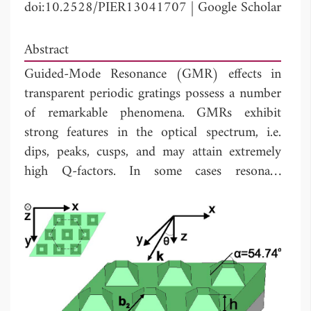
doi:10.2528/PIER13041707
|
Google Scholar
Abstract
Guided-Mode Resonance (GMR) effects in
transparent periodic gratings possess a number
of remarkable phenomena. GMRs exhibit
strong features in the optical spectrum, i.e.
dips, peaks, cusps, and may attain extremely
high Q-factors. In some cases resonant
reflection with the efficiency equal to unity can
be observed. We demonstrate that the
introduction of small losses in the structure
can drastically modify its optical response by
causing strong absorption resonances. Unity
reflection in loss-free structures can be almost
completely converted into unity absorption