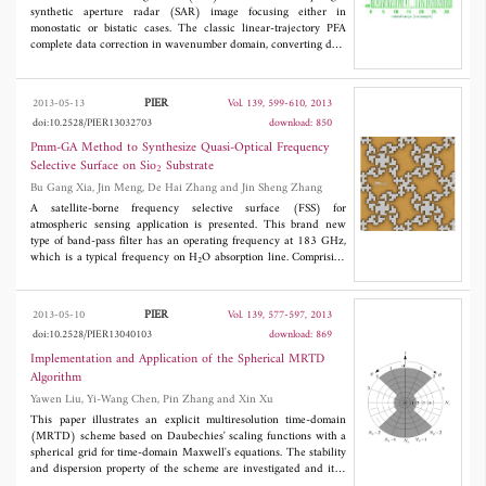
synthetic aperture radar (SAR) image focusing either in
monostatic or bistatic cases. The classic linear-trajectory PFA
complete data correction in wavenumber domain, converting data
from the polar format to the rectangular format. However, the
two-dimension processing (either using interpolation or chirp-z
transform) introduces heavy computational load, which limits its
PIER
2013-05-13
Vol. 139, 599-610, 2013
real-time applications. This study presents a conical-trajectory
doi:10.2528/PIER13032703
download: 850
PFA for bistatic SAR, in which the transmitter and receiver are
designed to fly on conical surfaces, to simplify image formation
Pmm-GA Method to Synthesize Quasi-Optical Frequency
procedures via eliminating the necessity of range processing.
Selective Surface on Sio
Substrate
2
Moreover, the conical-trajectory PFA provides a space-invariant
Bu Gang Xia, Jin Meng, De Hai Zhang and Jin Sheng Zhang
range resolution to simplify the SAR image comprehension. A
spotlight forward-looking bistatic missile guidance application
A satellite-borne frequency selective surface (FSS) for
was simulated for the algorithm validation and performance
atmospheric sensing application is presented. This brand new
analysis.
type of band-pass filter has an operating frequency at 183 GHz,
which is a typical frequency on H
O absorption line. Comprising
2
an ultra-thin gilding layer and a SiO
substrate layer, this
2
complex periodic component exhibits an extremely low insertion
loss (< 0.22 dB) and high isolation (> 20 dB) between closely
PIER
2013-05-10
Vol. 139, 577-597, 2013
spaced frequency channels of 45° incident wave. Periodic
doi:10.2528/PIER13040103
download: 869
Method of Moment (PMM) approach is applied to determine the
initial geo-metrical parameters of FSS unit cell, and the
Implementation and Application of the Spherical MRTD
optimization approach based on the Genetic Algorithm (GA)
Algorithm
enables us to obtain the requisite spectral response and
Yawen Liu, Yi-Wang Chen, Pin Zhang and Xin Xu
transmission characteristics for both TE and TM polarization.
The experimental results show that the proposed PMM-GA
This paper illustrates an explicit multiresolution time-domain
technique is effective for analyzing space-borne FSS at millimeter
(MRTD) scheme based on Daubechies' scaling functions with a
wave range.
spherical grid for time-domain Maxwell's equations. The stability
and dispersion property of the scheme are investigated and it is
shown that larger cells decrease the numerical phase error,