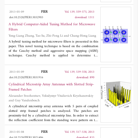
which makes it significantly lower than FDTD for low and
medium discretizations. Moreover, this technique is applied to
PIER
2013-05-09
Vol. 139, 559-575, 2013
the modeling of an air-filled spherical resonator, and numerical
doi:10.2528/PIER13032903
download: 1311
results demonstrate the effectiveness of the proposed algorithm.
A Hybrid Computer-Aided Tuning Method for Microwave
Filters
Yong-Liang Zhang, Tao Su, Zhi-Peng Li and Chang-Hong Liang
A hybrid tuning method for microwave filters is presented in this
paper. This novel tuning technique is based on the combination
of the Cauchy method and aggressive space mapping (ASM)
technique. Cauchy method is applied to determine the
characteristic polynomials of the filter's response, then the
parameters (coupling matrix) of the low-pass prototype is
extracted from the characteristic polynomials. The aggressive
PIER
2013-05-09
Vol. 139, 539-558, 2013
space mapping is used to optimized the fine model to guarantee
doi:10.2528/PIER13031916
download: 890
that each step of a tuning is always in the right direction. The
validity is verified by two examples. One deals with the four-
Cylindrical Microstrip Array Antennas with Slotted Strip-
resonator cross-coupled filter and the other one is an direct
Framed Patches
coupled six-resonator filter.
Alexander Svezhentsev, Volodymyr Vitalievich Kryzhanovskiy
and Guy Vandenbosch
A cylindrical microstrip array antenna with 5 pairs of coupled
slotted strip framed patches is analyzed. The patches are
proximity-fed by a cylindrical microstrip line. In order to extract
the reflection coefficient from the standing wave pattern on the
microstrip line, its length is about 5 wavelengths. To the best of
the authors' knowledge proximity-fed cylindrical arrays have not
PIER
2013-05-08
Vol. 139, 517-538, 2013
been analyzed before using a rigorous MOM model that takes
doi:10.2528/PIER13021406
download: 833