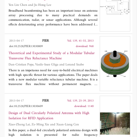
Yen Lin Chen and Ju-Hong Lee
Broadband beamforming has been an important issue on antenna
array processing due to many practical demands on
communication, radar, or sonar applications. Although several
effects deteriorating array performance have been addressed for
narrowband beamforming, few of them are considered for the
broadband scenario. Besides, the definition of output signal-to-
interference plus noise ratio (SINR) and the way to simulate
PIER
2013-04-17
Vol. 139, 41-55, 2013
broadband signal sources are usually vague, which further
doi:10.2528/PIER13030809
download: 968
obstructs the development of broadband beamforming. In this
paper, the performance of discrete Fourier transform (DFT)
Theoretical and Experimental Study of a Modular Tubular
beamformers operating in block processing and sliding window
Transverse Flux Reluctance Machine
modes are investigated when the correlation matrices are known
Dan-Cristian Popa, Vasile-Ioan Gliga and Lorand Szabo
or estimated by finite data samples. The output SINR of DFT
beamformers is well-defined, and the generation of broadband
There is an impetuous need for easy-to-build electrical machines
signals is clearly introduced. Simulation results with respect to
with high specific thrust for various applications. The paper deals
the signal bandwidth, the number of frequency bins, and the
with a new modular variable reluctance tubular machine. It is a
number of data samples are presented for illustration and
transverse flux machine without permanent magnets. Its
comparison.
construction is detailed and the novelty of the proposed structure
is emphasized. A sample machine is analyzed by analytical and
numerical means. The results of the analyses are validated by
PIER
2013-04-17
Vol. 139, 25-39, 2013
testing a laboratory model of the motor.
doi:10.2528/PIER13030609
download: 1140
Design of Dual Circularly Polarized Antenna with High
Isolation for RFID Application
Xiao-Zheng Lai, Ze-Ming Xie and Xuan-Liang Cen
In this paper, a dual-fed circularly polarized antenna design with
high isolation is presented for radio frequency