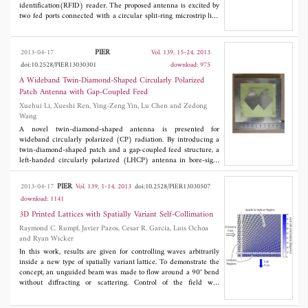
identification(RFID) reader. The proposed antenna is excited by
two fed ports connected with a circular split-ring microstrip line
underneath the ground plane. A radial aperture in the ground
plane provides coupling between the split-ring microstrip and
radiating patch. For multiple RFID band requirements, the
PIER
2013-04-17
Vol. 139, 15-24, 2013
dimension of the aperture can be modified to obtain high
doi:10.2528/PIER13030301
download: 975
isolation on different RFID Band. Finally, an antenna prototype
for China RFID Band(920-925 MHz) is fabricated. The
A Wideband Twin-Diamond-Shaped Circularly Polarized
measured results agree well wit13h simulation, and show 10-dB
Patch Antenna with Gap-Coupled Feed
matching bandwidth of 18%(820-1000 MHz), 3-dB axial
Xuehui Li, Xueshi Ren, Ying-Zeng Yin, Lu Chen and Zedong
ratio(AR) bandwidth of 11%(854-960 MHz), and 25-dB
Wang
isolation bandwidth of 11 MHz(917-928 MHz).
A novel twin-diamond-shaped antenna is presented for
wideband circularly polarized (CP) radiation. By introducing a
twin-diamond-shaped patch and a gap-coupled feed structure, a
left-handed circularly polarized (LHCP) antenna in bore-sight
direction is obtained. The gap-coupled feed structure consists of
a horizontal microstrip arm of approximately 0.285λ
at the
0
PIER
2013-04-17
Vol. 139, 1-14, 2013
doi:10.2528/PIER13030507
centre frequency and two small diamonds, which greatly
download: 1141
contributes to wideband characteristics. The experimental
bandwidths of 10-dB return loss and 3-dB axial ratio (AR) for
3D Printed Lattices with Spatially Variant Self-Collimation
the antenna prototype are about 20% and 9.2%, respectively. The
Raymond C. Rumpf, Javier Pazos, Cesar R. Garcia, Luis Ochoa
measured gain is more than 6.8 dBi over the entire bandwidth.
and Ryan Wicker
In this work, results are given for controlling waves arbitrarily
inside a new type of spatially variant lattice. To demonstrate the
concept, an unguided beam was made to flow around a 90° bend
without diffracting or scattering. Control of the field was
achieved by spatially varying the orientation of the unit cells
throughout a self-collimating photonic crystal, but in a manner